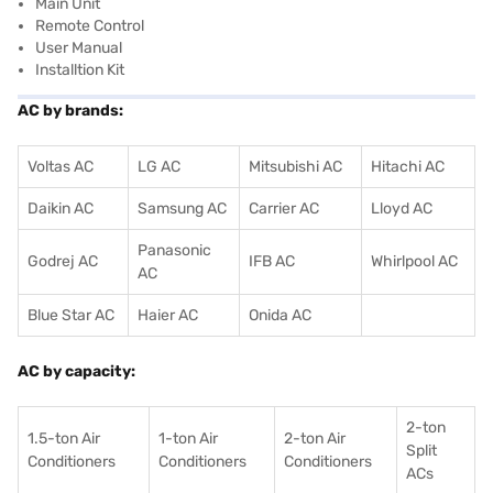
Main Unit
Remote Control
User Manual
Installtion Kit
AC by brands:
Voltas AC
LG AC
Mitsubishi AC
Hitachi AC
Daikin AC
Samsung AC
Carrier AC
Lloyd AC
Panasonic
Godrej AC
IFB AC
Whirlpool AC
AC
Blue Star AC
Haier AC
Onida AC
AC by capacity:
2-ton
1.5-ton Air
1-ton Air
2-ton Air
Split
Conditioners
Conditioner
s
Conditioners
ACs