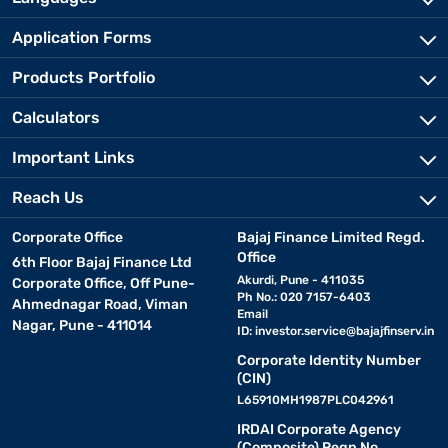
Application Forms
Products Portfolio
Calculators
Important Links
Reach Us
Corporate Office
Bajaj Finance Limited Regd.
Office
6th Floor Bajaj Finance Ltd
Akurdi, Pune - 411035
Corporate Office, Off Pune-
Ph No.: 020 7157-6403
Ahmednagar Road, Viman
Email
Nagar, Pune - 411014
ID:
investor.service@bajajfinserv.in
Corporate Identity Number
(CIN)
L65910MH1987PLC042961
IRDAI Corporate Agency
(Composite) Regn No.