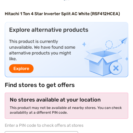
Hitachi 1 Ton 4 Star Inverter Split AC White (RSF412HCEA)
Find stores to get offers
No stores available at your location
This product may not be available at nearby stores. You can check
availability at a different PIN code.
Enter a PIN code to check offers at stores