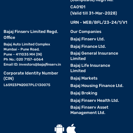
CA0101
(Valid till 31-Mar-2028)
URN - WEB/BFL/23-24/1/V1
Bajaj Finserv Limited Regd.
Our Companies
Office
Bajaj Finserv Ltd.
Bajaj Auto Limited Complex
Bajaj Finance Ltd.
Mumbai - Pune Road,
Bajaj General Insurance
Pune - 411035 MH (IN)
Limited
Ph No.: 020 7157-6064
Email ID:
investors@bajajfinserv.in
Bajaj Life Insurance
Limited
Corporate Identity Number
Bajaj Markets
(CIN)
L65923PN2007PLC130075
Bajaj Housing Finance Ltd.
Bajaj Broking
Bajaj Finserv Health Ltd.
Bajaj Finserv Asset
Management Ltd.