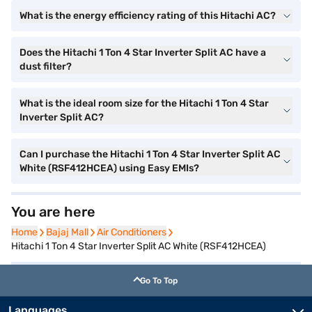
What is the energy efficiency rating of this Hitachi AC?
Does the Hitachi 1 Ton 4 Star Inverter Split AC have a
dust filter?
What is the ideal room size for the Hitachi 1 Ton 4 Star
Inverter Split AC?
Can I purchase the Hitachi 1 Ton 4 Star Inverter Split AC
White (RSF412HCEA) using Easy EMIs?
You are here
Home
Home
Bajaj Mall
Bajaj Mall
Air Conditioners
Air Conditioners
Hitachi 1 Ton 4 Star Inverter Split AC White (RSF412HCEA)
Go To Top
Languages