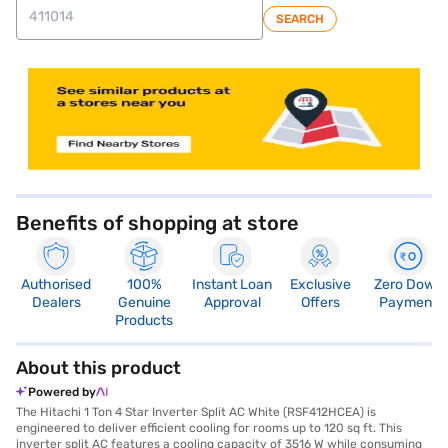
SEARCH
store locator
Benefits of shopping at store
Authorised
100%
Instant Loan
Exclusive
Zero Down
Dealers
Genuine
Approval
Offers
Payment
Products
About this product
Powered by
The Hitachi 1 Ton 4 Star Inverter Split AC White (RSF412HCEA) is
engineered to deliver efficient cooling for rooms up to 120 sq ft. This
inverter split AC features a cooling capacity of 3516 W while consuming