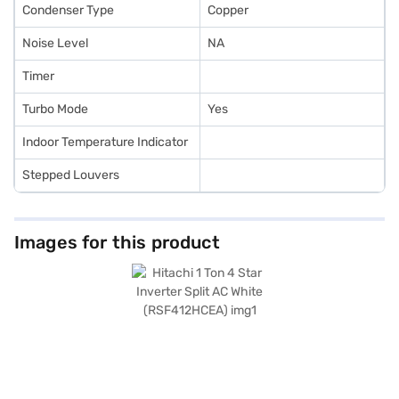
Condenser Type
Copper
Noise Level
NA
Timer
Turbo Mode
Yes
Indoor Temperature Indicator
Stepped Louvers
Images for this product