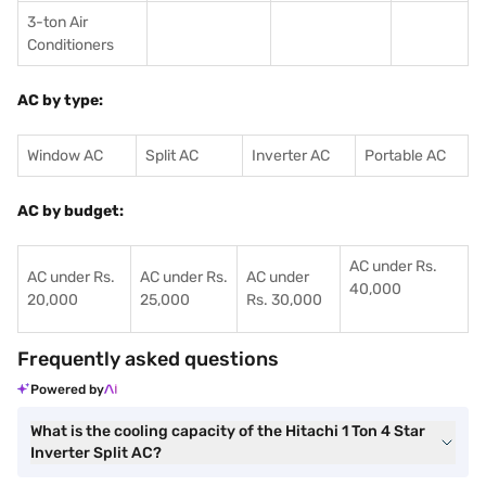
3-ton Air
Conditioners
AC by type:
Window AC
Split AC
Inverter AC
Portable AC
AC by budget:
AC under Rs.
AC under Rs.
AC under Rs.
AC under
40,000
20,000
25,000
Rs. 30,000
Frequently asked questions
Powered by
What is the cooling capacity of the Hitachi 1 Ton 4 Star
Inverter Split AC?