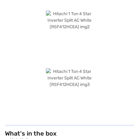
What's in the box