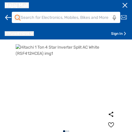
Bajaj Mall
Pune
411014
Sign In