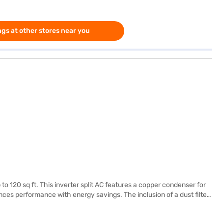
gs at other stores near you
o 120 sq ft. This inverter split AC features a copper condenser for
nces performance with energy savings. The inclusion of a dust filter
 cm x 65.8 cm. Enjoy peace of mind with a 1-year manufacturer
d effective cooling. Ideal for small to medium-sized rooms, this AC