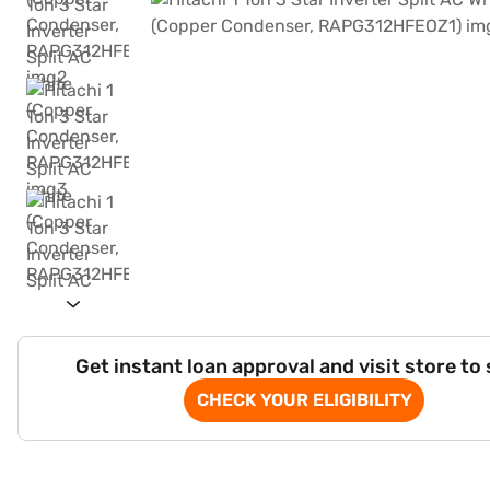
Get instant loan approval and visit store to
CHECK YOUR ELIGIBILITY