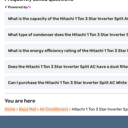
Powered by
What is the capacity of the Hitachi 1 Ton 3 Star Inverter Split 
What type of condenser does the Hitachi 1 Ton 3 Star Inverter 
What is the energy efficiency rating of the Hitachi 1 Ton 3 Star
Does the Hitachi 1 Ton 3 Star Inverter Split AC have a dust filte
Can I purchase the Hitachi 1 Ton 3 Star Inverter Split AC Wh
You are here
Home
Home
Bajaj Mall
Bajaj Mall
Air Conditioners
Air Conditioners
Hitachi 1 Ton 3 Star Inverter 