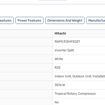
jaj Finance or visit a partner store to make your purchase, and avail t
Features
Power Features
Dimensions And Weight
Manufactur
Hitachi
RAPG312HFEOZ1
Inverter Split
White
R32
Indoor Unit, Outdoor Unit, Instal
3516 W
Tropical Rotary Compressor
No