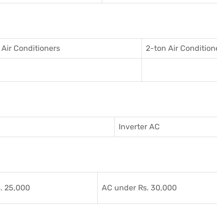
 Air Conditioner
s
2-ton Air Condition
Inverter AC
. 25,000
AC under Rs. 30,000