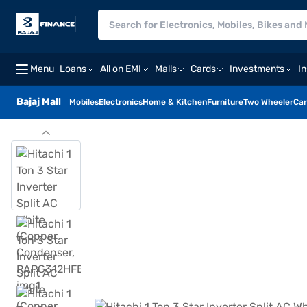
Menu
Loans
All on EMI
Malls
Cards
Investments
I
Bajaj Mall
Mobiles
Electronics
Home & Kitchen
Furniture
Two Wheeler
Car