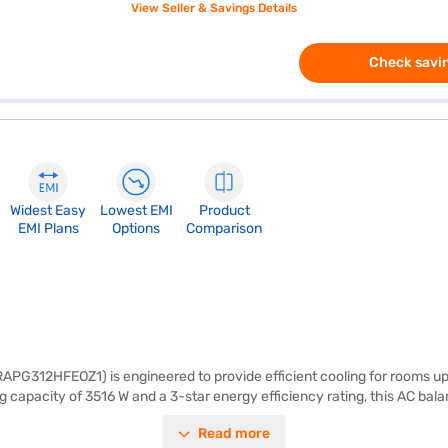
View Seller & Savings Details
Check savin
Widest Easy
Lowest EMI
Product
EMI Plans
Options
Comparison
RAPG312HFEOZ1) is engineered to provide efficient cooling for rooms up t
 capacity of 3516 W and a 3-star energy efficiency rating, this AC bala
Indoor Unit - 23.9 cm x 29.5 cm x 65.8 cm, Outdoor Unit - 27.4 cm x 53
Read more
nly 1180 W, this Hitachi AC is designed for those who seek reliable an