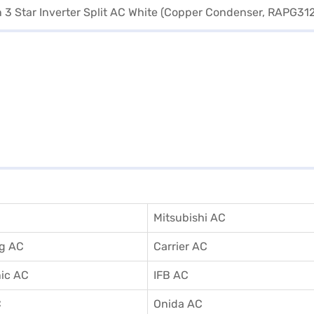
Mitsubishi AC
g AC
Carrier AC
ic AC
IFB AC
C
Onida AC