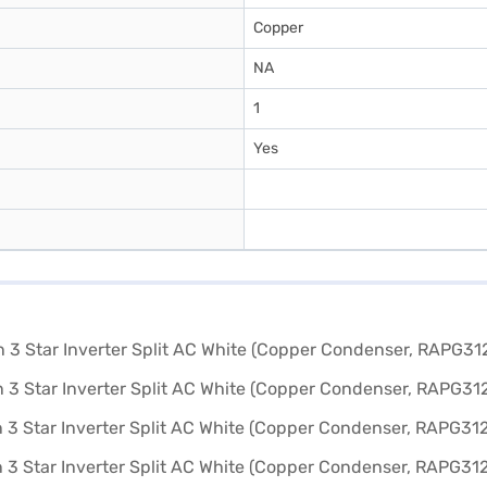
Copper
NA
1
Yes