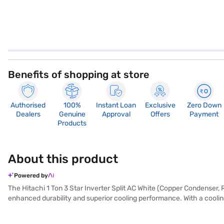
Benefits of shopping at store
Authorised
100%
Instant Loan
Exclusive
Zero Down
Dealers
Genuine
Approval
Offers
Payment
Products
About this product
Powered by
The Hitachi 1 Ton 3 Star Inverter Split AC White (Copper Condenser, 
enhanced durability and superior cooling performance. With a cooling
ensures that you breathe clean and healthy air. Its dimensions are 
warranty on this product and 10 years on the compressor. Consuming o