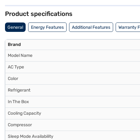
provides a comfortable environment. Consider exploring options on Ba
Product specifications
General
Energy Features
Additional Features
Warranty 
Brand
Model Name
AC Type
Color
Refrigerant
In The Box
Cooling Capacity
Compressor
Sleep Mode Availability