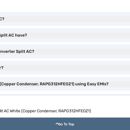
AC?
Split AC have?
 Inverter Split AC?
r?
ite (Copper Condenser, RAPG312HFEOZ1) using Easy EMIs?
Split AC White (Copper Condenser, RAPG312HFEOZ1)
Go To Top