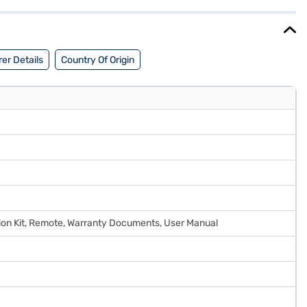
he benefits of Easy EMIs.
er Details
Country Of Origin
lation Kit, Remote, Warranty Documents, User Manual