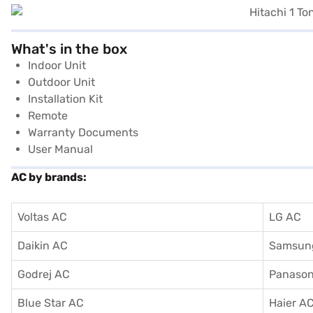
What's in the box
Indoor Unit
Outdoor Unit
Installation Kit
Remote
Warranty Documents
User Manual
AC by brands:
Voltas AC
LG AC
Daikin AC
Samsun
Godrej AC
Panason
Blue Star AC
Haier A