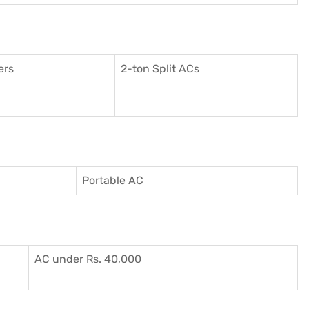
ers
2-ton Split ACs
Portable AC
AC under Rs. 40,000