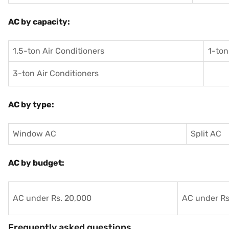
AC by capacity:
1.5-ton Air Conditioners
1-ton
3-ton Air Conditioners
AC by type:
Window AC
Split AC
AC by budget:
AC under Rs. 20,000
AC under Rs
Frequently asked questions