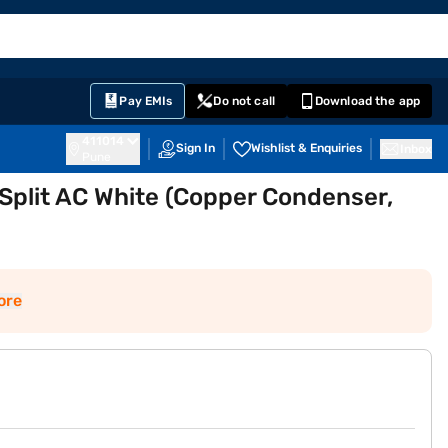
EMI Card
English
Sign In
Notifications
Cart
Prime
Partners
Pay EMIs
Do not call
Download the app
411014
Sign In
Wishlist & Enquiries
Inbox
Pune
r Split AC White (Copper Condenser,
ore