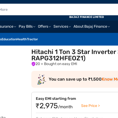
BAJAJ FINANCE LIMITED
nsurance
Pay Bills
Offers
Services
About Bajaj Finance
s
Education
Health
Tractor
Hitachi 1 Ton 3 Star Inverte
RAPG312HFEOZ1)
20
+ Bought on easy EMI
You can save up to ₹1,500
Know M
Easy EMI starting from
₹2,975
See Price >
/month