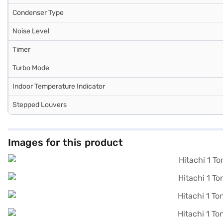
Condenser Type
Noise Level
Timer
Turbo Mode
Indoor Temperature Indicator
Stepped Louvers
Images for this product