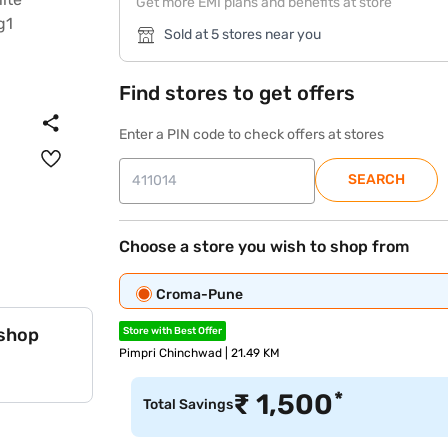
Get more EMI plans and benefits at store
Sold at 5 stores near you
Find stores to get offers
Enter a PIN code to check offers at stores
SEARCH
Choose a store you wish to shop from
Croma-Pune
 shop
Store with Best Offer
Pimpri Chinchwad | 21.49 KM
*
₹
1,500
Total Savings