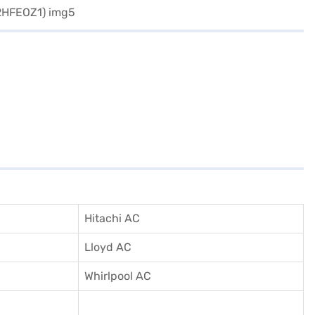
Hitachi AC
Lloyd AC
Whirlpool AC