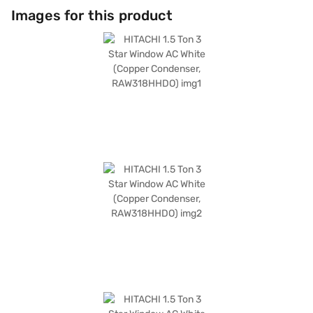
Images for this product