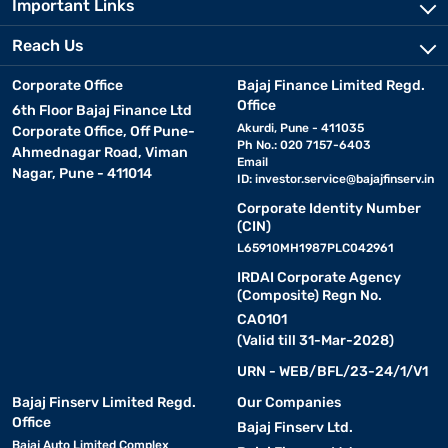
Important Links
Reach Us
Corporate Office
Bajaj Finance Limited Regd.
Office
6th Floor Bajaj Finance Ltd
Akurdi, Pune - 411035
Corporate Office, Off Pune-
Ph No.: 020 7157-6403
Ahmednagar Road, Viman
Email
Nagar, Pune - 411014
ID:
investor.service@bajajfinserv.in
Corporate Identity Number
(CIN)
L65910MH1987PLC042961
IRDAI Corporate Agency
(Composite) Regn No.
CA0101
(Valid till 31-Mar-2028)
URN - WEB/BFL/23-24/1/V1
Bajaj Finserv Limited Regd.
Our Companies
Office
Bajaj Finserv Ltd.
Bajaj Auto Limited Complex