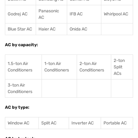
Panasonic
Godrej AC
IFB AC
Whirlpool AC
AC
Blue Star AC
Haier AC
Onida AC
AC by capacity:
2-ton
1.5-ton Air
1-ton Air
2-ton Air
Split
Conditioners
Conditioner
s
Conditioners
ACs
3-ton Air
Conditioners
AC by type:
Window AC
Split AC
Inverter AC
Portable AC