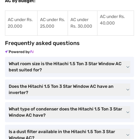
AC by budget:
AC under Rs.
AC under Rs.
AC under Rs.
AC under
40,000
20,000
25,000
Rs. 30,000
Frequently asked questions
Powered by
What room size is the Hitachi 1.5 Ton 3 Star Window AC
best suited for?
Does the Hitachi 1.5 Ton 3 Star Window AC have an
inverter?
What type of condenser does the Hitachi 1.5 Ton 3 Star
Window AC have?
Is a dust filter available in the Hitachi 1.5 Ton 3 Star
Window AC?