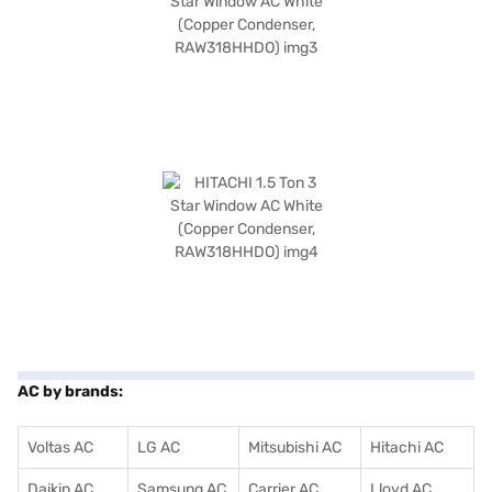
AC by brands:
Voltas AC
LG AC
Mitsubishi AC
Hitachi AC
Daikin AC
Samsung AC
Carrier AC
Lloyd AC