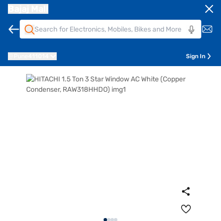
Bajaj Mall
Pune
411014
Sign In