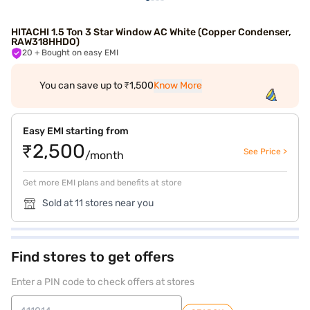
HITACHI 1.5 Ton 3 Star Window AC White (Copper Condenser,
RAW318HHDO)
20
+ Bought on easy EMI
You can save up to ₹1,500
Know More
Easy EMI starting from
₹2,500
See Price >
/month
Get more EMI plans and benefits at store
Sold at 11 stores near you
Find stores to get offers
Enter a PIN code to check offers at stores