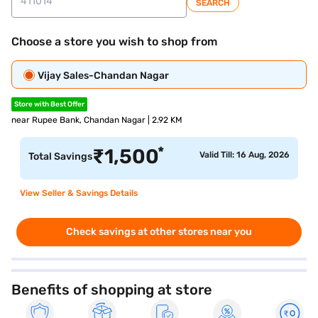
SEARCH
Choose a store you wish to shop from
Vijay Sales-Chandan Nagar
Store with Best Offer
near Rupee Bank, Chandan Nagar | 2.92 KM
*
₹
1,500
Valid Till: 16 Aug, 2026
Total Savings
View Seller & Savings Details
Check savings at other stores near you
Benefits of shopping at store