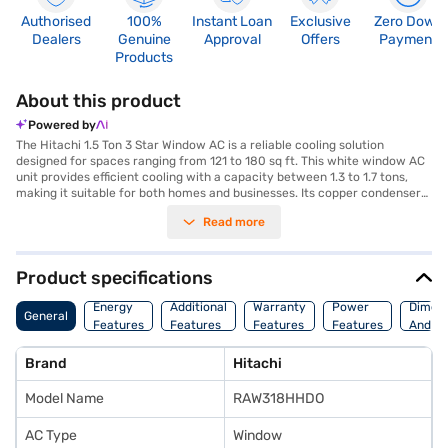
Authorised
100%
Instant Loan
Exclusive
Zero Down
Dealers
Genuine
Approval
Offers
Payment
Products
About this product
Powered by
The Hitachi 1.5 Ton 3 Star Window AC is a reliable cooling solution
designed for spaces ranging from 121 to 180 sq ft. This white window AC
unit provides efficient cooling with a capacity between 1.3 to 1.7 tons,
making it suitable for both homes and businesses. Its copper condenser
ensures durability and efficient heat transfer, contributing to the unit's
Read more
overall performance. While it does not feature an inverter or a dust filter,
this 3-star energy-rated AC balances performance with energy
consumption. Ideal for those seeking straightforward cooling without
advanced features, the Hitachi window AC offers a dependable option
Product specifications
for maintaining a comfortable environment. This AC is designed to
provide consistent cooling performance, making it a practical choice for
Energy
Additional
Warranty
Power
Dimens
General
various settings. Discover everything you need to know about Hitachi 1.5
Features
Features
Features
Features
And We
Ton 3 Star Window AC. Once you have selected your preferred variant,
you can explore the air conditioners on Bajaj Mall and buy it from the
Brand
Hitachi
Bajaj Finance partner stores. Check your eligibility in a few steps and buy
your favourite gadgets without any financial strain.
Model Name
RAW318HHDO
AC Type
Window