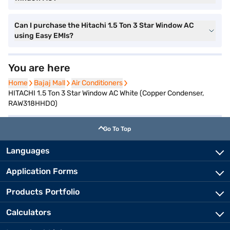
Can I purchase the Hitachi 1.5 Ton 3 Star Window AC
using Easy EMIs?
You are here
Home
Home
Bajaj Mall
Bajaj Mall
Air Conditioners
Air Conditioners
HITACHI 1.5 Ton 3 Star Window AC White (Copper Condenser,
RAW318HHDO)
Go To Top
Languages
Application Forms
Products Portfolio
Calculators