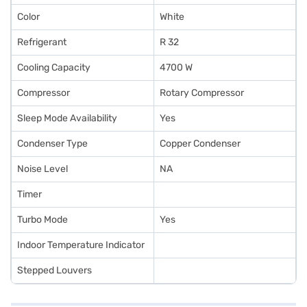
Color
White
Refrigerant
R 32
Cooling Capacity
4700 W
Compressor
Rotary Compressor
Sleep Mode Availability
Yes
Condenser Type
Copper Condenser
Noise Level
NA
Timer
Turbo Mode
Yes
Indoor Temperature Indicator
Stepped Louvers