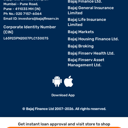
Bajaj Finance Ltd.
Mumbai - Pune Road,
Bajaj General Insurance
Pune - 411035 MH (IN)
Limited
Ph No.: 020 7157-6064
Email ID:
investors@bajajfinserv.in
Bajaj Life Insurance
Limited
Corporate Identity Number
Bajaj Markets
(CIN)
L65923PN2007PLC130075
Bajaj Housing Finance Ltd.
Bajaj Broking
Bajaj Finserv Health Ltd.
Bajaj Finserv Asset
Management Ltd.
Download App
© Bajaj Finance Ltd 2007-2026. All rights reserved.
Get instant loan approval and visit store to shop