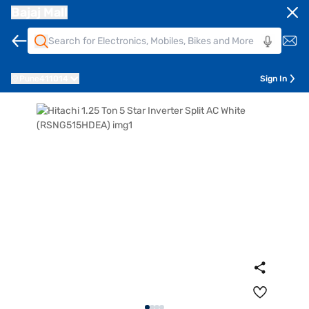
Bajaj Mall
Pune
411014
Sign In