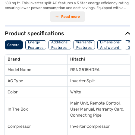
180 sq ft. This inverter split AC features a 5 Star energy efficiency rating,
ensuring lower power consumption and cost savings. Equipped with a
dust filter, it helps to maintain a cleaner and healthier indoor
Read more
environment by trapping dust and other airborne particles. Its
dimensions are 97 x 29 x 24 cm, making it a sleek and space-saving
addition to your home. The Hitachi AC comes with a 1 Year Manufacturer
Warranty on the product and 5 Years on the compressor, offering peace
Product specifications
of mind. Ideal for those seeking a blend of performance and energy
savings, this AC ensures a comfortable and cool living space. Consider
Energy
Additional
Warranty
Dimensions
Man
General
exploring options on Bajaj Finance or visit a partner store to make your
Features
Features
Features
And Weight
Deta
purchase, and avail the benefits of Easy EMIs.
Brand
Hitachi
Model Name
RSNG515HDEA
AC Type
Inverter Split
Color
White
Main Unit, Remote Control,
In The Box
User Manual, Warranty Card,
Connecting Pipe
Compressor
Inverter Compressor