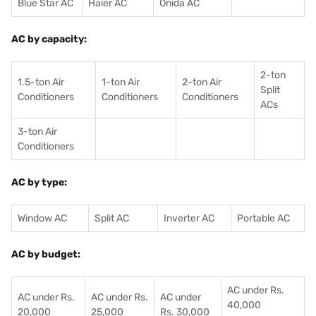
Blue Star AC
Haier AC
Onida AC
AC by capacity:
2-ton
1.5-ton Air
1-ton Air
2-ton Air
Split
Conditioners
Conditioner
s
Conditioners
ACs
3-ton Air
Conditioners
AC by type:
Window AC
Split AC
Inverter AC
Portable AC
AC by budget:
AC under Rs.
AC under Rs.
AC under Rs.
AC under
40,000
20,000
25,000
Rs. 30,000