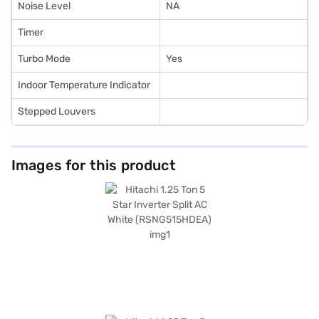
Noise Level
NA
Timer
Turbo Mode
Yes
Indoor Temperature Indicator
Stepped Louvers
Images for this product