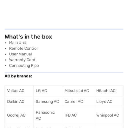
What's in the box
Main Unit
Remote Control
User Manual
Warranty Card
Connecting Pipe
AC by brands:
Voltas AC
LG AC
Mitsubishi AC
Hitachi AC
Daikin AC
Samsung AC
Carrier AC
Lloyd AC
Panasonic
Godrej AC
IFB AC
Whirlpool AC
AC