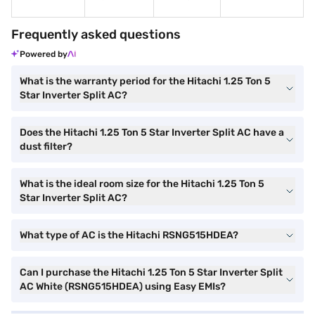
Frequently asked questions
Powered by
What is the warranty period for the Hitachi 1.25 Ton 5
Star Inverter Split AC?
Does the Hitachi 1.25 Ton 5 Star Inverter Split AC have a
dust filter?
What is the ideal room size for the Hitachi 1.25 Ton 5
Star Inverter Split AC?
What type of AC is the Hitachi RSNG515HDEA?
Can I purchase the Hitachi 1.25 Ton 5 Star Inverter Split
AC White (RSNG515HDEA) using Easy EMIs?