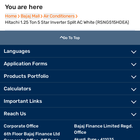
You are here
Home
Home
Bajaj Mall
Bajaj Mall
Air Conditioners
Air Conditioners
Hitachi 1.25 Ton 5 Star Inverter Split AC White (RSNG515HDEA)
Go To Top
Languages
Application Forms
Products Portfolio
Calculators
Important Links
Reach Us
Corporate Office
Bajaj Finance Limited Regd.
Office
6th Floor Bajaj Finance Ltd
Akurdi, Pune - 411035