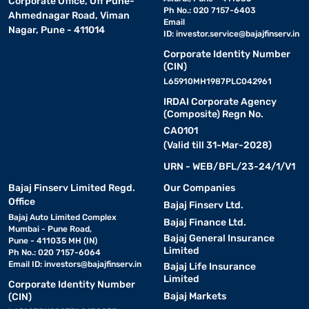
Corporate Office, Off Pune-
Ph No.: 020 7157-6403
Ahmednagar Road, Viman
Email
Nagar, Pune - 411014
ID:
investor.service@bajajfinserv.in
Corporate Identity Number
(CIN)
L65910MH1987PLC042961
IRDAI Corporate Agency
(Composite) Regn No.
CA0101
(Valid till 31-Mar-2028)
URN - WEB/BFL/23-24/1/V1
Bajaj Finserv Limited Regd.
Our Companies
Office
Bajaj Finserv Ltd.
Bajaj Auto Limited Complex
Bajaj Finance Ltd.
Mumbai - Pune Road,
Bajaj General Insurance
Pune - 411035 MH (IN)
Limited
Ph No.: 020 7157-6064
Email ID:
investors@bajajfinserv.in
Bajaj Life Insurance
Limited
Corporate Identity Number
Bajaj Markets
(CIN)