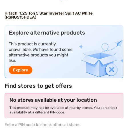
Hitachi 1.25 Ton 5 Star Inverter Split AC White
(RSNG515HDEA)
Find stores to get offers
No stores available at your location
This product may not be available at nearby stores. You can check
availability at a different PIN code.
Enter a PIN code to check offers at stores