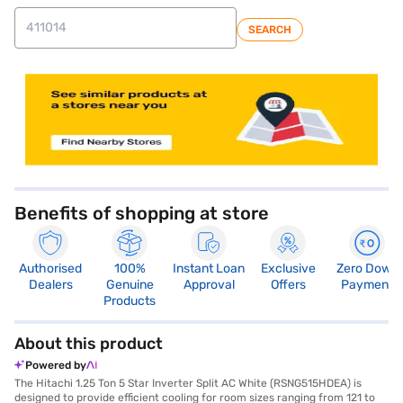
SEARCH
store locator
Benefits of shopping at store
Authorised
100%
Instant Loan
Exclusive
Zero Down
Dealers
Genuine
Approval
Offers
Payment
Products
About this product
Powered by
The Hitachi 1.25 Ton 5 Star Inverter Split AC White (RSNG515HDEA) is
designed to provide efficient cooling for room sizes ranging from 121 to