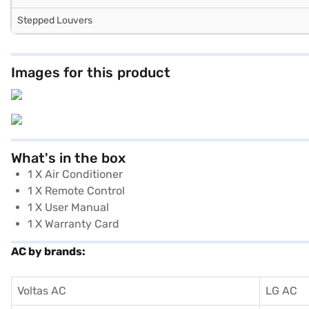
Stepped Louvers
Images for this product
What's in the box
1 X Air Conditioner
1 X Remote Control
1 X User Manual
1 X Warranty Card
AC by brands:
Voltas AC
LG AC