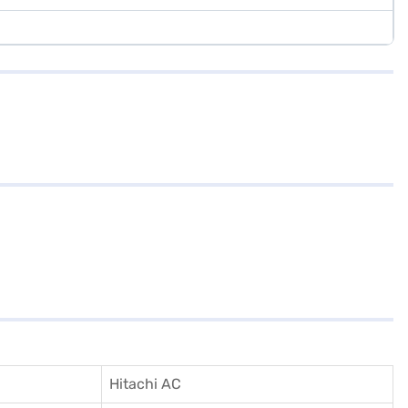
Hitachi AC