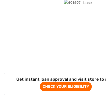
Get instant loan approval and visit store to
CHECK YOUR ELIGIBILITY