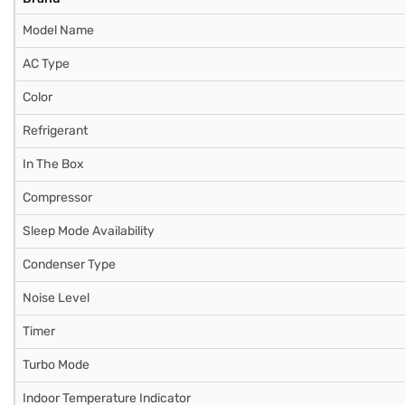
Model Name
AC Type
Color
Refrigerant
In The Box
Compressor
Sleep Mode Availability
Condenser Type
Noise Level
Timer
Turbo Mode
Indoor Temperature Indicator