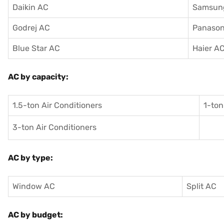
Daikin AC
Samsun
Godrej AC
Panason
Blue Star AC
Haier A
AC by capacity:
1.5-ton Air Conditioners
1-ton
3-ton Air Conditioners
AC by type:
Window AC
Split AC
AC by budget: