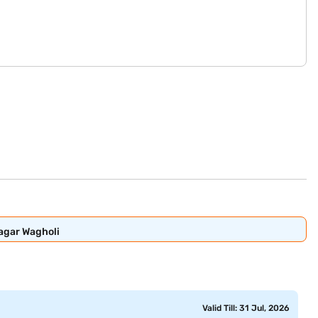
Nagar Wagholi
Valid Till: 31 Jul, 2026