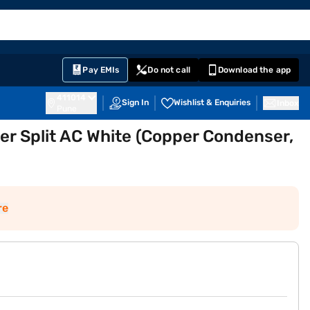
EMI Card
English
Sign In
Notifications
Cart
Prime
Partners
Pay EMIs
Do not call
Download the app
411014
Sign In
Wishlist & Enquiries
Inbox
Pune
ter Split AC White (Copper Condenser,
re