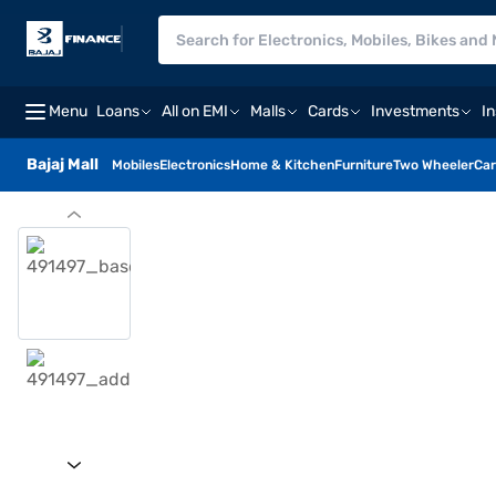
Menu
Loans
All on EMI
Malls
Cards
Investments
I
Bajaj Mall
Mobiles
Electronics
Home & Kitchen
Furniture
Two Wheeler
Car