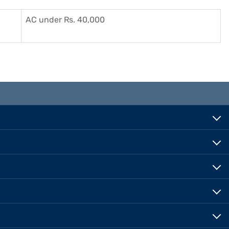
AC under Rs. 40,000