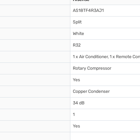
AS18TF4R3AJ1
Split
White
R32
1 x Air Conditioner, 1 x Remote Con
Rotary Compressor
Yes
Copper Condenser
34 dB
1
Yes