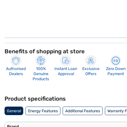
Benefits of shopping at store
Authorised
100%
Instant Loan
Exclusive
Zero Down
Dealers
Genuine
Approval
Offers
Payment
Products
Product specifications
General
Energy Features
Additional Features
Warranty 
Brand