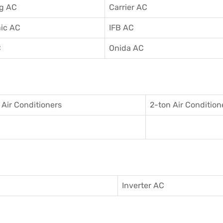
g AC
Carrier AC
ic AC
IFB AC
C
Onida AC
 Air Conditioner
s
2-ton Air Condition
Inverter AC