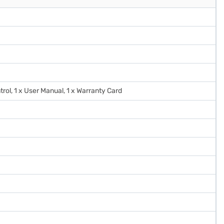
trol, 1 x User Manual, 1 x Warranty Card