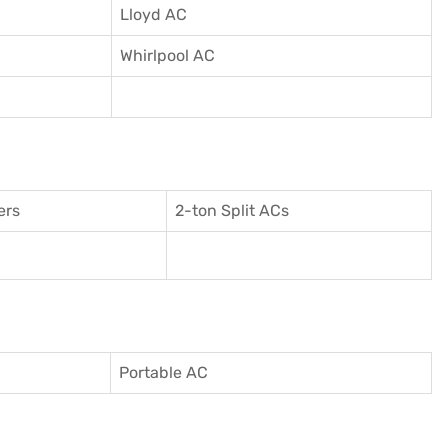
Lloyd AC
Whirlpool AC
ers
2-ton Split ACs
Portable AC