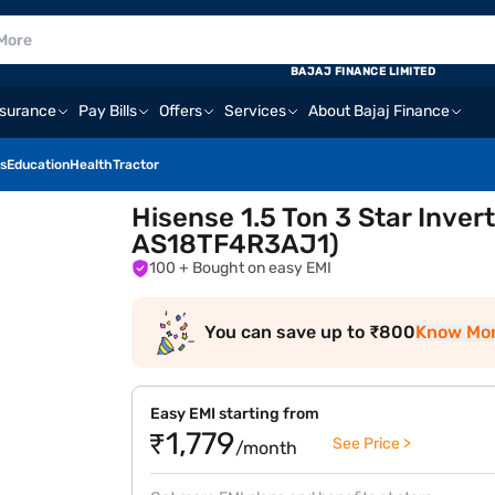
BAJAJ FINANCE LIMITED
nsurance
Pay Bills
Offers
Services
About Bajaj Finance
s
Education
Health
Tractor
Hisense 1.5 Ton 3 Star Inver
AS18TF4R3AJ1)
100
+ Bought on easy EMI
You can save up to ₹800
Know Mo
Easy EMI starting from
₹1,779
See Price >
/month