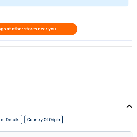
gs at other stores near you
er Details
Country Of Origin