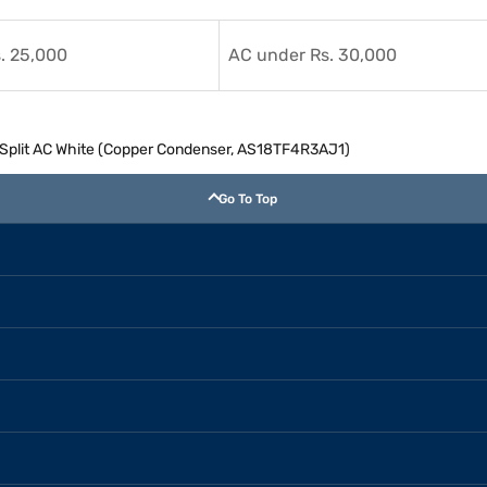
. 25,000
AC under Rs. 30,000
er Split AC White (Copper Condenser, AS18TF4R3AJ1)
Go To Top