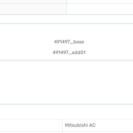
Mitsubishi AC