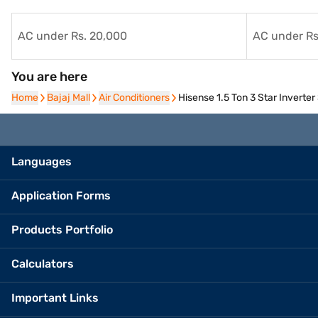
AC under Rs. 20,000
AC under Rs
You are here
Home
Home
Bajaj Mall
Bajaj Mall
Air Conditioners
Air Conditioners
Hisense 1.5 Ton 3 Star Invert
Languages
Application Forms
Products Portfolio
Calculators
Important Links