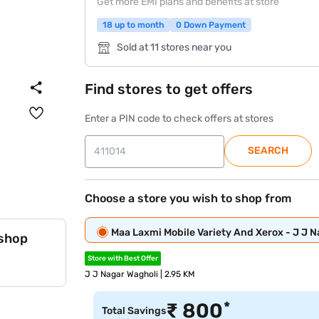
Get more EMI plans and benefits at store
18 up to month
0 Down Payment
Sold at 11 stores near you
Find stores to get offers
Enter a PIN code to check offers at stores
SEARCH
Choose a store you wish to shop from
Maa Laxmi Mobile Variety And Xerox - J J 
 shop
Store with Best Offer
J J Nagar Wagholi | 2.95 KM
*
₹
800
Total Savings