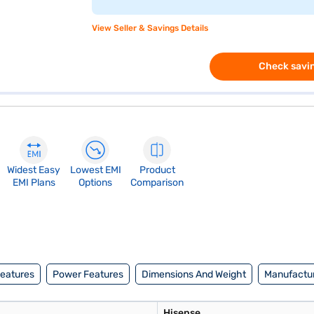
View Seller & Savings Details
Check savin
Widest Easy
Lowest EMI
Product
EMI Plans
Options
Comparison
Features
Power Features
Dimensions And Weight
Manufactur
Hisense