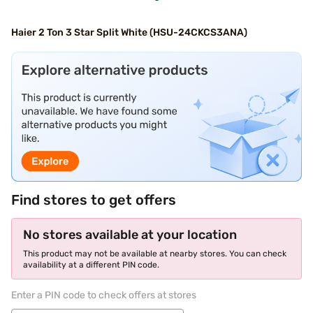
Haier 2 Ton 3 Star Split White (HSU-24CKCS3ANA)
Find stores to get offers
No stores available at your location
This product may not be available at nearby stores. You can check
availability at a different PIN code.
Enter a PIN code to check offers at stores