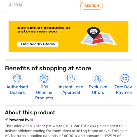
SEARCH
store locator
Benefits of shopping at store
Authorised
100%
Instant Loan
Exclusive
Zero Down
Dealers
Genuine
Approval
Offers
Payment
Products
About this product
Powered by
The Haier 2 Ton 3 Star Split White (HSU-24CKCS3ANA) is designed to
deliver efficient cooling for room sizes of 181 sq ft and above. This split
AC features a cooling capacity of 6000 W and consumes 1929 W of