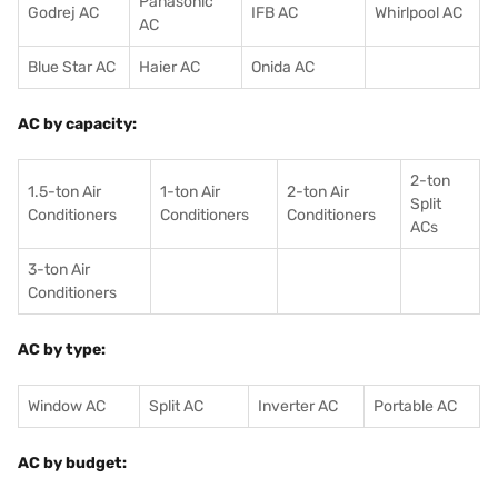
Panasonic
Godrej AC
IFB AC
Whirlpool AC
AC
Blue Star AC
Haier AC
Onida AC
AC by capacity:
2-ton
1.5-ton Air
1-ton Air
2-ton Air
Split
Conditioners
Conditioner
s
Conditioners
ACs
3-ton Air
Conditioners
AC by type:
Window AC
Split AC
Inverter AC
Portable AC
AC by budget: