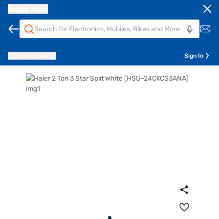
Bajaj Mall
Pune
411014
Sign In