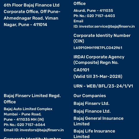
Office
6th Floor Bajaj Finance Ltd
Akurdi, Pune - 411035
Corporate Office, Off Pune-
Ph No.: 020 7157-6403
Ahmednagar Road, Viman
Email
Nagar, Pune - 411014
ID:
investor.service@bajajfinserv.in
Corporate Identity Number
(CIN)
L65910MH1987PLC042961
IRDAI Corporate Agency
(Composite) Regn No.
CA0101
(Valid till 31-Mar-2028)
URN - WEB/BFL/23-24/1/V1
Bajaj Finserv Limited Regd.
Our Companies
Office
Bajaj Finserv Ltd.
Bajaj Auto Limited Complex
Bajaj Finance Ltd.
Mumbai - Pune Road,
Bajaj General Insurance
Pune - 411035 MH (IN)
Limited
Ph No.: 020 7157-6064
Email ID:
investors@bajajfinserv.in
Bajaj Life Insurance
Limited