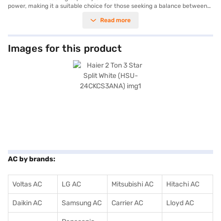
power, making it a suitable choice for those seeking a balance between
performance and energy usage with its 3 Star energy efficiency rating.
Read more
While it does not include a dust filter, its robust design and cooling power
make it ideal for maintaining a comfortable environment. The dimensions
of 840 x 300 x 540 mm ensure it fits seamlessly into your living space.
Benefit from a 1 Year Manufacturer Warranty on the product and 5 Years
Images for this product
on the compressor, providing peace of mind. This Haier AC is well-suited
for homeowners looking for a reliable cooling solution. Consider exploring
options on Bajaj Finance or visit a partner store to make your purchase,
and avail the benefits of Easy EMIs.
AC by brands:
Voltas AC
LG AC
Mitsubishi AC
Hitachi AC
Daikin AC
Samsung AC
Carrier AC
Lloyd AC