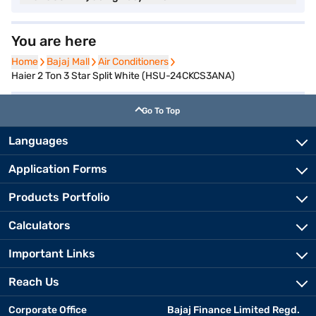
You are here
Home
Home
Bajaj Mall
Bajaj Mall
Air Conditioners
Air Conditioners
Haier 2 Ton 3 Star Split White (HSU-24CKCS3ANA)
Go To Top
Languages
Application Forms
Products Portfolio
Calculators
Important Links
Reach Us
Corporate Office
Bajaj Finance Limited Regd.