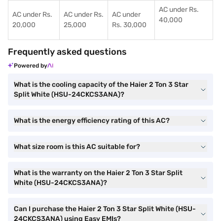
AC under Rs.
AC under Rs.
AC under Rs.
AC under
40,000
20,000
25,000
Rs. 30,000
Frequently asked questions
Powered by
What is the cooling capacity of the Haier 2 Ton 3 Star
Split White (HSU-24CKCS3ANA)?
What is the energy efficiency rating of this AC?
What size room is this AC suitable for?
What is the warranty on the Haier 2 Ton 3 Star Split
White (HSU-24CKCS3ANA)?
Can I purchase the Haier 2 Ton 3 Star Split White (HSU-
24CKCS3ANA) using Easy EMIs?