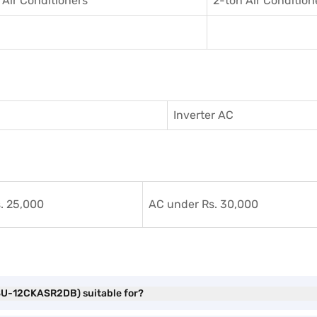
 Air Conditioner
s
2-ton Air Condition
Inverter AC
. 25,000
AC under Rs. 30,000
(HSU-12CKASR2DB) suitable for?