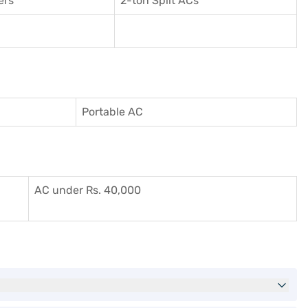
ers
2-ton Split ACs
Portable AC
AC under Rs. 40,000