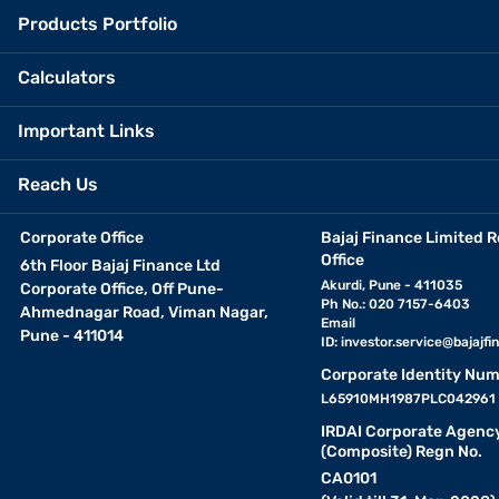
Products Portfolio
Calculators
Important Links
Reach Us
Corporate Office
Bajaj Finance Limited R
Office
6th Floor Bajaj Finance Ltd
Akurdi, Pune - 411035
Corporate Office, Off Pune-
Ph No.: 020 7157-6403
Ahmednagar Road, Viman Nagar,
Email
Pune - 411014
ID:
investor.service@bajajfin
Corporate Identity Num
L65910MH1987PLC042961
IRDAI Corporate Agenc
(Composite) Regn No.
CA0101