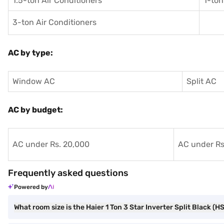
1.5-ton Air Conditioners
1-ton
3-ton Air Conditioners
AC by type:
Window AC
Split AC
AC by budget:
AC under Rs. 20,000
AC under Rs
Frequently asked questions
Powered by
What room size is the Haier 1 Ton 3 Star Inverter Split Black 