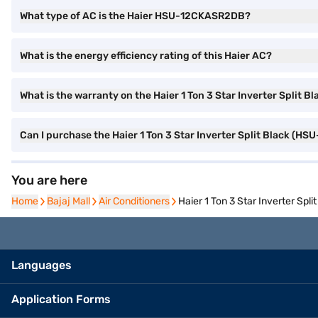
What type of AC is the Haier HSU-12CKASR2DB?
What is the energy efficiency rating of this Haier AC?
What is the warranty on the Haier 1 Ton 3 Star Inverter Spli
Can I purchase the Haier 1 Ton 3 Star Inverter Split Black (
You are here
Home
Home
Bajaj Mall
Bajaj Mall
Air Conditioners
Air Conditioners
Haier 1 Ton 3 Star Inverter Sp
Languages
Application Forms