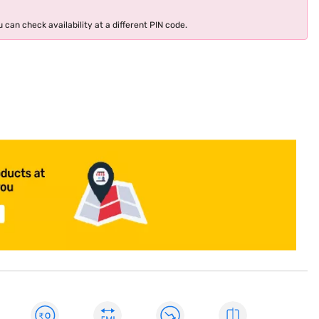
 can check availability at a different PIN code.