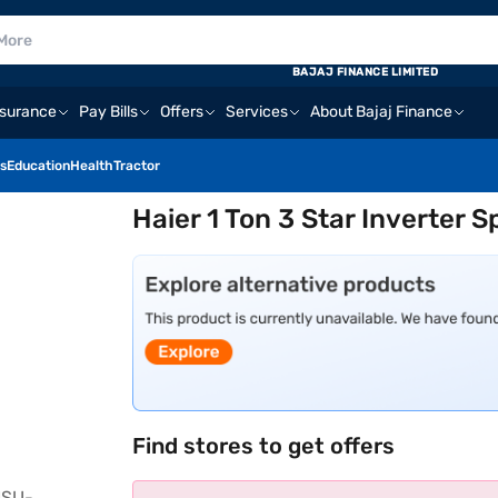
BAJAJ FINANCE LIMITED
nsurance
Pay Bills
Offers
Services
About Bajaj Finance
s
Education
Health
Tractor
Haier 1 Ton 3 Star Inverter
Find stores to get offers