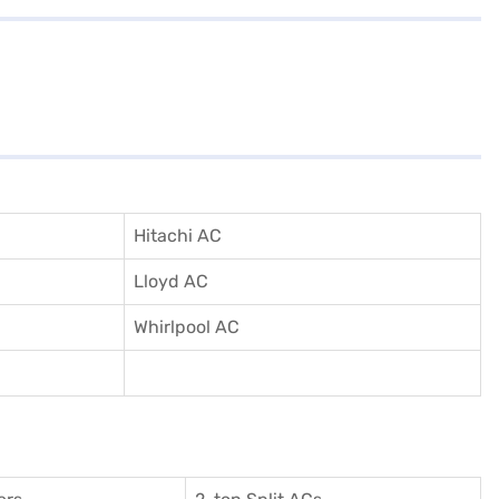
Hitachi AC
Lloyd AC
Whirlpool AC