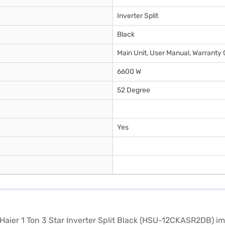
Inverter Split
Black
Main Unit, User Manual, Warranty 
6600 W
52 Degree
Yes