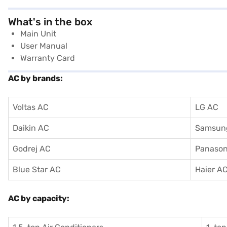
What's in the box
Main Unit
User Manual
Warranty Card
AC by brands:
Voltas AC
LG AC
Daikin AC
Samsun
Godrej AC
Panason
Blue Star AC
Haier A
AC by capacity: