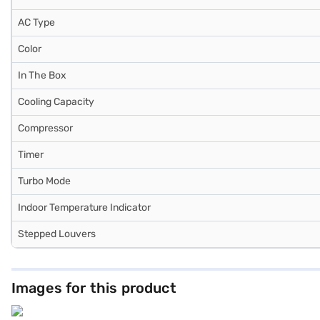
AC Type
Color
In The Box
Cooling Capacity
Compressor
Timer
Turbo Mode
Indoor Temperature Indicator
Stepped Louvers
Images for this product