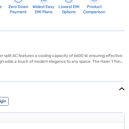
e
Zero Down
Widest Easy
Lowest EMI
Product
Payment
EMI Plans
Options
Comparison
er split AC features a cooling capacity of 6600 W, ensuring effective
esign adds a touch of modern elegance to any space. The Haier 1 Ton
s. Enjoy peace of mind with a 1-year manufacturer warranty on the
mall families looking for a reliable cooling solution. To make your
igin