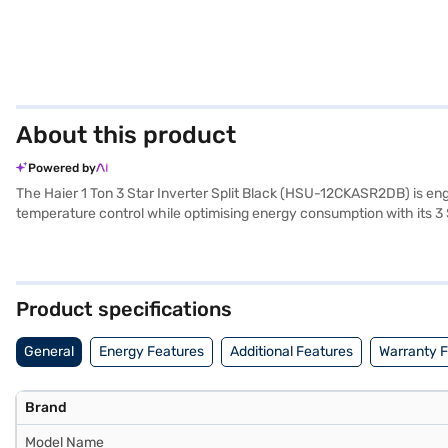
About this product
Powered by
The Haier 1 Ton 3 Star Inverter Split Black (HSU-12CKASR2DB) is engin
temperature control while optimising energy consumption with its 3 St
Inverter Split AC provides a comfortable and cool environment, ide
product and 5 years on the compressor, reflecting the brand's commitme
purchase easier, consider exploring options on Bajaj Finance or visi
Product specifications
General
Energy Features
Additional Features
Warranty 
Brand
Model Name