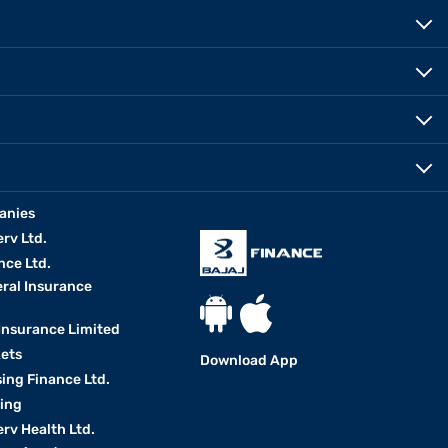
anies
erv Ltd.
nce Ltd.
eral Insurance
 Insurance Limited
kets
Download App
ing Finance Ltd.
king
erv Health Ltd.