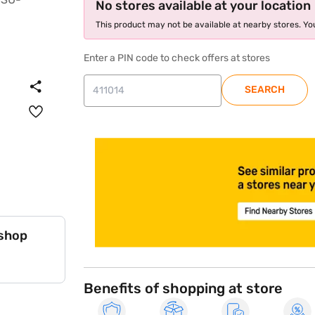
No stores available at your location
This product may not be available at nearby stores. You
Enter a PIN code to check offers at stores
SEARCH
store locator
 shop
Benefits of shopping at store