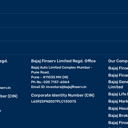
egd.
Bajaj Finserv Limited Regd. Office
Our Comp
Bajaj Auto Limited Complex Mumbai -
Bajaj Fins
Pune Road,
Bajaj Fina
Pune - 411035 MH (IN)
Bajaj Gen
Ph No.: 020 7157-6064
Limited
Email ID:
investors@bajajfinserv.in
serv.in
Bajaj Life
Corporate Identity Number (CIN)
ber (CIN)
Bajaj Mar
L65923PN2007PLC130075
Bajaj Hous
y
Bajaj Bro
Bajaj Fins