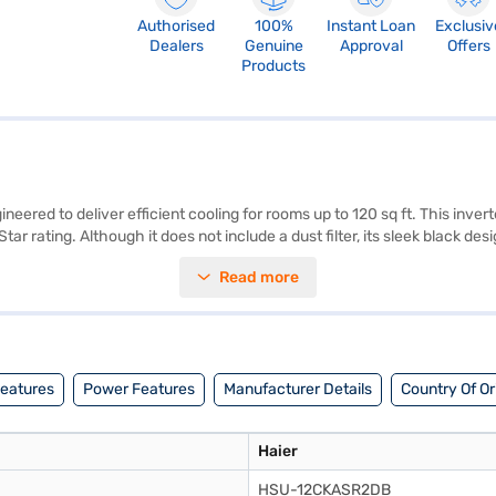
Authorised
100%
Instant Loan
Exclusiv
Dealers
Genuine
Approval
Offers
Products
eered to deliver efficient cooling for rooms up to 120 sq ft. This invert
ar rating. Although it does not include a dust filter, its sleek black d
al for those seeking a balance between performance and energy saving
Read more
nt to quality and durability. This AC is well-suited for individuals or s
ting a partner store, where you can take advantage of Easy EMIs.
Features
Power Features
Manufacturer Details
Country Of Or
Haier
HSU-12CKASR2DB