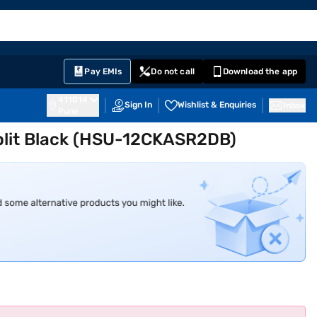
EMI Card
English
Sign In
Notifications
Cart
Prime
Partners
Pay EMIs
Do not call
Download the app
411014
Sign In
Wishlist & Enquiries
Inbox
Pune
 Split Black (HSU-12CKASR2DB)