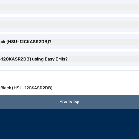
t Black (HSU-12CKASR2DB)?
HSU-12CKASR2DB) using Easy EMIs?
lit Black (HSU-12CKASR2DB)
Go To Top