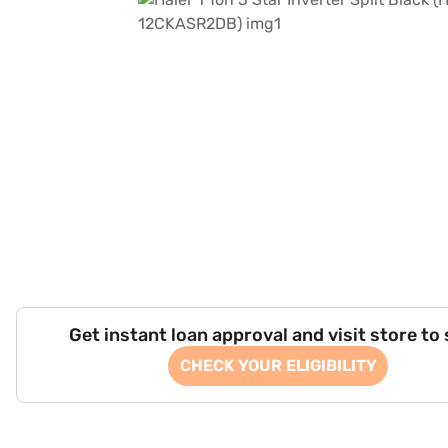
Get instant loan approval and visit store to
CHECK YOUR ELIGIBILITY