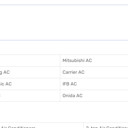
Mitsubishi AC
g AC
Carrier AC
ic AC
IFB AC
C
Onida AC