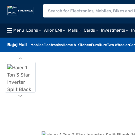
Menu
Loans
All on EMI
Malls
Cards
Investments
I
Bajaj Mall
Mobiles
Electronics
Home & Kitchen
Furniture
Two Wheeler
Car