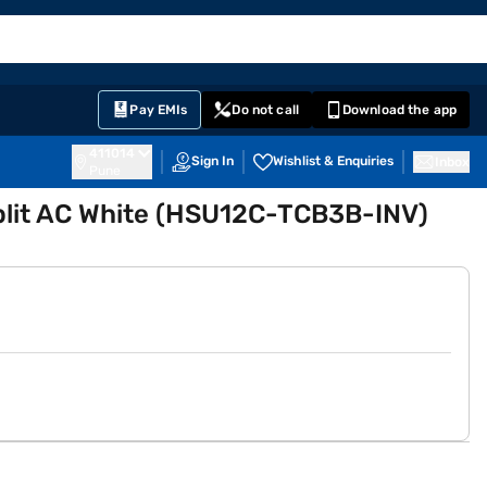
EMI Card
English
Sign In
Notifications
Cart
Prime
Partners
Pay EMIs
Do not call
Download the app
411014
Sign In
Wishlist & Enquiries
Inbox
Pune
 Split AC White (HSU12C-TCB3B-INV)