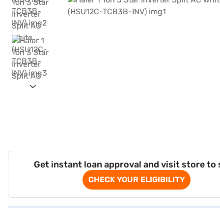
Get instant loan approval and visit store to
CHECK YOUR ELIGIBILITY