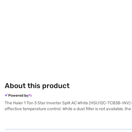
About this product
Powered by
The Haier 1 Ton 3 Star Inverter Split AC White (HSU12C-TCB3B-INV) is 
effective temperature control. While a dust filter is not available, 
manufacturer warranty on the product and 5 years on the compressor, p
effective performance. Consider exploring options on Bajaj Finance o