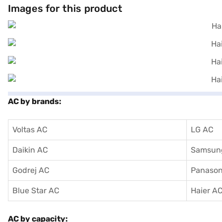
Images for this product
AC by brands:
Voltas AC
LG AC
Daikin AC
Samsun
Godrej AC
Panason
Blue Star AC
Haier A
AC by capacity: