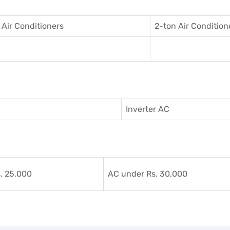
 Air Conditioner
s
2-ton Air Condition
Inverter AC
. 25,000
AC under Rs. 30,000