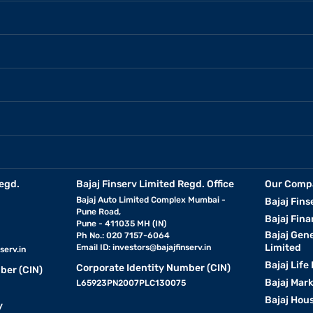
egd.
Bajaj Finserv Limited Regd. Office
Our Comp
Bajaj Auto Limited Complex Mumbai -
Bajaj Fins
Pune Road,
Bajaj Fina
Pune - 411035 MH (IN)
Bajaj Gen
Ph No.: 020 7157-6064
Limited
Email ID:
investors@bajajfinserv.in
serv.in
Bajaj Life
Corporate Identity Number (CIN)
ber (CIN)
Bajaj Mar
L65923PN2007PLC130075
Bajaj Hous
y