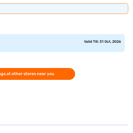
Valid Till: 31 Oct, 2026
gs at other stores near you