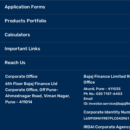
Application Forms
Products Portfolio
Calculators
Important Links
Reach Us
Corporate Office
Bajaj Finance Limited R
Office
6th Floor Bajaj Finance Ltd
Akurdi, Pune - 411035
Corporate Office, Off Pune-
Ph No.: 020 7157-6403
Ahmednagar Road, Viman Nagar,
Email
Pune - 411014
ID:
investor.service@bajajfin
Corporate Identity Num
L65910MH1987PLC042961
IRDAI Corporate Agenc