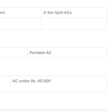
ers
2-ton Split ACs
Portable AC
AC under Rs. 40,000