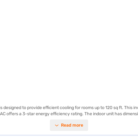
designed to provide efficient cooling for rooms up to 120 sq ft. This in
the AC offers a 3-star energy efficiency rating. The indoor unit has dim
roviding peace of mind. Ideal for those seeking a reliable and efficient
Read more
r visit a partner store to make your purchase, and avail the benefits o