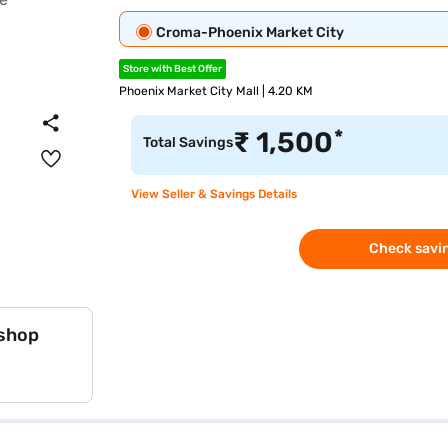
Croma-Phoenix Market City
Store with Best Offer
Phoenix Market City Mall | 4.20 KM
*
₹
1,500
Total Savings
View Seller & Savings Details
Check savin
 shop