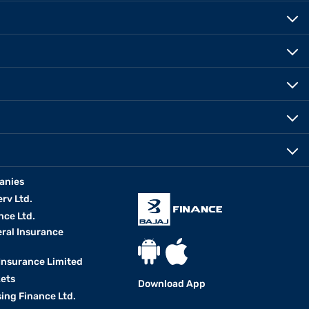
anies
erv Ltd.
nce Ltd.
eral Insurance
 Insurance Limited
kets
Download App
ing Finance Ltd.