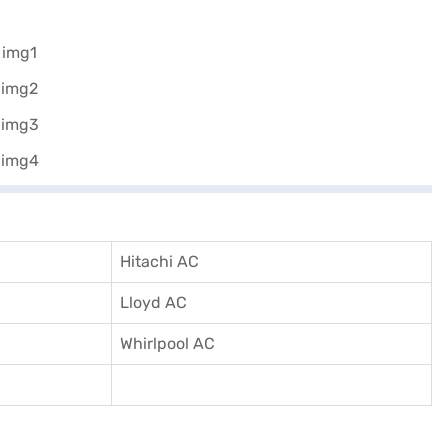
Hitachi AC
Lloyd AC
Whirlpool AC