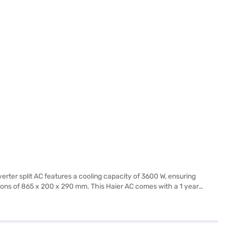
verter split AC features a cooling capacity of 3600 W, ensuring
ensions of 865 x 200 x 290 mm. This Haier AC comes with a 1 year
 cooling solution, the Haier 1 Ton 3 Star Inverter Split AC offers
f Easy EMIs.