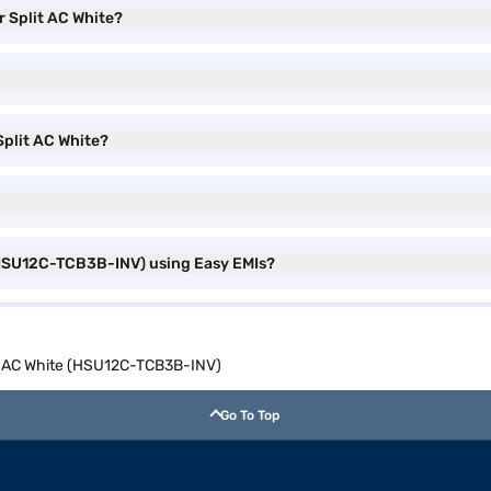
er Split AC White?
 Split AC White?
e (HSU12C-TCB3B-INV) using Easy EMIs?
lit AC White (HSU12C-TCB3B-INV)
Go To Top