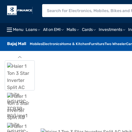
Menu
Loans
All on EMI
Malls
Cards
Investments
I
Bajaj Mall
Mobiles
Electronics
Home & Kitchen
Furniture
Two Wheeler
Car