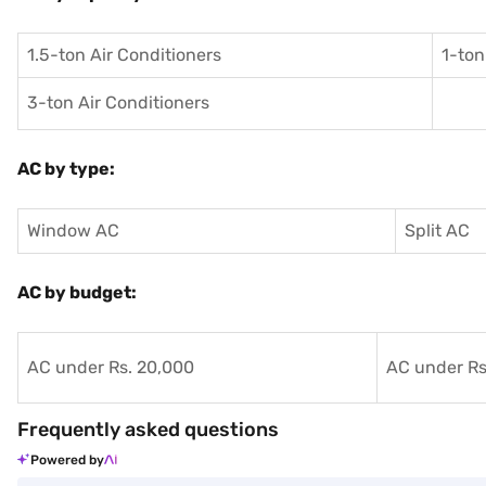
1.5-ton Air Conditioners
1-ton
3-ton Air Conditioners
AC by type:
Window AC
Split AC
AC by budget:
AC under Rs. 20,000
AC under Rs
Frequently asked questions
Powered by