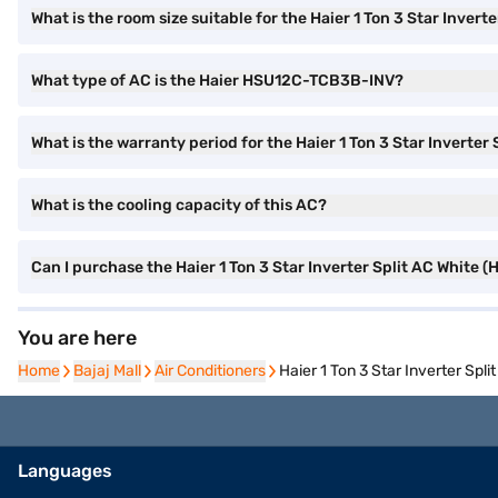
What is the room size suitable for the Haier 1 Ton 3 Star Invert
What type of AC is the Haier HSU12C-TCB3B-INV?
What is the warranty period for the Haier 1 Ton 3 Star Inverter
What is the cooling capacity of this AC?
Can I purchase the Haier 1 Ton 3 Star Inverter Split AC Whit
You are here
Home
Home
Bajaj Mall
Bajaj Mall
Air Conditioners
Air Conditioners
Haier 1 Ton 3 Star Inverter Sp
Languages