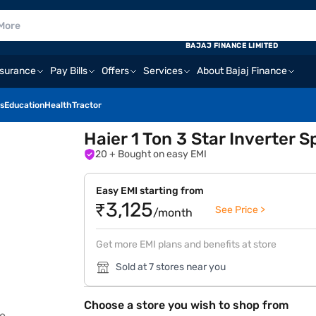
BAJAJ FINANCE LIMITED
nsurance
Pay Bills
Offers
Services
About Bajaj Finance
s
Education
Health
Tractor
Haier 1 Ton 3 Star Inverter
20
+ Bought on easy EMI
Easy EMI starting from
₹3,125
See Price >
/month
Get more EMI plans and benefits at store
Sold at 7 stores near you
Choose a store you wish to shop from