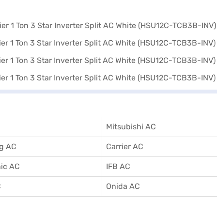
Mitsubishi AC
g AC
Carrier AC
ic AC
IFB AC
C
Onida AC