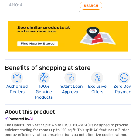
SEARCH
store locator
Benefits of shopping at store
Authorised
100%
Instant Loan
Exclusive
Zero Down
Dealers
Genuine
Approval
Offers
Payment
Products
About this product
Powered by
The Haier 1 Ton 3 Star Split White (HSU-12G2W3C) is designed to provide
efficient cooling for rooms up to 120 sq ft. This split AC features a 3-star
energy efficiency rating, ensuring that you get effective cooling without