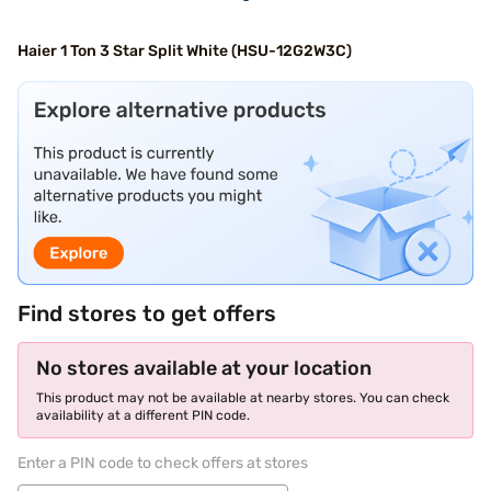
Haier 1 Ton 3 Star Split White (HSU-12G2W3C)
Find stores to get offers
No stores available at your location
This product may not be available at nearby stores. You can check
availability at a different PIN code.
Enter a PIN code to check offers at stores