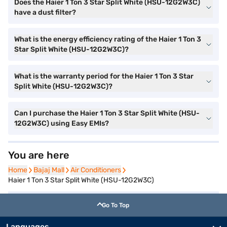
Does the Haier 1 Ton 3 Star Split White (HSU-12G2W3C)
have a dust filter?
What is the energy efficiency rating of the Haier 1 Ton 3
Star Split White (HSU-12G2W3C)?
What is the warranty period for the Haier 1 Ton 3 Star
Split White (HSU-12G2W3C)?
Can I purchase the Haier 1 Ton 3 Star Split White (HSU-
12G2W3C) using Easy EMIs?
You are here
Home
Home
Bajaj Mall
Bajaj Mall
Air Conditioners
Air Conditioners
Haier 1 Ton 3 Star Split White (HSU-12G2W3C)
Go To Top
Languages