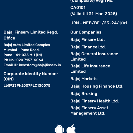
(Composite) Regn No.
CA0101
(Valid till 31-Mar-2028)
URN - WEB/BFL/23-24/1/V1
Bajaj Finserv Limited Regd.
Our Companies
Office
Bajaj Finserv Ltd.
Bajaj Auto Limited Complex
Bajaj Finance Ltd.
Mumbai - Pune Road,
Bajaj General Insurance
Pune - 411035 MH (IN)
Limited
Ph No.: 020 7157-6064
Email ID:
investors@bajajfinserv.in
Bajaj Life Insurance
Limited
Corporate Identity Number
Bajaj Markets
(CIN)
L65923PN2007PLC130075
Bajaj Housing Finance Ltd.
Bajaj Broking
Bajaj Finserv Health Ltd.
Bajaj Finserv Asset
Management Ltd.