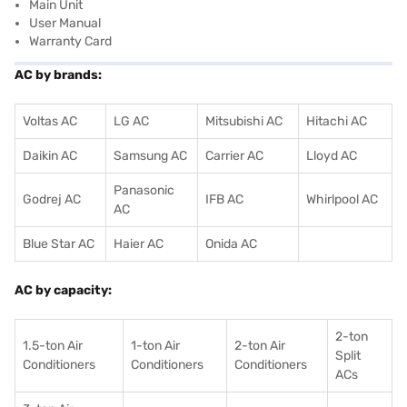
Main Unit
User Manual
Warranty Card
AC by brands:
Voltas AC
LG AC
Mitsubishi AC
Hitachi AC
Daikin AC
Samsung AC
Carrier AC
Lloyd AC
Panasonic
Godrej AC
IFB AC
Whirlpool AC
AC
Blue Star AC
Haier AC
Onida AC
AC by capacity:
2-ton
1.5-ton Air
1-ton Air
2-ton Air
Split
Conditioners
Conditioner
s
Conditioners
ACs