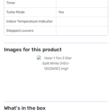
Timer
Turbo Mode
Yes
Indoor Temperature Indicator
Stepped Louvers
Images for this product
What's in the box