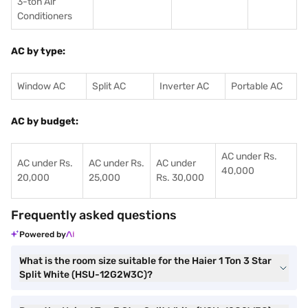
3-ton Air
Conditioners
AC by type:
Window AC
Split AC
Inverter AC
Portable AC
AC by budget:
AC under Rs.
AC under Rs.
AC under Rs.
AC under
40,000
20,000
25,000
Rs. 30,000
Frequently asked questions
Powered by
What is the room size suitable for the Haier 1 Ton 3 Star
Split White (HSU-12G2W3C)?