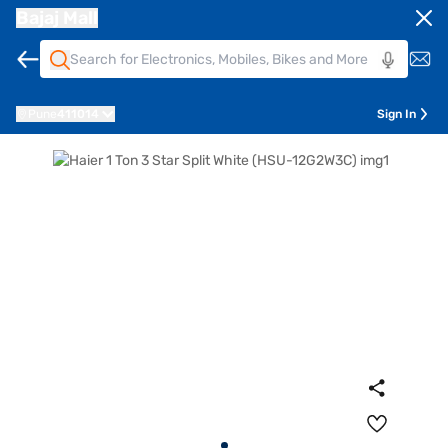
Bajaj Mall
Pune
411014
Sign In