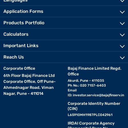
Application Forms
Products Portfolio
Calculators
Important Links
Reach Us
Corporate Office
Bajaj Finance Limited Regd.
Office
6th Floor Bajaj Finance Ltd
Akurdi, Pune - 411035
Corporate Office, Off Pune-
Ph No.: 020 7157-6403
Ahmednagar Road, Viman
Email
Nagar, Pune - 411014
ID:
investor.service@bajajfinserv.in
Corporate Identity Number
(CIN)
L65910MH1987PLC042961
IRDAI Corporate Agency