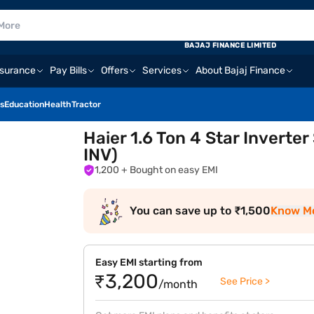
BAJAJ FINANCE LIMITED
nsurance
Pay Bills
Offers
Services
About Bajaj Finance
s
Education
Health
Tractor
Haier 1.6 Ton 4 Star Invert
INV)
1,200
+ Bought on easy EMI
You can save up to ₹1,500
Know M
Easy EMI starting from
₹3,200
See Price >
/month