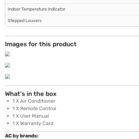
Indoor Temperature Indicator
Stepped Louvers
Images for this product
What's in the box
1 X Air Conditioner
1 X Remote Control
1 X User Manual
1 X Warranty Card
AC by brands: