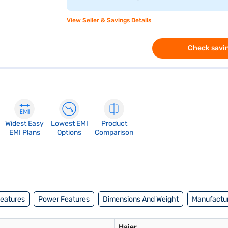
View Seller & Savings Details
Check savin
Widest Easy
Lowest EMI
Product
EMI Plans
Options
Comparison
Features
Power Features
Dimensions And Weight
Manufactur
Haier