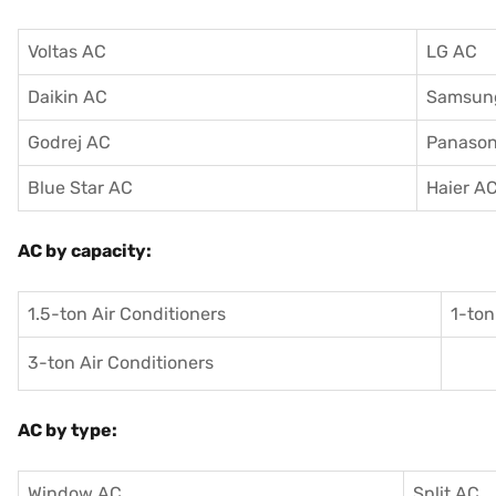
Voltas AC
LG AC
Daikin AC
Samsun
Godrej AC
Panason
Blue Star AC
Haier A
AC by capacity:
1.5-ton Air Conditioners
1-ton
3-ton Air Conditioners
AC by type:
Window AC
Split AC