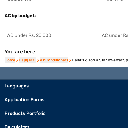
AC by budget:
AC under Rs. 20,000
AC under Rs
You are here
Home
Home
Bajaj Mall
Bajaj Mall
Air Conditioners
Air Conditioners
Haier 1.6 Ton 4 Star Inverter
Languages
Application Forms
Products Portfolio
Calculators