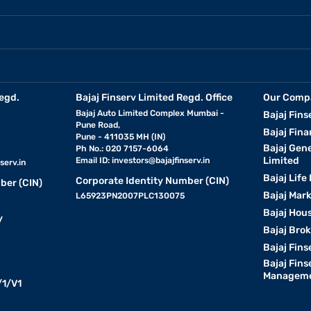
egd.
Bajaj Finserv Limited Regd. Office
Our Comp
Bajaj Auto Limited Complex Mumbai -
Bajaj Fins
Pune Road,
Bajaj Fina
Pune - 411035 MH (IN)
Bajaj Gen
Ph No.: 020 7157-6064
Limited
Email ID:
investors@bajajfinserv.in
serv.in
Bajaj Life
Corporate Identity Number (CIN)
ber (CIN)
Bajaj Mar
L65923PN2007PLC130075
Bajaj Hous
y
Bajaj Bro
Bajaj Fins
Bajaj Fins
Manageme
1/V1