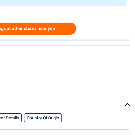
gs at other stores near you
er Details
Country Of Origin