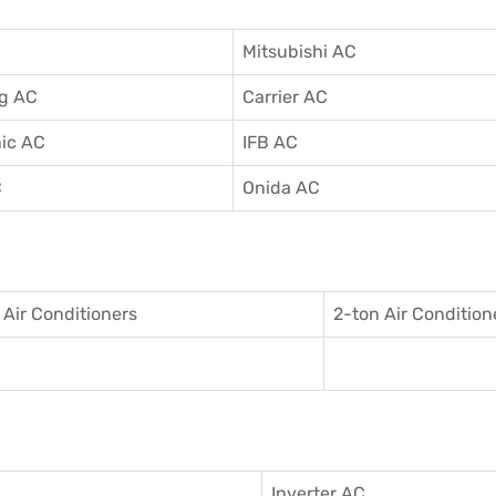
Mitsubishi AC
g AC
Carrier AC
ic AC
IFB AC
C
Onida AC
 Air Conditioner
s
2-ton Air Condition
Inverter AC