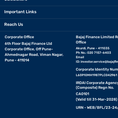
Important Links
Reach Us
Corporate Office
Bajaj Finance Limited R
Office
6th Floor Bajaj Finance Ltd
Akurdi, Pune - 411035
Corporate Office, Off Pune-
Ph No.: 020 7157-6403
Ahmednagar Road, Viman Nagar,
Email
Pune - 411014
ID:
investor.service@bajajfin
Corporate Identity Num
L65910MH1987PLC042961
IRDAI Corporate Agenc
(Composite) Regn No.
CA0101
(Valid till 31-Mar-2028)
URN - WEB/BFL/23-24/