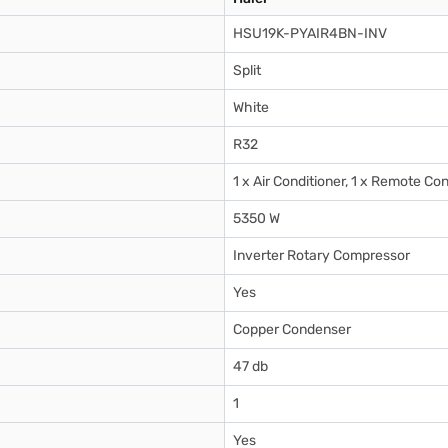
HSU19K-PYAIR4BN-INV
Split
White
R32
1 x Air Conditioner, 1 x Remote Con
5350 W
Inverter Rotary Compressor
Yes
Copper Condenser
47 db
1
Yes