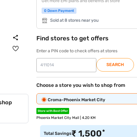
Get more EMI plans and benefits at store
0 Down Payment
Sold at 8 stores near you
Find stores to get offers
Enter a PIN code to check offers at stores
SEARCH
Choose a store you wish to shop from
Croma-Phoenix Market City
 shop
Store with Best Offer
Phoenix Market City Mall | 4.20 KM
*
₹
1,500
Total Savings