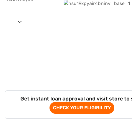
Get instant loan approval and visit store to
CHECK YOUR ELIGIBILITY