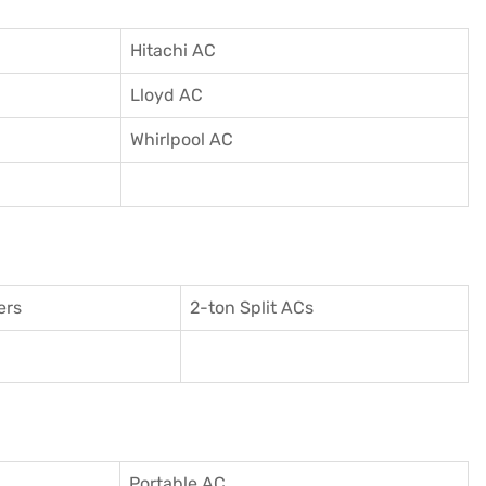
Hitachi AC
Lloyd AC
Whirlpool AC
ers
2-ton Split ACs
Portable AC