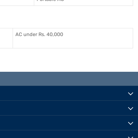
AC under Rs. 40,000