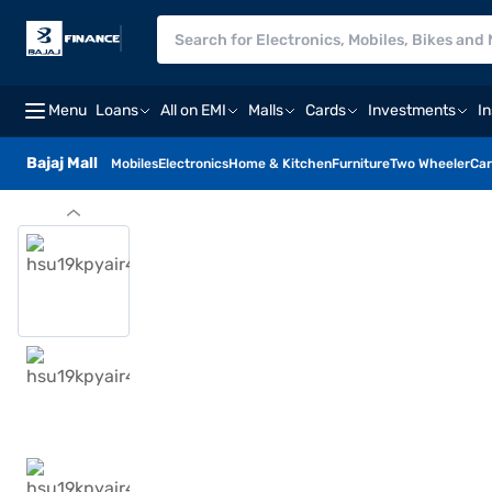
Menu
Loans
All on EMI
Malls
Cards
Investments
I
Bajaj Mall
Mobiles
Electronics
Home & Kitchen
Furniture
Two Wheeler
Car