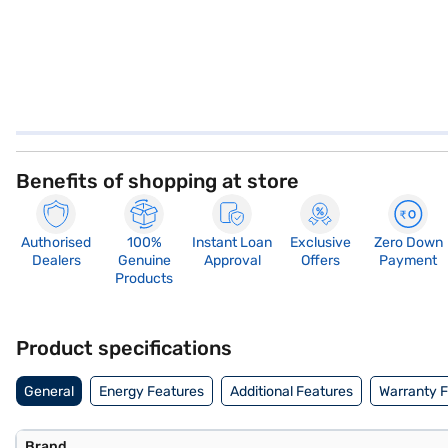
Benefits of shopping at store
Authorised
100%
Instant Loan
Exclusive
Zero Down
Dealers
Genuine
Approval
Offers
Payment
Products
Product specifications
General
Energy Features
Additional Features
Warranty 
Brand