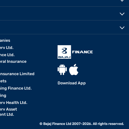
anies
erv Ltd.
nce Ltd.
eral Insurance
 Insurance Limited
kets
Download App
ing Finance Ltd.
king
erv Health Ltd.
erv Asset
nt Ltd.
© Bajaj Finance Ltd 2007-2026. All rights reserved.