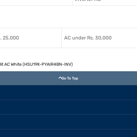
. 25,000
AC under Rs. 30,000
 Split AC White (HSU19K-PYAIR4BN-INV)
Go To Top