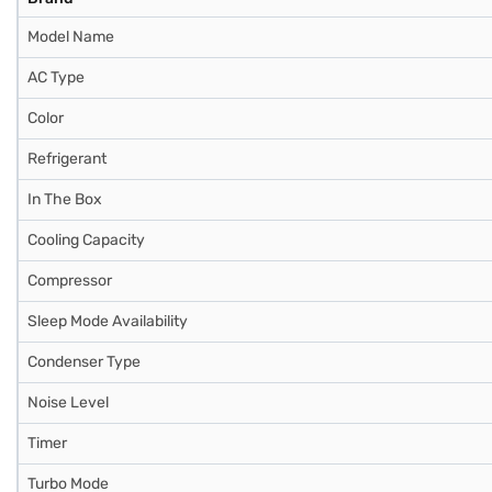
Model Name
AC Type
Color
Refrigerant
In The Box
Cooling Capacity
Compressor
Sleep Mode Availability
Condenser Type
Noise Level
Timer
Turbo Mode