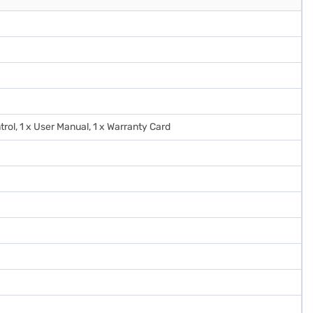
trol, 1 x User Manual, 1 x Warranty Card