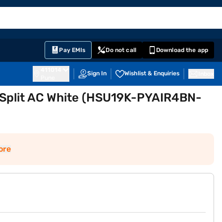
EMI Card
English
Sign In
Notifications
Cart
Prime
Partners
Pay EMIs
Do not call
Download the app
411014
Sign In
Wishlist & Enquiries
Inbox
Pune
er Split AC White (HSU19K-PYAIR4BN-
ore