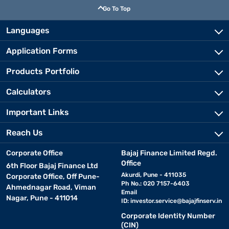
Go To Top
Languages
Application Forms
Products Portfolio
Calculators
Important Links
Reach Us
Corporate Office
Bajaj Finance Limited Regd.
Office
6th Floor Bajaj Finance Ltd
Akurdi, Pune - 411035
Corporate Office, Off Pune-
Ph No.: 020 7157-6403
Ahmednagar Road, Viman
Email
Nagar, Pune - 411014
ID:
investor.service@bajajfinserv.in
Corporate Identity Number
(CIN)