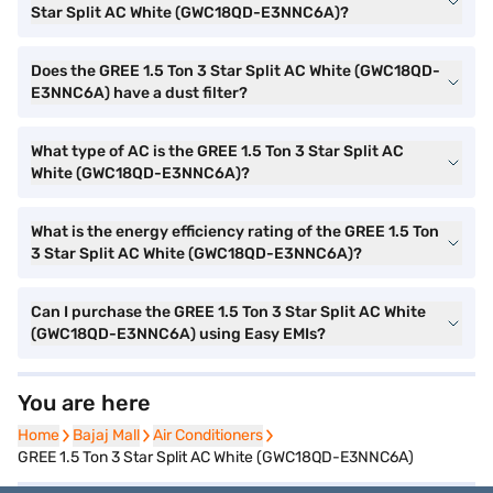
Star Split AC White (GWC18QD-E3NNC6A)?
Does the GREE 1.5 Ton 3 Star Split AC White (GWC18QD-
E3NNC6A) have a dust filter?
What type of AC is the GREE 1.5 Ton 3 Star Split AC
White (GWC18QD-E3NNC6A)?
What is the energy efficiency rating of the GREE 1.5 Ton
3 Star Split AC White (GWC18QD-E3NNC6A)?
Can I purchase the GREE 1.5 Ton 3 Star Split AC White
(GWC18QD-E3NNC6A) using Easy EMIs?
You are here
Home
Home
Bajaj Mall
Bajaj Mall
Air Conditioners
Air Conditioners
GREE 1.5 Ton 3 Star Split AC White (GWC18QD-E3NNC6A)