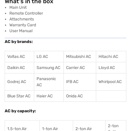
What's in the box
Main Unit
Remote Controller
Attachments
Warranty Card
User Manual
AC by brands:
Voltas AC
LG AC
Mitsubishi AC
Hitachi AC
Daikin AC
Samsung AC
Carrier AC
Lloyd AC
Panasonic
Godrej AC
IFB AC
Whirlpool AC
AC
Blue Star AC
Haier AC
Onida AC
AC by capacity:
2-ton
1.5-ton Air
1-ton Air
2-ton Air