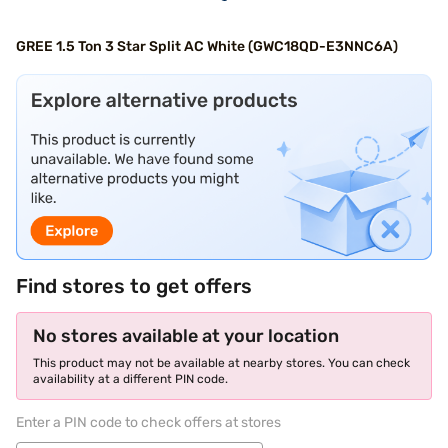
GREE 1.5 Ton 3 Star Split AC White (GWC18QD-E3NNC6A)
Find stores to get offers
No stores available at your location
This product may not be available at nearby stores. You can check
availability at a different PIN code.
Enter a PIN code to check offers at stores