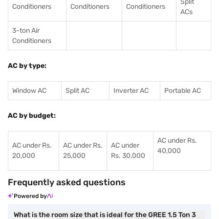
Split
Conditioners
Conditioner
s
Conditioners
ACs
3-ton Air
Conditioners
AC by type:
Window AC
Split AC
Inverter AC
Portable AC
AC by budget:
AC under Rs.
AC under Rs.
AC under Rs.
AC under
40,000
20,000
25,000
Rs. 30,000
Frequently asked questions
Powered by
What is the room size that is ideal for the GREE 1.5 Ton 3