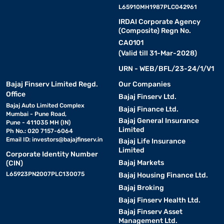
L65910MH1987PLC042961
IRDAI Corporate Agency
(Composite) Regn No.
CA0101
(Valid till 31-Mar-2028)
URN - WEB/BFL/23-24/1/V1
Bajaj Finserv Limited Regd.
Our Companies
Office
Bajaj Finserv Ltd.
Bajaj Auto Limited Complex
Bajaj Finance Ltd.
Mumbai - Pune Road,
Bajaj General Insurance
Pune - 411035 MH (IN)
Limited
Ph No.: 020 7157-6064
Email ID:
investors@bajajfinserv.in
Bajaj Life Insurance
Limited
Corporate Identity Number
Bajaj Markets
(CIN)
L65923PN2007PLC130075
Bajaj Housing Finance Ltd.
Bajaj Broking
Bajaj Finserv Health Ltd.
Bajaj Finserv Asset
Management Ltd.