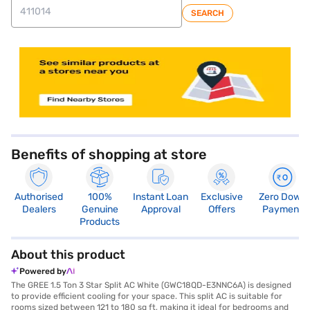
SEARCH
store locator
Benefits of shopping at store
Authorised
100%
Instant Loan
Exclusive
Zero Down
Dealers
Genuine
Approval
Offers
Payment
Products
About this product
Powered by
The GREE 1.5 Ton 3 Star Split AC White (GWC18QD-E3NNC6A) is designed
to provide efficient cooling for your space. This split AC is suitable for
rooms sized between 121 to 180 sq ft, making it ideal for bedrooms and