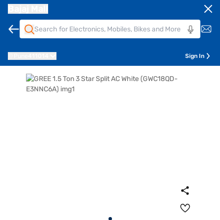
Bajaj Mall
Pune
411014
Sign In