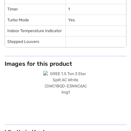
Timer
1
Turbo Mode
Yes
Indoor Temperature Indicator
Stepped Louvers
Images for this product