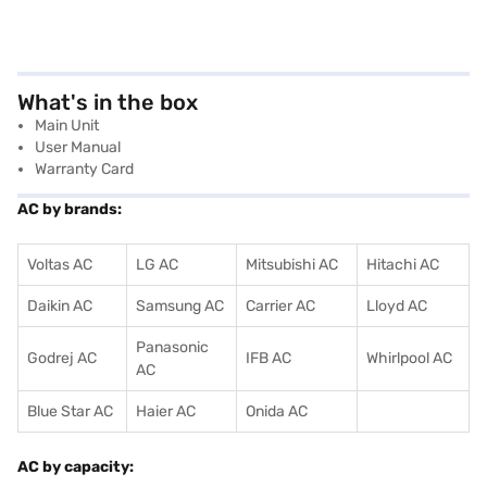
What's in the box
Main Unit
User Manual
Warranty Card
AC by brands:
Voltas AC
LG AC
Mitsubishi AC
Hitachi AC
Daikin AC
Samsung AC
Carrier AC
Lloyd AC
Panasonic
Godrej AC
IFB AC
Whirlpool AC
AC
Blue Star AC
Haier AC
Onida AC
AC by capacity: