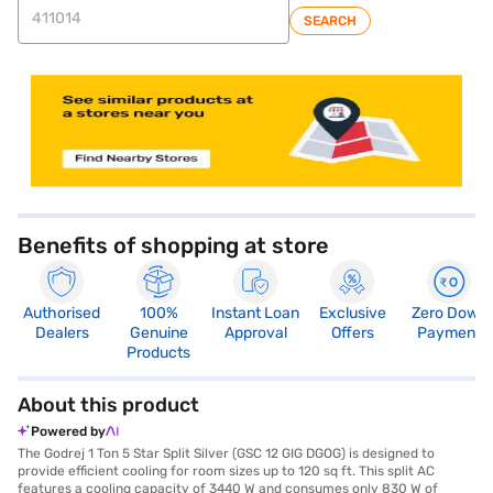
SEARCH
store locator
Benefits of shopping at store
Authorised
100%
Instant Loan
Exclusive
Zero Down
Dealers
Genuine
Approval
Offers
Payment
Products
About this product
Powered by
The Godrej 1 Ton 5 Star Split Silver (GSC 12 GIG DGOG) is designed to
provide efficient cooling for room sizes up to 120 sq ft. This split AC
features a cooling capacity of 3440 W and consumes only 830 W of