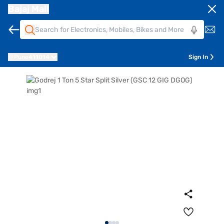
Bajaj Mall
Pune
411014
Sign In