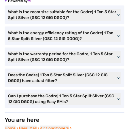
Powered by
What is the room size suitable for the Godrej 1 Ton 5 Star
Split Silver (GSC 12 GIG DGOG)?
What is the energy efficiency rating of the Godrej 1 Ton
5 Star Split Silver (GSC 12 GIG DGOG)?
What is the warranty period for the Godrej 1 Ton 5 Star
Split Silver (GSC 12 GIG DGOG)?
Does the Godrej 1 Ton 5 Star Split Silver (GSC 12 GIG
DGOG) have a dust filter?
Can I purchase the Godrej 1 Ton 5 Star Split Silver (GSC
12 GIG DGOG) using Easy EMIs?
You are here
Home
Home
Bajaj Mall
Bajaj Mall
Air Conditioners
Air Conditioners