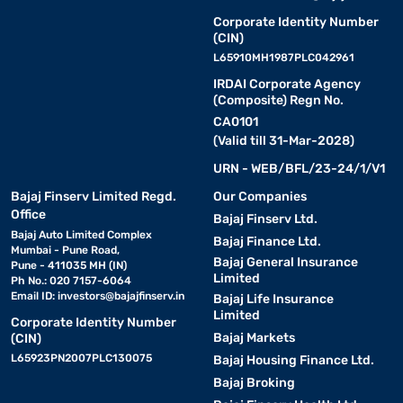
Corporate Identity Number
(CIN)
L65910MH1987PLC042961
IRDAI Corporate Agency
(Composite) Regn No.
CA0101
(Valid till 31-Mar-2028)
URN - WEB/BFL/23-24/1/V1
Bajaj Finserv Limited Regd.
Our Companies
Office
Bajaj Finserv Ltd.
Bajaj Auto Limited Complex
Bajaj Finance Ltd.
Mumbai - Pune Road,
Bajaj General Insurance
Pune - 411035 MH (IN)
Limited
Ph No.: 020 7157-6064
Email ID:
investors@bajajfinserv.in
Bajaj Life Insurance
Limited
Corporate Identity Number
Bajaj Markets
(CIN)
L65923PN2007PLC130075
Bajaj Housing Finance Ltd.
Bajaj Broking