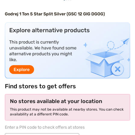
Godrej 1 Ton 5 Star Split Silver (GSC 12 GIG DGOG)
Find stores to get offers
No stores available at your location
This product may not be available at nearby stores. You can check
availability at a different PIN code.
Enter a PIN code to check offers at stores