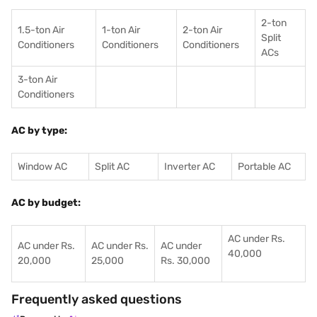
2-ton
1.5-ton Air
1-ton Air
2-ton Air
Split
Conditioners
Conditioner
s
Conditioners
ACs
3-ton Air
Conditioners
AC by type:
Window AC
Split AC
Inverter AC
Portable AC
AC by budget:
AC under Rs.
AC under Rs.
AC under Rs.
AC under
40,000
20,000
25,000
Rs. 30,000
Frequently asked questions