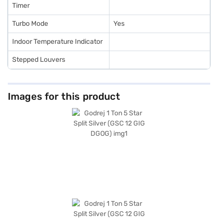
Timer
Turbo Mode
Yes
Indoor Temperature Indicator
Stepped Louvers
Images for this product