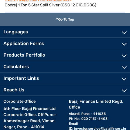
Godrej 1 Ton 5 Star Split Silver (GSC 12 GIG DGOG)
Go To Top
Languages
Application Forms
Products Portfolio
Calculators
Important Links
Reach Us
Corporate Office
Bajaj Finance Limited Regd.
Office
6th Floor Bajaj Finance Ltd
Akurdi, Pune - 411035
Corporate Office, Off Pune-
Ph No.: 020 7157-6403
Ahmednagar Road, Viman
Email
Nagar, Pune - 411014
ID:
investor.service@bajajfinserv.in