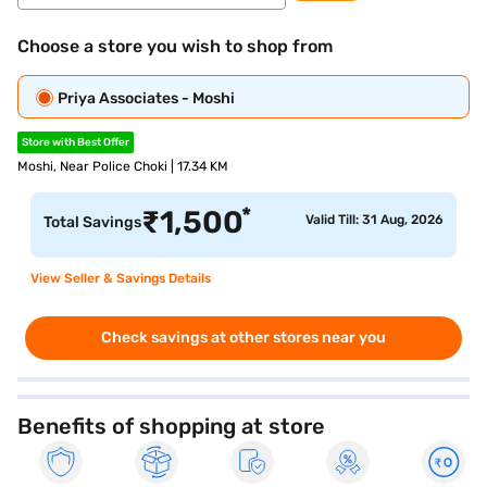
Choose a store you wish to shop from
Priya Associates - Moshi
Store with Best Offer
Moshi, Near Police Choki | 17.34 KM
*
₹
1,500
Valid Till: 31 Aug, 2026
Total Savings
View Seller & Savings Details
Check savings at other stores near you
Benefits of shopping at store