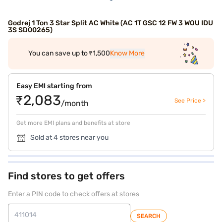
Godrej 1 Ton 3 Star Split AC White (AC 1T GSC 12 FW 3 WOU IDU
3S SD00265)
You can save up to ₹1,500
Know More
Easy EMI starting from
₹2,083
See Price >
/month
Get more EMI plans and benefits at store
Sold at 4 stores near you
Find stores to get offers
Enter a PIN code to check offers at stores
SEARCH