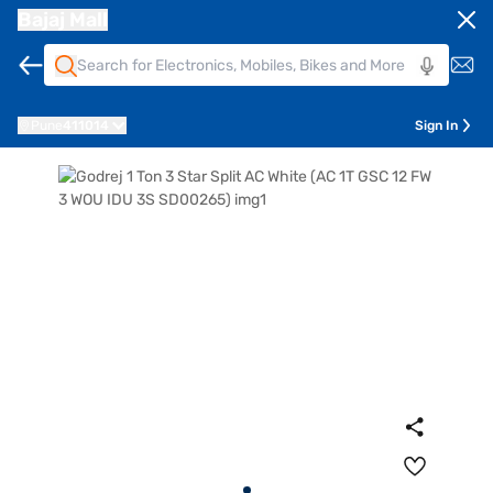
Bajaj Mall
Pune
411014
Sign In