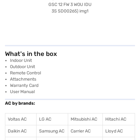
What's in the box
Indoor Unit
Outdoor Unit
Remote Control
Attachments
Warranty Card
User Manual
AC by brands:
Voltas AC
LG AC
Mitsubishi AC
Hitachi AC
Daikin AC
Samsung AC
Carrier AC
Lloyd AC