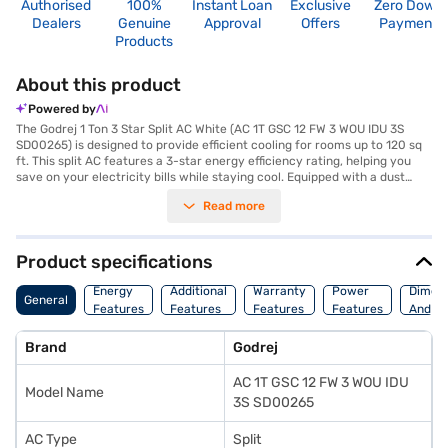
Authorised
100%
Instant Loan
Exclusive
Zero Down
Dealers
Genuine
Approval
Offers
Payment
Products
About this product
Powered by
The Godrej 1 Ton 3 Star Split AC White (AC 1T GSC 12 FW 3 WOU IDU 3S
SD00265) is designed to provide efficient cooling for rooms up to 120 sq
ft. This split AC features a 3-star energy efficiency rating, helping you
save on your electricity bills while staying cool. Equipped with a dust
filter, the Godrej 1 Ton AC ensures that you breathe clean and fresh air,
Read more
free from dust and allergens. Its dimensions are 770 x 300 x 555 mm,
making it a compact and space-saving addition to your home. With a
power consumption of 1080 W, this AC balances performance and
energy conservation effectively. Ideal for those seeking a reliable and
Product specifications
budget-friendly cooling solution, the Godrej 1 Ton 3 Star Split AC comes
with a 1 Year Manufacturer Warranty, offering peace of mind. Consider
Energy
Additional
Warranty
Power
Dimens
General
exploring options on Bajaj Finance or visit a partner store to make your
Features
Features
Features
Features
And We
purchase, and avail the benefits of Easy EMIs.
Brand
Godrej
AC 1T GSC 12 FW 3 WOU IDU
Model Name
3S SD00265
AC Type
Split