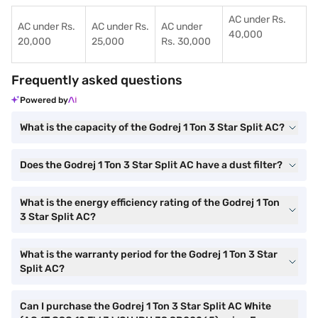
AC under Rs.
AC under Rs.
AC under Rs.
AC under
40,000
20,000
25,000
Rs. 30,000
Frequently asked questions
Powered by
What is the capacity of the Godrej 1 Ton 3 Star Split AC?
Does the Godrej 1 Ton 3 Star Split AC have a dust filter?
What is the energy efficiency rating of the Godrej 1 Ton
3 Star Split AC?
What is the warranty period for the Godrej 1 Ton 3 Star
Split AC?
Can I purchase the Godrej 1 Ton 3 Star Split AC White