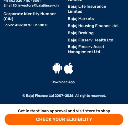
Ph No.: 020 7157-6064
Email ID:
investors@bajajfinserv.in
Bajaj Life Insurance
Limited
Corporate Identity Number
Bajaj Markets
(CIN)
L65923PN2007PLC130075
Bajaj Housing Finance Ltd.
Bajaj Broking
Bajaj Finserv Health Ltd.
Bajaj Finserv Asset
Management Ltd.
Download App
© Bajaj Finance Ltd 2007-2026. All rights reserved.
Get instant loan approval and visit store to shop
CHECK YOUR ELIGIBILITY