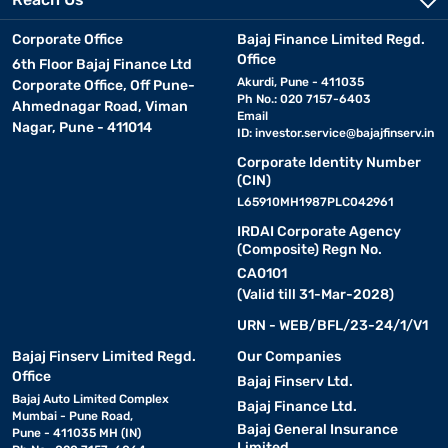
Corporate Office
Bajaj Finance Limited Regd.
Office
6th Floor Bajaj Finance Ltd
Akurdi, Pune - 411035
Corporate Office, Off Pune-
Ph No.: 020 7157-6403
Ahmednagar Road, Viman
Email
Nagar, Pune - 411014
ID:
investor.service@bajajfinserv.in
Corporate Identity Number
(CIN)
L65910MH1987PLC042961
IRDAI Corporate Agency
(Composite) Regn No.
CA0101
(Valid till 31-Mar-2028)
URN - WEB/BFL/23-24/1/V1
Bajaj Finserv Limited Regd.
Our Companies
Office
Bajaj Finserv Ltd.
Bajaj Auto Limited Complex
Bajaj Finance Ltd.
Mumbai - Pune Road,
Bajaj General Insurance
Pune - 411035 MH (IN)
Limited