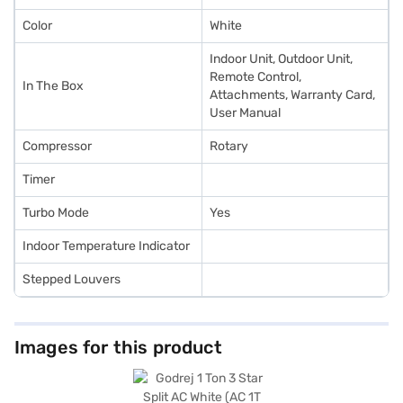
Color
White
Indoor Unit, Outdoor Unit,
Remote Control,
In The Box
Attachments, Warranty Card,
User Manual
Compressor
Rotary
Timer
Turbo Mode
Yes
Indoor Temperature Indicator
Stepped Louvers
Images for this product