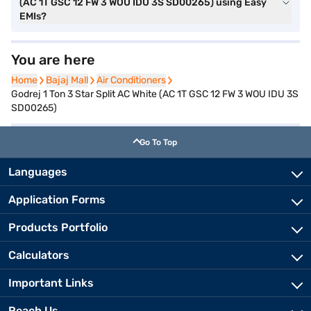
(AC 1T GSC 12 FW 3 WOU IDU 3S SD00265) using Easy
EMIs?
You are here
Home
Home
Bajaj Mall
Bajaj Mall
Air Conditioners
Air Conditioners
Godrej 1 Ton 3 Star Split AC White (AC 1T GSC 12 FW 3 WOU IDU 3S
SD00265)
Go To Top
Languages
Application Forms
Products Portfolio
Calculators
Important Links
Reach Us