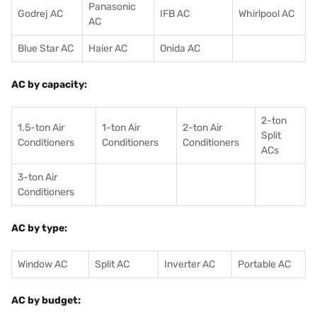
Panasonic
Godrej AC
IFB AC
Whirlpool AC
AC
Blue Star AC
Haier AC
Onida AC
AC by capacity:
2-ton
1.5-ton Air
1-ton Air
2-ton Air
Split
Conditioners
Conditioner
s
Conditioners
ACs
3-ton Air
Conditioners
AC by type:
Window AC
Split AC
Inverter AC
Portable AC
AC by budget: