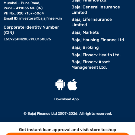
Bajaj Finance Ltd.
Mumbai - Pune Road,
Bajaj General Insurance
Pune - 411035 MH (IN)
Limited
Ph No.: 020 7157-6064
Email ID:
investors@bajajfinserv.in
Bajaj Life Insurance
Limited
Corporate Identity Number
Bajaj Markets
(CIN)
L65923PN2007PLC130075
Bajaj Housing Finance Ltd.
Bajaj Broking
Bajaj Finserv Health Ltd.
Bajaj Finserv Asset
Management Ltd.
Download App
© Bajaj Finance Ltd 2007-2026. All rights reserved.
Get instant loan approval and visit store to shop