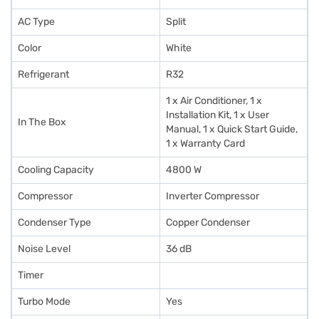
AC Type
Split
Color
White
Refrigerant
R32
1 x Air Conditioner, 1 x
Installation Kit, 1 x User
In The Box
Manual, 1 x Quick Start Guide,
1 x Warranty Card
Cooling Capacity
4800 W
Compressor
Inverter Compressor
Condenser Type
Copper Condenser
Noise Level
36 dB
Timer
Turbo Mode
Yes