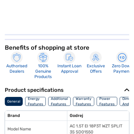
Benefits of shopping at store
Authorised
100%
Instant Loan
Exclusive
Zero Down
Dealers
Genuine
Approval
Offers
Payment
Products
Product specifications
Energy
Additional
Warranty
Power
Dimens
General
Features
Features
Features
Features
And We
Brand
Godrej
AC 1.5T EI 18P3T WZT SPLIT
Model Name
3S SD01550