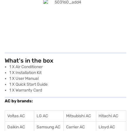
What's in the box
1 X Air Conditioner
1 X Installation Kit
1 X User Manual
1 X Quick Start Guide
1 X Warranty Card
AC by brands:
Voltas AC
LG AC
Mitsubishi AC
Hitachi AC
Daikin AC
Samsung AC
Carrier AC
Lloyd AC