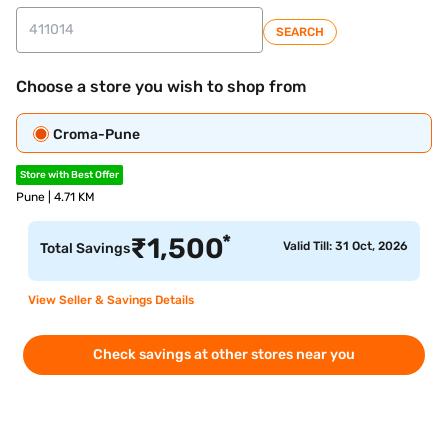
SEARCH
Choose a store you wish to shop from
Croma-Pune
Store with Best Offer
Pune | 4.71 KM
*
₹
1,500
Valid Till: 31 Oct, 2026
Total Savings
View Seller & Savings Details
Check savings at other stores near you