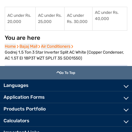
AC under Rs.
AC under Rs.
AC under Rs.
AC under
40,000
20,000
25,000
Rs. 30,000
You are here
Home
Home
Bajaj Mall
Bajaj Mall
Air Conditioners
Air Conditioners
Godrej 1.5 Ton 3 Star Inverter Split AC White (Copper Condenser,
AC 1.5T EI 18P3T WZT SPLIT 3S SD01550)
Go To Top
Languages
Application Forms
Products Portfolio
Calculators