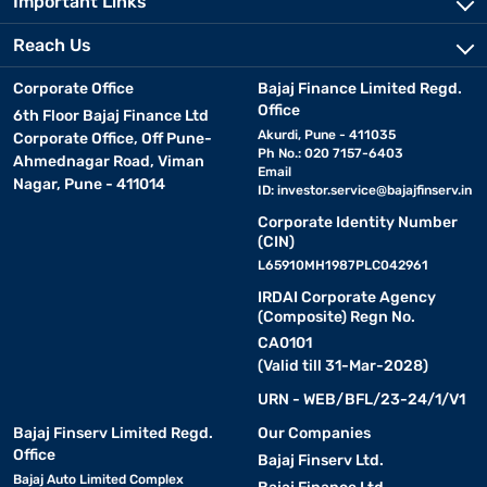
Important Links
Reach Us
Corporate Office
Bajaj Finance Limited Regd.
Office
6th Floor Bajaj Finance Ltd
Akurdi, Pune - 411035
Corporate Office, Off Pune-
Ph No.: 020 7157-6403
Ahmednagar Road, Viman
Email
Nagar, Pune - 411014
ID:
investor.service@bajajfinserv.in
Corporate Identity Number
(CIN)
L65910MH1987PLC042961
IRDAI Corporate Agency
(Composite) Regn No.
CA0101
(Valid till 31-Mar-2028)
URN - WEB/BFL/23-24/1/V1
Bajaj Finserv Limited Regd.
Our Companies
Office
Bajaj Finserv Ltd.
Bajaj Auto Limited Complex