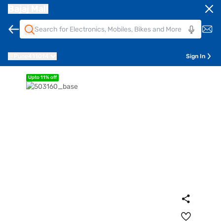
Bajaj Mall
Pune
411014
Sign In
Upto 11% off