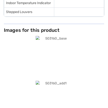
Indoor Temperature Indicator
Stepped Louvers
Images for this product