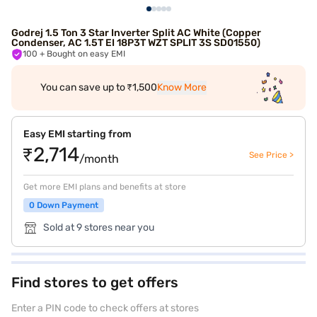
Godrej 1.5 Ton 3 Star Inverter Split AC White (Copper
Condenser, AC 1.5T EI 18P3T WZT SPLIT 3S SD01550)
100
+ Bought on easy EMI
You can save up to ₹1,500
Know More
Easy EMI starting from
₹2,714
See Price >
/month
Get more EMI plans and benefits at store
0 Down Payment
Sold at 9 stores near you
Find stores to get offers
Enter a PIN code to check offers at stores