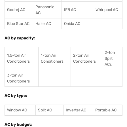
Panasonic
Godrej AC
IFB AC
Whirlpool AC
AC
Blue Star AC
Haier AC
Onida AC
AC by capacity:
2-ton
1.5-ton Air
1-ton Air
2-ton Air
Split
Conditioners
Conditioner
s
Conditioners
ACs
3-ton Air
Conditioners
AC by type:
Window AC
Split AC
Inverter AC
Portable AC
AC by budget: