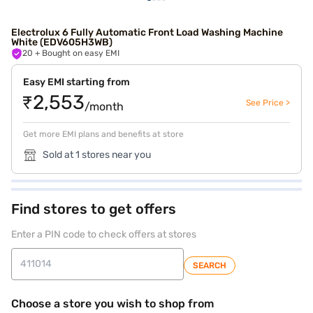
Electrolux 6 Fully Automatic Front Load Washing Machine
White (EDV605H3WB)
20
+ Bought on easy EMI
Easy EMI starting from
₹2,553
See Price >
/month
Get more EMI plans and benefits at store
Sold at 1 stores near you
Find stores to get offers
Enter a PIN code to check offers at stores
SEARCH
Choose a store you wish to shop from