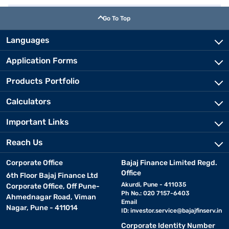
Go To Top
Languages
Application Forms
Products Portfolio
Calculators
Important Links
Reach Us
Corporate Office
Bajaj Finance Limited Regd.
Office
6th Floor Bajaj Finance Ltd
Akurdi, Pune - 411035
Corporate Office, Off Pune-
Ph No.: 020 7157-6403
Ahmednagar Road, Viman
Email
Nagar, Pune - 411014
ID:
investor.service@bajajfinserv.in
Corporate Identity Number