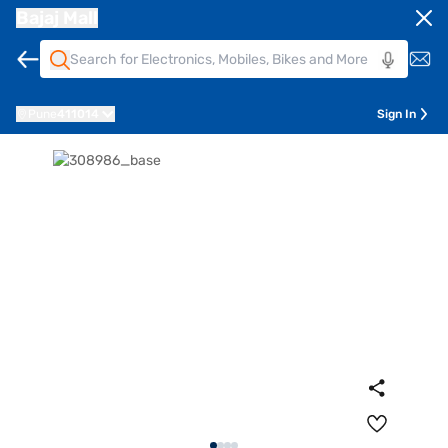
Bajaj Mall
Pune
411014
Sign In