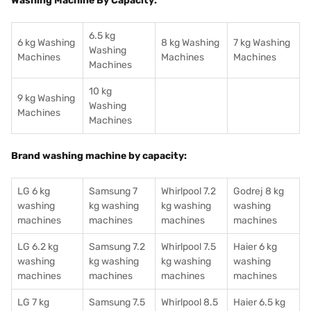
Washing Machine By Capacity:
6.5 kg
6 kg Washing
8 kg Washing
7 kg Washing
Washing
Machines
Machines
Machines
Machines
10 kg
9 kg Washing
Washing
Machines
Machines
Brand washing machine by capacity:
LG 6 kg
Samsung 7
Whirlpool 7.2
Godrej 8 kg
washing
kg washing
kg washing
washing
machines
machines
machines
machines
LG 6.2 kg
Samsung 7.2
Whirlpool 7.5
Haier 6 kg
washing
kg washing
kg washing
washing
machines
machines
machines
machines
LG 7 kg
Samsung 7.5
Whirlpool 8.5
Haier 6.5 kg