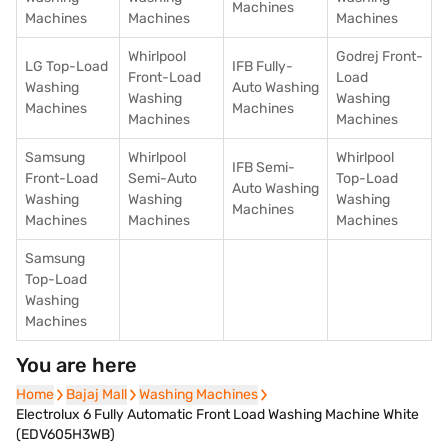
Machines
Machines
Machines
Machines
Whirlpool
Godrej Front-
LG Top-Load
IFB Fully-
Front-Load
Load
Washing
Auto Washing
Washing
Washing
Machines
Machines
Machines
Machines
Samsung
Whirlpool
Whirlpool
IFB Semi-
Front-Load
Semi-Auto
Top-Load
Auto Washing
Washing
Washing
Washing
Machines
Machines
Machines
Machines
Samsung
Top-Load
Washing
Machines
You are here
Home
Home
Bajaj Mall
Bajaj Mall
Washing Machines
Washing Machines
Electrolux 6 Fully Automatic Front Load Washing Machine White
(EDV605H3WB)