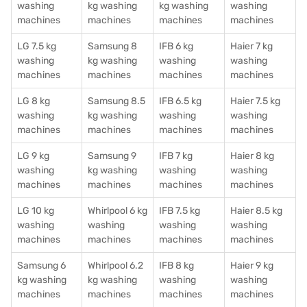
washing
kg washing
kg washing
washing
machines
machines
machines
machines
LG 7.5 kg
Samsung 8
IFB 6 kg
Haier 7 kg
washing
kg washing
washing
washing
machines
machines
machines
machines
LG 8 kg
Samsung 8.5
IFB 6.5 kg
Haier 7.5 kg
washing
kg washing
washing
washing
machines
machines
machines
machines
LG 9 kg
Samsung 9
IFB 7 kg
Haier 8 kg
washing
kg washing
washing
washing
machines
machines
machines
machines
LG 10 kg
Whirlpool 6 kg
IFB 7.5 kg
Haier 8.5 kg
washing
washing
washing
washing
machines
machines
machines
machines
Samsung 6
Whirlpool 6.2
IFB 8 kg
Haier 9 kg
kg washing
kg washing
washing
washing
machines
machines
machines
machines