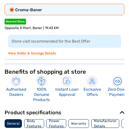
Croma-Baner
Nearest Store
Opposite D Mart, Baner | 19.43 KM
Store visit recommended for the Best Offer
View Seller & Savings Details
Benefits of shopping at store
Authorised
100%
Instant Loan
Exclusive
Zero Down
Dealers
Genuine
Approval
Offers
Payment
Products
Product specifications
Co
Body
Power
Manufacturer
General
Warranty
Of
Features
Features
Details
Ori