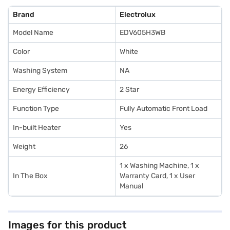
Brand
Electrolux
Model Name
EDV605H3WB
Color
White
Washing System
NA
Energy Efficiency
2 Star
Function Type
Fully Automatic Front Load
In-built Heater
Yes
Weight
26
1 x Washing Machine, 1 x
In The Box
Warranty Card, 1 x User
Manual
Images for this product