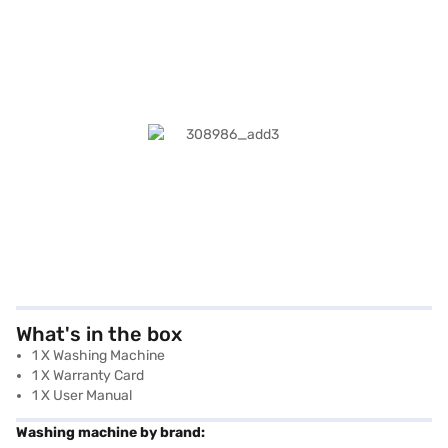
What's in the box
1 X Washing Machine
1 X Warranty Card
1 X User Manual
Washing machine by brand: