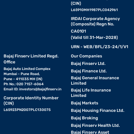
(CIN)
L65910MH1987PLC042961
IRDAI Corporate Agency
(Composite) Regn No.
CA0101
(Valid till 31-Mar-2028)
URN - WEB/BFL/23-24/1/V1
Bajaj Finserv Limited Regd.
Our Companies
Office
Bajaj Finserv Ltd.
Bajaj Auto Limited Complex
Bajaj Finance Ltd.
Mumbai - Pune Road,
Bajaj General Insurance
Pune - 411035 MH (IN)
Limited
Ph No.: 020 7157-6064
Email ID:
investors@bajajfinserv.in
Bajaj Life Insurance
Limited
Corporate Identity Number
Bajaj Markets
(CIN)
L65923PN2007PLC130075
Bajaj Housing Finance Ltd.
Bajaj Broking
Bajaj Finserv Health Ltd.
Bajaj Finserv Asset