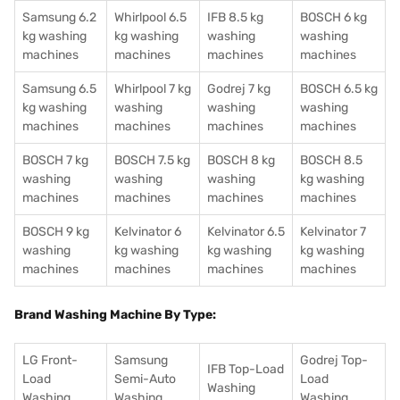
Samsung 6.2
Whirlpool 6.5
IFB 8.5 kg
BOSCH 6 kg
kg washing
kg washing
washing
washing
machines
machines
machines
machines
Samsung 6.5
Whirlpool 7 kg
Godrej 7 kg
BOSCH 6.5 kg
kg washing
washing
washing
washing
machines
machines
machines
machines
BOSCH 7 kg
BOSCH 7.5 kg
BOSCH 8 kg
BOSCH 8.5
washing
washing
washing
kg washing
machines
machines
machines
machines
BOSCH 9 kg
Kelvinator 6
Kelvinator 6.5
Kelvinator 7
washing
kg washing
kg washing
kg washing
machines
machines
machines
machines
Brand Washing Machine By Type:
LG Front-
Samsung
Godrej Top-
IFB Top-Load
Load
Semi-Auto
Load
Washing
Washing
Washing
Washing