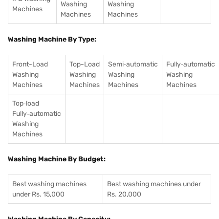
Washing
Washing
Machines
Machines
Machines
Washing Machine By Type:
Front-Load
Top-Load
Semi‑automatic
Fully‑automatic
Washing
Washing
Washing
Washing
Machines
Machines
Machines
Machines
Top‑load
Fully‑automatic
Washing
Machines
Washing Machine By Budget:
Best washing machines
Best washing machines under
under Rs. 15,000
Rs. 20,000