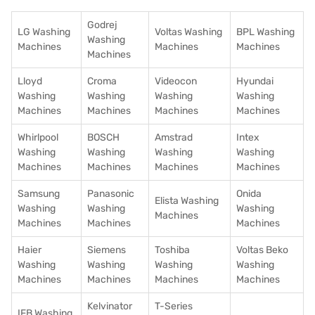
Godrej
LG Washing
Voltas Washing
BPL Washing
Washing
Machines
Machines
Machines
Machines
Lloyd
Croma
Videocon
Hyundai
Washing
Washing
Washing
Washing
Machines
Machines
Machines
Machines
Whirlpool
BOSCH
Amstrad
Intex
Washing
Washing
Washing
Washing
Machines
Machines
Machines
Machines
Samsung
Panasonic
Onida
Elista Washing
Washing
Washing
Washing
Machines
Machines
Machines
Machines
Haier
Siemens
Toshiba
Voltas Beko
Washing
Washing
Washing
Washing
Machines
Machines
Machines
Machines
Kelvinator
T-Series
IFB Washing