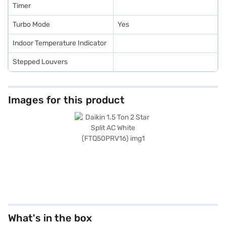
Timer
Turbo Mode
Yes
Indoor Temperature Indicator
Stepped Louvers
Images for this product
What's in the box