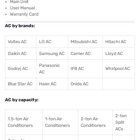
Main Unit
User Manual
Warranty Card
AC by brands:
Voltas AC
LG AC
Mitsubishi AC
Hitachi AC
Daikin AC
Samsung AC
Carrier AC
Lloyd AC
Panasonic
Godrej AC
IFB AC
Whirlpool AC
AC
Blue Star AC
Haier AC
Onida AC
AC by capacity:
2-ton
1.5-ton Air
1-ton Air
2-ton Air
Split
Conditioners
Conditioner
s
Conditioners
ACs