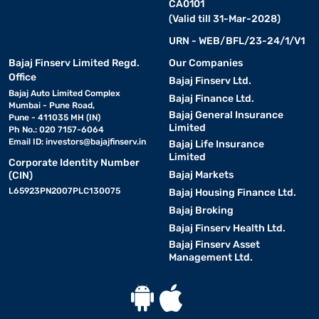
CA0101
(Valid till 31-Mar-2028)
URN - WEB/BFL/23-24/1/V1
Bajaj Finserv Limited Regd.
Our Companies
Office
Bajaj Finserv Ltd.
Bajaj Auto Limited Complex
Bajaj Finance Ltd.
Mumbai - Pune Road,
Bajaj General Insurance
Pune - 411035 MH (IN)
Limited
Ph No.: 020 7157-6064
Email ID:
investors@bajajfinserv.in
Bajaj Life Insurance
Limited
Corporate Identity Number
Bajaj Markets
(CIN)
L65923PN2007PLC130075
Bajaj Housing Finance Ltd.
Bajaj Broking
Bajaj Finserv Health Ltd.
Bajaj Finserv Asset
Management Ltd.