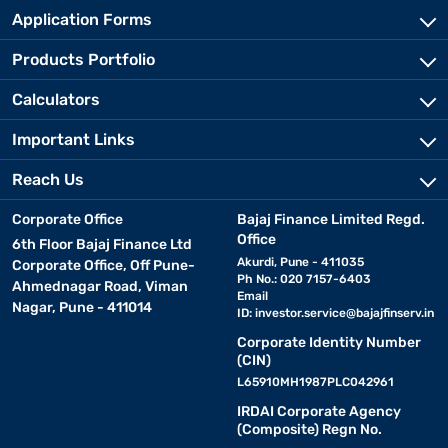
Application Forms
Products Portfolio
Calculators
Important Links
Reach Us
Corporate Office
Bajaj Finance Limited Regd.
Office
6th Floor Bajaj Finance Ltd
Akurdi, Pune - 411035
Corporate Office, Off Pune-
Ph No.: 020 7157-6403
Ahmednagar Road, Viman
Email
Nagar, Pune - 411014
ID:
investor.service@bajajfinserv.in
Corporate Identity Number
(CIN)
L65910MH1987PLC042961
IRDAI Corporate Agency
(Composite) Regn No.