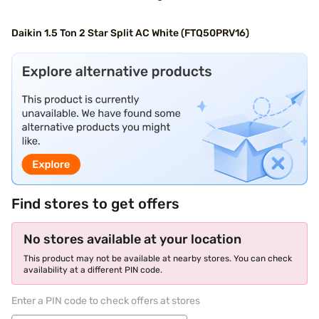
Daikin 1.5 Ton 2 Star Split AC White (FTQ50PRV16)
Find stores to get offers
No stores available at your location
This product may not be available at nearby stores. You can check
availability at a different PIN code.
Enter a PIN code to check offers at stores