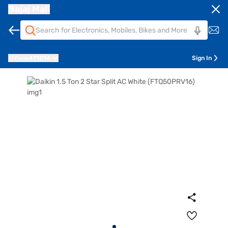
Bajaj Mall
Pune
411014
Sign In