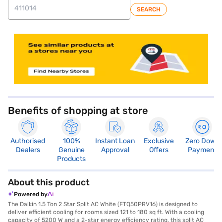
SEARCH
store locator
Benefits of shopping at store
Authorised
100%
Instant Loan
Exclusive
Zero Down
Dealers
Genuine
Approval
Offers
Payment
Products
About this product
Powered by
The Daikin 1.5 Ton 2 Star Split AC White (FTQ50PRV16) is designed to
deliver efficient cooling for rooms sized 121 to 180 sq ft. With a cooling
capacity of 5200 W and a 2-star energy efficiency rating, this split AC