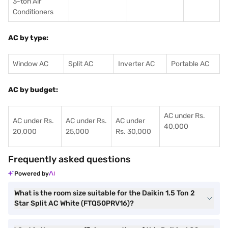
3-ton Air
Conditioners
AC by type:
Window AC
Split AC
Inverter AC
Portable AC
AC by budget:
AC under Rs.
AC under Rs.
AC under Rs.
AC under
40,000
20,000
25,000
Rs. 30,000
Frequently asked questions
Powered by
What is the room size suitable for the Daikin 1.5 Ton 2
Star Split AC White (FTQ50PRV16)?