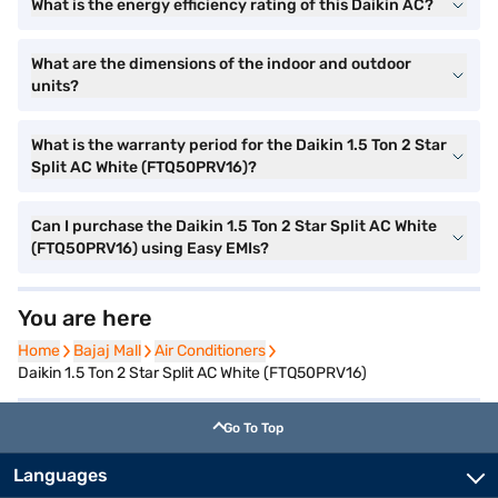
What is the energy efficiency rating of this Daikin AC?
What are the dimensions of the indoor and outdoor
units?
What is the warranty period for the Daikin 1.5 Ton 2 Star
Split AC White (FTQ50PRV16)?
Can I purchase the Daikin 1.5 Ton 2 Star Split AC White
(FTQ50PRV16) using Easy EMIs?
You are here
Home
Home
Bajaj Mall
Bajaj Mall
Air Conditioners
Air Conditioners
Daikin 1.5 Ton 2 Star Split AC White (FTQ50PRV16)
Go To Top
Languages