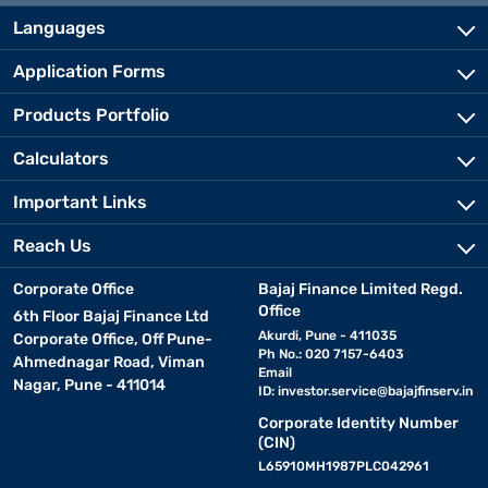
Languages
Application Forms
Products Portfolio
Calculators
Important Links
Reach Us
Corporate Office
Bajaj Finance Limited Regd.
Office
6th Floor Bajaj Finance Ltd
Akurdi, Pune - 411035
Corporate Office, Off Pune-
Ph No.: 020 7157-6403
Ahmednagar Road, Viman
Email
Nagar, Pune - 411014
ID:
investor.service@bajajfinserv.in
Corporate Identity Number
(CIN)
L65910MH1987PLC042961