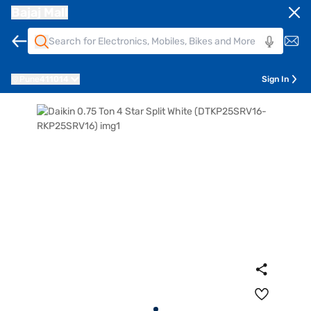
Bajaj Mall
Pune
411014
Sign In