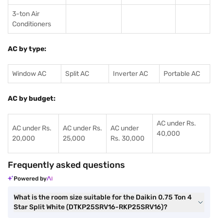
3-ton Air
Conditioners
AC by type:
Window AC
Split AC
Inverter AC
Portable AC
AC by budget:
AC under Rs.
AC under Rs.
AC under Rs.
AC under
40,000
20,000
25,000
Rs. 30,000
Frequently asked questions
Powered by
What is the room size suitable for the Daikin 0.75 Ton 4
Star Split White (DTKP25SRV16-RKP25SRV16)?