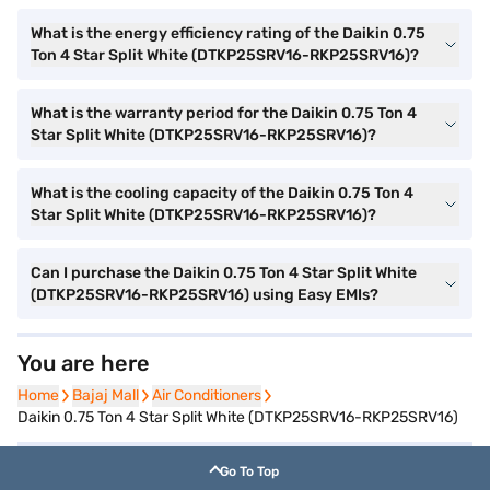
What is the energy efficiency rating of the Daikin 0.75
Ton 4 Star Split White (DTKP25SRV16-RKP25SRV16)?
What is the warranty period for the Daikin 0.75 Ton 4
Star Split White (DTKP25SRV16-RKP25SRV16)?
What is the cooling capacity of the Daikin 0.75 Ton 4
Star Split White (DTKP25SRV16-RKP25SRV16)?
Can I purchase the Daikin 0.75 Ton 4 Star Split White
(DTKP25SRV16-RKP25SRV16) using Easy EMIs?
You are here
Home
Home
Bajaj Mall
Bajaj Mall
Air Conditioners
Air Conditioners
Daikin 0.75 Ton 4 Star Split White (DTKP25SRV16-RKP25SRV16)
Go To Top