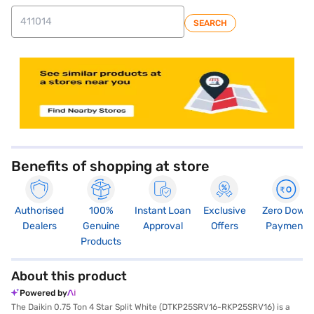
SEARCH
store locator
Benefits of shopping at store
Authorised
100%
Instant Loan
Exclusive
Zero Down
Dealers
Genuine
Approval
Offers
Payment
Products
About this product
Powered by
The Daikin 0.75 Ton 4 Star Split White (DTKP25SRV16-RKP25SRV16) is a