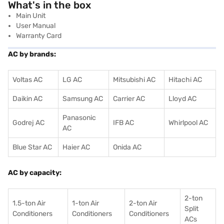
What's in the box
Main Unit
User Manual
Warranty Card
AC by brands:
Voltas AC
LG AC
Mitsubishi AC
Hitachi AC
Daikin AC
Samsung AC
Carrier AC
Lloyd AC
Panasonic
Godrej AC
IFB AC
Whirlpool AC
AC
Blue Star AC
Haier AC
Onida AC
AC by capacity:
2-ton
1.5-ton Air
1-ton Air
2-ton Air
Split
Conditioners
Conditioner
s
Conditioners
ACs