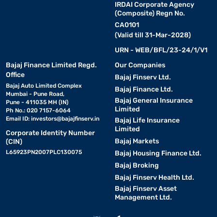
IRDAI Corporate Agency
(Composite) Regn No.
CA0101
(Valid till 31-Mar-2028)
URN - WEB/BFL/23-24/1/V1
Bajaj Finance Limited Regd.
Our Companies
Office
Bajaj Finserv Ltd.
Bajaj Auto Limited Complex
Bajaj Finance Ltd.
Mumbai - Pune Road,
Bajaj General Insurance
Pune - 411035 MH (IN)
Limited
Ph No.: 020 7157-6064
Email ID:
investors@bajajfinserv.in
Bajaj Life Insurance
Limited
Corporate Identity Number
Bajaj Markets
(CIN)
L65923PN2007PLC130075
Bajaj Housing Finance Ltd.
Bajaj Broking
Bajaj Finserv Health Ltd.
Bajaj Finserv Asset
Management Ltd.