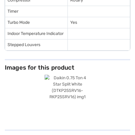
Compressor
Rotary
Timer
Turbo Mode
Yes
Indoor Temperature Indicator
Stepped Louvers
Images for this product