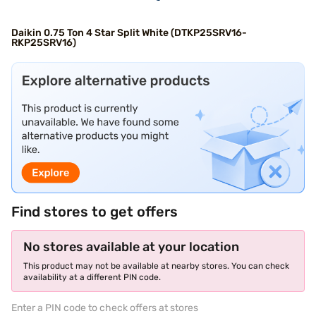
Daikin 0.75 Ton 4 Star Split White (DTKP25SRV16-
RKP25SRV16)
Find stores to get offers
No stores available at your location
This product may not be available at nearby stores. You can check
availability at a different PIN code.
Enter a PIN code to check offers at stores