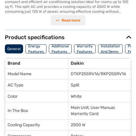
compact and efficient air conditioning solution ideal for rooms up to 120
sq ft. This split AC unit provides a cooling capacity of 2500 W while
consuming just 725 W of power, ensuring effective cooling without
straining your electricity bill. While it does not feature a dust filter, its 4
Read more
Star energy efficiency rating makes it an environmentally conscious
choice. The dimensions of 550 x 765 x 285 mm allow for flexible
installation in various room settings. Backed by a 1 Year Manufacturer
Warranty on the product and 5 Years on the compressor, you can have
Product specifications
peace of mind regarding its durability. The Daikin 0.75 Ton 4 Star Split AC
is designed for those seeking a reliable and energy-efficient cooling
Energy
Additional
Warranty
Installation
Pow
General
solution for smaller spaces. If you're looking to make your purchase more
Features
Features
Features
And Demo
Feat
manageable, consider exploring options on Bajaj Finance or visiting a
partner store to avail the benefits of Easy EMIs.
Brand
Daikin
Model Name
DTKP25SRV16/RKP25SRV16
AC Type
Split
Color
White
Main Unit, User Manual,
In The Box
Warranty Card
Cooling Capacity
2500 W