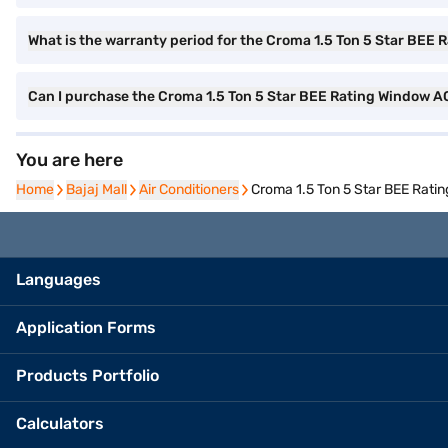
What is the warranty period for the Croma 1.5 Ton 5 Star BEE
Can I purchase the Croma 1.5 Ton 5 Star BEE Rating Window A
You are here
Home
Home
Bajaj Mall
Bajaj Mall
Air Conditioners
Air Conditioners
Croma 1.5 Ton 5 Star BEE Rati
Languages
Application Forms
Products Portfolio
Calculators