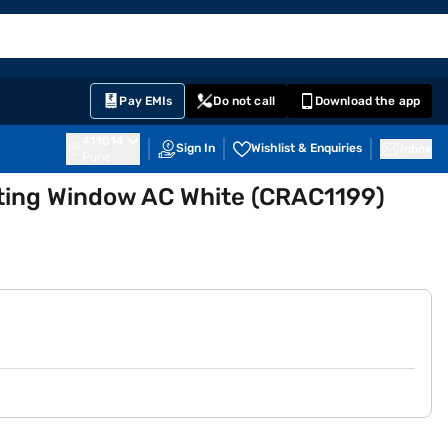
EMI Card
English
Sign In
Notifications
Cart
Prime
Partners
Pay EMIs
Do not call
Download the app
411014
Sign In
Wishlist & Enquiries
Inbox
Pune
ating Window AC White (CRAC1199)