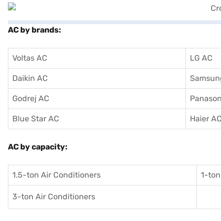
AC by brands:
Voltas AC
LG AC
Daikin AC
Samsun
Godrej AC
Panason
Blue Star AC
Haier A
AC by capacity:
1.5-ton Air Conditioners
1-ton
3-ton Air Conditioners