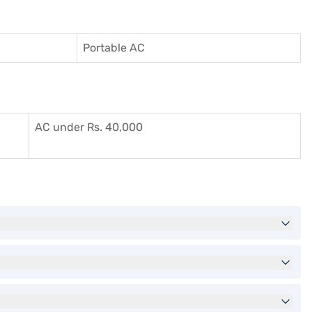
Portable AC
AC under Rs. 40,000