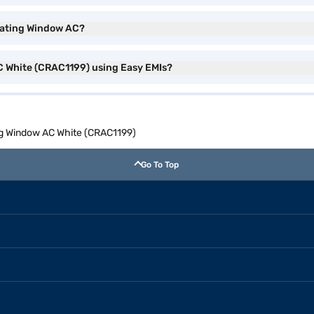
 Rating Window AC?
C White (CRAC1199) using Easy EMIs?
ng Window AC White (CRAC1199)
Go To Top