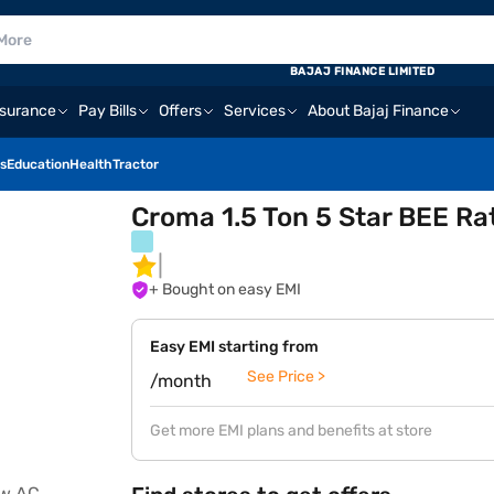
BAJAJ FINANCE LIMITED
nsurance
Pay Bills
Offers
Services
About Bajaj Finance
s
Education
Health
Tractor
Croma 1.5 Ton 5 Star BEE R
+ Bought on easy EMI
Easy EMI starting from
See Price >
/month
Get more EMI plans and benefits at store