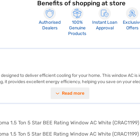
Benefits of shopping at store
Authorised
100%
Instant Loan
Exclusiv
Dealers
Genuine
Approval
Offers
Products
signed to deliver efficient cooling for your home. This window AC is id
it provides excellent energy efficiency, helping you save on your electri
s a reliable cooling solution, suitable for those seeking an affordable 
Read more
he compressor, providing peace of mind. This AC is a great choice for
 partner store to make your purchase, and avail the benefits of Easy EM