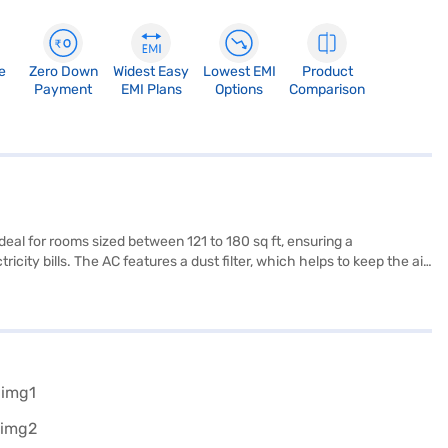
e
Zero Down
Widest Easy
Lowest EMI
Product
Payment
EMI Plans
Options
Comparison
eal for rooms sized between 121 to 180 sq ft, ensuring a
city bills. The AC features a dust filter, which helps to keep the air
and effective way to maintain a pleasant indoor climate. It comes
 anyone looking for a balance of performance and cost-
Is.