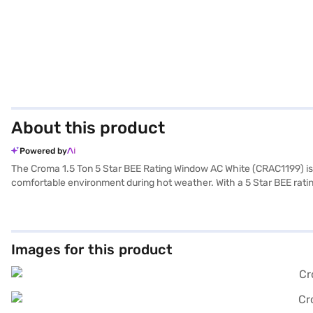
About this product
Powered by
The Croma 1.5 Ton 5 Star BEE Rating Window AC White (CRAC1199) is de
comfortable environment during hot weather. With a 5 Star BEE rating, 
clean and fresh. The Croma 1.5 Ton 5 Star BEE Rating Window AC offer
with a 1 Year Manufacturer Warranty on the product and 5 Years on t
effectiveness. Consider exploring options on Bajaj Finance or visit a
Images for this product