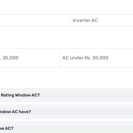
Inverter AC
. 25,000
AC under Rs. 30,000
EE Rating Window AC?
 Window AC have?
dow AC?