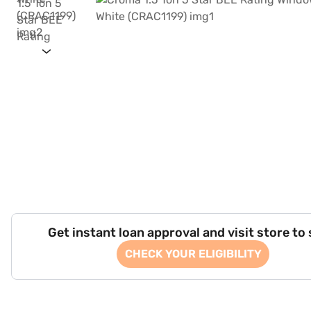
Get instant loan approval and visit store to
CHECK YOUR ELIGIBILITY