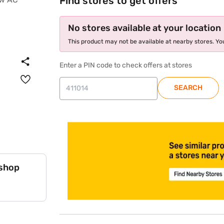
Find stores to get offers
No stores available at your location
This product may not be available at nearby stores. You
Enter a PIN code to check offers at stores
SEARCH
 shop