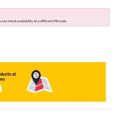
 can check availability at a different PIN code.