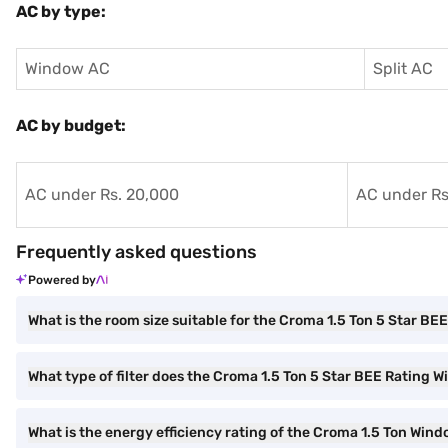
AC by type:
Window AC
Split AC
AC by budget:
AC under Rs. 20,000
AC under Rs
Frequently asked questions
Powered by
What is the room size suitable for the Croma 1.5 Ton 5 Star B
What type of filter does the Croma 1.5 Ton 5 Star BEE Rating
What is the energy efficiency rating of the Croma 1.5 Ton Win