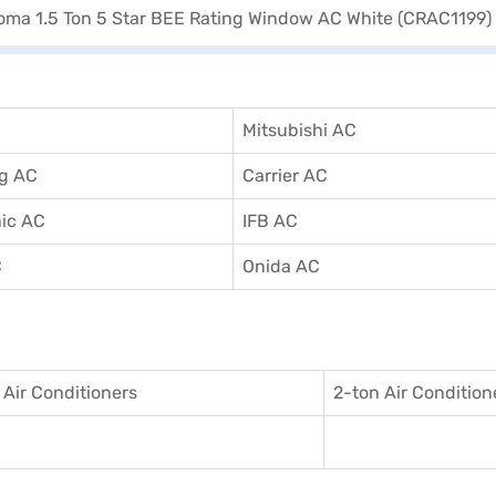
Mitsubishi AC
g AC
Carrier AC
ic AC
IFB AC
C
Onida AC
 Air Conditioner
s
2-ton Air Condition