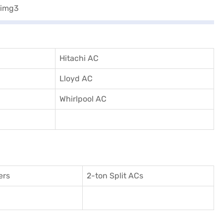
Hitachi AC
Lloyd AC
Whirlpool AC
ers
2-ton Split ACs