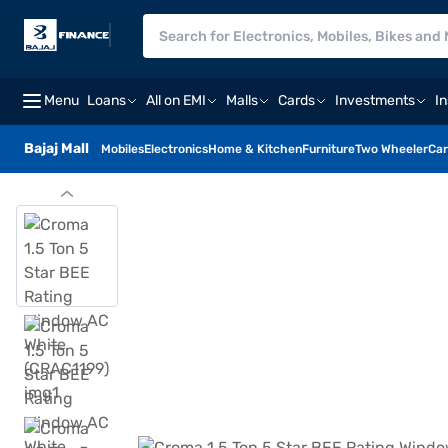
Menu
Loans
All on EMI
Malls
Cards
Investments
I
Bajaj Mall
Mobiles
Electronics
Home & Kitchen
Furniture
Two Wheeler
Car