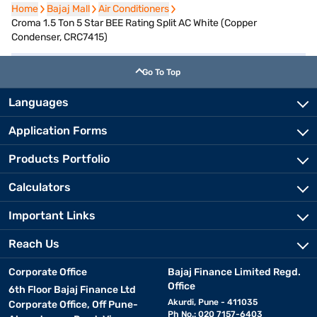
Home
Home
Bajaj Mall
Bajaj Mall
Air Conditioners
Air Conditioners
Croma 1.5 Ton 5 Star BEE Rating Split AC White (Copper
Condenser, CRC7415)
Go To Top
Languages
Application Forms
Products Portfolio
Calculators
Important Links
Reach Us
Corporate Office
Bajaj Finance Limited Regd.
Office
6th Floor Bajaj Finance Ltd
Akurdi, Pune - 411035
Corporate Office, Off Pune-
Ph No.: 020 7157-6403