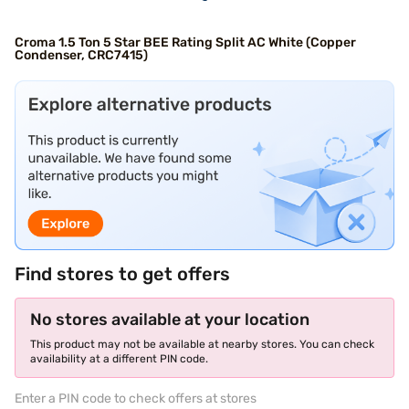
Croma 1.5 Ton 5 Star BEE Rating Split AC White (Copper
Condenser, CRC7415)
Find stores to get offers
No stores available at your location
This product may not be available at nearby stores. You can check
availability at a different PIN code.
Enter a PIN code to check offers at stores