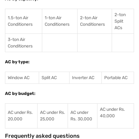
2-ton
1.5-ton Air
1-ton Air
2-ton Air
Split
Conditioners
Conditioner
s
Conditioners
ACs
3-ton Air
Conditioners
AC by type:
Window AC
Split AC
Inverter AC
Portable AC
AC by budget:
AC under Rs.
AC under Rs.
AC under Rs.
AC under
40,000
20,000
25,000
Rs. 30,000
Frequently asked questions