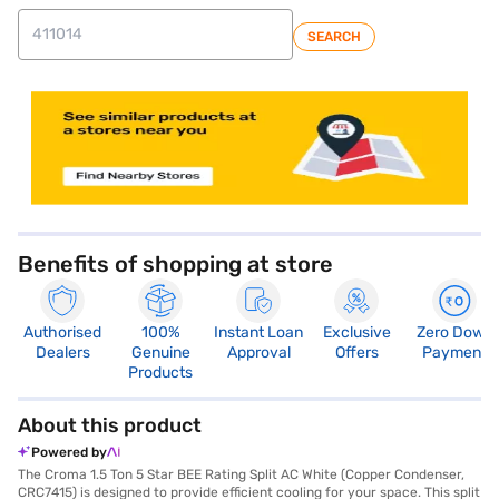
SEARCH
store locator
Benefits of shopping at store
Authorised
100%
Instant Loan
Exclusive
Zero Down
Dealers
Genuine
Approval
Offers
Payment
Products
About this product
Powered by
The Croma 1.5 Ton 5 Star BEE Rating Split AC White (Copper Condenser,
CRC7415) is designed to provide efficient cooling for your space. This split