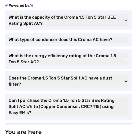
Powered by
What is the capacity of the Croma 1.5 Ton 5 Star BEE
Rating Split AC?
What type of condenser does this Croma AC have?
What is the energy efficiency rating of the Croma 1.5
Ton 5 Star AC?
Does the Croma 1.5 Ton 5 Star Split AC have a dust
filter?
Can I purchase the Croma 1.5 Ton 5 Star BEE Rating
Split AC White (Copper Condenser, CRC7415) using
Easy EMIs?
You are here