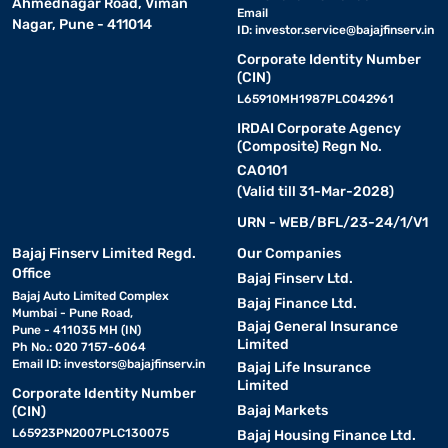
Ahmednagar Road, Viman
Email
Nagar, Pune - 411014
ID:
investor.service@bajajfinserv.in
Corporate Identity Number
(CIN)
L65910MH1987PLC042961
IRDAI Corporate Agency
(Composite) Regn No.
CA0101
(Valid till 31-Mar-2028)
URN - WEB/BFL/23-24/1/V1
Bajaj Finserv Limited Regd.
Our Companies
Office
Bajaj Finserv Ltd.
Bajaj Auto Limited Complex
Bajaj Finance Ltd.
Mumbai - Pune Road,
Bajaj General Insurance
Pune - 411035 MH (IN)
Limited
Ph No.: 020 7157-6064
Email ID:
investors@bajajfinserv.in
Bajaj Life Insurance
Limited
Corporate Identity Number
Bajaj Markets
(CIN)
L65923PN2007PLC130075
Bajaj Housing Finance Ltd.