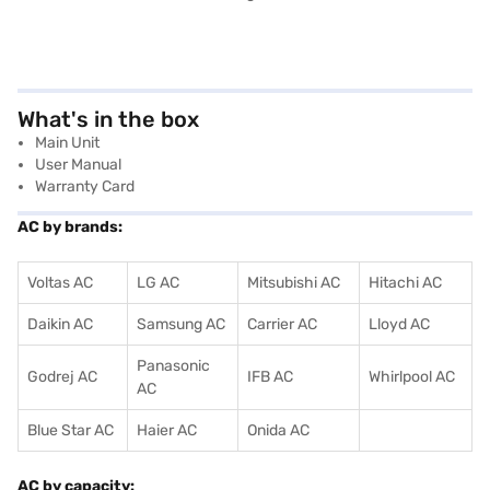
What's in the box
Main Unit
User Manual
Warranty Card
AC by brands:
Voltas AC
LG AC
Mitsubishi AC
Hitachi AC
Daikin AC
Samsung AC
Carrier AC
Lloyd AC
Panasonic
Godrej AC
IFB AC
Whirlpool AC
AC
Blue Star AC
Haier AC
Onida AC
AC by capacity: