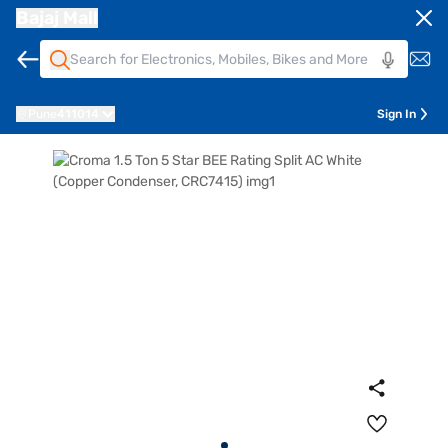
Bajaj Mall
Pune
411014
Sign In