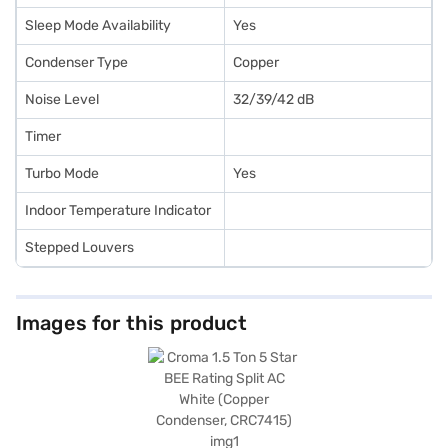
Sleep Mode Availability
Yes
Condenser Type
Copper
Noise Level
32/39/42 dB
Timer
Turbo Mode
Yes
Indoor Temperature Indicator
Stepped Louvers
Images for this product