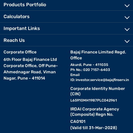
Products Portfolio
Calculators
Important Links
Reach Us
Corporate Office
Bajaj Finance Limited Regd.
Office
6th Floor Bajaj Finance Ltd
Akurdi, Pune - 411035
Corporate Office, Off Pune-
Ph No.: 020 7157-6403
Ahmednagar Road, Viman
Email
Nagar, Pune - 411014
ID:
investor.service@bajajfinserv.in
Corporate Identity Number
(CIN)
L65910MH1987PLC042961
IRDAI Corporate Agency
(Composite) Regn No.
CA0101
(Valid till 31-Mar-2028)