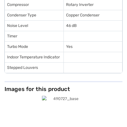
Compressor
Rotary Inverter
Condenser Type
Copper Condenser
Noise Level
46 dB
Timer
Turbo Mode
Yes
Indoor Temperature Indicator
Stepped Louvers
Images for this product