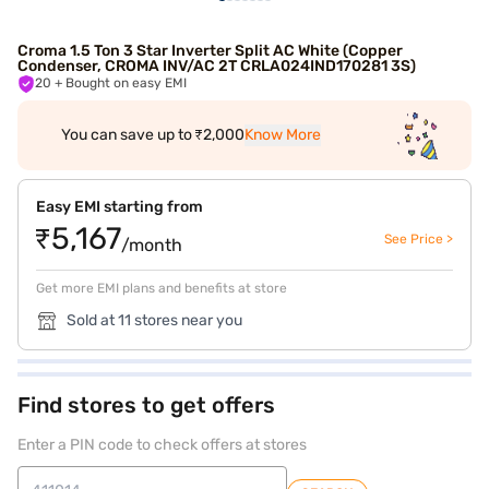
Croma 1.5 Ton 3 Star Inverter Split AC White (Copper
Condenser, CROMA INV/AC 2T CRLA024IND170281 3S)
20
+ Bought on easy EMI
You can save up to ₹2,000
Know More
Easy EMI starting from
₹5,167
See Price >
/month
Get more EMI plans and benefits at store
Sold at 11 stores near you
Find stores to get offers
Enter a PIN code to check offers at stores