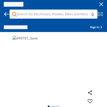
Bajaj Mall
Pune
411014
Sign In