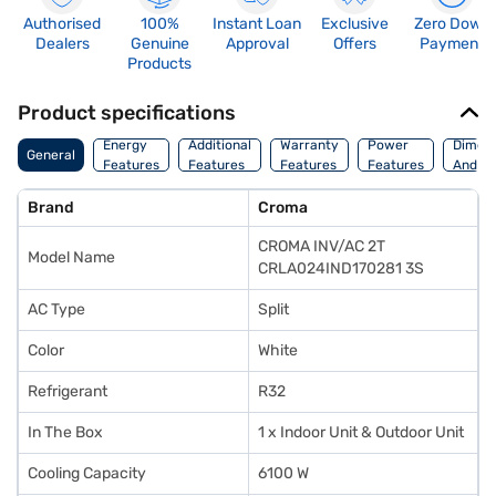
Authorised
100%
Instant Loan
Exclusive
Zero Down
Dealers
Genuine
Approval
Offers
Payment
Products
Product specifications
Energy
Additional
Warranty
Power
Dimens
General
Features
Features
Features
Features
And We
Brand
Croma
CROMA INV/AC 2T
Model Name
CRLA024IND170281 3S
AC Type
Split
Color
White
Refrigerant
R32
In The Box
1 x Indoor Unit & Outdoor Unit
Cooling Capacity
6100 W