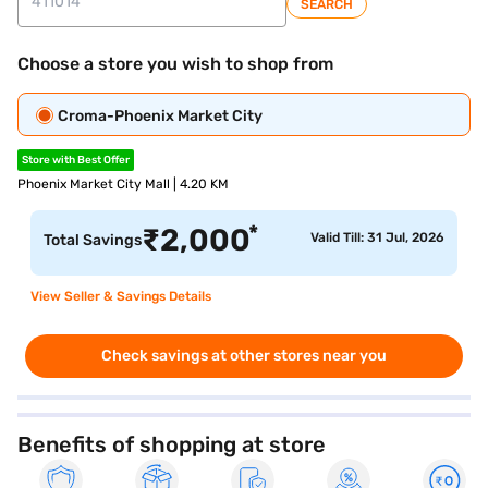
SEARCH
Choose a store you wish to shop from
Croma-Phoenix Market City
Store with Best Offer
Phoenix Market City Mall | 4.20 KM
*
₹
2,000
Valid Till: 31 Jul, 2026
Total Savings
View Seller & Savings Details
Check savings at other stores near you
Benefits of shopping at store