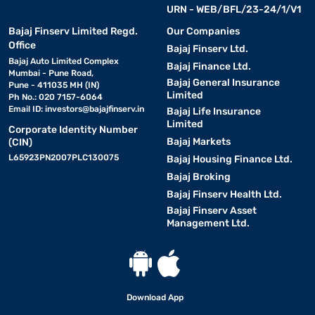
URN - WEB/BFL/23-24/1/V1
Bajaj Finserv Limited Regd.
Our Companies
Office
Bajaj Finserv Ltd.
Bajaj Auto Limited Complex
Bajaj Finance Ltd.
Mumbai - Pune Road,
Bajaj General Insurance
Pune - 411035 MH (IN)
Limited
Ph No.: 020 7157-6064
Email ID:
investors@bajajfinserv.in
Bajaj Life Insurance
Limited
Corporate Identity Number
Bajaj Markets
(CIN)
L65923PN2007PLC130075
Bajaj Housing Finance Ltd.
Bajaj Broking
Bajaj Finserv Health Ltd.
Bajaj Finserv Asset
Management Ltd.
Download App