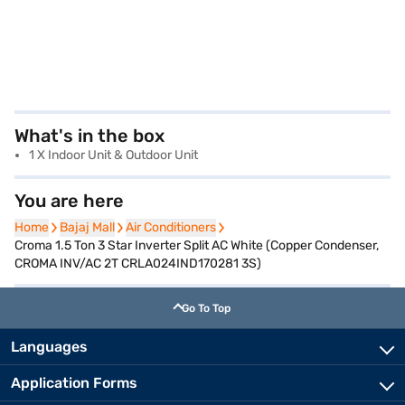
What's in the box
1 X Indoor Unit & Outdoor Unit
You are here
Home
Home
Bajaj Mall
Bajaj Mall
Air Conditioners
Air Conditioners
Croma 1.5 Ton 3 Star Inverter Split AC White (Copper Condenser,
CROMA INV/AC 2T CRLA024IND170281 3S)
Go To Top
Languages
Application Forms