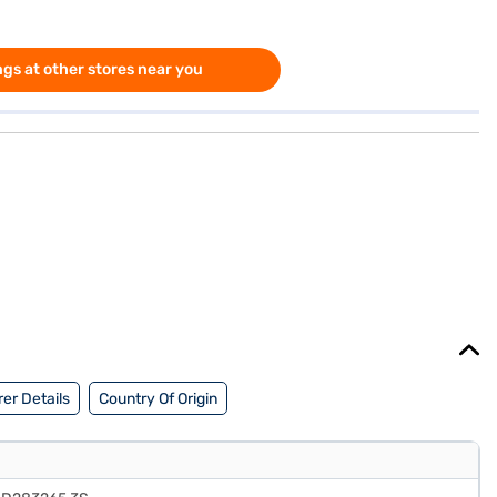
gs at other stores near you
er Details
Country Of Origin