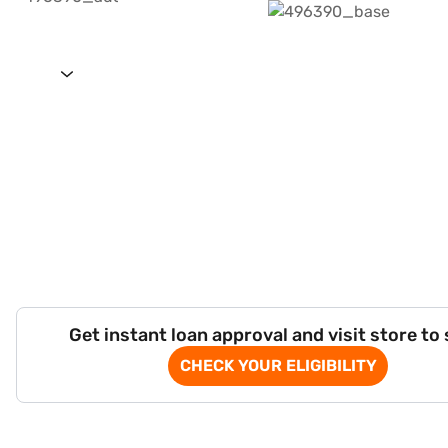
Get instant loan approval and visit store to
CHECK YOUR ELIGIBILITY