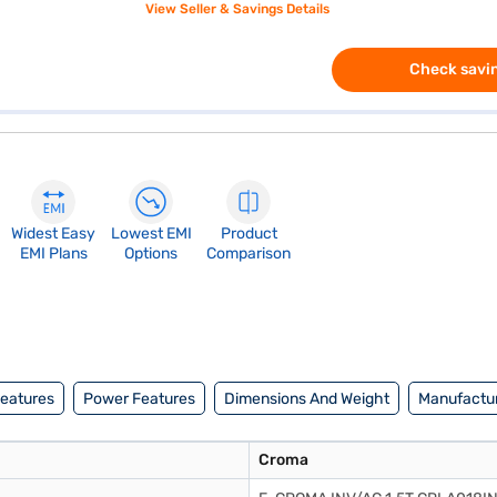
View Seller & Savings Details
Check savin
Widest Easy
Lowest EMI
Product
EMI Plans
Options
Comparison
Features
Power Features
Dimensions And Weight
Manufactur
Croma