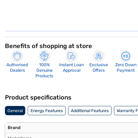
Benefits of shopping at store
Authorised
100%
Instant Loan
Exclusive
Zero Down
Dealers
Genuine
Approval
Offers
Payment
Products
Product specifications
General
Energy Features
Additional Features
Warranty 
Brand