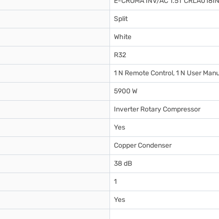
E-CROMA INV/AC 1.5T CRLA018I
Split
White
R32
1 N Remote Control, 1 N User Manu
5900 W
Inverter Rotary Compressor
Yes
Copper Condenser
38 dB
1
Yes