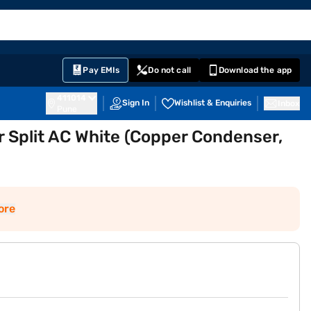
EMI Card
English
Sign In
Notifications
Cart
Prime
Partners
Pay EMIs
Do not call
Download the app
411014
Sign In
Wishlist & Enquiries
Inbox
Pune
r Split AC White (Copper Condenser,
ore