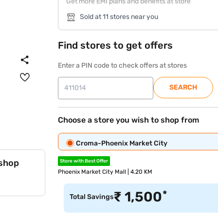
Get more EMI plans and benefits at store
Sold at 11 stores near you
Find stores to get offers
Enter a PIN code to check offers at stores
SEARCH
Choose a store you wish to shop from
Croma-Phoenix Market City
 shop
Store with Best Offer
Phoenix Market City Mall | 4.20 KM
*
₹
1,500
Total Savings