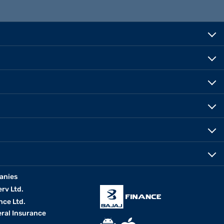
anies
erv Ltd.
nce Ltd.
eral Insurance