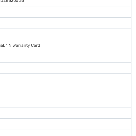
ND283265 3S
al, 1 N Warranty Card