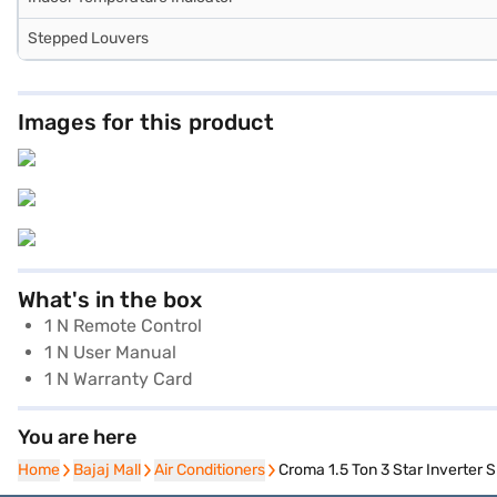
Stepped Louvers
Images for this product
What's in the box
1 N Remote Control
1 N User Manual
1 N Warranty Card
You are here
Home
Home
Bajaj Mall
Bajaj Mall
Air Conditioners
Air Conditioners
Croma 1.5 Ton 3 Star Inverter