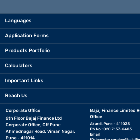
Languages
Application Forms
Products Portfolio
Calculators
Important Links
Reach Us
Corporate Office
Bajaj Finance Limited R
Office
6th Floor Bajaj Finance Ltd
Akurdi, Pune - 411035
Corporate Office, Off Pune-
Ph No.: 020 7157-6403
Ahmednagar Road, Viman Nagar,
Email
Pune - 411014
ID:
investor.service@bajajfin