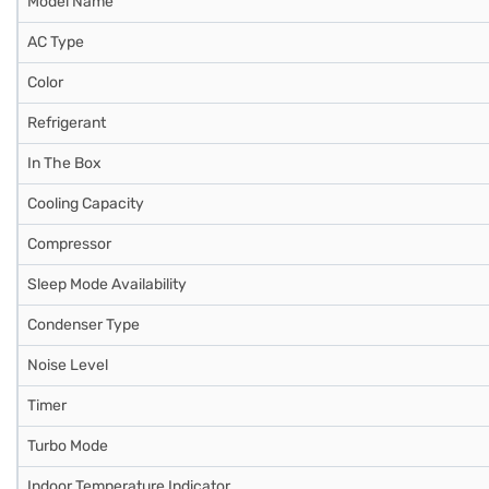
Model Name
AC Type
Color
Refrigerant
In The Box
Cooling Capacity
Compressor
Sleep Mode Availability
Condenser Type
Noise Level
Timer
Turbo Mode
Indoor Temperature Indicator