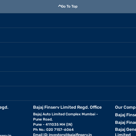
Go To Top
egd.
Bajaj Finserv Limited Regd. Office
Our Comp
Bajaj Auto Limited Complex Mumbai -
Bajaj Fins
Pune Road,
Bajaj Fina
Pune - 411035 MH (IN)
Bajaj Gen
Ph No.: 020 7157-6064
Limited
Email ID:
investors@bajajfinserv.in
serv.in