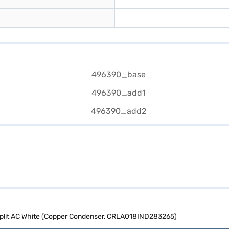
 Split AC White (Copper Condenser, CRLA018IND283265)