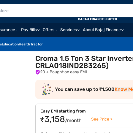
BAJAJ FINANCE LIMITED
nsurance
Pay Bills
Offers
Services
About Bajaj Finance
s
Education
Health
Tractor
Croma 1.5 Ton 3 Star Inverte
CRLA018IND283265)
20
+ Bought on easy EMI
You can save up to ₹1,500
Know M
Easy EMI starting from
₹3,158
See Price >
/month