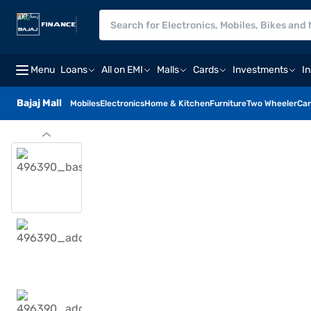
Menu
Loans
All on EMI
Malls
Cards
Investments
I
Bajaj Mall
Mobiles
Electronics
Home & Kitchen
Furniture
Two Wheeler
Car