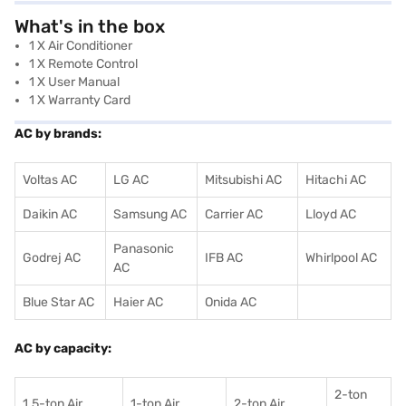
What's in the box
1 X Air Conditioner
1 X Remote Control
1 X User Manual
1 X Warranty Card
AC by brands:
Voltas AC
LG AC
Mitsubishi AC
Hitachi AC
Daikin AC
Samsung AC
Carrier AC
Lloyd AC
Panasonic
Godrej AC
IFB AC
Whirlpool AC
AC
Blue Star AC
Haier AC
Onida AC
AC by capacity:
2-ton
1.5-ton Air
1-ton Air
2-ton Air