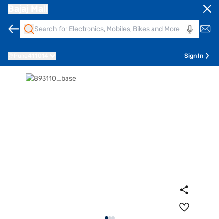
Bajaj Mall
Pune
411014
Sign In