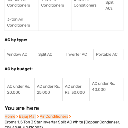
Split
Conditioners
Conditioner
s
Conditioners
ACs
3-ton Air
Conditioners
AC by type:
Window AC
Split AC
Inverter AC
Portable AC
AC by budget:
AC under Rs.
AC under Rs.
AC under Rs.
AC under
40,000
20,000
25,000
Rs. 30,000
You are here
Home
Home
Bajaj Mall
Bajaj Mall
Air Conditioners
Air Conditioners
Croma 1.5 Ton 3 Star Inverter Split AC White (Copper Condenser,
CRLA018IND170292)