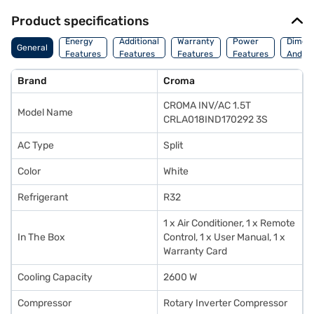
Product specifications
Energy
Additional
Warranty
Power
Dimens
General
Features
Features
Features
Features
And We
Brand
Croma
CROMA INV/AC 1.5T
Model Name
CRLA018IND170292 3S
AC Type
Split
Color
White
Refrigerant
R32
1 x Air Conditioner, 1 x Remote
In The Box
Control, 1 x User Manual, 1 x
Warranty Card
Cooling Capacity
2600 W
Compressor
Rotary Inverter Compressor