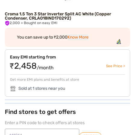
Croma 1.5 Ton 3 Star Inverter Split AC White (Copper
Condenser, CRLA018IND170292)
2,000
+ Bought on easy EMI
You can save up to ₹2,000
Know More
Easy EMI starting from
₹2,458
See Price >
/month
Get more EMI plans and benefits at store
Sold at 1 stores near you
Find stores to get offers
Enter a PIN code to check offers at stores