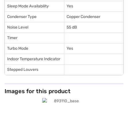
Sleep Mode Availability
Yes
Condenser Type
Copper Condenser
Noise Level
55 dB
Timer
Turbo Mode
Yes
Indoor Temperature Indicator
Stepped Louvers
Images for this product