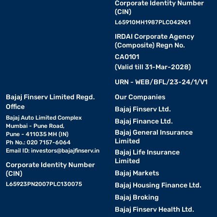
Corporate Identity Number
(CIN)
L65910MH1987PLC042961
IRDAI Corporate Agency
(Composite) Regn No.
CA0101
(Valid till 31-Mar-2028)
URN - WEB/BFL/23-24/1/V1
Bajaj Finserv Limited Regd.
Our Companies
Office
Bajaj Finserv Ltd.
Bajaj Auto Limited Complex
Bajaj Finance Ltd.
Mumbai - Pune Road,
Bajaj General Insurance
Pune - 411035 MH (IN)
Limited
Ph No.: 020 7157-6064
Email ID:
investors@bajajfinserv.in
Bajaj Life Insurance
Limited
Corporate Identity Number
Bajaj Markets
(CIN)
L65923PN2007PLC130075
Bajaj Housing Finance Ltd.
Bajaj Broking
Bajaj Finserv Health Ltd.