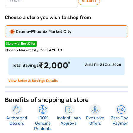
SEARCH
Choose a store you wish to shop from
Croma-Phoenix Market City
Store with Best Offer
Phoenix Market City Mall | 4.20 KM
*
₹
2,000
Valid Till: 31 Jul, 2026
Total Savings
View Seller & Savings Details
Benefits of shopping at store
Authorised
100%
Instant Loan
Exclusive
Zero Down
Dealers
Genuine
Approval
Offers
Payment
Products