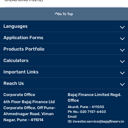
Go To Top
Languages
Application Forms
Products Portfolio
Calculators
Important Links
Reach Us
Corporate Office
Bajaj Finance Limited Regd.
Office
6th Floor Bajaj Finance Ltd
Akurdi, Pune - 411035
Corporate Office, Off Pune-
Ph No.: 020 7157-6403
Ahmednagar Road, Viman
Email
Nagar, Pune - 411014
ID:
investor.service@bajajfinserv.in