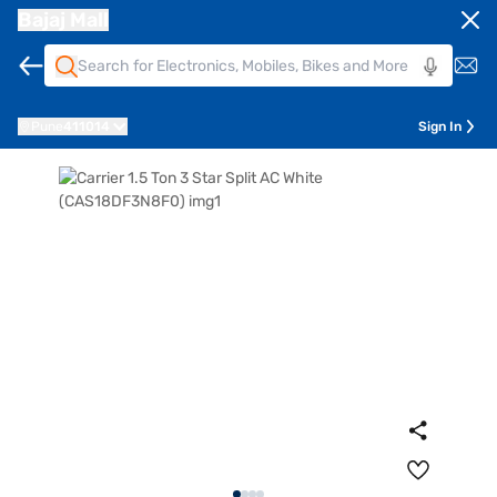
Bajaj Mall
Pune
411014
Sign In