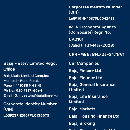
Corporate Identity Number
(CIN)
L65910MH1987PLC042961
IRDAI Corporate Agency
(Composite) Regn No.
CA0101
(Valid till 31-Mar-2028)
URN - WEB/BFL/23-24/1/V1
Bajaj Finserv Limited Regd.
Our Companies
Office
Bajaj Finserv Ltd.
Bajaj Auto Limited Complex
Bajaj Finance Ltd.
Mumbai - Pune Road,
Bajaj General Insurance
Pune - 411035 MH (IN)
Limited
Ph No.: 020 7157-6064
Email ID:
investors@bajajfinserv.in
Bajaj Life Insurance
Limited
Corporate Identity Number
Bajaj Markets
(CIN)
L65923PN2007PLC130075
Bajaj Housing Finance Ltd.
Bajaj Broking