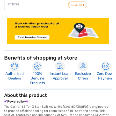
SEARCH
store locator
Benefits of shopping at store
Authorised
100%
Instant Loan
Exclusive
Zero Down
Dealers
Genuine
Approval
Offers
Payment
Products
About this product
Powered by
The Carrier 1.5 Ton 3 Star Split AC White (CAS18DF3N8F0) is engineered
to provide efficient cooling for room sizes of 181 sq ft and above. This
split AC features a cooling capacity of 5250 W and consumes 1436 W of