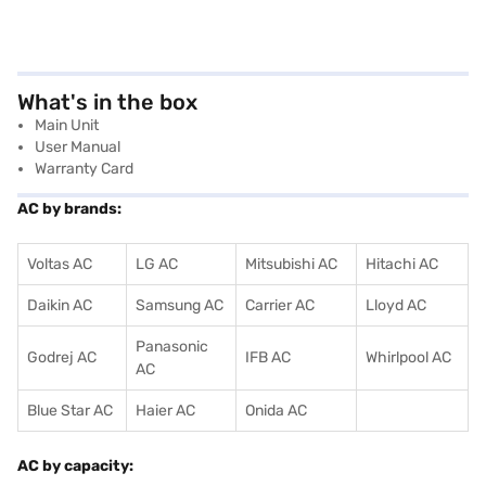
What's in the box
Main Unit
User Manual
Warranty Card
AC by brands:
Voltas AC
LG AC
Mitsubishi AC
Hitachi AC
Daikin AC
Samsung AC
Carrier AC
Lloyd AC
Panasonic
Godrej AC
IFB AC
Whirlpool AC
AC
Blue Star AC
Haier AC
Onida AC
AC by capacity: