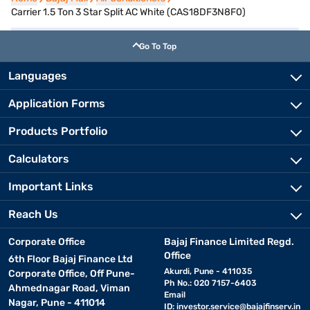
Carrier 1.5 Ton 3 Star Split AC White (CAS18DF3N8F0)
Go To Top
Languages
Application Forms
Products Portfolio
Calculators
Important Links
Reach Us
Corporate Office
Bajaj Finance Limited Regd.
Office
6th Floor Bajaj Finance Ltd
Akurdi, Pune - 411035
Corporate Office, Off Pune-
Ph No.: 020 7157-6403
Ahmednagar Road, Viman
Email
Nagar, Pune - 411014
ID:
investor.service@bajajfinserv.in