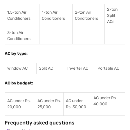
2-ton
1.5-ton Air
1-ton Air
2-ton Air
Split
Conditioners
Conditioner
s
Conditioners
ACs
3-ton Air
Conditioners
AC by type:
Window AC
Split AC
Inverter AC
Portable AC
AC by budget:
AC under Rs.
AC under Rs.
AC under Rs.
AC under
40,000
20,000
25,000
Rs. 30,000
Frequently asked questions