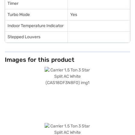
Timer
Turbo Mode
Yes
Indoor Temperature Indicator
Stepped Louvers
Images for this product