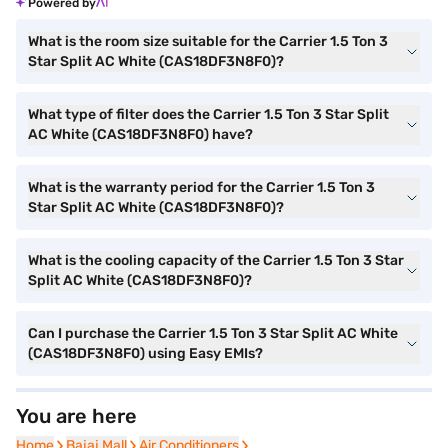
Powered by
What is the room size suitable for the Carrier 1.5 Ton 3
Star Split AC White (CAS18DF3N8F0)?
What type of filter does the Carrier 1.5 Ton 3 Star Split
AC White (CAS18DF3N8F0) have?
What is the warranty period for the Carrier 1.5 Ton 3
Star Split AC White (CAS18DF3N8F0)?
What is the cooling capacity of the Carrier 1.5 Ton 3 Star
Split AC White (CAS18DF3N8F0)?
Can I purchase the Carrier 1.5 Ton 3 Star Split AC White
(CAS18DF3N8F0) using Easy EMIs?
You are here
Home
Home
Bajaj Mall
Bajaj Mall
Air Conditioners
Air Conditioners