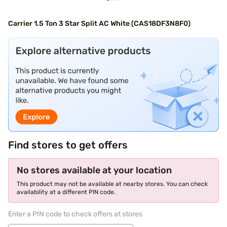
Carrier 1.5 Ton 3 Star Split AC White (CAS18DF3N8F0)
Find stores to get offers
No stores available at your location
This product may not be available at nearby stores. You can check
availability at a different PIN code.
Enter a PIN code to check offers at stores