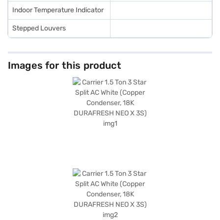
Indoor Temperature Indicator
Stepped Louvers
Images for this product