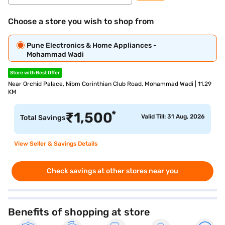
Choose a store you wish to shop from
Pune Electronics & Home Appliances -
Mohammad Wadi
Store with Best Offer
Near Orchid Palace, Nibm Corinthian Club Road, Mohammad Wadi | 11.29
KM
*
₹
1,500
Valid Till: 31 Aug, 2026
Total Savings
View Seller & Savings Details
Check savings at other stores near you
Benefits of shopping at store