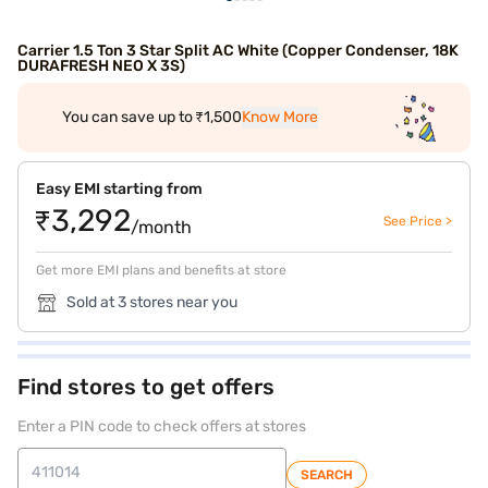
Carrier 1.5 Ton 3 Star Split AC White (Copper Condenser, 18K
DURAFRESH NEO X 3S)
You can save up to ₹1,500
Know More
Easy EMI starting from
₹3,292
See Price >
/month
Get more EMI plans and benefits at store
Sold at 3 stores near you
Find stores to get offers
Enter a PIN code to check offers at stores
SEARCH