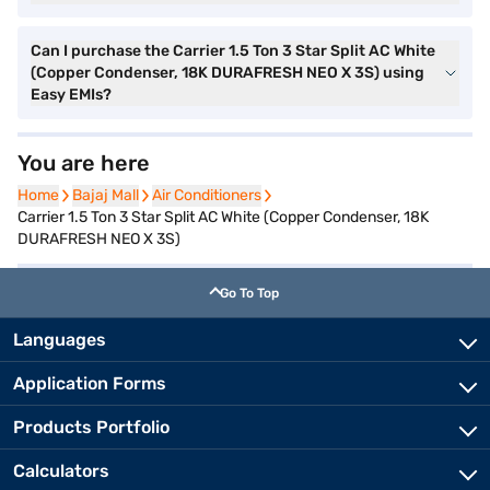
Can I purchase the Carrier 1.5 Ton 3 Star Split AC White
(Copper Condenser, 18K DURAFRESH NEO X 3S) using
Easy EMIs?
You are here
Home
Home
Bajaj Mall
Bajaj Mall
Air Conditioners
Air Conditioners
Carrier 1.5 Ton 3 Star Split AC White (Copper Condenser, 18K
DURAFRESH NEO X 3S)
Go To Top
Languages
Application Forms
Products Portfolio
Calculators