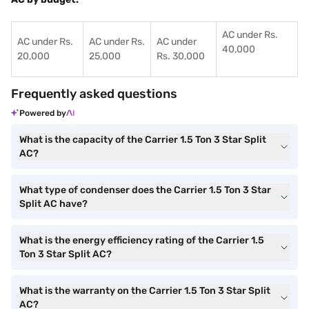
AC under Rs.
AC under Rs.
AC under Rs.
AC under
40,000
20,000
25,000
Rs. 30,000
Frequently asked questions
Powered by
What is the capacity of the Carrier 1.5 Ton 3 Star Split
AC?
What type of condenser does the Carrier 1.5 Ton 3 Star
Split AC have?
What is the energy efficiency rating of the Carrier 1.5
Ton 3 Star Split AC?
What is the warranty on the Carrier 1.5 Ton 3 Star Split
AC?