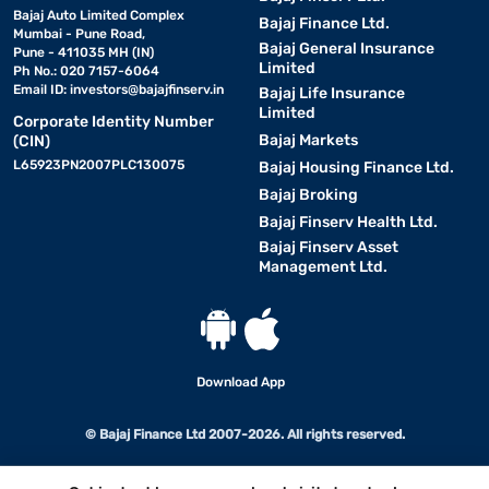
Bajaj Auto Limited Complex
Bajaj Finance Ltd.
Mumbai - Pune Road,
Bajaj General Insurance
Pune - 411035 MH (IN)
Limited
Ph No.: 020 7157-6064
Email ID:
investors@bajajfinserv.in
Bajaj Life Insurance
Limited
Corporate Identity Number
Bajaj Markets
(CIN)
L65923PN2007PLC130075
Bajaj Housing Finance Ltd.
Bajaj Broking
Bajaj Finserv Health Ltd.
Bajaj Finserv Asset
Management Ltd.
Download App
© Bajaj Finance Ltd 2007-2026. All rights reserved.