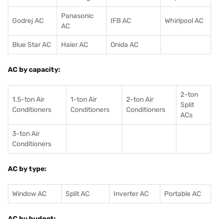
Panasonic
Godrej AC
IFB AC
Whirlpool AC
AC
Blue Star AC
Haier AC
Onida AC
AC by capacity:
2-ton
1.5-ton Air
1-ton Air
2-ton Air
Split
Conditioners
Conditioner
s
Conditioners
ACs
3-ton Air
Conditioners
AC by type:
Window AC
Split AC
Inverter AC
Portable AC
AC by budget: