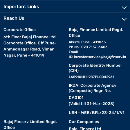
Important Links
Reach Us
Corporate Office
Bajaj Finance Limited Regd.
Office
6th Floor Bajaj Finance Ltd
Akurdi, Pune - 411035
Corporate Office, Off Pune-
Ph No.: 020 7157-6403
Ahmednagar Road, Viman
Email
Nagar, Pune - 411014
ID:
investor.service@bajajfinserv.in
Corporate Identity Number
(CIN)
L65910MH1987PLC042961
IRDAI Corporate Agency
(Composite) Regn No.
CA0101
(Valid till 31-Mar-2028)
URN - WEB/BFL/23-24/1/V1
Bajaj Finserv Limited Regd.
Our Companies
Office
Bajaj Finserv Ltd.