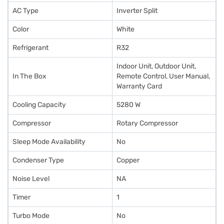
AC Type
Inverter Split
Color
White
Refrigerant
R32
Indoor Unit, Outdoor Unit,
In The Box
Remote Control, User Manual,
Warranty Card
Cooling Capacity
5280 W
Compressor
Rotary Compressor
Sleep Mode Availability
No
Condenser Type
Copper
Noise Level
NA
Timer
1
Turbo Mode
No