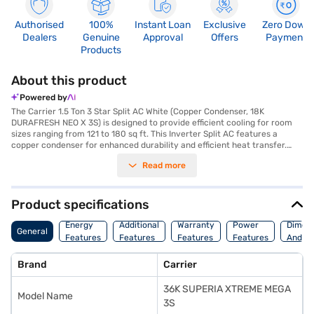
Authorised
100%
Instant Loan
Exclusive
Zero Down
Dealers
Genuine
Approval
Offers
Payment
Products
About this product
Powered by
The Carrier 1.5 Ton 3 Star Split AC White (Copper Condenser, 18K
DURAFRESH NEO X 3S) is designed to provide efficient cooling for room
sizes ranging from 121 to 180 sq ft. This Inverter Split AC features a
copper condenser for enhanced durability and efficient heat transfer.
With a cooling capacity of 5280 W and a 3-star energy efficiency rating,
Read more
it balances performance and power consumption, using 2182.97 W of
power. The 18K DURAFRESH NEO X 3S technology ensures that you
experience fresh and clean air. While it does not have a dust filter, its
robust design and cooling capabilities make it a reliable choice for
Product specifications
maintaining a comfortable environment. The indoor unit has dimensions
of 1259 x 820 x 1259 mm, and the outdoor unit measures 900 x 820 x 900
Energy
Additional
Warranty
Power
Dimens
General
mm. Enjoy peace of mind with a 1-year warranty on the product and a 9-
Features
Features
Features
Features
And We
year warranty on the compressor. Consider exploring options on Bajaj
Finance or visit a partner store to make your purchase, and avail the
Brand
Carrier
benefits of Easy EMIs.
36K SUPERIA XTREME MEGA
Model Name
3S