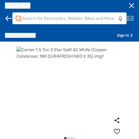
Bajaj Mall
Pune
411014
Sign In