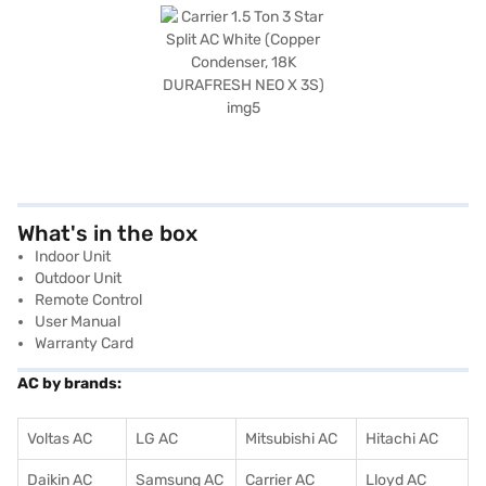
What's in the box
Indoor Unit
Outdoor Unit
Remote Control
User Manual
Warranty Card
AC by brands:
Voltas AC
LG AC
Mitsubishi AC
Hitachi AC
Daikin AC
Samsung AC
Carrier AC
Lloyd AC