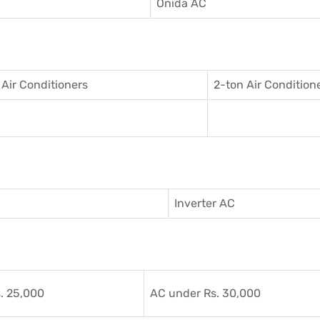
C
Onida AC
 Air Conditioner
s
2-ton Air Condition
Inverter AC
. 25,000
AC under Rs. 30,000