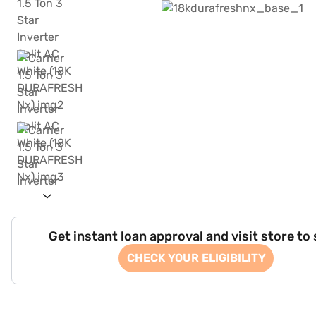
Get instant loan approval and visit store to
CHECK YOUR ELIGIBILITY