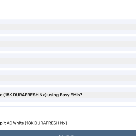
hite (18K DURAFRESH Nx) using Easy EMIs?
r Split AC White (18K DURAFRESH Nx)