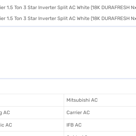
Mitsubishi AC
g AC
Carrier AC
ic AC
IFB AC