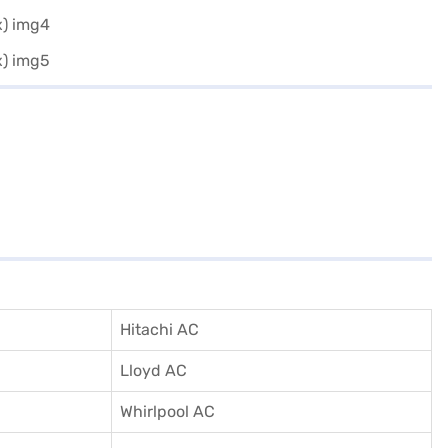
Hitachi AC
Lloyd AC
Whirlpool AC