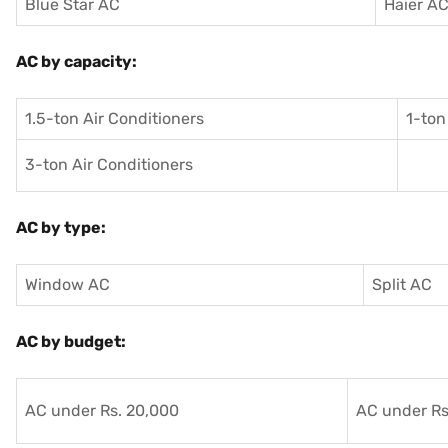
Blue Star AC
Haier A
AC by capacity:
1.5-ton Air Conditioners
1-ton
3-ton Air Conditioners
AC by type:
Window AC
Split AC
AC by budget:
AC under Rs. 20,000
AC under Rs