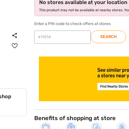
No stores available at your location
This product may not be available at nearby stores. You
Enter a PIN code to check offers at stores
SEARCH
store locator
 shop
Benefits of shopping at store