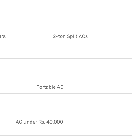
ers
2-ton Split ACs
Portable AC
AC under Rs. 40,000