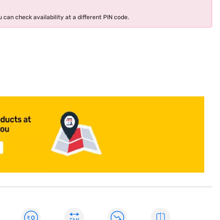
 can check availability at a different PIN code.