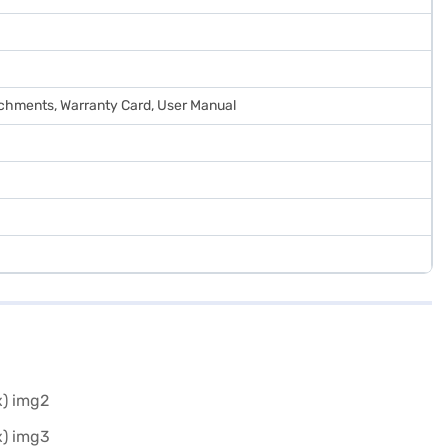
tachments, Warranty Card, User Manual