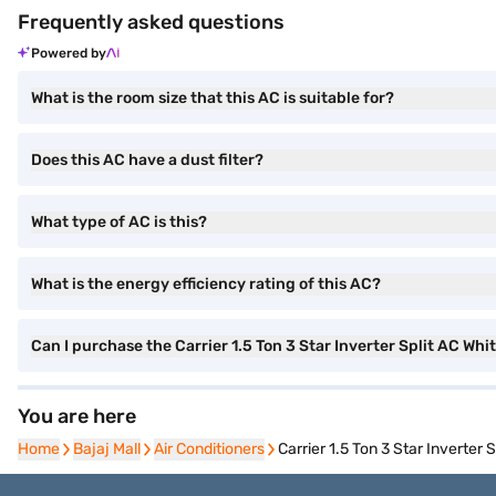
Frequently asked questions
Powered by
What is the room size that this AC is suitable for?
Does this AC have a dust filter?
What type of AC is this?
What is the energy efficiency rating of this AC?
Can I purchase the Carrier 1.5 Ton 3 Star Inverter Split AC W
You are here
Home
Home
Bajaj Mall
Bajaj Mall
Air Conditioners
Air Conditioners
Carrier 1.5 Ton 3 Star Inverte