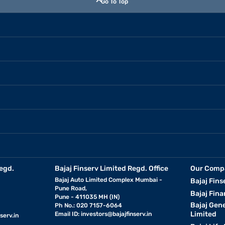
Go To Top
egd.
Bajaj Finserv Limited Regd. Office
Our Comp
Bajaj Auto Limited Complex Mumbai -
Bajaj Fins
Pune Road,
Bajaj Fina
Pune - 411035 MH (IN)
Bajaj Gen
Ph No.: 020 7157-6064
Limited
Email ID:
investors@bajajfinserv.in
serv.in