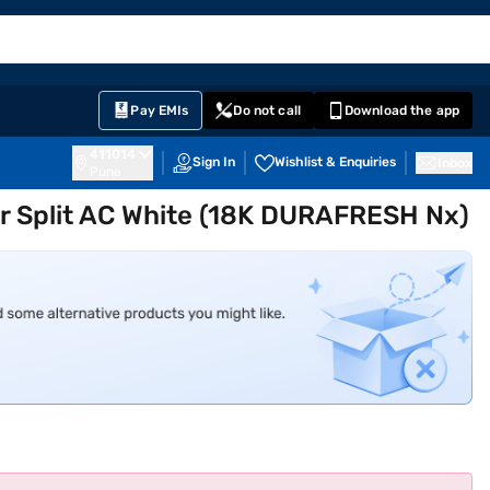
EMI Card
English
Sign In
Notifications
Cart
Prime
Partners
Pay EMIs
Do not call
Download the app
411014
Sign In
Wishlist & Enquiries
Inbox
Pune
ter Split AC White (18K DURAFRESH Nx)