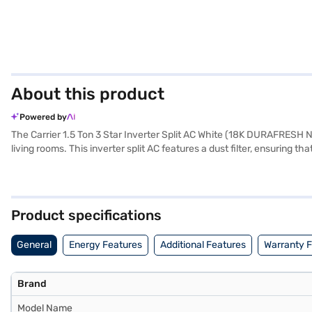
About this product
Powered by
The Carrier 1.5 Ton 3 Star Inverter Split AC White (18K DURAFRESH Nx)
living rooms. This inverter split AC features a dust filter, ensuring t
comfortable indoor climate. Built with durability in mind and backed 
modern decor. This air conditioner uses advanced technology to adjus
cooling solution, the Carrier 1.5 Ton 3 Star Inverter Split AC is an e
EMIs.
Product specifications
General
Energy Features
Additional Features
Warranty 
Brand
Model Name