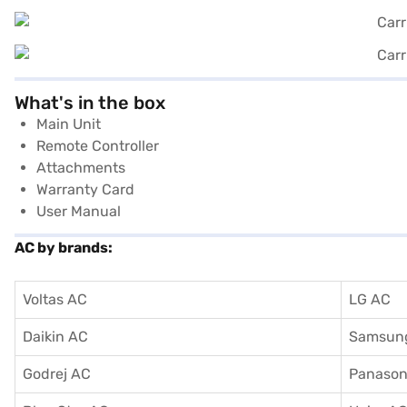
What's in the box
Main Unit
Remote Controller
Attachments
Warranty Card
User Manual
AC by brands:
Voltas AC
LG AC
Daikin AC
Samsun
Godrej AC
Panason