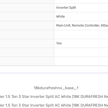
Inverter Split
White
Main Unit, Remote Controller, At
Yes