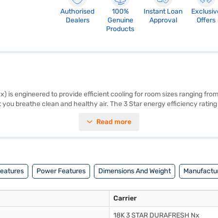
Authorised
100%
Instant Loan
Exclusiv
Dealers
Genuine
Approval
Offers
Products
 is engineered to provide efficient cooling for room sizes ranging from
hat you breathe clean and healthy air. The 3 Star energy efficiency rating
by a 1 Year Manufacturer Warranty, this Carrier AC delivers long-lastin
Read more
t cooling according to the room's needs, offering consistent temperatu
xcellent choice. Consider exploring options on Bajaj Finance or visit a pa
Features
Power Features
Dimensions And Weight
Manufactur
Carrier
18K 3 STAR DURAFRESH Nx