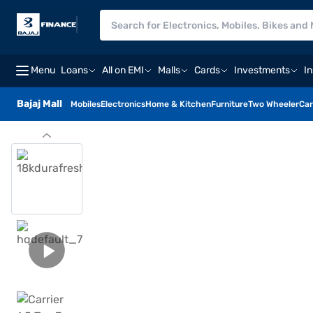
Menu
Loans
All on EMI
Malls
Cards
Investments
I
Bajaj Mall
Mobiles
Electronics
Home & Kitchen
Furniture
Two Wheeler
Car