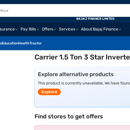
BAJAJ FINANCE LIMITED
nsurance
Pay Bills
Offers
Services
About Bajaj Finance
s
Education
Health
Tractor
Carrier 1.5 Ton 3 Star Inver
Find stores to get offers