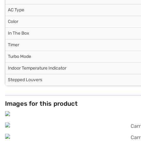
AC Type
Color
In The Box
Timer
Turbo Mode
Indoor Temperature Indicator
Stepped Louvers
Images for this product