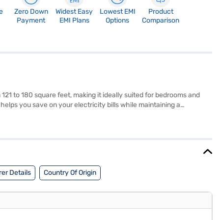
e
Zero Down
Widest Easy
Lowest EMI
Product
Payment
EMI Plans
Options
Comparison
 121 to 180 square feet, making it ideally suited for bedrooms and
 helps you save on your electricity bills while maintaining a
g performance. Its sleek white design seamlessly integrates into any
re and energy savings. If you are seeking a reliable and efficient
rtner store to make your purchase, and avail the benefits of Easy
er Details
Country Of Origin