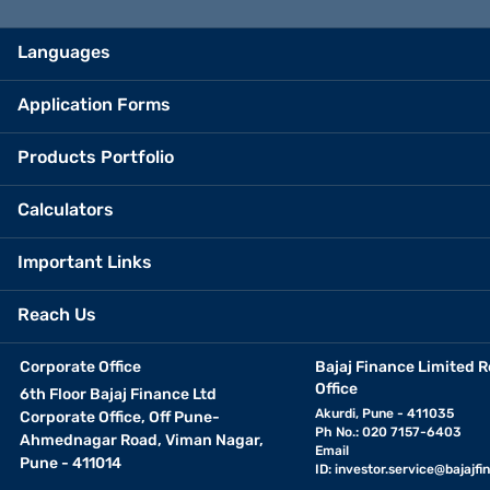
Languages
Application Forms
Products Portfolio
Calculators
Important Links
Reach Us
Corporate Office
Bajaj Finance Limited R
Office
6th Floor Bajaj Finance Ltd
Akurdi, Pune - 411035
Corporate Office, Off Pune-
Ph No.: 020 7157-6403
Ahmednagar Road, Viman Nagar,
Email
Pune - 411014
ID:
investor.service@bajajfin