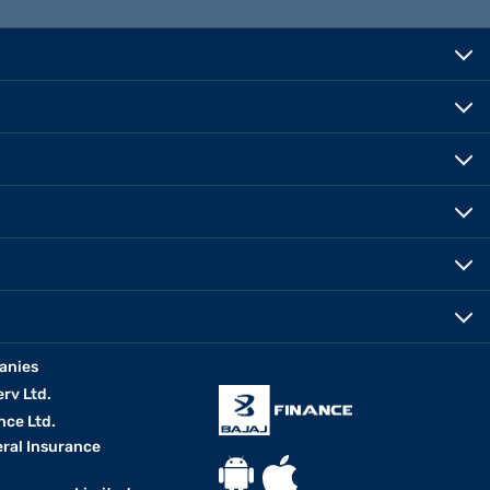
anies
erv Ltd.
nce Ltd.
eral Insurance