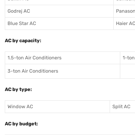
Godrej AC
Panason
Blue Star AC
Haier A
AC by capacity:
1.5-ton Air Conditioners
1-ton
3-ton Air Conditioners
AC by type:
Window AC
Split AC
AC by budget: