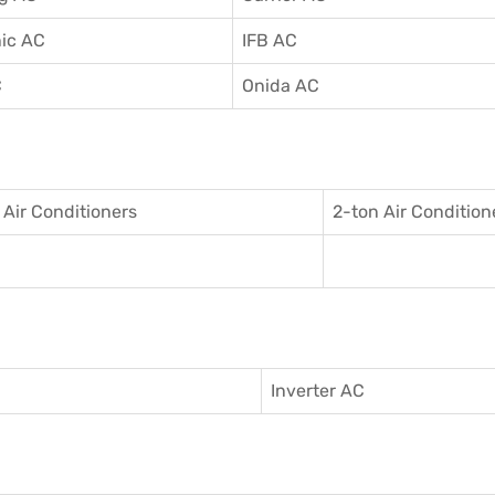
ic AC
IFB AC
C
Onida AC
 Air Conditioner
s
2-ton Air Condition
Inverter AC