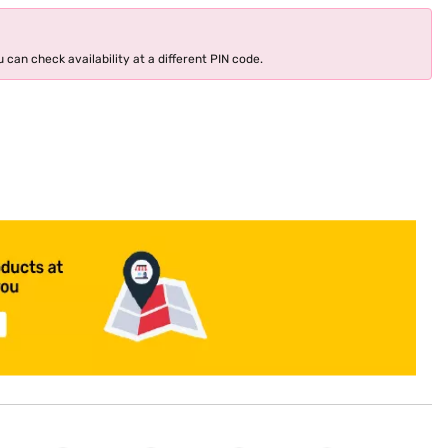
 can check availability at a different PIN code.