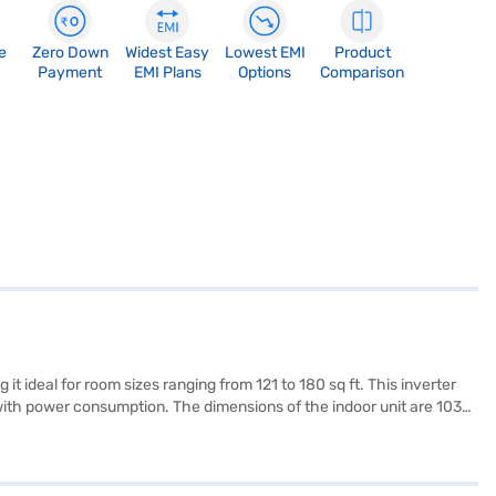
e
Zero Down
Widest Easy
Lowest EMI
Product
Payment
EMI Plans
Options
Comparison
t ideal for room sizes ranging from 121 to 180 sq ft. This inverter
ce with power consumption. The dimensions of the indoor unit are 1030
ow. The AC comes with a 1 year manufacturer warranty on the
lity. Consider exploring options on Bajaj Finance or visit a partner