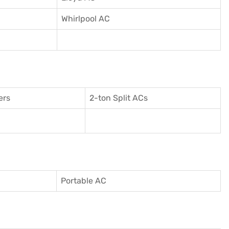
Whirlpool AC
ers
2-ton Split ACs
Portable AC