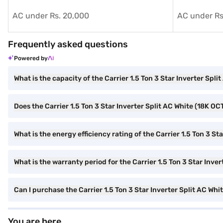
AC under Rs. 20,000
AC under Rs
Frequently asked questions
Powered by
What is the capacity of the Carrier 1.5 Ton 3 Star Inverter S
Does the Carrier 1.5 Ton 3 Star Inverter Split AC White (18K O
What is the energy efficiency rating of the Carrier 1.5 Ton 3 
What is the warranty period for the Carrier 1.5 Ton 3 Star In
Can I purchase the Carrier 1.5 Ton 3 Star Inverter Split AC 
You are here