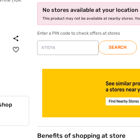
No stores available at your location
This product may not be available at nearby stores. You
Enter a PIN code to check offers at stores
SEARCH
store locator
 shop
Benefits of shopping at store