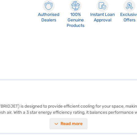
Authorised
100%
Instant Loan
Exclusiv
Dealers
Genuine
Approval
Offers
Products
RIDJET) is designed to provide efficient cooling for your space, making i
fresh air. With a 3 star energy efficiency rating, it balances performan
. The Hybridjet technology ensures faster cooling and better air thr
Read more
is a reliable choice for those seeking a blend of performance and durabi