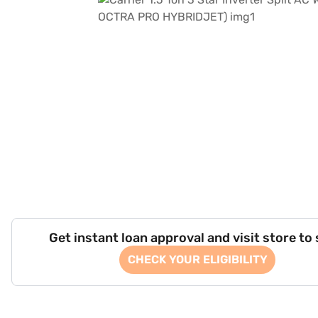
Get instant loan approval and visit store to
CHECK YOUR ELIGIBILITY