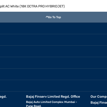
r Split AC White (18K OCTRA PRO HYBRIDJET)
Go To Top
egd.
Bajaj Finserv Limited Regd. Office
Our Comp
Bajaj Auto Limited Complex Mumbai -
Bajaj Fins
Pune Road,