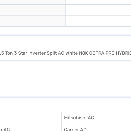
Mitsubishi AC
g AC
Carrier AC