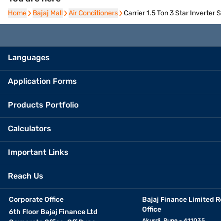
Home
Home
Bajaj Mall
Bajaj Mall
Air Conditioners
Air Conditioners
Carrier 1.5 Ton 3 Star Inverte
Languages
Application Forms
Products Portfolio
Calculators
Important Links
Reach Us
Corporate Office
Bajaj Finance Limited R
Office
6th Floor Bajaj Finance Ltd
Akurdi, Pune - 411035