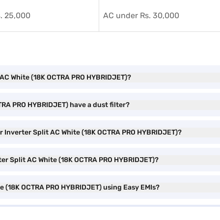
. 25,000
AC under Rs. 30,000
plit AC White (18K OCTRA PRO HYBRIDJET)?
CTRA PRO HYBRIDJET) have a dust filter?
Star Inverter Split AC White (18K OCTRA PRO HYBRIDJET)?
verter Split AC White (18K OCTRA PRO HYBRIDJET)?
White (18K OCTRA PRO HYBRIDJET) using Easy EMIs?