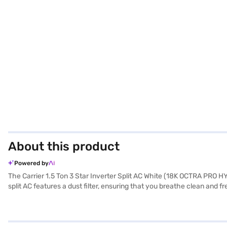
About this product
Powered by
The Carrier 1.5 Ton 3 Star Inverter Split AC White (18K OCTRA PRO HYB
split AC features a dust filter, ensuring that you breathe clean and 
x 218 x 315 mm, while the outdoor unit measures 780 x 250 x 540 mm
product and 10 years on the compressor, giving you peace of mind. It 
store to make your purchase, and avail the benefits of Easy EMIs.