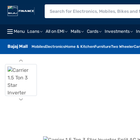
Menu
Loans
All on EMI
Malls
Cards
Investments
I
Bajaj Mall
Mobiles
Electronics
Home & Kitchen
Furniture
Two Wheeler
Car