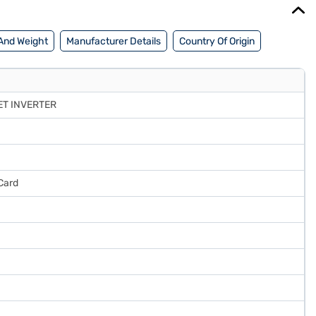
And Weight
Manufacturer Details
Country Of Origin
ET INVERTER
Card