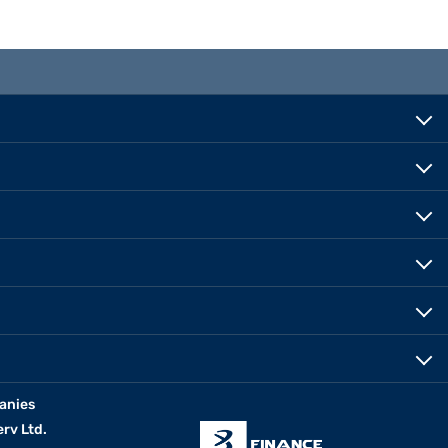
anies
erv Ltd.