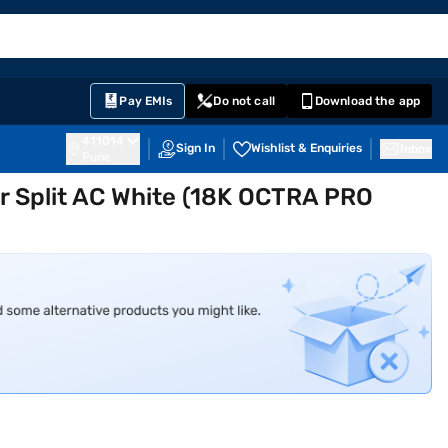
EMI Card
English
Sign In
Notifications
Cart
Prime
Partners
Pay EMIs
Do not call
Download the app
411014
Sign In
Wishlist & Enquiries
Inbox
Pune
ter Split AC White (18K OCTRA PRO