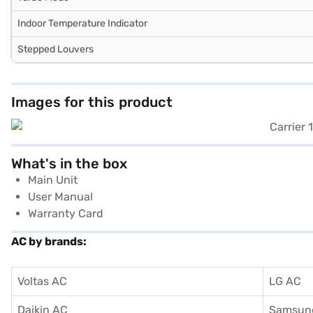
Indoor Temperature Indicator
Stepped Louvers
Images for this product
What's in the box
Main Unit
User Manual
Warranty Card
AC by brands:
Voltas AC
LG AC
Daikin AC
Samsun