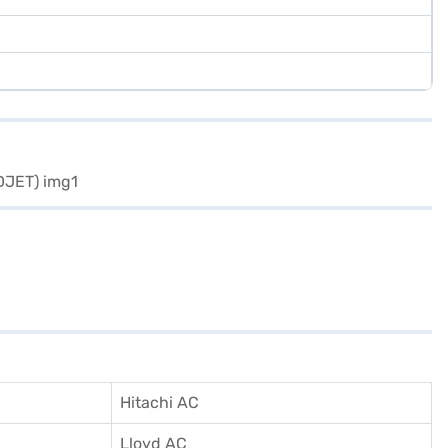
Hitachi AC
Lloyd AC