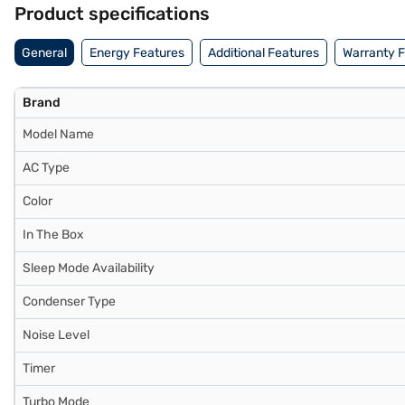
Product specifications
General
Energy Features
Additional Features
Warranty 
Brand
Model Name
AC Type
Color
In The Box
Sleep Mode Availability
Condenser Type
Noise Level
Timer
Turbo Mode