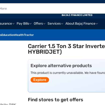
BAJAJ FINANCE LIMITED
nsurance
Pay Bills
Offers
Services
About Bajaj Finance
s
Education
Health
Tractor
Carrier 1.5 Ton 3 Star Inver
HYBRIDJET)
Find stores to get offers