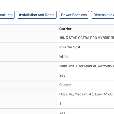
Features
Installation And Demo
Power Features
Dimensions 
Carrier
18K 3 STAR OCTRA PRO HYBRIDJ
Inverter Split
White
Main Unit, User Manual, Warranty 
Yes
Copper
High: 46, Medium: 43, Low: 41 dB
1
Yes