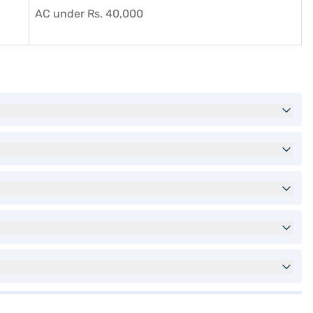
AC under Rs. 40,000