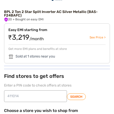
BPL 2 Ton 2 Star Split Inverter AC Silver Metallic (BAS-
F24BAFC)
20
+ Bought on easy EMI
Easy EMI starting from
₹3,219
See Price >
/month
Get more EMI plans and benefits at store
Sold at 1 stores near you
Find stores to get offers
Enter a PIN code to check offers at stores
SEARCH
Choose a store you wish to shop from