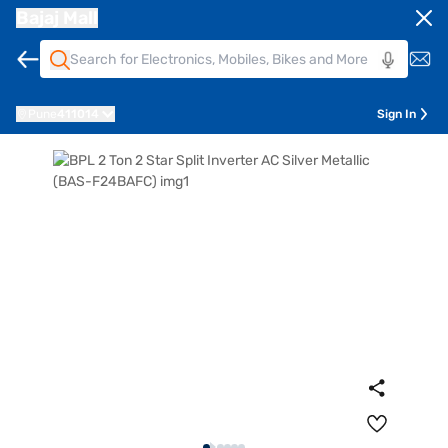
Bajaj Mall
Pune
411014
Sign In