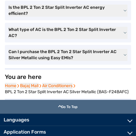
Is the BPL 2 Ton 2 Star Split Inverter AC energy
efficient?
What type of AC is the BPL 2 Ton 2 Star Split Inverter
AC?
Can I purchase the BPL 2 Ton 2 Star Split Inverter AC
Silver Metallic using Easy EMIs?
You are here
Home
Home
Bajaj Mall
Bajaj Mall
Air Conditioners
Air Conditioners
BPL 2 Ton 2 Star Split Inverter AC Silver Metallic (BAS-F24BAFC)
Go To Top
Languages
Application Forms