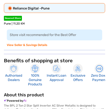
Reliance Digital -Pune
Nearest Store
Pune | 11.20 KM
Store visit recommended for the Best Offer
View Seller & Savings Details
Benefits of shopping at store
Authorised
100%
Instant Loan
Exclusive
Zero Down
Dealers
Genuine
Approval
Offers
Payment
Products
About this product
Powered by
The BPL 2 Ton 2 Star Split Inverter AC Silver Metallic is designed to