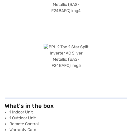
What's in the box
1 Indoor Unit
1 Outdoor Unit
Remote Control
Warranty Card