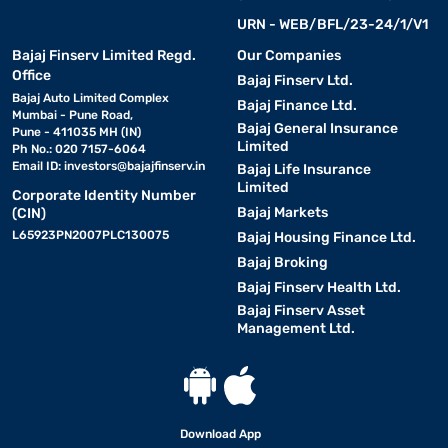
URN - WEB/BFL/23-24/1/V1
Bajaj Finserv Limited Regd.
Our Companies
Office
Bajaj Finserv Ltd.
Bajaj Auto Limited Complex
Bajaj Finance Ltd.
Mumbai - Pune Road,
Bajaj General Insurance
Pune - 411035 MH (IN)
Limited
Ph No.: 020 7157-6064
Email ID:
investors@bajajfinserv.in
Bajaj Life Insurance
Limited
Corporate Identity Number
Bajaj Markets
(CIN)
L65923PN2007PLC130075
Bajaj Housing Finance Ltd.
Bajaj Broking
Bajaj Finserv Health Ltd.
Bajaj Finserv Asset
Management Ltd.
Download App