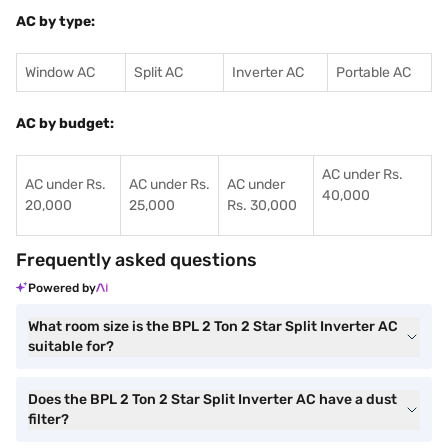
AC by type:
Window AC
Split AC
Inverter AC
Portable AC
AC by budget:
AC under Rs.
AC under Rs.
AC under Rs.
AC under
40,000
20,000
25,000
Rs. 30,000
Frequently asked questions
Powered by
What room size is the BPL 2 Ton 2 Star Split Inverter AC
suitable for?
Does the BPL 2 Ton 2 Star Split Inverter AC have a dust
filter?