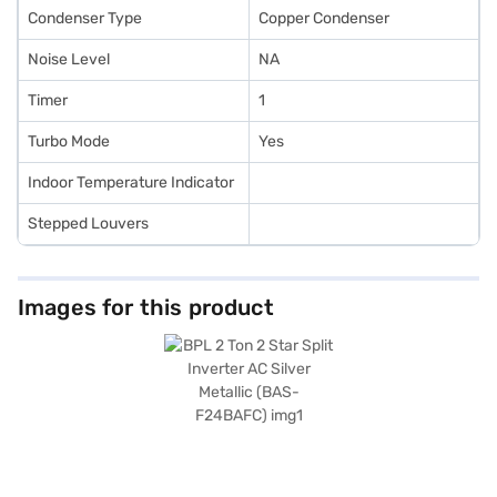
Condenser Type
Copper Condenser
Noise Level
NA
Timer
1
Turbo Mode
Yes
Indoor Temperature Indicator
Stepped Louvers
Images for this product