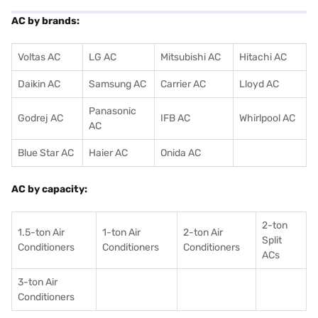
AC by brands:
Voltas AC
LG AC
Mitsubishi AC
Hitachi AC
Daikin AC
Samsung AC
Carrier AC
Lloyd AC
Panasonic
Godrej AC
IFB AC
Whirlpool AC
AC
Blue Star AC
Haier AC
Onida AC
AC by capacity:
2-ton
1.5-ton Air
1-ton Air
2-ton Air
Split
Conditioners
Conditioner
s
Conditioners
ACs
3-ton Air
Conditioners