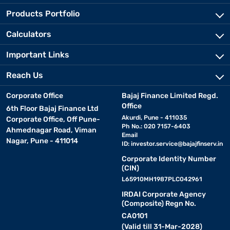
Products Portfolio
Calculators
Important Links
Reach Us
Corporate Office
Bajaj Finance Limited Regd.
Office
6th Floor Bajaj Finance Ltd
Akurdi, Pune - 411035
Corporate Office, Off Pune-
Ph No.: 020 7157-6403
Ahmednagar Road, Viman
Email
Nagar, Pune - 411014
ID:
investor.service@bajajfinserv.in
Corporate Identity Number
(CIN)
L65910MH1987PLC042961
IRDAI Corporate Agency
(Composite) Regn No.
CA0101
(Valid till 31-Mar-2028)