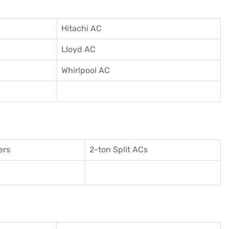
Hitachi AC
Lloyd AC
Whirlpool AC
ers
2-ton Split ACs