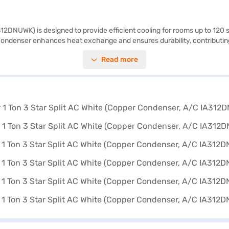
2DNUWK) is designed to provide efficient cooling for rooms up to 120 sq 
 condenser enhances heat exchange and ensures durability, contributing t
aining a comfortable environment. The indoor unit measures 193 x 300 x
Read more
ar extended warranty, a 1 plus 4 year PCB warranty, and a 10 year comp
 partner store to make your purchase, and avail the benefits of Easy EMI