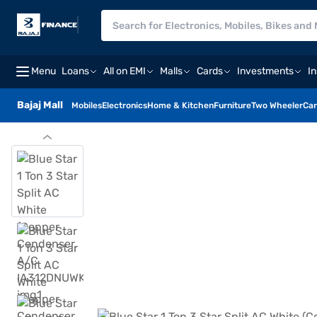
Menu
Loans
All on EMI
Malls
Cards
Investments
I
Bajaj Mall
Mobiles
Electronics
Home & Kitchen
Furniture
Two Wheeler
Car