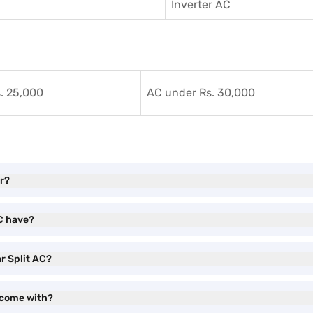
Inverter AC
. 25,000
AC under Rs. 30,000
or?
AC have?
ar Split AC?
C come with?