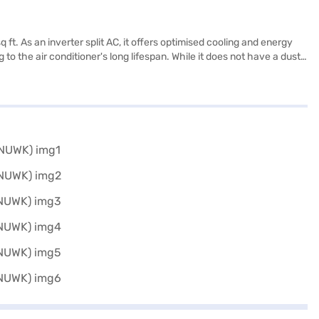
ft. As an inverter split AC, it offers optimised cooling and energy
o the air conditioner's long lifespan. While it does not have a dust
 845 mm, and the outdoor unit measures 327 x 536 x 858 mm. This Blue
ressor warranty. Ideal for those seeking a reliable and efficient
s.