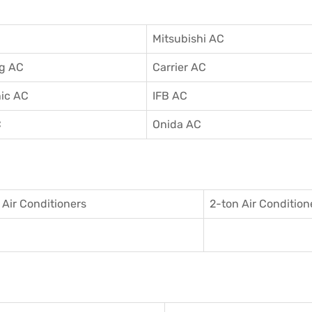
Mitsubishi AC
g AC
Carrier AC
ic AC
IFB AC
C
Onida AC
 Air Conditioner
s
2-ton Air Condition