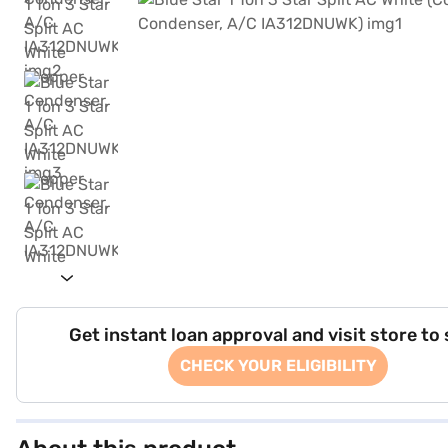
Get instant loan approval and visit store to
CHECK YOUR ELIGIBILITY