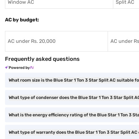
Window AC
Split AC
AC by budget:
AC under Rs. 20,000
AC under Rs
Frequently asked questions
Powered by
What room size is the Blue Star 1 Ton 3 Star Split AC suitable f
What type of condenser does the Blue Star 1 Ton 3 Star Split 
What is the energy efficiency rating of the Blue Star 1 Ton 3 St
What type of warranty does the Blue Star 1 Ton 3 Star Split A