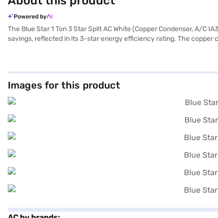
About this product
Powered by
The Blue Star 1 Ton 3 Star Split AC White (Copper Condenser, A/C IA31
savings, reflected in its 3-star energy efficiency rating. The copper
filter, its cooling capacity is 3500 W, making it suitable for maint
Star AC comes with a comprehensive warranty, including a 1 plus 4 ye
cooling solution, you can explore options on Bajaj Finance or visit a
Images for this product
AC by brands: