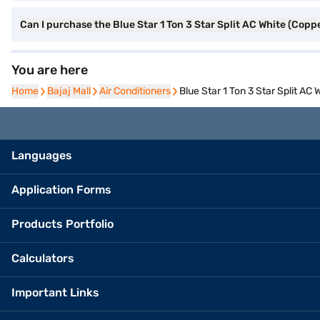
Can I purchase the Blue Star 1 Ton 3 Star Split AC White (Co
You are here
Home
Home
Bajaj Mall
Bajaj Mall
Air Conditioners
Air Conditioners
Blue Star 1 Ton 3 Star Split 
Languages
Application Forms
Products Portfolio
Calculators
Important Links