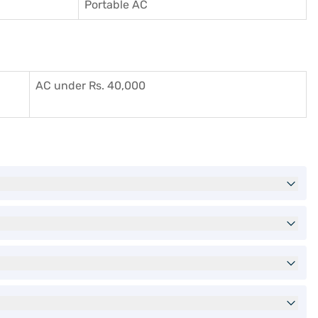
Portable AC
AC under Rs. 40,000