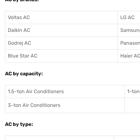
Voltas AC
LG AC
Daikin AC
Samsun
Godrej AC
Panason
Blue Star AC
Haier A
AC by capacity:
1.5-ton Air Conditioners
1-ton
3-ton Air Conditioners
AC by type: