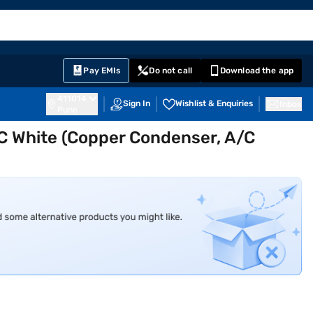
EMI Card
English
Sign In
Notifications
Cart
Prime
Partners
Pay EMIs
Do not call
Download the app
411014
Sign In
Wishlist & Enquiries
Inbox
Pune
 AC White (Copper Condenser, A/C