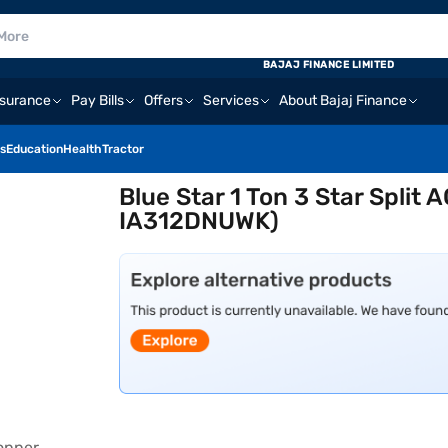
BAJAJ FINANCE LIMITED
nsurance
Pay Bills
Offers
Services
About Bajaj Finance
s
Education
Health
Tractor
Blue Star 1 Ton 3 Star Split
IA312DNUWK)