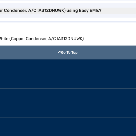
pper Condenser, A/C IA312DNUWK) using Easy EMIs?
AC White (Copper Condenser, A/C IA312DNUWK)
Go To Top