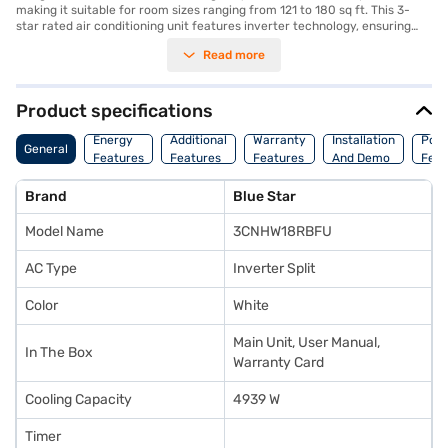
making it suitable for room sizes ranging from 121 to 180 sq ft. This 3-
star rated air conditioning unit features inverter technology, ensuring
optimal energy consumption with a power consumption of 1760 W and a
Read more
cooling capacity of 4939 W. Equipped with a dust filter, this AC ensures
that you breathe clean and fresh air. The dimensions of the indoor unit
are 957 x 302 x 213 mm, while the outdoor unit measures 770 x 555 x 300
mm. This Blue Star AC is designed for those seeking a balance between
Product specifications
performance and energy savings. With its durable build and efficient
cooling capabilities, this air conditioner provides a comfortable
Energy
Additional
Warranty
Installation
Pow
General
environment. You also benefit from a 1 Year Manufacturer Warranty on
Features
Features
Features
And Demo
Feat
the product and 5 Years on the compressor. Consider exploring options
on Bajaj Finance or visit a partner store to make your purchase, and avail
Brand
Blue Star
the benefits of Easy EMIs.
Model Name
3CNHW18RBFU
AC Type
Inverter Split
Color
White
Main Unit, User Manual,
In The Box
Warranty Card
Cooling Capacity
4939 W
Timer