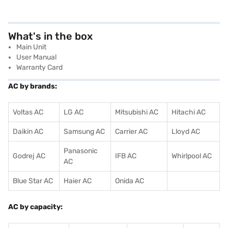
What's in the box
Main Unit
User Manual
Warranty Card
AC by brands:
Voltas AC
LG AC
Mitsubishi AC
Hitachi AC
Daikin AC
Samsung AC
Carrier AC
Lloyd AC
Panasonic
Godrej AC
IFB AC
Whirlpool AC
AC
Blue Star AC
Haier AC
Onida AC
AC by capacity: