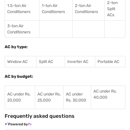
2-ton
1.5-ton Air
1-ton Air
2-ton Air
Split
Conditioners
Conditioner
s
Conditioners
ACs
3-ton Air
Conditioners
AC by type:
Window AC
Split AC
Inverter AC
Portable AC
AC by budget:
AC under Rs.
AC under Rs.
AC under Rs.
AC under
40,000
20,000
25,000
Rs. 30,000
Frequently asked questions
Powered by