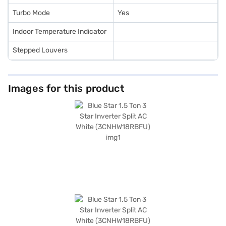
Turbo Mode
Yes
Indoor Temperature Indicator
Stepped Louvers
Images for this product