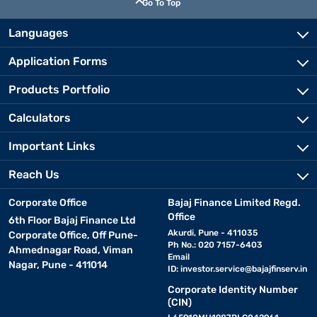
Go To Top
Languages
Application Forms
Products Portfolio
Calculators
Important Links
Reach Us
Corporate Office
Bajaj Finance Limited Regd.
Office
6th Floor Bajaj Finance Ltd
Akurdi, Pune - 411035
Corporate Office, Off Pune-
Ph No.: 020 7157-6403
Ahmednagar Road, Viman
Email
Nagar, Pune - 411014
ID:
investor.service@bajajfinserv.in
Corporate Identity Number
(CIN)