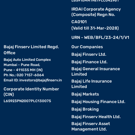
L65910MH1987PLC042961
IRDAI Corporate Agency
(Composite) Regn No.
CA0101
(Valid till 31-Mar-2028)
URN - WEB/BFL/23-24/1/V1
Bajaj Finserv Limited Regd.
Our Companies
Office
Bajaj Finserv Ltd.
Bajaj Auto Limited Complex
Bajaj Finance Ltd.
Mumbai - Pune Road,
Bajaj General Insurance
Pune - 411035 MH (IN)
Limited
Ph No.: 020 7157-6064
Email ID:
investors@bajajfinserv.in
Bajaj Life Insurance
Limited
Corporate Identity Number
Bajaj Markets
(CIN)
L65923PN2007PLC130075
Bajaj Housing Finance Ltd.
Bajaj Broking
Bajaj Finserv Health Ltd.
Bajaj Finserv Asset
Management Ltd.