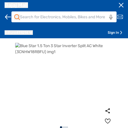
Bajaj Mall
Pune
411014
Sign In