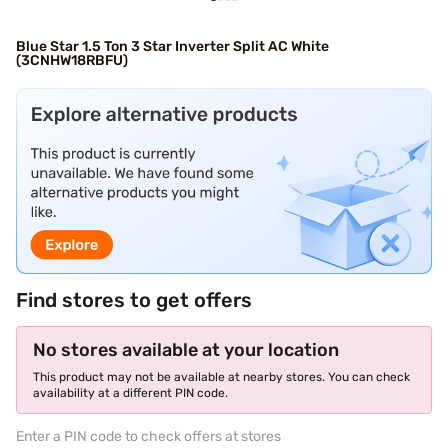
Blue Star 1.5 Ton 3 Star Inverter Split AC White
(3CNHW18RBFU)
Find stores to get offers
No stores available at your location
This product may not be available at nearby stores. You can check
availability at a different PIN code.
Enter a PIN code to check offers at stores