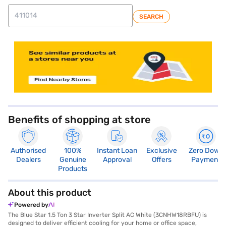
SEARCH
store locator
Benefits of shopping at store
Authorised
100%
Instant Loan
Exclusive
Zero Down
Dealers
Genuine
Approval
Offers
Payment
Products
About this product
Powered by
The Blue Star 1.5 Ton 3 Star Inverter Split AC White (3CNHW18RBFU) is
designed to deliver efficient cooling for your home or office space,