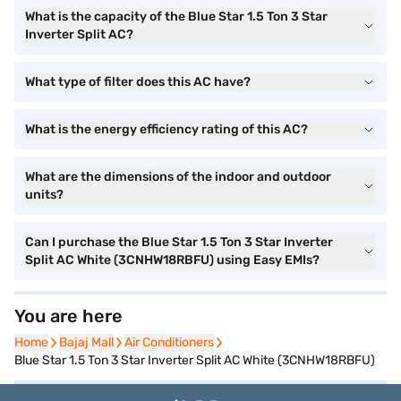
What is the capacity of the Blue Star 1.5 Ton 3 Star
Inverter Split AC?
What type of filter does this AC have?
What is the energy efficiency rating of this AC?
What are the dimensions of the indoor and outdoor
units?
Can I purchase the Blue Star 1.5 Ton 3 Star Inverter
Split AC White (3CNHW18RBFU) using Easy EMIs?
You are here
Home
Home
Bajaj Mall
Bajaj Mall
Air Conditioners
Air Conditioners
Blue Star 1.5 Ton 3 Star Inverter Split AC White (3CNHW18RBFU)