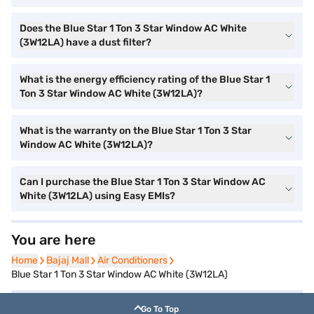
Does the Blue Star 1 Ton 3 Star Window AC White
(3W12LA) have a dust filter?
What is the energy efficiency rating of the Blue Star 1
Ton 3 Star Window AC White (3W12LA)?
What is the warranty on the Blue Star 1 Ton 3 Star
Window AC White (3W12LA)?
Can I purchase the Blue Star 1 Ton 3 Star Window AC
White (3W12LA) using Easy EMIs?
You are here
Home
Home
Bajaj Mall
Bajaj Mall
Air Conditioners
Air Conditioners
Blue Star 1 Ton 3 Star Window AC White (3W12LA)
Go To Top