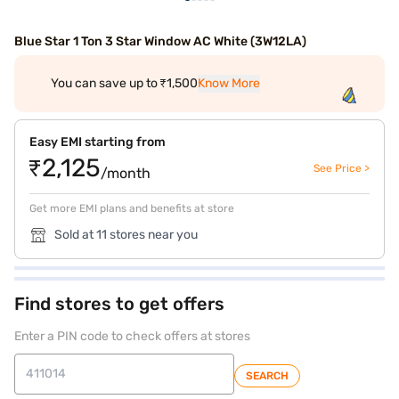
Blue Star 1 Ton 3 Star Window AC White (3W12LA)
You can save up to ₹1,500
Know More
Easy EMI starting from
₹2,125
See Price >
/month
Get more EMI plans and benefits at store
Sold at 11 stores near you
Find stores to get offers
Enter a PIN code to check offers at stores
SEARCH