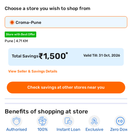
Choose a store you wish to shop from
Croma-Pune
Store with Best Offer
Pune | 4.71 KM
*
₹
1,500
Valid Till: 31 Oct, 2026
Total Savings
View Seller & Savings Details
Check savings at other stores near you
Benefits of shopping at store
Authorised
100%
Instant Loan
Exclusive
Zero Down