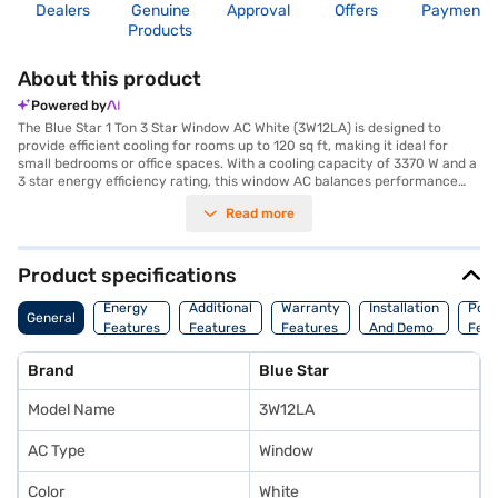
Dealers
Genuine
Approval
Offers
Payment
Products
About this product
Powered by
The Blue Star 1 Ton 3 Star Window AC White (3W12LA) is designed to
provide efficient cooling for rooms up to 120 sq ft, making it ideal for
small bedrooms or office spaces. With a cooling capacity of 3370 W and a
3 star energy efficiency rating, this window AC balances performance
with energy savings. The AC features a dust filter, ensuring that the air
Read more
you breathe is clean and free from allergens. Its dimensions are 56 x 37.7
x 61.5 cm, making it a compact unit that fits easily into most window
frames. The Blue Star 1 Ton 3 Star Window AC White consumes 930 W of
power, contributing to reduced energy bills. Backed by a 1 year
Product specifications
manufacturer warranty on the product and 5 years on the compressor,
you can have peace of mind regarding its durability. This Blue Star AC is a
Energy
Additional
Warranty
Installation
Pow
General
reliable choice for those seeking effective cooling without compromising
Features
Features
Features
And Demo
Feat
on energy efficiency. Consider exploring options on Bajaj Finance or visit
a partner store to make your purchase, and avail the benefits of Easy
Brand
Blue Star
EMIs.
Model Name
3W12LA
AC Type
Window
Color
White