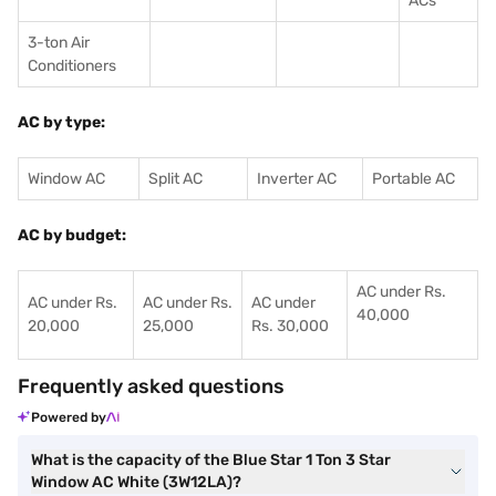
ACs
3-ton Air
Conditioners
AC by type:
Window AC
Split AC
Inverter AC
Portable AC
AC by budget:
AC under Rs.
AC under Rs.
AC under Rs.
AC under
40,000
20,000
25,000
Rs. 30,000
Frequently asked questions
Powered by
What is the capacity of the Blue Star 1 Ton 3 Star
Window AC White (3W12LA)?