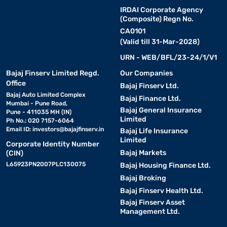
IRDAI Corporate Agency
(Composite) Regn No.
CA0101
(Valid till 31-Mar-2028)
URN - WEB/BFL/23-24/1/V1
Bajaj Finserv Limited Regd.
Our Companies
Office
Bajaj Finserv Ltd.
Bajaj Auto Limited Complex
Bajaj Finance Ltd.
Mumbai - Pune Road,
Bajaj General Insurance
Pune - 411035 MH (IN)
Limited
Ph No.: 020 7157-6064
Email ID:
investors@bajajfinserv.in
Bajaj Life Insurance
Limited
Corporate Identity Number
Bajaj Markets
(CIN)
L65923PN2007PLC130075
Bajaj Housing Finance Ltd.
Bajaj Broking
Bajaj Finserv Health Ltd.
Bajaj Finserv Asset
Management Ltd.