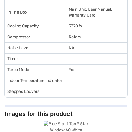
Main Unit, User Manual,
In The Box
Warranty Card
Cooling Capacity
3370 W
Compressor
Rotary
Noise Level
NA
Timer
Turbo Mode
Yes
Indoor Temperature Indicator
Stepped Louvers
Images for this product