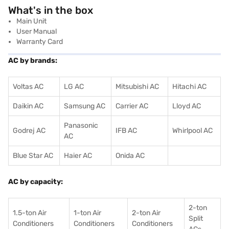
What's in the box
Main Unit
User Manual
Warranty Card
AC by brands:
Voltas AC
LG AC
Mitsubishi AC
Hitachi AC
Daikin AC
Samsung AC
Carrier AC
Lloyd AC
Panasonic
Godrej AC
IFB AC
Whirlpool AC
AC
Blue Star AC
Haier AC
Onida AC
AC by capacity:
2-ton
1.5-ton Air
1-ton Air
2-ton Air
Split
Conditioners
Conditioner
s
Conditioners