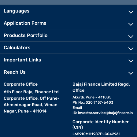
Languages
Application Forms
Products Portfolio
Calculators
Important Links
Reach Us
Corporate Office
Bajaj Finance Limited Regd.
Office
6th Floor Bajaj Finance Ltd
Akurdi, Pune - 411035
Corporate Office, Off Pune-
Ph No.: 020 7157-6403
Ahmednagar Road, Viman
Email
Nagar, Pune - 411014
ID:
investor.service@bajajfinserv.in
Corporate Identity Number
(CIN)
L65910MH1987PLC042961