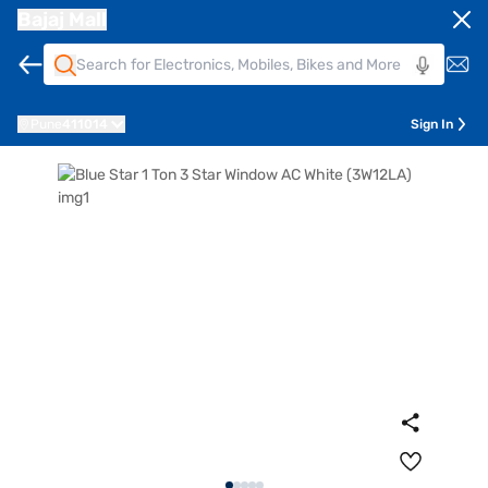
Bajaj Mall
Pune
411014
Sign In