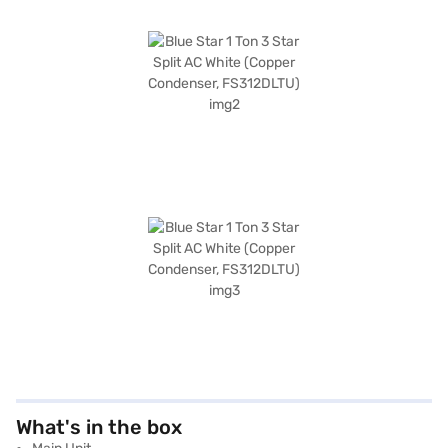
What's in the box