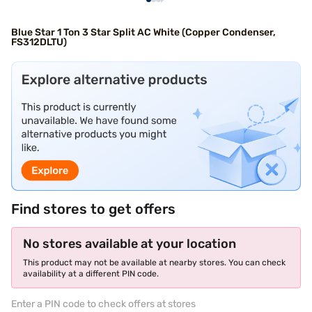
Blue Star 1 Ton 3 Star Split AC White (Copper Condenser,
FS312DLTU)
Find stores to get offers
No stores available at your location
This product may not be available at nearby stores. You can check
availability at a different PIN code.
Enter a PIN code to check offers at stores