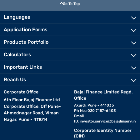
Go To Top
Languages
Application Forms
Products Portfolio
Calculators
Important Links
Reach Us
Corporate Office
Bajaj Finance Limited Regd.
Office
6th Floor Bajaj Finance Ltd
Akurdi, Pune - 411035
Corporate Office, Off Pune-
Ph No.: 020 7157-6403
Ahmednagar Road, Viman
Email
Nagar, Pune - 411014
ID:
investor.service@bajajfinserv.in
Corporate Identity Number
(CIN)