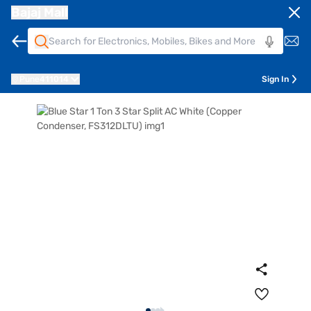
Bajaj Mall
Pune
411014
Sign In