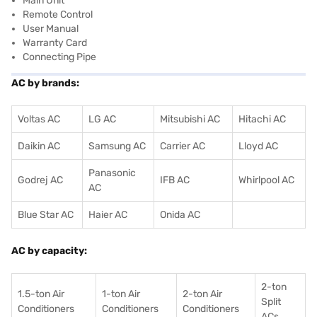
Main Unit
Remote Control
User Manual
Warranty Card
Connecting Pipe
AC by brands:
Voltas AC
LG AC
Mitsubishi AC
Hitachi AC
Daikin AC
Samsung AC
Carrier AC
Lloyd AC
Panasonic
Godrej AC
IFB AC
Whirlpool AC
AC
Blue Star AC
Haier AC
Onida AC
AC by capacity:
2-ton
1.5-ton Air
1-ton Air
2-ton Air
Split
Conditioners
Conditioner
s
Conditioners
ACs