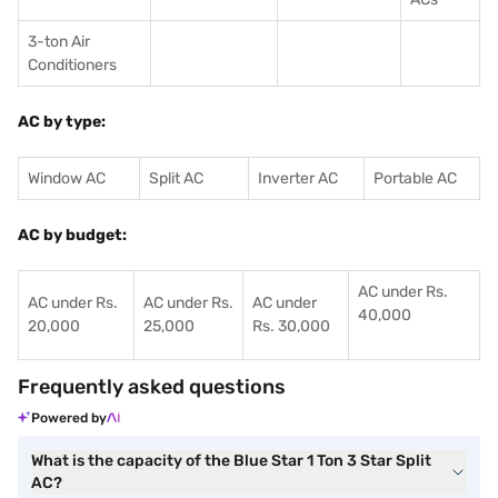
3-ton Air
Conditioners
AC by type:
Window AC
Split AC
Inverter AC
Portable AC
AC by budget:
AC under Rs.
AC under Rs.
AC under Rs.
AC under
40,000
20,000
25,000
Rs. 30,000
Frequently asked questions
Powered by
What is the capacity of the Blue Star 1 Ton 3 Star Split
AC?