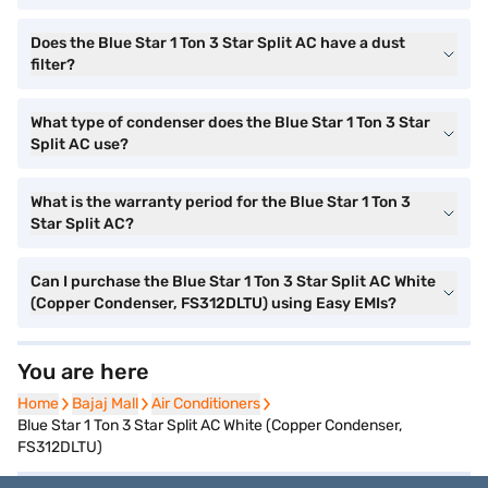
Does the Blue Star 1 Ton 3 Star Split AC have a dust
filter?
What type of condenser does the Blue Star 1 Ton 3 Star
Split AC use?
What is the warranty period for the Blue Star 1 Ton 3
Star Split AC?
Can I purchase the Blue Star 1 Ton 3 Star Split AC White
(Copper Condenser, FS312DLTU) using Easy EMIs?
You are here
Home
Home
Bajaj Mall
Bajaj Mall
Air Conditioners
Air Conditioners
Blue Star 1 Ton 3 Star Split AC White (Copper Condenser,
FS312DLTU)