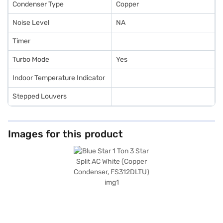
Condenser Type
Copper
Noise Level
NA
Timer
Turbo Mode
Yes
Indoor Temperature Indicator
Stepped Louvers
Images for this product