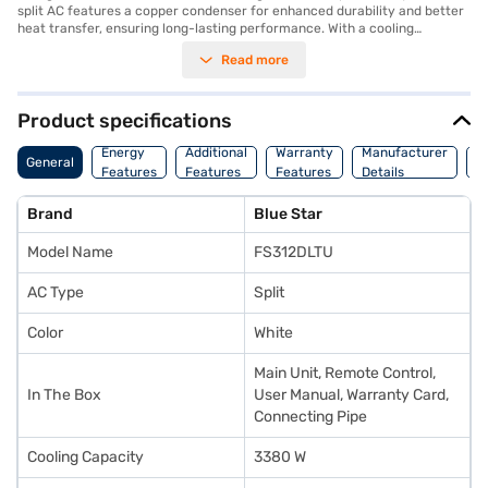
split AC features a copper condenser for enhanced durability and better
heat transfer, ensuring long-lasting performance. With a cooling
capacity of 3380 W and a 3-star energy efficiency rating, this AC
Read more
balances performance and energy savings. The inclusion of a dust filter
ensures that you breathe clean and fresh air. Designed for optimal
comfort, this Blue Star AC is an excellent choice for maintaining a cool
and healthy environment in your home or office. The FS312DLTU model
Product specifications
comes with a 1-year manufacturer warranty on the product and 10
C
years on the compressor, providing you with peace of mind. Ideal for
Energy
Additional
Warranty
Manufacturer
General
O
those seeking a reliable and efficient cooling solution. Consider exploring
Features
Features
Features
Details
Or
options on Bajaj Finance or visit a partner store to make your purchase,
and avail the benefits of Easy EMIs.
Brand
Blue Star
Model Name
FS312DLTU
AC Type
Split
Color
White
Main Unit, Remote Control,
In The Box
User Manual, Warranty Card,
Connecting Pipe
Cooling Capacity
3380 W