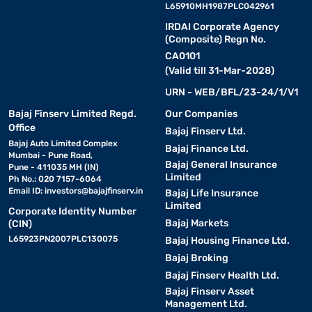
L65910MH1987PLC042961
IRDAI Corporate Agency
(Composite) Regn No.
CA0101
(Valid till 31-Mar-2028)
URN - WEB/BFL/23-24/1/V1
Bajaj Finserv Limited Regd.
Our Companies
Office
Bajaj Finserv Ltd.
Bajaj Auto Limited Complex
Bajaj Finance Ltd.
Mumbai - Pune Road,
Bajaj General Insurance
Pune - 411035 MH (IN)
Limited
Ph No.: 020 7157-6064
Email ID:
investors@bajajfinserv.in
Bajaj Life Insurance
Limited
Corporate Identity Number
Bajaj Markets
(CIN)
L65923PN2007PLC130075
Bajaj Housing Finance Ltd.
Bajaj Broking
Bajaj Finserv Health Ltd.
Bajaj Finserv Asset
Management Ltd.