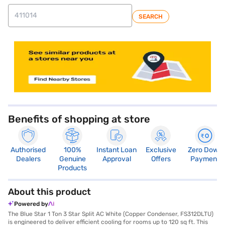
SEARCH
store locator
Benefits of shopping at store
Authorised
100%
Instant Loan
Exclusive
Zero Down
Dealers
Genuine
Approval
Offers
Payment
Products
About this product
Powered by
The Blue Star 1 Ton 3 Star Split AC White (Copper Condenser, FS312DLTU)
is engineered to deliver efficient cooling for rooms up to 120 sq ft. This