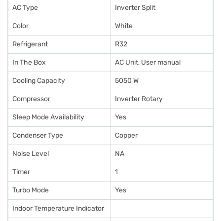
AC Type
Inverter Split
Color
White
Refrigerant
R32
In The Box
AC Unit, User manual
Cooling Capacity
5050 W
Compressor
Inverter Rotary
Sleep Mode Availability
Yes
Condenser Type
Copper
Noise Level
NA
Timer
1
Turbo Mode
Yes
Indoor Temperature Indicator