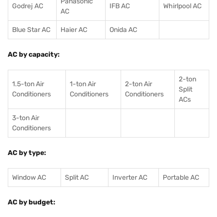
Panasonic
Godrej AC
IFB AC
Whirlpool AC
AC
Blue Star AC
Haier AC
Onida AC
AC by capacity:
2-ton
1.5-ton Air
1-ton Air
2-ton Air
Split
Conditioners
Conditioner
s
Conditioners
ACs
3-ton Air
Conditioners
AC by type:
Window AC
Split AC
Inverter AC
Portable AC
AC by budget: