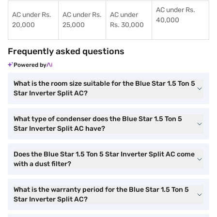
AC under Rs.
AC under Rs.
AC under Rs.
AC under
40,000
20,000
25,000
Rs. 30,000
Frequently asked questions
Powered by
What is the room size suitable for the Blue Star 1.5 Ton 5
Star Inverter Split AC?
What type of condenser does the Blue Star 1.5 Ton 5
Star Inverter Split AC have?
Does the Blue Star 1.5 Ton 5 Star Inverter Split AC come
with a dust filter?
What is the warranty period for the Blue Star 1.5 Ton 5
Star Inverter Split AC?