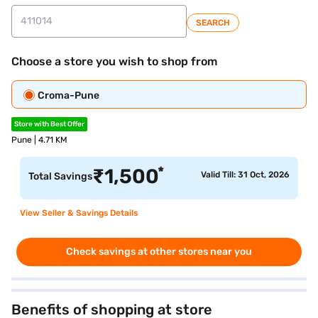
SEARCH
Choose a store you wish to shop from
Croma-Pune
Store with Best Offer
Pune | 4.71 KM
*
₹
1,500
Valid Till: 31 Oct, 2026
Total Savings
View Seller & Savings Details
Check savings at other stores near you
Benefits of shopping at store