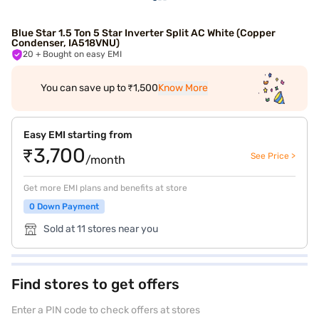
Blue Star 1.5 Ton 5 Star Inverter Split AC White (Copper
Condenser, IA518VNU)
20
+ Bought on easy EMI
You can save up to ₹1,500
Know More
Easy EMI starting from
₹3,700
See Price >
/month
Get more EMI plans and benefits at store
0 Down Payment
Sold at 11 stores near you
Find stores to get offers
Enter a PIN code to check offers at stores