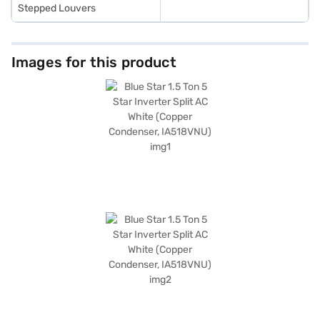
Stepped Louvers
Images for this product