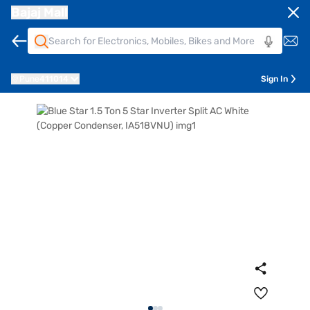
Bajaj Mall
Pune
411014
Sign In