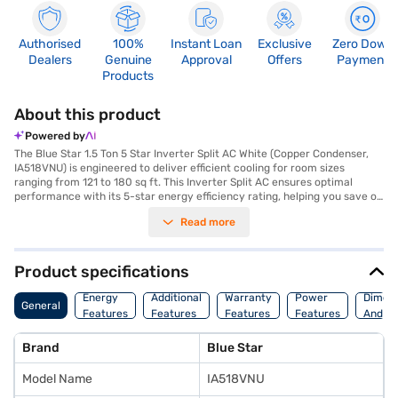
Authorised
100%
Instant Loan
Exclusive
Zero Down
Dealers
Genuine
Approval
Offers
Payment
Products
About this product
Powered by
The Blue Star 1.5 Ton 5 Star Inverter Split AC White (Copper Condenser,
IA518VNU) is engineered to deliver efficient cooling for room sizes
ranging from 121 to 180 sq ft. This Inverter Split AC ensures optimal
performance with its 5-star energy efficiency rating, helping you save on
energy bills. The copper condenser enhances durability and provides
Read more
superior cooling performance. Equipped with a dust filter, this AC ensures
that you breathe clean and healthy air. Its cooling capacity is 5050 W.
The dimensions of the indoor unit are 975 x 320.4 x 229.4 mm, while the
outdoor unit measures 888.4 x 581.5 x 367 mm. This air conditioner
Product specifications
comes with a comprehensive warranty, including 1 year on the unit, 5
years on the PCB, and 10 years on the compressor. Ideal for those
Energy
Additional
Warranty
Power
Dimens
General
seeking a blend of performance and energy savings, this Blue Star AC
Features
Features
Features
Features
And We
offers reliable cooling and a long lifespan. Consider exploring options on
Bajaj Finance or visit a partner store to make your purchase, and avail
Brand
Blue Star
the benefits of Easy EMIs.
Model Name
IA518VNU