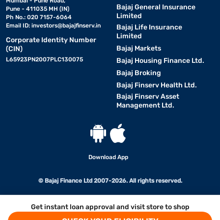
Mumbai - Pune Road,
Bajaj General Insurance
Pune - 411035 MH (IN)
Limited
Ph No.: 020 7157-6064
Email ID:
investors@bajajfinserv.in
Bajaj Life Insurance
Limited
Corporate Identity Number
Bajaj Markets
(CIN)
L65923PN2007PLC130075
Bajaj Housing Finance Ltd.
Bajaj Broking
Bajaj Finserv Health Ltd.
Bajaj Finserv Asset
Management Ltd.
Download App
© Bajaj Finance Ltd 2007-2026. All rights reserved.
Get instant loan approval and visit store to shop