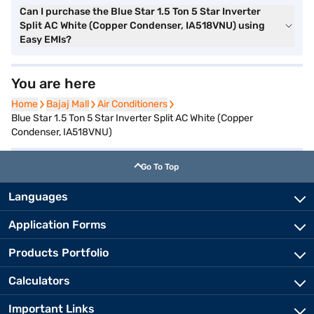
Can I purchase the Blue Star 1.5 Ton 5 Star Inverter
Split AC White (Copper Condenser, IA518VNU) using
Easy EMIs?
You are here
Home
Home
Bajaj Mall
Bajaj Mall
Air Conditioners
Air Conditioners
Blue Star 1.5 Ton 5 Star Inverter Split AC White (Copper
Condenser, IA518VNU)
Go To Top
Languages
Application Forms
Products Portfolio
Calculators
Important Links