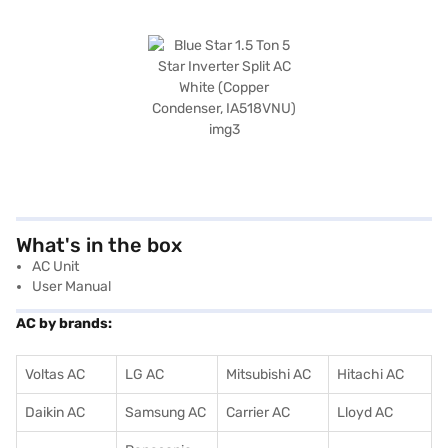
What's in the box
AC Unit
User Manual
AC by brands:
Voltas AC
LG AC
Mitsubishi AC
Hitachi AC
Daikin AC
Samsung AC
Carrier AC
Lloyd AC