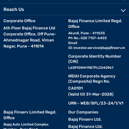
Reach Us
Corporate Office
Bajaj Finance Limited Regd.
Office
6th Floor Bajaj Finance Ltd
Akurdi, Pune - 411035
Corporate Office, Off Pune-
Ph No.: 020 7157-6403
Ahmednagar Road, Viman
Email
Nagar, Pune - 411014
ID:
investor.service@bajajfinserv.in
Corporate Identity Number
(CIN)
L65910MH1987PLC042961
IRDAI Corporate Agency
(Composite) Regn No.
CA0101
(Valid till 31-Mar-2028)
URN - WEB/BFL/23-24/1/V1
Bajaj Finserv Limited Regd.
Our Companies
Office
Bajaj Finserv Ltd.
Bajaj Auto Limited Complex
Bajaj Finance Ltd.