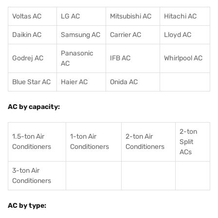
Voltas AC
LG AC
Mitsubishi AC
Hitachi AC
Daikin AC
Samsung AC
Carrier AC
Lloyd AC
Panasonic
Godrej AC
IFB AC
Whirlpool AC
AC
Blue Star AC
Haier AC
Onida AC
AC by capacity:
2-ton
1.5-ton Air
1-ton Air
2-ton Air
Split
Conditioners
Conditioner
s
Conditioners
ACs
3-ton Air
Conditioners
AC by type: