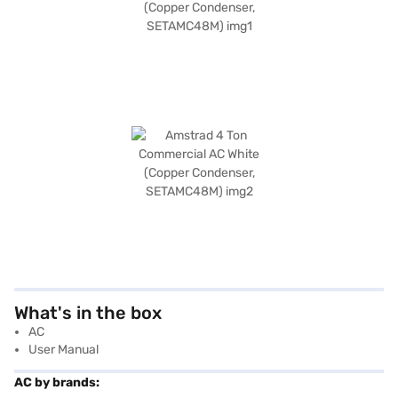
What's in the box
AC
User Manual
AC by brands: