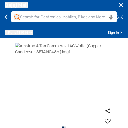
Bajaj Mall
Pune
411014
Sign In