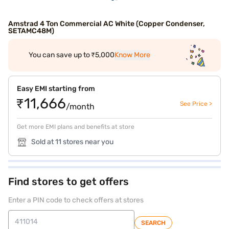
Amstrad 4 Ton Commercial AC White (Copper Condenser,
SETAMC48M)
You can save up to ₹5,000
Know More
Easy EMI starting from
₹11,666
See Price >
/month
Get more EMI plans and benefits at store
Sold at 11 stores near you
Find stores to get offers
Enter a PIN code to check offers at stores
SEARCH