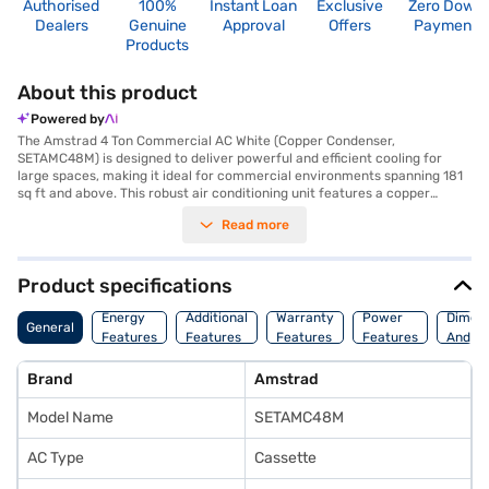
Authorised
100%
Instant Loan
Exclusive
Zero Down
Dealers
Genuine
Approval
Offers
Payment
Products
About this product
Powered by
The Amstrad 4 Ton Commercial AC White (Copper Condenser,
SETAMC48M) is designed to deliver powerful and efficient cooling for
large spaces, making it ideal for commercial environments spanning 181
sq ft and above. This robust air conditioning unit features a copper
condenser, known for its superior heat transfer capabilities and
Read more
durability, ensuring long-lasting performance. The 4-ton capacity and
5800 W cooling capacity ensure that even large rooms are quickly and
effectively cooled. Equipped with a dust filter, this commercial AC helps
maintain a cleaner and healthier environment by trapping airborne
Product specifications
particles. Amstrad offers a 1-year manufacturer warranty on this
product, providing you with peace of mind. If you are looking for a
Energy
Additional
Warranty
Power
Dimens
General
reliable and efficient cooling solution for your commercial space, the
Features
Features
Features
Features
And We
Amstrad 4 Ton Commercial AC is an excellent choice. Consider exploring
options on Bajaj Finance or visit a partner store to make your purchase,
Brand
Amstrad
and avail the benefits of Easy EMIs.
Model Name
SETAMC48M
AC Type
Cassette