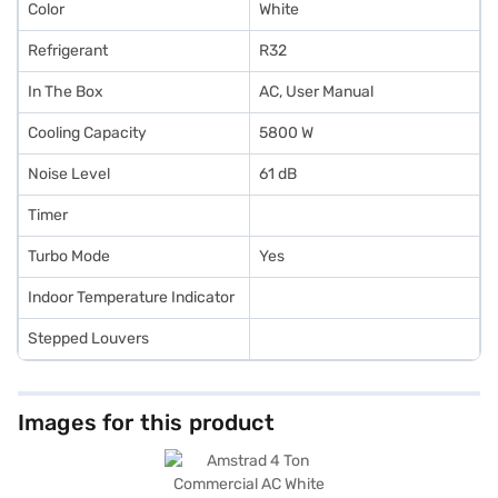
Color
White
Refrigerant
R32
In The Box
AC, User Manual
Cooling Capacity
5800 W
Noise Level
61 dB
Timer
Turbo Mode
Yes
Indoor Temperature Indicator
Stepped Louvers
Images for this product