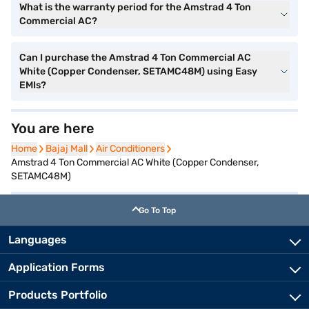
What is the warranty period for the Amstrad 4 Ton
Commercial AC?
Can I purchase the Amstrad 4 Ton Commercial AC
White (Copper Condenser, SETAMC48M) using Easy
EMIs?
You are here
Home
Home
Bajaj Mall
Bajaj Mall
Air Conditioners
Air Conditioners
Amstrad 4 Ton Commercial AC White (Copper Condenser,
SETAMC48M)
Go To Top
Languages
Application Forms
Products Portfolio