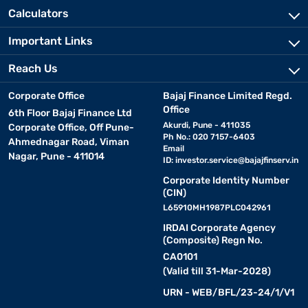
Calculators
Important Links
Reach Us
Corporate Office
Bajaj Finance Limited Regd.
Office
6th Floor Bajaj Finance Ltd
Akurdi, Pune - 411035
Corporate Office, Off Pune-
Ph No.: 020 7157-6403
Ahmednagar Road, Viman
Email
Nagar, Pune - 411014
ID:
investor.service@bajajfinserv.in
Corporate Identity Number
(CIN)
L65910MH1987PLC042961
IRDAI Corporate Agency
(Composite) Regn No.
CA0101
(Valid till 31-Mar-2028)
URN - WEB/BFL/23-24/1/V1