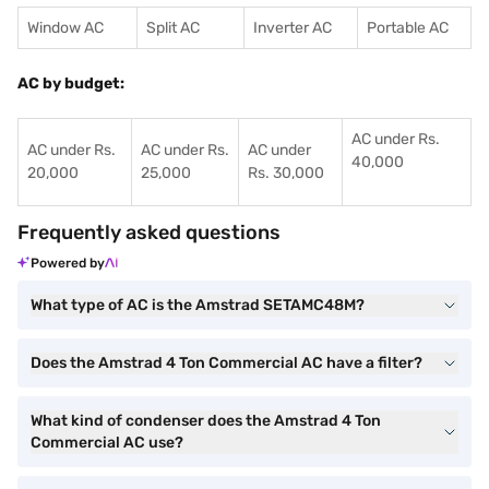
Window AC
Split AC
Inverter AC
Portable AC
AC by budget:
AC under Rs.
AC under Rs.
AC under Rs.
AC under
40,000
20,000
25,000
Rs. 30,000
Frequently asked questions
Powered by
What type of AC is the Amstrad SETAMC48M?
Does the Amstrad 4 Ton Commercial AC have a filter?
What kind of condenser does the Amstrad 4 Ton
Commercial AC use?