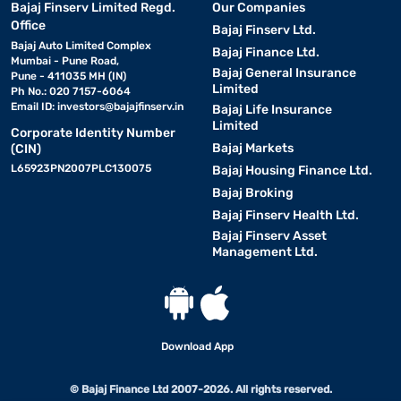
Bajaj Finserv Limited Regd.
Our Companies
Office
Bajaj Finserv Ltd.
Bajaj Auto Limited Complex
Bajaj Finance Ltd.
Mumbai - Pune Road,
Bajaj General Insurance
Pune - 411035 MH (IN)
Limited
Ph No.: 020 7157-6064
Email ID:
investors@bajajfinserv.in
Bajaj Life Insurance
Limited
Corporate Identity Number
Bajaj Markets
(CIN)
L65923PN2007PLC130075
Bajaj Housing Finance Ltd.
Bajaj Broking
Bajaj Finserv Health Ltd.
Bajaj Finserv Asset
Management Ltd.
Download App
© Bajaj Finance Ltd 2007-2026. All rights reserved.