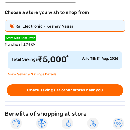
Choose a store you wish to shop from
Raj Electronic - Keshav Nagar
Store with Best Offer
Mundhwa | 2.74 KM
*
₹
5,000
Valid Till: 31 Aug, 2026
Total Savings
View Seller & Savings Details
Check savings at other stores near you
Benefits of shopping at store