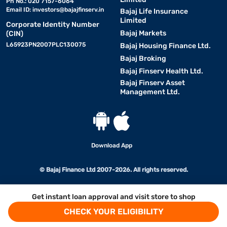
Ph No.: 020 7157-6064
Email ID:
investors@bajajfinserv.in
Bajaj Life Insurance
Limited
Corporate Identity Number
Bajaj Markets
(CIN)
L65923PN2007PLC130075
Bajaj Housing Finance Ltd.
Bajaj Broking
Bajaj Finserv Health Ltd.
Bajaj Finserv Asset
Management Ltd.
Download App
© Bajaj Finance Ltd 2007-2026. All rights reserved.
Get instant loan approval and visit store to shop
CHECK YOUR ELIGIBILITY