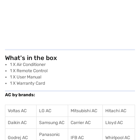
What's in the box
1 X Air Conditioner
1 X Remote Control
1 X User Manual
1 X Warranty Card
AC by brands:
Voltas AC
LG AC
Mitsubishi AC
Hitachi AC
Daikin AC
Samsung AC
Carrier AC
Lloyd AC
Panasonic
Godrej AC
IFB AC
Whirlpool AC