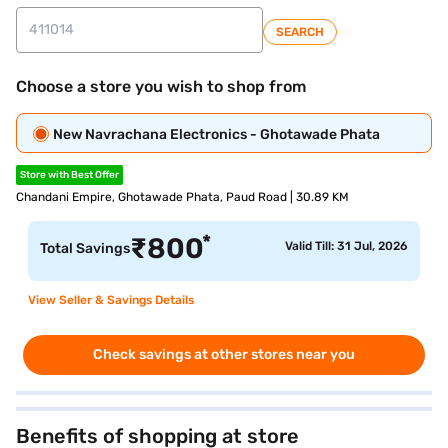
SEARCH
Choose a store you wish to shop from
New Navrachana Electronics - Ghotawade Phata
Store with Best Offer
Chandani Empire, Ghotawade Phata, Paud Road | 30.89 KM
*
₹
800
Valid Till: 31 Jul, 2026
Total Savings
View Seller & Savings Details
Check savings at other stores near you
Benefits of shopping at store