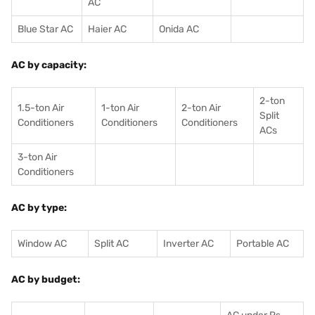
AC
Blue Star AC
Haier AC
Onida AC
AC by capacity:
2-ton
1.5-ton Air
1-ton Air
2-ton Air
Split
Conditioners
Conditioner
s
Conditioners
ACs
3-ton Air
Conditioners
AC by type:
Window AC
Split AC
Inverter AC
Portable AC
AC by budget: