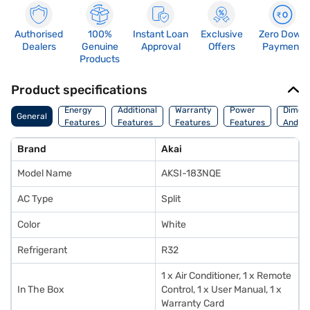
Authorised
100%
Instant Loan
Exclusive
Zero Down
Dealers
Genuine
Approval
Offers
Payment
Products
Product specifications
Energy
Additional
Warranty
Power
Dimens
General
Features
Features
Features
Features
And We
Brand
Akai
Model Name
AKSI-183NQE
AC Type
Split
Color
White
Refrigerant
R32
1 x Air Conditioner, 1 x Remote
In The Box
Control, 1 x User Manual, 1 x
Warranty Card