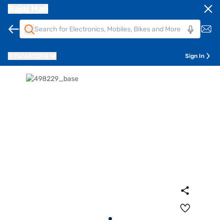
Bajaj Mall
Pune
411014
Sign In