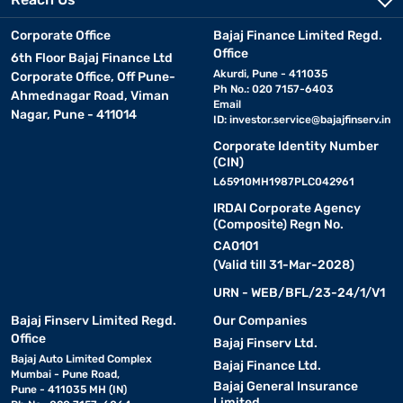
Corporate Office
Bajaj Finance Limited Regd.
Office
6th Floor Bajaj Finance Ltd
Akurdi, Pune - 411035
Corporate Office, Off Pune-
Ph No.: 020 7157-6403
Ahmednagar Road, Viman
Email
Nagar, Pune - 411014
ID:
investor.service@bajajfinserv.in
Corporate Identity Number
(CIN)
L65910MH1987PLC042961
IRDAI Corporate Agency
(Composite) Regn No.
CA0101
(Valid till 31-Mar-2028)
URN - WEB/BFL/23-24/1/V1
Bajaj Finserv Limited Regd.
Our Companies
Office
Bajaj Finserv Ltd.
Bajaj Auto Limited Complex
Bajaj Finance Ltd.
Mumbai - Pune Road,
Bajaj General Insurance
Pune - 411035 MH (IN)
Limited