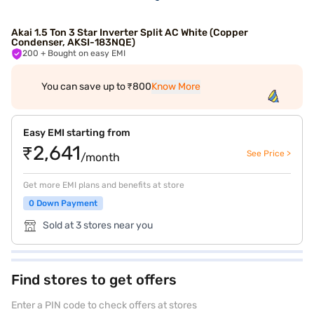
Akai 1.5 Ton 3 Star Inverter Split AC White (Copper
Condenser, AKSI-183NQE)
200
+ Bought on easy EMI
You can save up to ₹800
Know More
Easy EMI starting from
₹2,641
See Price >
/month
Get more EMI plans and benefits at store
0 Down Payment
Sold at 3 stores near you
Find stores to get offers
Enter a PIN code to check offers at stores