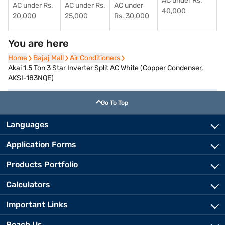
AC under Rs.
AC under Rs.
AC under Rs.
AC under
40,000
20,000
25,000
Rs. 30,000
You are here
Home
Home
Bajaj Mall
Bajaj Mall
Air Conditioners
Air Conditioners
Akai 1.5 Ton 3 Star Inverter Split AC White (Copper Condenser,
AKSI-183NQE)
Go To Top
Languages
Application Forms
Products Portfolio
Calculators
Important Links
Reach Us