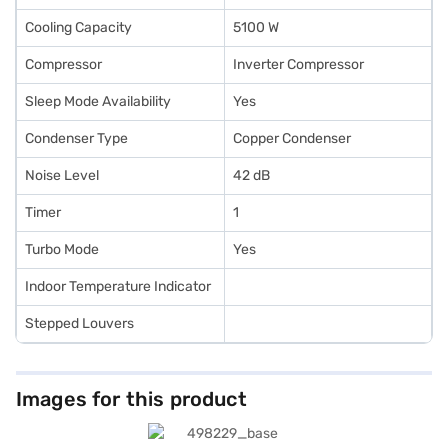
Cooling Capacity
5100 W
Compressor
Inverter Compressor
Sleep Mode Availability
Yes
Condenser Type
Copper Condenser
Noise Level
42 dB
Timer
1
Turbo Mode
Yes
Indoor Temperature Indicator
Stepped Louvers
Images for this product