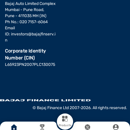
Bajaj Auto Limited Complex
Mumbai - Pune Road,
Pune - 411035 MH (IN)
Ph No.: 020 7157-6064
Email
ID:
investors@bajajfinserv.i
n
Corporate Identity
Number (CIN)
L65923PN2007PLC130075
© Bajaj Finance Ltd 2007-2026. All rights reserved.
Products