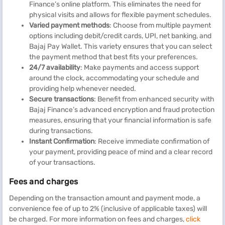
Finance’s online platform. This eliminates the need for
physical visits and allows for flexible payment schedules.
Varied payment methods
: Choose from multiple payment
options including debit/credit cards, UPI, net banking, and
Bajaj Pay Wallet. This variety ensures that you can select
the payment method that best fits your preferences.
24/7 availability
: Make payments and access support
around the clock, accommodating your schedule and
providing help whenever needed.
Secure transactions
: Benefit from enhanced security with
Bajaj Finance’s advanced encryption and fraud protection
measures, ensuring that your financial information is safe
during transactions.
Instant Confirmation
: Receive immediate confirmation of
your payment, providing peace of mind and a clear record
of your transactions.
Fees and charges
Depending on the transaction amount and payment mode, a
convenience fee of up to 2% (inclusive of applicable taxes) will
be charged. For more information on fees and charges,
click