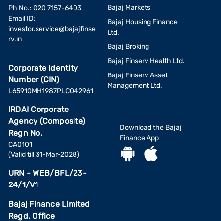
Bajaj Markets
Ph No.: 020 7157-6403
Email ID:
Bajaj Housing Finance
investor.service@bajajfinse
Ltd.
rv.in
Bajaj Broking
Bajaj Finserv Health Ltd.
Corporate Identity
Bajaj Finserv Asset
Number (CIN)
Management Ltd.
L65910MH1987PLC042961
IRDAI Corporate
Agency (Composite)
Download the Bajaj
Regn No.
Finance App
CA0101
(Valid till 31-Mar-2028)
URN - WEB/BFL/23-
24/1/V1
Bajaj Finance Limited
Regd. Office