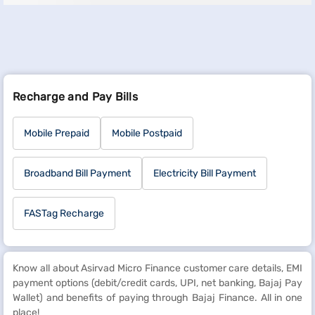
Recharge and Pay Bills
Mobile Prepaid
Mobile Postpaid
Broadband Bill Payment
Electricity Bill Payment
FASTag Recharge
Know all about Asirvad Micro Finance customer care details, EMI
payment options (debit/credit cards, UPI, net banking, Bajaj Pay
Wallet) and benefits of paying through Bajaj Finance. All in one
place!