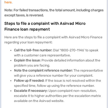
here
.
Note: For failed transactions, the total amount, including charges
except taxes, is reversed.
Steps to file a complaint with Asirvad Micro
Finance loan repayment
Here are the steps to file a complaint with Asirvad Micro Finance
regarding your loan repayment:
Call the toll-free number:
Dial ‘1800-270-1146’ to speak
with a customer care representative.
Explain the issue:
Provide detailed information about the
problem you are facing.
Note the complaint reference number:
The representative
will give you a reference number for your complaint.
Follow up if needed:
If the issue is not resolved within the
specified time, follow up using the reference number.
Escalate if necessary:
Upon complaint non-resolution,
escalate it to higher authorities per the escalation matrix
available on the Asirvad website.