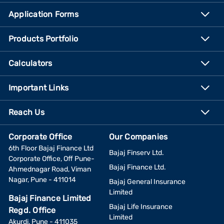
Application Forms
Products Portfolio
Calculators
Important Links
Reach Us
Corporate Office
Our Companies
6th Floor Bajaj Finance Ltd
Bajaj Finserv Ltd.
Corporate Office, Off Pune-
Bajaj Finance Ltd.
Ahmednagar Road, Viman
Nagar, Pune - 411014
Bajaj General Insurance
Limited
Bajaj Finance Limited
Bajaj Life Insurance
Regd. Office
Limited
Akurdi, Pune - 411035