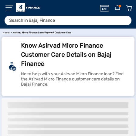
Home
Asirvad Micro Finance Loan Payment Customer Care
Know Asirvad Micro Finance
Customer Care Details on Bajaj
Finance
Need help with your Asirvad Micro Finance loan? Find
the Asirvad Micro Finance customer care details on
Bajaj Finance.