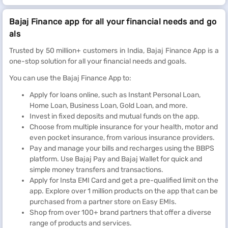
Bajaj Finance app for all your financial needs and go
als
Trusted by 50 million+ customers in India, Bajaj Finance App is a
one-stop solution for all your financial needs and goals.
You can use the Bajaj Finance App to:
Apply for loans online, such as Instant Personal Loan,
Home Loan, Business Loan, Gold Loan, and more.
Invest in fixed deposits and mutual funds on the app.
Choose from multiple insurance for your health, motor and
even pocket insurance, from various insurance providers.
Pay and manage your bills and recharges using the BBPS
platform. Use Bajaj Pay and Bajaj Wallet for quick and
simple money transfers and transactions.
Apply for Insta EMI Card and get a pre-qualified limit on the
app. Explore over 1 million products on the app that can be
purchased from a partner store on Easy EMIs.
Shop from over 100+ brand partners that offer a diverse
range of products and services.