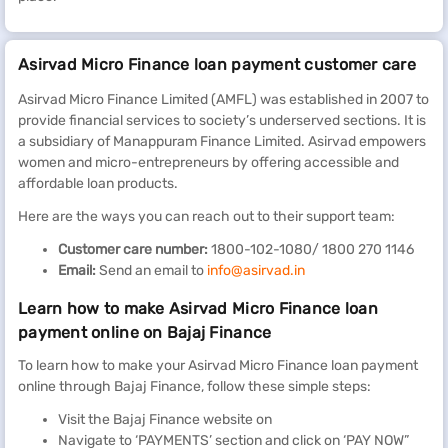
Asirvad Micro Finance loan payment customer care
Asirvad Micro Finance Limited (AMFL) was established in 2007 to
provide financial services to society’s underserved sections. It is
a subsidiary of Manappuram Finance Limited. Asirvad empowers
women and micro-entrepreneurs by offering accessible and
affordable loan products.
Here are the ways you can reach out to their support team:
Customer care number:
1800-102-1080/ 1800 270 1146
Email:
Send an email to
info@asirvad.in
Learn how to make Asirvad Micro Finance loan
payment online on Bajaj Finance
To learn how to make your Asirvad Micro Finance loan payment
online through Bajaj Finance, follow these simple steps:
Visit the Bajaj Finance website on
Navigate to ‘PAYMENTS’ section and click on ‘PAY NOW”