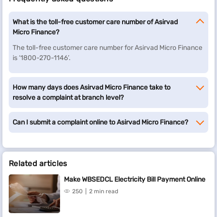
What is the toll-free customer care number of Asirvad
Micro Finance?
The toll-free customer care number for Asirvad Micro Finance
is ‘1800-270-1146’.
How many days does Asirvad Micro Finance take to
resolve a complaint at branch level?
Can I submit a complaint online to Asirvad Micro Finance?
Related articles
Make WBSEDCL Electricity Bill Payment Online
250
2 min read