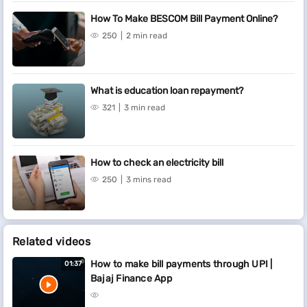
How To Make BESCOM Bill Payment Online?
250
2 min read
What is education loan repayment?
321
3 min read
How to check an electricity bill
250
3 mins read
Related videos
How to make bill payments through UPI |
01:37
Bajaj Finance App