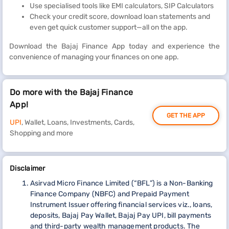
Use specialised tools like EMI calculators, SIP Calculators
Check your credit score, download loan statements and
even get quick customer support—all on the app.
Download the Bajaj Finance App today and experience the
convenience of managing your finances on one app.
Do more with the Bajaj Finance
App!
GET THE APP
UPI
, Wallet, Loans, Investments, Cards,
Shopping and more
Disclaimer
Asirvad Micro Finance Limited (“BFL”) is a Non-Banking
Finance Company (NBFC) and Prepaid Payment
Instrument Issuer offering financial services viz., loans,
deposits, Bajaj Pay Wallet, Bajaj Pay UPI, bill payments
and third-party wealth management products. The