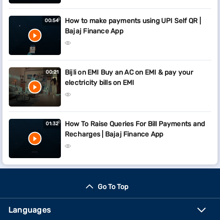
How to make payments using UPI Self QR |
00:54
Bajaj Finance App
Bijli on EMI Buy an AC on EMI & pay your
00:21
electricity bills on EMI
How To Raise Queries For Bill Payments and
01:32
Recharges | Bajaj Finance App
Go To Top
Languages