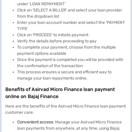
under ‘LOAN REPAYMENT’
Click on ‘SELECT A BILLER’ and select your loan provider
from the dropdown list
Enter your loan account number and select the ‘PAYMENT
TYPE’
Click on ‘PROCEED’ to initiate payment
Verify the details before proceeding to pay
To complete your payment, choose from the multiple
payment options available
Once the payment is completed you will be provided with
the confirmation of the transaction
This process ensures a secure and efficient way to
manage your loan repayments online.
Benefits of Asirvad Micro Finance loan payment
online on Bajaj Finance
Here are the benefits of the Asirvad Micro Finance loan payment
customer care:
Convenient access
: Manage your Asirvad Micro Finance
loan payments from anywhere, at any time, using Bajaj