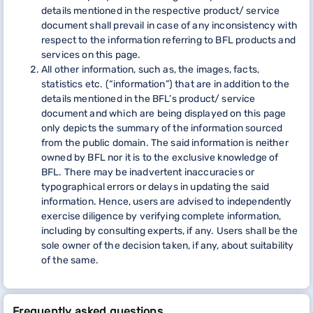
details mentioned in the respective product/ service
document shall prevail in case of any inconsistency with
respect to the information referring to BFL products and
services on this page.
All other information, such as, the images, facts,
statistics etc. (“information”) that are in addition to the
details mentioned in the BFL’s product/ service
document and which are being displayed on this page
only depicts the summary of the information sourced
from the public domain. The said information is neither
owned by BFL nor it is to the exclusive knowledge of
BFL. There may be inadvertent inaccuracies or
typographical errors or delays in updating the said
information. Hence, users are advised to independently
exercise diligence by verifying complete information,
including by consulting experts, if any. Users shall be the
sole owner of the decision taken, if any, about suitability
of the same.
Frequently asked questions