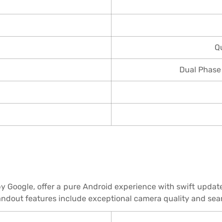
Q
Dual Phase
by Google, offer a pure Android experience with swift upda
andout features include exceptional camera quality and sea