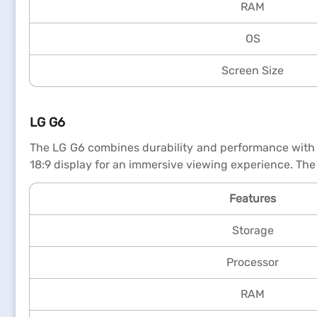
RAM
OS
Screen Size
LG G6
The LG G6 combines durability and performance with i
18:9 display for an immersive viewing experience. The
Features
Storage
Processor
RAM