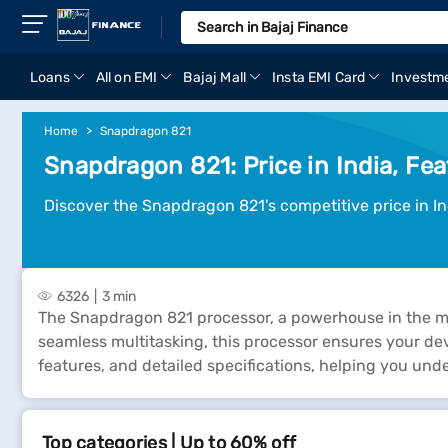
Loans
All on EMI
Bajaj Mall
Insta EMI Card
Investm
Home
Snapdragon 821
Snapdragon 821: Price in India, Fea
Discover the Snapdragon 821's competitive price in Ind
6326
3 min
The Snapdragon 821 processor, a powerhouse in the mo
seamless multitasking, this processor ensures your devi
features, and detailed specifications, helping you und
Top categories | Up to 60% off