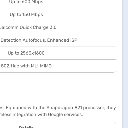
Up to 600 Mbps
Up to 150 Mbps
ualcomm Quick Charge 3.0
 Detection Autofocus, Enhanced ISP
Up to 2560x1600
802.11ac with MU-MIMO
tes. Equipped with the Snapdragon 821 processor, they
mless integration with Google services.