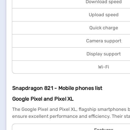
Download speed
Upload speed
Quick charge
Camera support
Display support
Wi-Fi
Snapdragon 821 - Mobile phones list
Google Pixel and Pixel XL
The Google Pixel and Pixel XL, flagship smartphones 
ensure excellent performance and efficiency. Their st