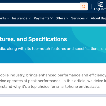
English
ents
Insurance
Payments
Offers
Services
About Baj
tures, and Specifications
ia, along with its top-notch features and specifications, on 
bile industry, brings enhanced performance and efficiency 
ce operates at peak performance. In this article, we delve i
erstand why it's a top choice for smartphone enthusiasts.