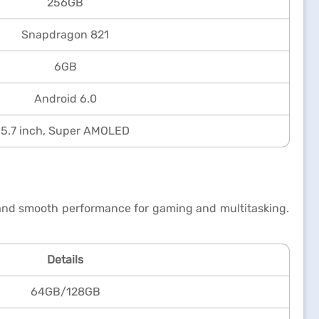
256GB
Snapdragon 821
6GB
Android 6.0
5.7 inch, Super AMOLED
t and smooth performance for gaming and multitasking.
Details
64GB/128GB