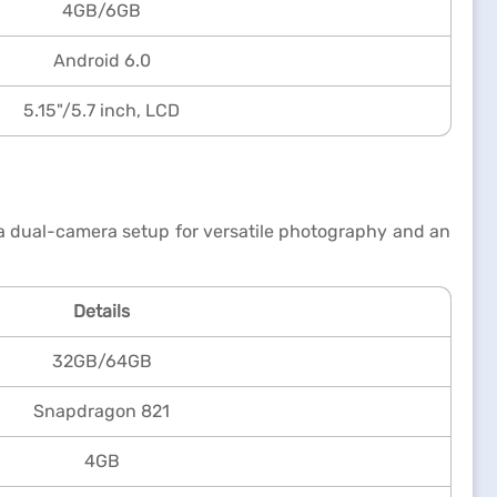
4GB/6GB
Android 6.0
5.15"/5.7 inch, LCD
 a dual-camera setup for versatile photography and an
Details
32GB/64GB
Snapdragon 821
4GB