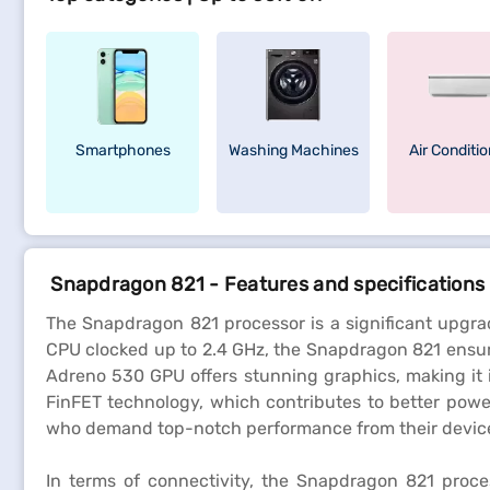
Smartphones
Washing Machines
Air Conditi
Snapdragon 821 - Features and specifications
The Snapdragon 821 processor is a significant upgra
CPU clocked up to 2.4 GHz, the Snapdragon 821 ensur
Adreno 530 GPU offers stunning graphics, making it 
FinFET technology, which contributes to better powe
who demand top-notch performance from their devic
In terms of connectivity, the Snapdragon 821 proce