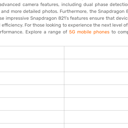
s advanced camera features, including dual phase detect
 and more detailed photos. Furthermore, the Snapdragon 
ese impressive Snapdragon 821’s features ensure that devi
fficiency. For those looking to experience the next level 
erformance. Explore a range of
5G mobile phones
to comp