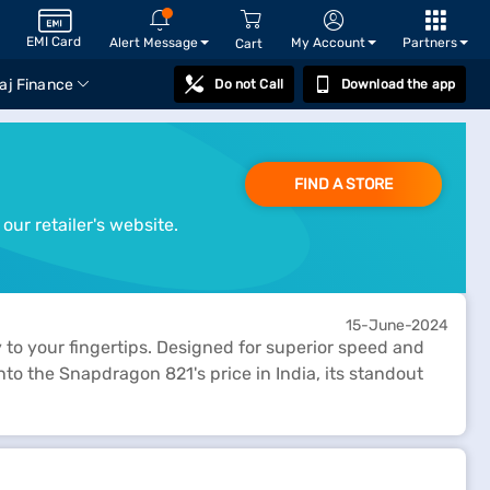
EMI Card
Alert Message
My Account
Partners
Cart
aj Finance
Do not Call
Download the app
FIND A STORE
our retailer's website.
15-June-2024
to your fingertips. Designed for superior speed and
nto the Snapdragon 821's price in India, its standout