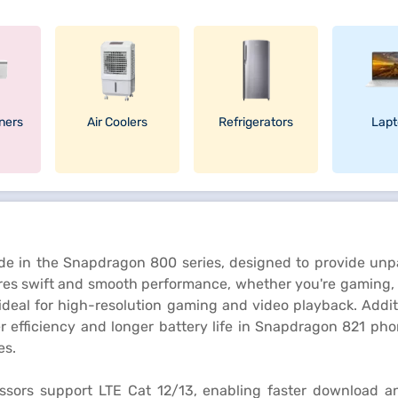
oners
Air Coolers
Refrigerators
Lapt
de in the Snapdragon 800 series, designed to provide unpa
es swift and smooth performance, whether you're gaming, s
ideal for high-resolution gaming and video playback. Add
r efficiency and longer battery life in Snapdragon 821 pho
es.
ssors support LTE Cat 12/13, enabling faster download an