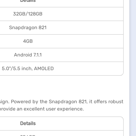
Details
32GB/128GB
Snapdragon 821
4GB
Android 7.1.1
5.0"/5.5 inch, AMOLED
ign. Powered by the Snapdragon 821, it offers robust
rovide an excellent user experience.
Details