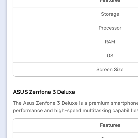
Features
Storage
Processor
RAM
OS
Screen Size
ASUS Zenfone 3 Deluxe
The Asus Zenfone 3 Deluxe is a premium smartphone f
performance and high-speed multitasking capabilities
Features