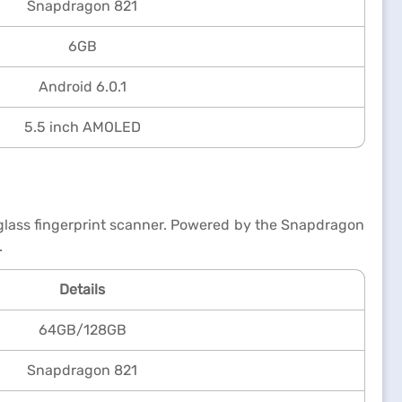
Snapdragon 821
6GB
Android 6.0.1
5.5 inch AMOLED
r-glass fingerprint scanner. Powered by the Snapdragon
.
Details
64GB/128GB
Snapdragon 821