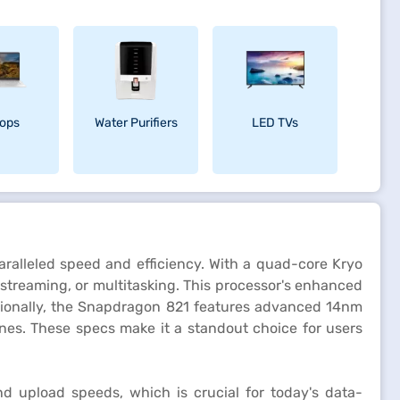
ops
Water Purifiers
LED TVs
ralleled speed and efficiency. With a quad-core Kryo
treaming, or multitasking. This processor's enhanced
itionally, the Snapdragon 821 features advanced 14nm
nes. These specs make it a standout choice for users
d upload speeds, which is crucial for today's data-