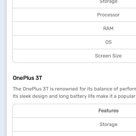
Storage
Processor
RAM
OS
Screen Size
OnePlus 3T
The OnePlus 3T is renowned for its balance of perfor
Its sleek design and long battery life make it a popu
Features
Storage