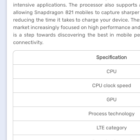
intensive applications. The processor also support
allowing Snapdragon 821 mobiles to capture sharper
reducing the time it takes to charge your device. Th
market increasingly focused on high performance and e
is a step towards discovering the best in mobile p
connectivity.
Specification
CPU
CPU clock speed
GPU
Process technology
LTE category