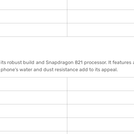
ts robust build and Snapdragon 821 processor. It features
 phone's water and dust resistance add to its appeal.