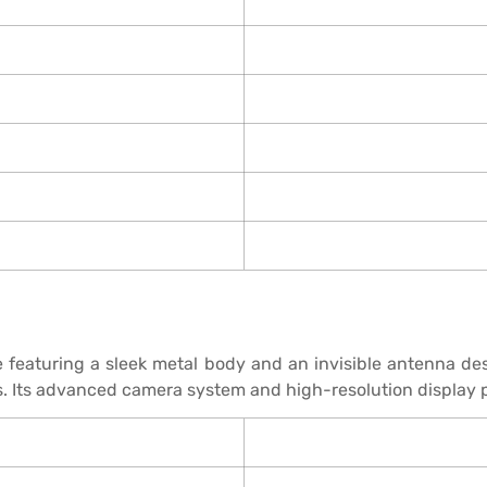
eaturing a sleek metal body and an invisible antenna des
. Its advanced camera system and high-resolution display p