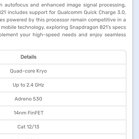
ion autofocus and enhanced image signal processing,
821 includes support for Qualcomm Quick Charge 3.0,
ces powered by this processor remain competitive in a
of mobile technology, exploring Snapdragon 821’s specs
lement your high-speed needs and enjoy seamless
Details
Quad-core Kryo
Up to 2.4 GHz
Adreno 530
14nm FinFET
Cat 12/13