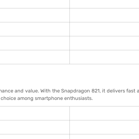
mance and value. With the Snapdragon 821, it delivers fas
lar choice among smartphone enthusiasts.