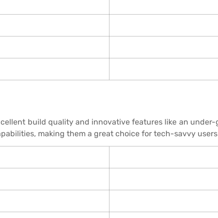
xcellent build quality and innovative features like an unde
abilities, making them a great choice for tech-savvy users