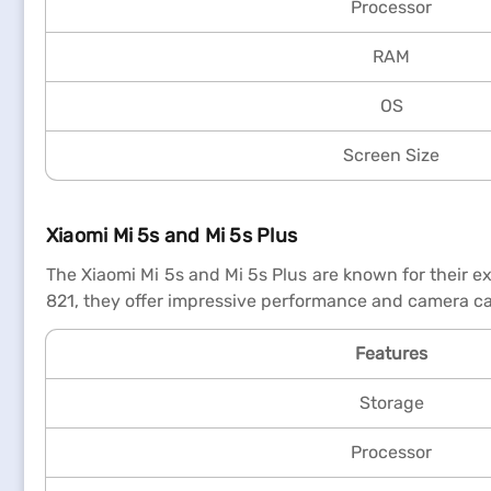
Processor
RAM
OS
Screen Size
Xiaomi Mi 5s and Mi 5s Plus
The Xiaomi Mi 5s and Mi 5s Plus are known for their e
821, they offer impressive performance and camera cap
Features
Storage
Processor