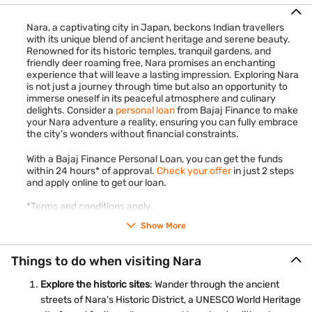
Nara, a captivating city in Japan, beckons Indian travellers
with its unique blend of ancient heritage and serene beauty.
Renowned for its historic temples, tranquil gardens, and
friendly deer roaming free, Nara promises an enchanting
experience that will leave a lasting impression. Exploring Nara
is not just a journey through time but also an opportunity to
immerse oneself in its peaceful atmosphere and culinary
delights. Consider a
personal loan
from Bajaj Finance to make
your Nara adventure a reality, ensuring you can fully embrace
the city's wonders without financial constraints.
With a Bajaj Finance Personal Loan, you can get the funds
within 24 hours* of approval.
Check your offer
in just 2 steps
and apply online to get our loan.
*Terms and conditions apply.
Show More
Things to do when visiting Nara
Explore the historic sites
: Wander through the ancient
streets of Nara's Historic District, a UNESCO World Heritage