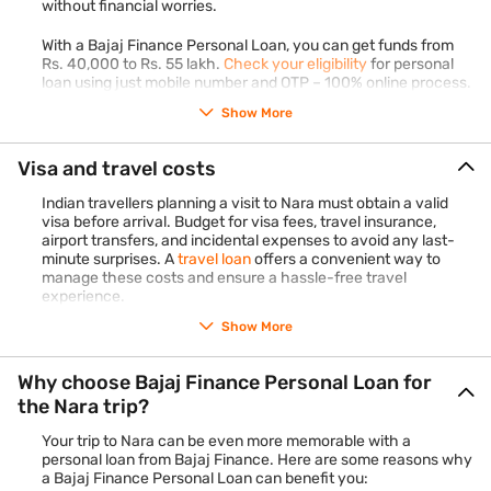
without financial worries.
Shinto shrine nestled amidst a dense forest and adorned
with thousands of hanging lanterns. Experience the
With a Bajaj Finance Personal Loan, you can get funds from
Rs. 40,000 to Rs. 55 lakh.
Check your eligibility
for personal
mystical ambiance of this sacred site steeped in history
loan using just mobile number and OTP – 100% online process.
and tradition.
Show More
Indulge in Japanese cuisine:
Treat your taste buds to
authentic Japanese cuisine by sampling local delicacies
such as sushi, ramen, and tempura at traditional
Visa and travel costs
restaurants and street vendors scattered throughout
Indian travellers planning a visit to Nara must obtain a valid
Nara.
visa before arrival. Budget for visa fees, travel insurance,
Discover Nara's craftsmanship
: Browse through Nara's
airport transfers, and incidental expenses to avoid any last-
minute surprises. A
travel loan
offers a convenient way to
artisan shops and galleries to discover exquisite
manage these costs and ensure a hassle-free travel
handicrafts, including pottery, ceramics, and traditional
experience.
textiles. Purchase unique souvenirs to commemorate your
Show More
trip.
Wander through Naramachi
: Lose yourself in the nostalgic
Why choose Bajaj Finance Personal Loan for
streets of Naramachi, Nara's historic merchant district.
the Nara trip?
Explore its charming alleyways, quaint shops, and
traditional machiya houses, offering a glimpse into Nara's
Your trip to Nara can be even more memorable with a
past.
personal loan from Bajaj Finance. Here are some reasons why
a Bajaj Finance Personal Loan can benefit you:
Enjoy cultural performances
: Attend cultural performances