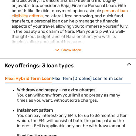
and discovery. To ensure a stress-free and thoroughly
enjoyable trip, consider a Bajaj Finance Personal Loan. With
Quick fund transfer
: Upon approval, expect the swift
benefits like flexible repayment options, simple
personal loan
transfer of funds to your specified bank account within a
eligibility criteria
, collateral-free borrowing, and quick fund
day. This expedited processing ensures that you can
transfers, a personal loan can help manage the financial
aspects of your travel, allowing you to immerse yourself fully
promptly address your financial requirements without
in the beauty and charm of Nara. Plan your trip with a well-
experiencing unnecessary delays, providing reassurance
thought-out budget, and let Nara enchant you with its
and convenience when you need it most
timeless allure and cultural treasures.
Show More
Key offerings: 3 loan types
Flexi Hybrid Term Loan
Flexi Term (Dropline) Loan
Term Loan
Withdraw and prepay – no extra charges
You can withdraw from your limit and prepay as many
times as you want, without extra charges.
Instalment pattern
You can pay interest-only EMIs for up to 36 months, after
which, the EMI will consist of both, the principal and the
interest. EMI is applicable only on the withdrawn amount.
Flexi facility charges