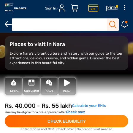
Sign In
Overview
Things to do
Financing your trip
Places to visit in Nara
Explore Nara’s vibrant culture and history with our guide to the top
attractions, delicious cuisine, and hidden gems. Discover the best
experiences in this beautiful city!
Loan
Calculator
FAQs
Video
Types
Rs. 40,000 - Rs. 55 lakh
Calculate your EMIs
Check now
You may be eligible for a pre-approved offer
CHECK ELIGIBILITY
Enter mobile and OTP | Check offer | No branch visit needed