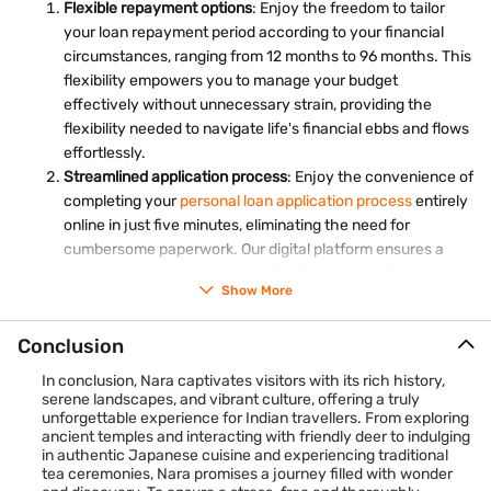
Flexible repayment options
: Enjoy the freedom to tailor
such as Noh theatre, traditional music concerts, or kimono
your loan repayment period according to your financial
fashion shows to gain insights into Japan's rich cultural
circumstances, ranging from 12 months to 96 months. This
heritage and artistic traditions.
flexibility empowers you to manage your budget
effectively without unnecessary strain, providing the
flexibility needed to navigate life's financial ebbs and flows
effortlessly.
Streamlined application process
: Enjoy the convenience of
completing your
personal loan application process
entirely
online in just five minutes, eliminating the need for
cumbersome paperwork. Our digital platform ensures a
seamless and hassle-free application process from the
Show More
comfort of your own home.
Collateral-free loans
: Say goodbye to the inconvenience
Conclusion
of having to pledge collateral such as gold or property for
your loan. Bajaj Finance provides personal loans without
In conclusion, Nara captivates visitors with its rich history,
the requirement for any valuable assets, simplifying the
serene landscapes, and vibrant culture, offering a truly
unforgettable experience for Indian travellers. From exploring
borrowing process and offering peace of mind. This
ancient temples and interacting with friendly deer to indulging
collateral-free approach streamlines access to financial
in authentic Japanese cuisine and experiencing traditional
assistance, ensuring that individuals can secure the
tea ceremonies, Nara promises a journey filled with wonder
support they need without undue hassle or risk.