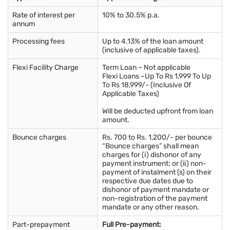
Rate of interest per
10% to 30.5% p.a.
annum
Processing fees
Up to 4.13% of the loan amount
(inclusive of applicable taxes).
Flexi Facility Charge
Term Loan – Not applicable
Flexi Loans –Up To Rs 1,999 To Up
To Rs 18,999/- (Inclusive Of
Applicable Taxes)
Will be deducted upfront from loan
amount.
Bounce charges
Rs. 700 to Rs. 1,200/- per bounce
“Bounce charges” shall mean
charges for (i) dishonor of any
payment instrument; or (ii) non-
payment of instalment (s) on their
respective due dates due to
dishonor of payment mandate or
non-registration of the payment
mandate or any other reason.
Part-prepayment
Full Pre-payment: