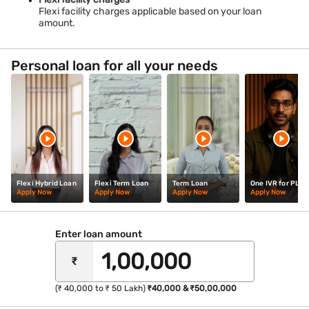
Flexi facility charges applicable based on your loan
amount.
Personal loan for all your needs
Flexi Hybrid Loan
Flexi Term Loan
Term Loan
One IVR for PL
Apply Now
Apply Now
Apply Now
Apply Now
Enter loan amount
₹
(₹ 40,000 to ₹ 50 Lakh)
₹40,000 & ₹50,00,000