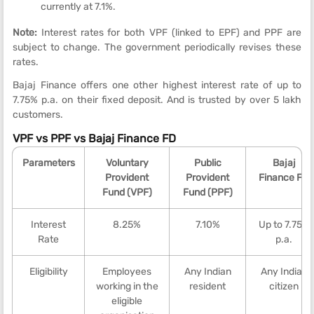
currently at 7.1%.
Note:
Interest rates for both VPF (linked to EPF) and PPF are
subject to change. The government periodically revises these
rates.
Bajaj Finance offers one other highest interest rate of up to
7.75% p.a. on their fixed deposit. And is trusted by over 5 lakh
customers.
VPF vs PPF vs Bajaj Finance FD
Parameters
Voluntary
Public
Bajaj
Provident
Provident
Finance FD
Fund (VPF)
Fund (PPF)
Interest
8.25%
7.10%
Up to 7.75%
Rate
p.a.
Eligibility
Employees
Any Indian
Any Indian
working in the
resident
citizen
eligible