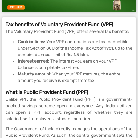
Tax benefits of Voluntary Provident Fund (VPF)
The Voluntary Provident Fund (VPF) offers several tax benefits:
Contributions:
Your VPF contributions are tax-deductible
under Section 80C of the Income Tax Act of 1961, up to the
combined annual limit of Rs. 1.5 lakh.
Interest earned:
The interest you earn on your VPF
balance is completely tax-free.
Maturity amount:
When your VPF matures, the entire
amount you receive is exempt from tax.
What is Public Provident Fund (PPF)
Unlike VPF, the Public Provident Fund (PPF) is a government-
backed savings scheme open to everyone. Any Indian citizen
can open a PPF account, regardless of whether they are
salaried, self-employed, a student, or retired.
The Government of India directly manages the operations of the
Public Provident Fund. As such, the central government sets the