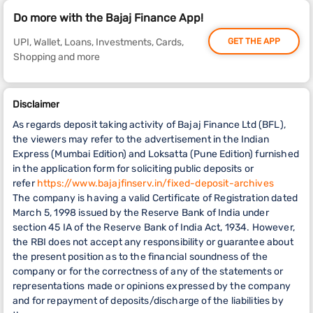
Do more with the Bajaj Finance App!
UPI, Wallet, Loans, Investments, Cards,
GET THE APP
Shopping and more
Disclaimer
As regards deposit taking activity of Bajaj Finance Ltd (BFL),
the viewers may refer to the advertisement in the Indian
Express (Mumbai Edition) and Loksatta (Pune Edition) furnished
in the application form for soliciting public deposits or
refer
https://www.bajajfinserv.in/fixed-deposit-archives
The company is having a valid Certificate of Registration dated
March 5, 1998 issued by the Reserve Bank of India under
section 45 IA of the Reserve Bank of India Act, 1934. However,
the RBI does not accept any responsibility or guarantee about
the present position as to the financial soundness of the
company or for the correctness of any of the statements or
representations made or opinions expressed by the company
and for repayment of deposits/discharge of the liabilities by