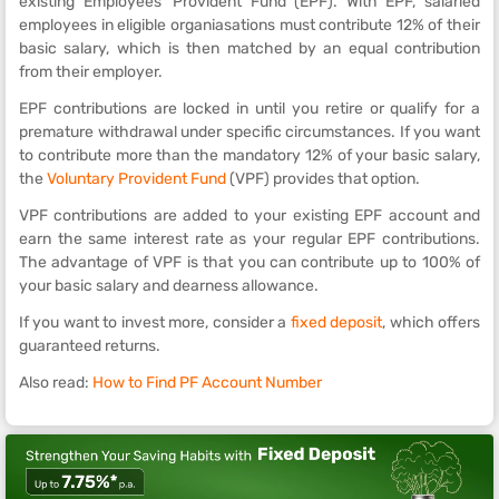
existing Employees' Provident Fund (EPF). With EPF, salaried
employees in eligible organiasations must contribute 12% of their
basic salary, which is then matched by an equal contribution
from their employer.
EPF contributions are locked in until you retire or qualify for a
premature withdrawal under specific circumstances. If you want
to contribute more than the mandatory 12% of your basic salary,
the
Voluntary Provident Fund
(VPF) provides that option.
VPF contributions are added to your existing EPF account and
earn the same interest rate as your regular EPF contributions.
The advantage of VPF is that you can contribute up to 100% of
your basic salary and dearness allowance.
If you want to invest more, consider a
fixed deposit
, which offers
guaranteed returns.
Also read:
How to Find PF Account Number