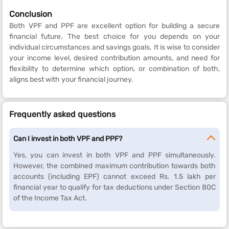
Conclusion
Both VPF and PPF are excellent option for building a secure
financial future. The best choice for you depends on your
individual circumstances and savings goals. It is wise to consider
your income level, desired contribution amounts, and need for
flexibility to determine which option, or combination of both,
aligns best with your financial journey.
Frequently asked questions
Can I invest in both VPF and PPF?
Yes, you can invest in both VPF and PPF simultaneously.
However, the combined maximum contribution towards both
accounts (including EPF) cannot exceed Rs. 1.5 lakh per
financial year to qualify for tax deductions under Section 80C
of the Income Tax Act.