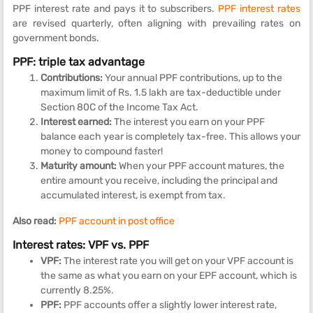
PPF interest rate and pays it to subscribers.
PPF interest rates
are revised quarterly, often aligning with prevailing rates on
government bonds.
PPF: triple tax advantage
Contributions:
Your annual PPF contributions, up to the
maximum limit of Rs. 1.5 lakh are tax-deductible under
Section 80C of the Income Tax Act.
Interest earned:
The interest you earn on your PPF
balance each year is completely tax-free. This allows your
money to compound faster!
Maturity amount:
When your PPF account matures, the
entire amount you receive, including the principal and
accumulated interest, is exempt from tax.
Also read:
PPF account in post office
Interest rates: VPF vs. PPF
VPF:
The interest rate you will get on your VPF account is
the same as what you earn on your EPF account, which is
currently 8.25%.
PPF:
PPF accounts offer a slightly lower interest rate,