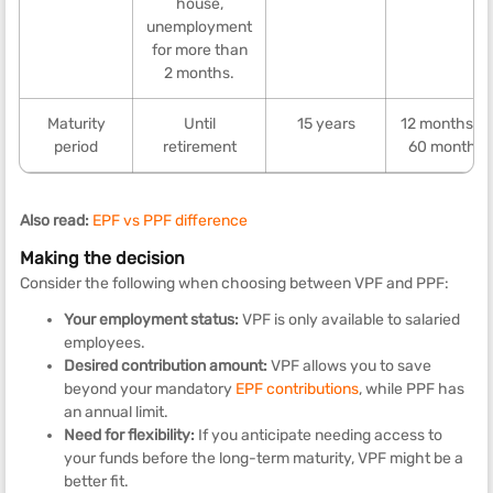
house,
unemployment
for more than
2 months.
Maturity
Until
15 years
12 months to
period
retirement
60 months
Also read:
EPF vs PPF difference
Making the decision
Consider the following when choosing between VPF and PPF:
Your employment status:
VPF is only available to salaried
employees.
Desired contribution amount:
VPF allows you to save
beyond your mandatory
EPF contributions
, while PPF has
an annual limit.
Need for flexibility:
If you anticipate needing access to
your funds before the long-term maturity, VPF might be a
better fit.