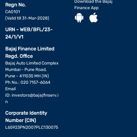
Download the Bajaj
Regn No.
Finance App
CA0101
(Valid till 31-Mar-2028)
URN - WEB/BFL/23-
24/1/V1
Bajaj Finance Limited
Regd. Office
Bajaj Auto Limited Complex
Mumbai - Pune Road,
Pune - 411035 MH (IN)
Ph No.: 020 7157-6064
Email
ID:
investors@bajajfinserv.i
n
Corporate Identity
Number (CIN)
L65923PN2007PLC130075