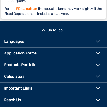
the company.
For the
FD calculator
the actual returns may vary slightly if the
Fixed Deposit tenure includes a leap year.
Go To Top
Languages
Application Forms
Products Portfolio
Calculators
Important Links
Reach Us