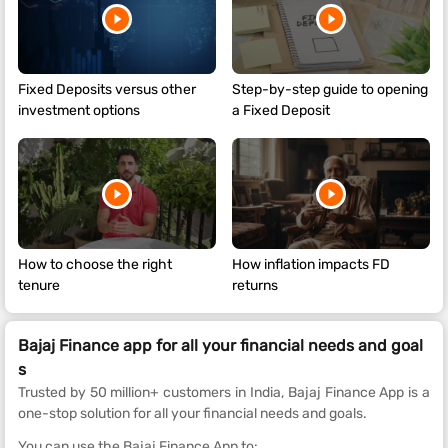
Fixed Deposits versus other
Step-by-step guide to opening
investment options
a Fixed Deposit
How to choose the right
How inflation impacts FD
tenure
returns
Bajaj Finance app for all your financial needs and goal
s
Trusted by 50 million+ customers in India, Bajaj Finance App is a
one-stop solution for all your financial needs and goals.
You can use the Bajaj Finance App to: