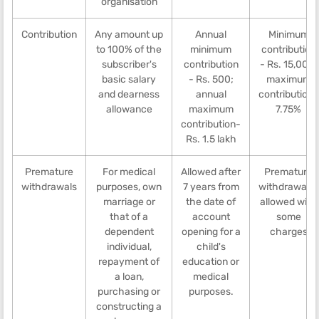
organisation
Contribution
Any amount up
Annual
Minimum
to 100% of the
minimum
contribution
subscriber's
contribution
- Rs. 15,000,
basic salary
- Rs. 500;
maximum
and dearness
annual
contribution-
allowance
maximum
7.75%
contribution-
Rs. 1.5 lakh
Premature
For medical
Allowed after
Premature
withdrawals
purposes, own
7 years from
withdrawal is
marriage or
the date of
allowed with
that of a
account
some
dependent
opening for a
charges
individual,
child's
repayment of
education or
a loan,
medical
purchasing or
purposes.
constructing a