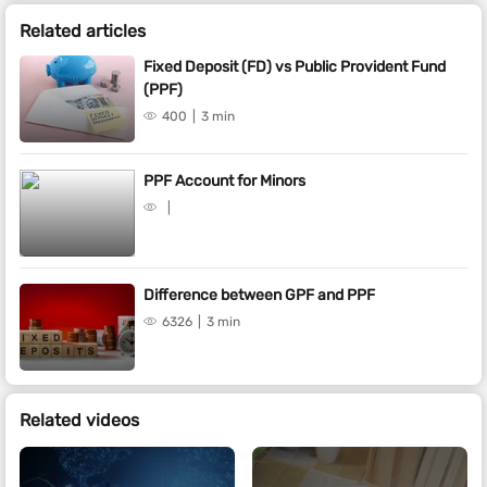
Related articles
Fixed Deposit (FD) vs Public Provident Fund
(PPF)
400
3 min
PPF Account for Minors
Difference between GPF and PPF
6326
3 min
Related videos