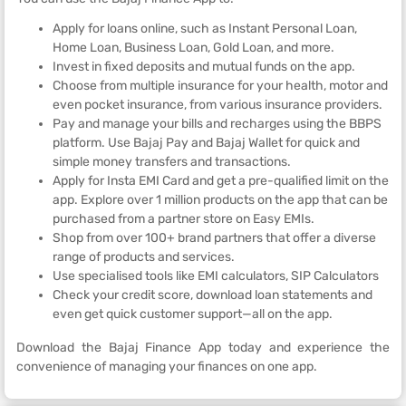
Apply for loans online, such as Instant Personal Loan,
Home Loan, Business Loan, Gold Loan, and more.
Invest in fixed deposits and mutual funds on the app.
Choose from multiple insurance for your health, motor and
even pocket insurance, from various insurance providers.
Pay and manage your bills and recharges using the BBPS
platform. Use Bajaj Pay and Bajaj Wallet for quick and
simple money transfers and transactions.
Apply for Insta EMI Card and get a pre-qualified limit on the
app. Explore over 1 million products on the app that can be
purchased from a partner store on Easy EMIs.
Shop from over 100+ brand partners that offer a diverse
range of products and services.
Use specialised tools like EMI calculators, SIP Calculators
Check your credit score, download loan statements and
even get quick customer support—all on the app.
Download the Bajaj Finance App today and experience the
convenience of managing your finances on one app.