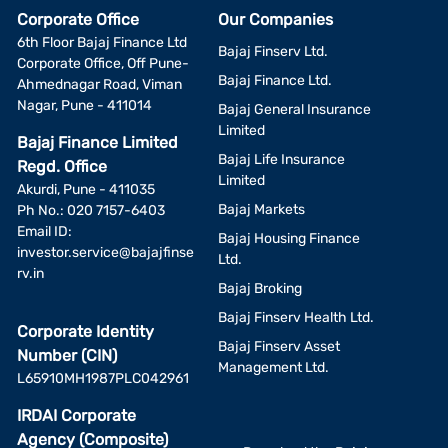
Corporate Office
Our Companies
6th Floor Bajaj Finance Ltd
Bajaj Finserv Ltd.
Corporate Office, Off Pune-
Bajaj Finance Ltd.
Ahmednagar Road, Viman
Nagar, Pune - 411014
Bajaj General Insurance
Limited
Bajaj Finance Limited
Bajaj Life Insurance
Regd. Office
Limited
Akurdi, Pune - 411035
Bajaj Markets
Ph No.: 020 7157-6403
Email ID:
Bajaj Housing Finance
investor.service@bajajfinse
Ltd.
rv.in
Bajaj Broking
Bajaj Finserv Health Ltd.
Corporate Identity
Bajaj Finserv Asset
Number (CIN)
Management Ltd.
L65910MH1987PLC042961
IRDAI Corporate
Agency (Composite)