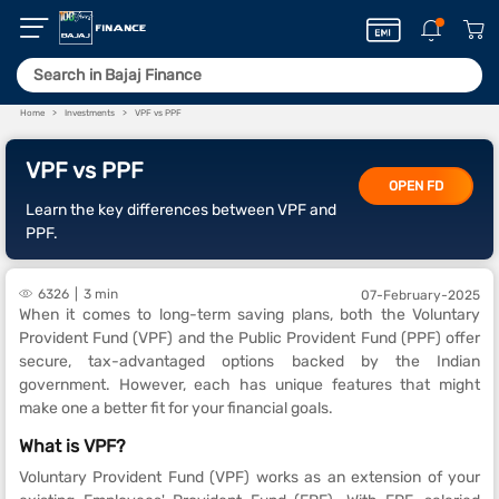
Home
Investments
VPF vs PPF
VPF vs PPF
OPEN FD
Learn the key differences between VPF and
PPF.
6326
3 min
07-February-2025
When it comes to long-term saving plans, both the Voluntary
Provident Fund (VPF) and the Public Provident Fund (PPF) offer
secure, tax-advantaged options backed by the Indian
government. However, each has unique features that might
make one a better fit for your financial goals.
What is VPF?
Voluntary Provident Fund (VPF) works as an extension of your