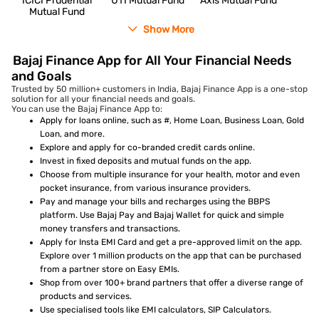
ICICI Prudential
UTI Mutual Fund
Axis Mutual Fund
Mutual Fund
Show More
Bajaj Finance App for All Your Financial Needs
and Goals
Trusted by 50 million+ customers in India, Bajaj Finance App is a one-stop
solution for all your financial needs and goals.
You can use the Bajaj Finance App to:
Apply for loans online, such as #, Home Loan, Business Loan, Gold
Loan, and more.
Explore and apply for co-branded credit cards online.
Invest in fixed deposits and mutual funds on the app.
Choose from multiple insurance for your health, motor and even
pocket insurance, from various insurance providers.
Pay and manage your bills and recharges using the BBPS
platform. Use Bajaj Pay and Bajaj Wallet for quick and simple
money transfers and transactions.
Apply for Insta EMI Card and get a pre-approved limit on the app.
Explore over 1 million products on the app that can be purchased
from a partner store on Easy EMIs.
Shop from over 100+ brand partners that offer a diverse range of
products and services.
Use specialised tools like EMI calculators, SIP Calculators.