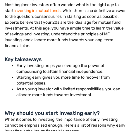
Most beginner investors often wonder what is the right age to
start
investing in mutual funds
. While there is no definitive answer
to the question, consensus lies in starting as soon as possible.
Experts believe that your 20s are the ideal age for mutual fund
investments. At this age, you have ample time to learn the value
of savings and investing, understand the principles of MF
investing, and allocate more funds towards your long-term
financial plan.
Key takeaways
Early investing helps you leverage the power of
compounding to attain financial independence.
Starting early gives you more time to recover from
potential losses.
As a young investor with limited responsibilities, you can
allocate more funds towards investment.
Why should you start investing early?
When it comes to investing, the importance of early investing
cannot be emphasised enough. Here’s a list of reasons why early