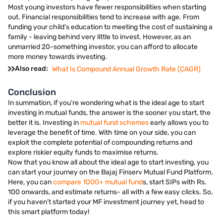
Most young investors have fewer responsibilities when starting
out. Financial responsibilities tend to increase with age. From
funding your child’s education to meeting the cost of sustaining a
family - leaving behind very little to invest. However, as an
unmarried 20-something investor, you can afford to allocate
more money towards investing.
Also read:
What Is Compound Annual Growth Rate (CAGR)
Conclusion
In summation, if you’re wondering what is the ideal age to start
investing in mutual funds, the answer is the sooner you start, the
better it is. Investing in
mutual fund schemes
early allows you to
leverage the benefit of time. With time on your side, you can
exploit the complete potential of compounding returns and
explore riskier equity funds to maximise returns.
Now that you know all about the ideal age to start investing, you
can start your journey on the Bajaj Finserv Mutual Fund Platform.
Here, you can
compare 1000+ mutual fund
s, start SIPs with Rs.
100 onwards, and estimate returns- all with a few easy clicks. So,
if you haven’t started your MF investment journey yet, head to
this smart platform today!