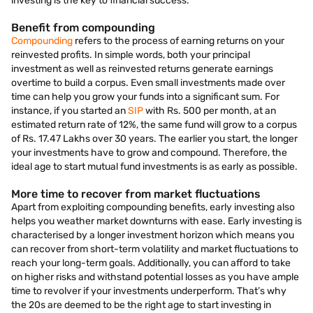
investing is the key to financial success:
Benefit from compounding
Compounding
refers to the process of earning returns on your
reinvested profits. In simple words, both your principal
investment as well as reinvested returns generate earnings
overtime to build a corpus. Even small investments made over
time can help you grow your funds into a significant sum. For
instance, if you started an
SIP
with Rs. 500 per month, at an
estimated return rate of 12%, the same fund will grow to a corpus
of Rs. 17.47 Lakhs over 30 years. The earlier you start, the longer
your investments have to grow and compound. Therefore, the
ideal age to start mutual fund investments is as early as possible.
More time to recover from market fluctuations
Apart from exploiting compounding benefits, early investing also
helps you weather market downturns with ease. Early investing is
characterised by a longer investment horizon which means you
can recover from short-term volatility and market fluctuations to
reach your long-term goals. Additionally, you can afford to take
on higher risks and withstand potential losses as you have ample
time to revolver if your investments underperform. That’s why
the 20s are deemed to be the right age to start investing in