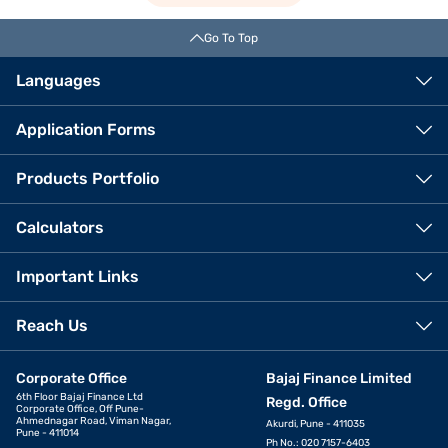
Go To Top
Languages
Application Forms
Products Portfolio
Calculators
Important Links
Reach Us
Corporate Office
Bajaj Finance Limited
6th Floor Bajaj Finance Ltd
Regd. Office
Corporate Office, Off Pune-
Ahmednagar Road, Viman Nagar,
Akurdi, Pune - 411035
Pune - 411014
Ph No.: 020 7157-6403