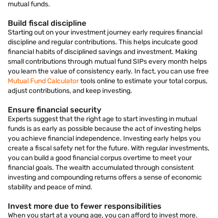
mutual funds.
Build fiscal discipline
Starting out on your investment journey early requires financial
discipline and regular contributions. This helps inculcate good
financial habits of disciplined savings and investment. Making
small contributions through mutual fund SIPs every month helps
you learn the value of consistency early. In fact, you can use free
Mutual Fund Calculator
tools online to estimate your total corpus,
adjust contributions, and keep investing.
Ensure financial security
Experts suggest that the right age to start investing in mutual
funds is as early as possible because the act of investing helps
you achieve financial independence. Investing early helps you
create a fiscal safety net for the future. With regular investments,
you can build a good financial corpus overtime to meet your
financial goals. The wealth accumulated through consistent
investing and compounding returns offers a sense of economic
stability and peace of mind.
Invest more due to fewer responsibilities
When you start at a young age, you can afford to invest more.