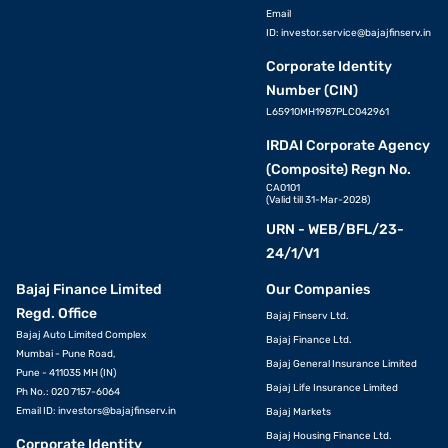
Email
ID:
investor.service@bajajfinserv.in
Corporate Identity
Number (CIN)
L65910MH1987PLC042961
IRDAI Corporate Agency
(Composite) Regn No.
CA0101
(Valid till 31-Mar-2028)
URN - WEB/BFL/23-
24/1/V1
Bajaj Finance Limited
Our Companies
Regd. Office
Bajaj Finserv Ltd.
Bajaj Auto Limited Complex
Bajaj Finance Ltd.
Mumbai - Pune Road,
Bajaj General Insurance Limited
Pune - 411035 MH (IN)
Bajaj Life Insurance Limited
Ph No.: 020 7157-6064
Email ID:
investors@bajajfinserv.in
Bajaj Markets
Bajaj Housing Finance Ltd.
Corporate Identity