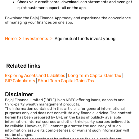
Check your credit score, download loan statements and even get
quick customer support—all on the app.
Download the Bajaj Finance App today and experience the convenience
of managing your finances on one app.
Home
Investments
Age mutual funds invest young
Related links
Exploring Assets and Liabilities
Long Term Capital Gain Tax
SIP Calculators
Short Term Capital Gains Tax
Disclaimer
Bajaj Finance Limited (“BFL”) is an NBFC offering loans, deposits and
third-party wealth management products.
The information contained in this article is for general informational
purposes only and does not constitute any financial advice. The content
herein has been prepared by BFL on the basis of publicly available
information, internal sources and other third-party sources believed to
be reliable. However, BFL cannot guarantee the accuracy of such
information, assure its completeness, or warrant such information will
not be changed.
This information should not be relied upon as the sole basis for any