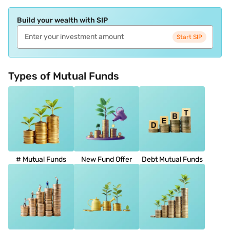
Build your wealth with SIP
Start SIP
Types of Mutual Funds
# Mutual Funds
New Fund Offer
Debt Mutual Funds