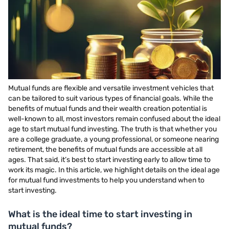
Mutual funds are flexible and versatile investment vehicles that
can be tailored to suit various types of financial goals. While the
benefits of mutual funds and their wealth creation potential is
well-known to all, most investors remain confused about the ideal
age to start mutual fund investing. The truth is that whether you
are a college graduate, a young professional, or someone nearing
retirement, the benefits of mutual funds are accessible at all
ages. That said, it’s best to start investing early to allow time to
work its magic. In this article, we highlight details on the ideal age
for mutual fund investments to help you understand when to
start investing.
What is the ideal time to start investing in
mutual funds?