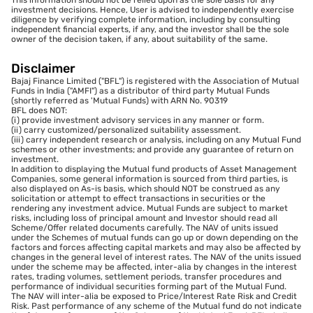
investment decisions. Hence, User is advised to independently exercise
diligence by verifying complete information, including by consulting
independent financial experts, if any, and the investor shall be the sole
owner of the decision taken, if any, about suitability of the same.
Disclaimer
Bajaj Finance Limited ("BFL") is registered with the Association of Mutual
Funds in India ("AMFI") as a distributor of third party Mutual Funds
(shortly referred as 'Mutual Funds) with ARN No. 90319
BFL does NOT:
(i) provide investment advisory services in any manner or form.
(ii) carry customized/personalized suitability assessment.
(iii) carry independent research or analysis, including on any Mutual Fund
schemes or other investments; and provide any guarantee of return on
investment.
In addition to displaying the Mutual fund products of Asset Management
Companies, some general information is sourced from third parties, is
also displayed on As-is basis, which should NOT be construed as any
solicitation or attempt to effect transactions in securities or the
rendering any investment advice. Mutual Funds are subject to market
risks, including loss of principal amount and Investor should read all
Scheme/Offer related documents carefully. The NAV of units issued
under the Schemes of mutual funds can go up or down depending on the
factors and forces affecting capital markets and may also be affected by
changes in the general level of interest rates. The NAV of the units issued
under the scheme may be affected, inter-alia by changes in the interest
rates, trading volumes, settlement periods, transfer procedures and
performance of individual securities forming part of the Mutual Fund.
The NAV will inter-alia be exposed to Price/Interest Rate Risk and Credit
Risk. Past performance of any scheme of the Mutual fund do not indicate