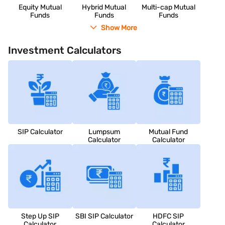
Equity Mutual
Hybrid Mutual
Multi-cap Mutual
Funds
Funds
Funds
Show More
Investment Calculators
SIP Calculator
Lumpsum
Mutual Fund
Calculator
Calculator
Step Up SIP
SBI SIP Calculator
HDFC SIP
Calculator
Calculator