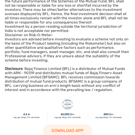
the future performance of the Schemes of the Mutual Fund. BFL shall
not be responsible or liable for any loss or shortfall incurred by the
investors. There may be other/better alternatives to the investment
avenues displayed by BFL. Hence, the final investment decision shall at
all times exclusively remain with the investor alone and BFL shall not be
liable or responsible for any consequences thereof.
Investment by a person residing outside the territorial jurisdiction of
India is not acceptable nor permitted.
Disclaimer on Risk-O-Meter:
Investors are advised before investing to evaluate a scheme not only on
the basis of the Product labeling (including the Riskometer) but also on
other quantitative and qualitative factors such as performance,
portfolio, fund managers, asset manager, etc, and shall also consult their
Professional advisors, if they are unsure about the suitability of the
scheme before investing.
Disclosure
: Bajaj Finance Limited (BFL) is a distributor of Mutual Funds
with ARN - 90319 and distributes mutual funds of Bajaj Finserv Asset
Management Limited (BFSAMC). BFL receives commission towards
distribution of mutual fund products. BFSAMC is a group company of
BFL, carrying business on arm’s length basis without any conflict of
interest and in accordance with the prevailing law / regulation.
DOWNLOAD APP