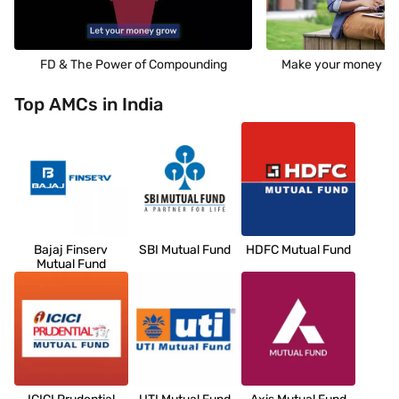
FD & The Power of Compounding
Make your money wo
Top AMCs in India
Bajaj Finserv
SBI Mutual Fund
HDFC Mutual Fund
Mutual Fund