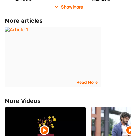
Show More
More articles
Read More
More Videos