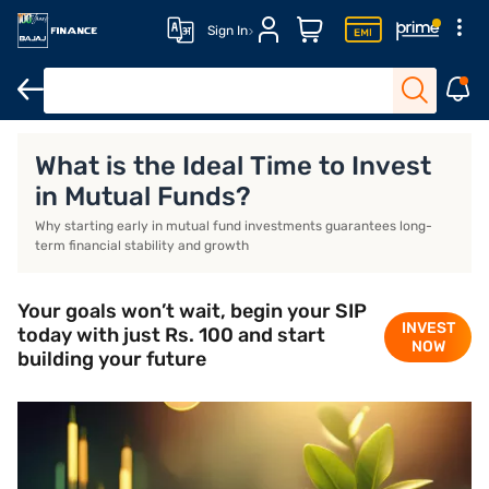
Sign In
Ideal time to start investing
Start investing early
Conclusion
What is the Ideal Time to Invest
in Mutual Funds?
Why starting early in mutual fund investments guarantees long-
term financial stability and growth
Your goals won’t wait, begin your SIP
INVEST
today with just Rs. 100 and start
NOW
building your future