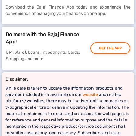
Download the Bajaj Finance App today and experience the
convenience of managing your finances on one app.
Do more with the Bajaj Finance
App!
GET THE APP
UPI, Wallet, Loans, Investments, Cards,
Shopping and more
Disclaimer:
While care is taken to update the information, products, and
services included in or available on our
website
and related
platforms/websites, there may be inadvertent inaccuracies or
typographical errors or delays in updating the information. The
material contained in this site, and on associated web pages, is
for reference and general information purpose and the details
mentioned in the respective product/service document shall
prevail in case of any inconsistency. Subscribers and users