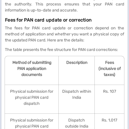
the authority. This process ensures that your PAN card
information is up-to-date and accurate.
Fees for PAN card update or correction
The fees for PAN card update or correction depend on the
method of application and whether you want a physical copy of
the updated PAN card. Here are the details:
The table presents the fee structure for PAN card corrections:
Method of submitting
Description
Fees
PAN application
(inclusive of
documents
taxes)
Physical submission for
Dispatch within
Rs. 107
physical PAN card
India
dispatch
Physical submission for
Dispatch
Rs. 1,017
physical PAN card
outside India