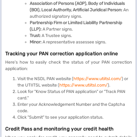
Association of Persons (AOP), Body of Individuals
(BOI), Local Authority, Artificial Juridical Person:
An
authorized signatory signs.
Partnership Firm or Limited Liability Partnership
(LLP):
A Partner signs.
Trust:
A Trustee signs.
Minor:
A representative assessee signs.
Tracking your PAN correction application online
Here's how to easily check the status of your PAN correction
application:
Visit the NSDL PAN website (
https://www.utiitsl.com/
) or
the UTIITSL website (
https://www.utiitsl.com/
).
Look for "Know Status of PAN application" or "Track PAN
card."
Enter your Acknowledgement Number and the Captcha
code.
Click "Submit" to see your application status.
Credit Pass and monitoring your credit health