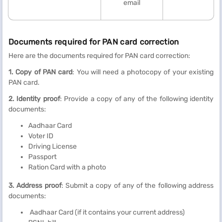
email
Documents required for PAN card correction
Here are the documents required for PAN card correction:
1. Copy of PAN card
: You will need a photocopy of your existing
PAN card.
2. Identity proof
: Provide a copy of any of the following identity
documents:
Aadhaar Card
Voter ID
Driving License
Passport
Ration Card with a photo
3. Address proof
: Submit a copy of any of the following address
documents:
Aadhaar Card (if it contains your current address)