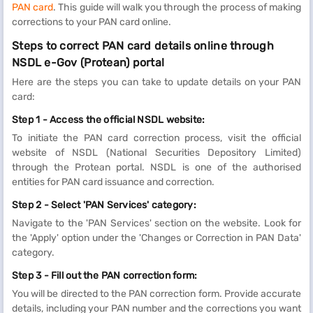
PAN card
. This guide will walk you through the process of making
corrections to your PAN card online.
Steps to correct PAN card details online through
NSDL e-Gov (Protean) portal
Here are the steps you can take to update details on your PAN
card:
Step 1 -
Access the official NSDL website:
To initiate the PAN card correction process, visit the official
website of NSDL (National Securities Depository Limited)
through the Protean portal. NSDL is one of the authorised
entities for PAN card issuance and correction.
Step 2 - Select 'PAN Services' category:
Navigate to the 'PAN Services' section on the website. Look for
the 'Apply' option under the 'Changes or Correction in PAN Data'
category.
Step 3 - Fill out the PAN correction form:
You will be directed to the PAN correction form. Provide accurate
details, including your PAN number and the corrections you want