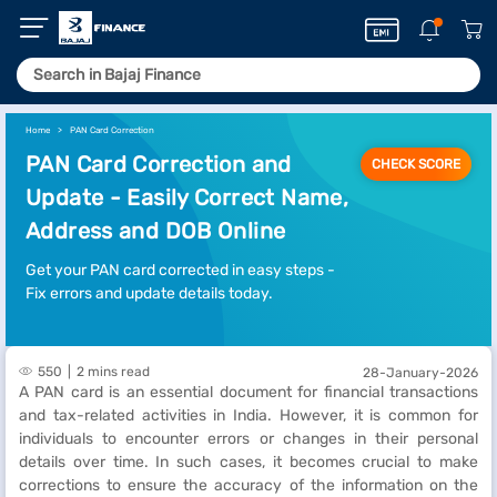
Home
PAN Card Correction
PAN Card Correction and
CHECK SCORE
Update - Easily Correct Name,
Address and DOB Online
Get your PAN card corrected in easy steps -
Fix errors and update details today.
550
2 mins read
28-January-2026
A PAN card is an essential document for financial transactions
and tax-related activities in India. However, it is common for
individuals to encounter errors or changes in their personal
details over time. In such cases, it becomes crucial to make
corrections to ensure the accuracy of the information on the