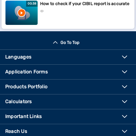
How to check if your CIBIL report is accurate
00:38
Go To Top
Languages
Application Forms
Products Portfolio
Calculators
Important Links
Reach Us