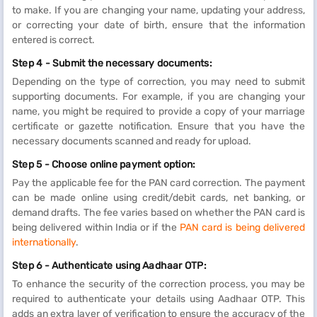
to make. If you are changing your name, updating your address,
or correcting your date of birth, ensure that the information
entered is correct.
Step 4 - Submit the necessary documents:
Depending on the type of correction, you may need to submit
supporting documents. For example, if you are changing your
name, you might be required to provide a copy of your marriage
certificate or gazette notification. Ensure that you have the
necessary documents scanned and ready for upload.
Step 5 - Choose online payment option:
Pay the applicable fee for the PAN card correction. The payment
can be made online using credit/debit cards, net banking, or
demand drafts. The fee varies based on whether the PAN card is
being delivered within India or if the
PAN card is being delivered
internationally
.
Step 6 - Authenticate using Aadhaar OTP:
To enhance the security of the correction process, you may be
required to authenticate your details using Aadhaar OTP. This
adds an extra layer of verification to ensure the accuracy of the