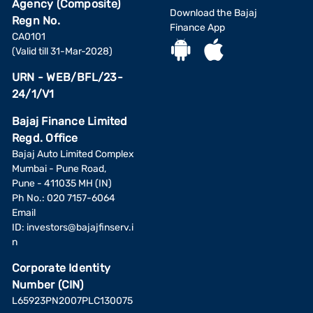
Agency (Composite)
Download the Bajaj
Regn No.
Finance App
CA0101
(Valid till 31-Mar-2028)
URN - WEB/BFL/23-
24/1/V1
Bajaj Finance Limited
Regd. Office
Bajaj Auto Limited Complex
Mumbai - Pune Road,
Pune - 411035 MH (IN)
Ph No.: 020 7157-6064
Email
ID:
investors@bajajfinserv.i
n
Corporate Identity
Number (CIN)
L65923PN2007PLC130075