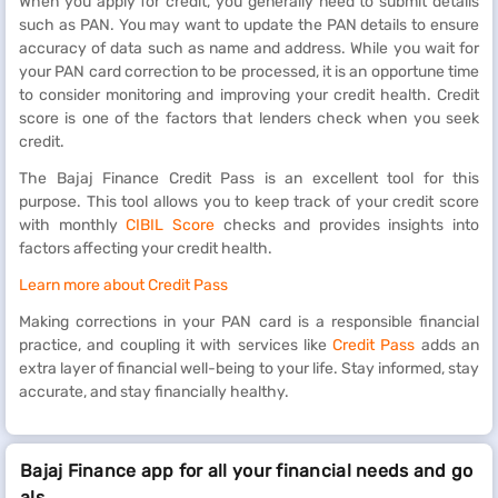
When you apply for credit, you generally need to submit details
such as PAN. You may want to update the PAN details to ensure
accuracy of data such as name and address. While you wait for
your PAN card correction to be processed, it is an opportune time
to consider monitoring and improving your credit health. Credit
score is one of the factors that lenders check when you seek
credit.
The Bajaj Finance Credit Pass is an excellent tool for this
purpose. This tool allows you to keep track of your credit score
with monthly
CIBIL Score
checks and provides insights into
factors affecting your credit health.
Learn more about Credit Pass
Making corrections in your PAN card is a responsible financial
practice, and coupling it with services like
Credit Pass
adds an
extra layer of financial well-being to your life. Stay informed, stay
accurate, and stay financially healthy.
Bajaj Finance app for all your financial needs and go
als