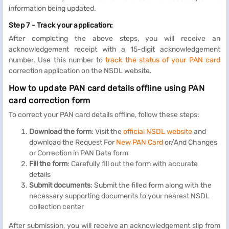
information being updated.
Step 7 - Track your application:
After completing the above steps, you will receive an
acknowledgement receipt with a 15-digit acknowledgement
number. Use this number to
track the status of your PAN card
correction application on the NSDL website.
How to update PAN card details offline using PAN
card correction form
To correct your PAN card details offline, follow these steps:
Download the form
: Visit the
official NSDL website
and
download the Request For
New PAN Card
or/And Changes
or Correction in PAN Data form
Fill the form
: Carefully fill out the form with accurate
details
Submit documents
: Submit the filled form along with the
necessary supporting documents to your nearest NSDL
collection center
After submission, you will receive an acknowledgement slip from