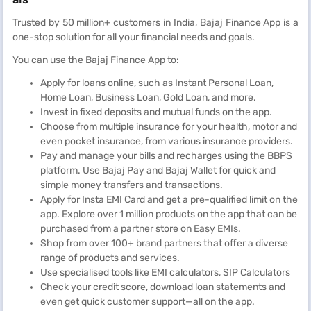
Trusted by 50 million+ customers in India, Bajaj Finance App is a
one-stop solution for all your financial needs and goals.
You can use the Bajaj Finance App to:
Apply for loans online, such as Instant Personal Loan,
Home Loan, Business Loan, Gold Loan, and more.
Invest in fixed deposits and mutual funds on the app.
Choose from multiple insurance for your health, motor and
even pocket insurance, from various insurance providers.
Pay and manage your bills and recharges using the BBPS
platform. Use Bajaj Pay and Bajaj Wallet for quick and
simple money transfers and transactions.
Apply for Insta EMI Card and get a pre-qualified limit on the
app. Explore over 1 million products on the app that can be
purchased from a partner store on Easy EMIs.
Shop from over 100+ brand partners that offer a diverse
range of products and services.
Use specialised tools like EMI calculators, SIP Calculators
Check your credit score, download loan statements and
even get quick customer support—all on the app.