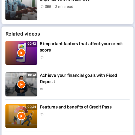
355
2 min read
Related videos
5 important factors that affect your credit
00:42
score
Achieve your financial goals with Fixed
00:41
Deposit
Features and benefits of Credit Pass
00:34