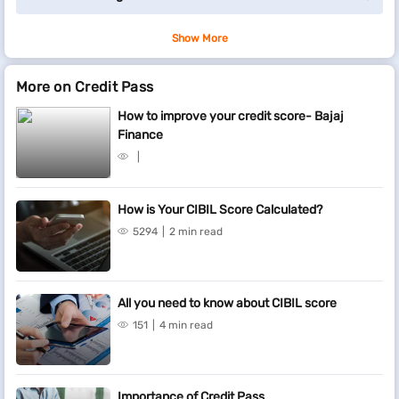
Show More
More on Credit Pass
How to improve your credit score- Bajaj
Finance
How is Your CIBIL Score Calculated?
5294
2 min read
All you need to know about CIBIL score
151
4 min read
Importance of Credit Pass