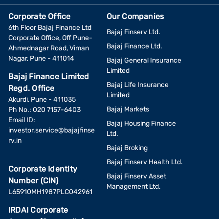
Corporate Office
Our Companies
6th Floor Bajaj Finance Ltd
Bajaj Finserv Ltd.
Corporate Office, Off Pune-
Bajaj Finance Ltd.
Ahmednagar Road, Viman
Nagar, Pune - 411014
Bajaj General Insurance
Limited
Bajaj Finance Limited
Bajaj Life Insurance
Regd. Office
Limited
Akurdi, Pune - 411035
Bajaj Markets
Ph No.: 020 7157-6403
Email ID:
Bajaj Housing Finance
investor.service@bajajfinse
Ltd.
rv.in
Bajaj Broking
Bajaj Finserv Health Ltd.
Corporate Identity
Bajaj Finserv Asset
Number (CIN)
Management Ltd.
L65910MH1987PLC042961
IRDAI Corporate