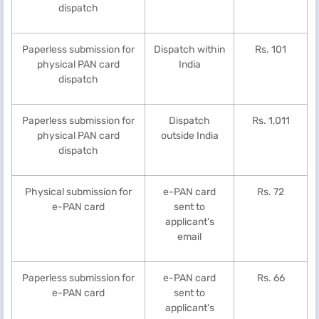
dispatch
Paperless submission for
Dispatch within
Rs. 101
physical PAN card
India
dispatch
Paperless submission for
Dispatch
Rs. 1,011
physical PAN card
outside India
dispatch
Physical submission for
e-PAN card
Rs. 72
e-PAN card
sent to
applicant's
email
Paperless submission for
e-PAN card
Rs. 66
e-PAN card
sent to
applicant's