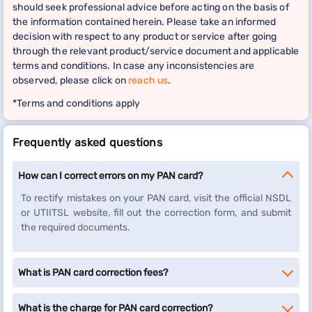
should seek professional advice before acting on the basis of
the information contained herein. Please take an informed
decision with respect to any product or service after going
through the relevant product/service document and applicable
terms and conditions. In case any inconsistencies are
observed, please click on
reach us
.
*Terms and conditions apply
Frequently asked questions
How can I correct errors on my PAN card?
To rectify mistakes on your PAN card, visit the official NSDL
or UTIITSL website, fill out the correction form, and submit
the required documents.
What is PAN card correction fees?
What is the charge for PAN card correction?