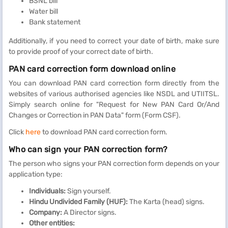
BSNL bill
Water bill
Bank statement
Additionally, if you need to correct your date of birth, make sure
to provide proof of your correct date of birth.
PAN card correction form download online
You can download PAN card correction form directly from the
websites of various authorised agencies like NSDL and UTIITSL.
Simply search online for "Request for New PAN Card Or/And
Changes or Correction in PAN Data" form (Form CSF).
Click
here
to download PAN card correction form.
Who can sign your PAN correction form?
The person who signs your PAN correction form depends on your
application type:
Individuals:
Sign yourself.
Hindu Undivided Family (HUF):
The Karta (head) signs.
Company:
A Director signs.
Other entities: