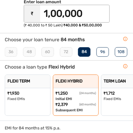
Enter loan amount
₹
(₹ 40,000 to ₹ 50 Lakh)
₹40,000 & ₹50,00,000
Choose your loan tenure
84 months
36
48
60
72
84
96
108
Choose a loan type
Flexi Hybrid
FLEXI TERM
FLEXI HYBRID
TERM LOAN
₹
1,930
₹
1,250
₹
1,712
(24 months)
Fixed EMIs
Initial EMI
Fixed EMIs
₹
2,379
(60 months)
Subsequent EMI
EMI for 84 months at 15% p.a.