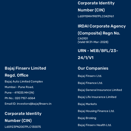
Corporate Identity
Number (CIN)
L65910MH1987PLC042961
IRDAI Corporate Agency
(Composite) Regn No.
CA0101
(Valid till 31-Mar-2028)
URN - WEB/BFL/23-
24/1/V1
Bajaj Finserv Limited
Our Companies
Regd. Office
Bajaj Finserv Ltd.
Bajaj Auto Limited Complex
Bajaj Finance Ltd.
Mumbai - Pune Road,
Bajaj General Insurance Limited
Pune - 411035 MH (IN)
Bajaj Life Insurance Limited
Ph No.: 020 7157-6064
Email ID:
investors@bajajfinserv.in
Bajaj Markets
Bajaj Housing Finance Ltd.
Corporate Identity
Bajaj Broking
Number (CIN)
Bajaj Finserv Health Ltd.
L65923PN2007PLC130075