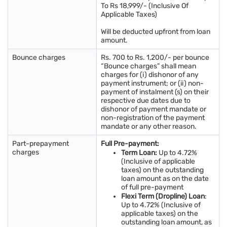
To Rs 18,999/- (Inclusive Of
Applicable Taxes)
Will be deducted upfront from loan
amount.
Bounce charges
Rs. 700 to Rs. 1,200/- per bounce
“Bounce charges” shall mean
charges for (i) dishonor of any
payment instrument; or (ii) non-
payment of instalment (s) on their
respective due dates due to
dishonor of payment mandate or
non-registration of the payment
mandate or any other reason.
Part-prepayment
Full Pre-payment:
charges
Term Loan:
Up to 4.72%
(Inclusive of applicable
taxes) on the outstanding
loan amount as on the date
of full pre-payment
Flexi Term (Dropline) Loan
:
Up to 4.72% (Inclusive of
applicable taxes) on the
outstanding loan amount, as