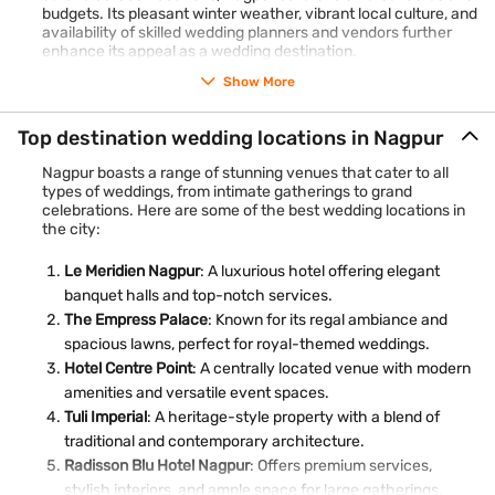
budgets. Its pleasant winter weather, vibrant local culture, and
availability of skilled wedding planners and vendors further
enhance its appeal as a wedding destination.
Show More
Top destination wedding locations in Nagpur
Nagpur boasts a range of stunning venues that cater to all
types of weddings, from intimate gatherings to grand
celebrations. Here are some of the best wedding locations in
the city:
Le Meridien Nagpur
: A luxurious hotel offering elegant
banquet halls and top-notch services.
The Empress Palace
: Known for its regal ambiance and
spacious lawns, perfect for royal-themed weddings.
Hotel Centre Point
: A centrally located venue with modern
amenities and versatile event spaces.
Tuli Imperial
: A heritage-style property with a blend of
traditional and contemporary architecture.
Radisson Blu Hotel Nagpur
: Offers premium services,
stylish interiors, and ample space for large gatherings.