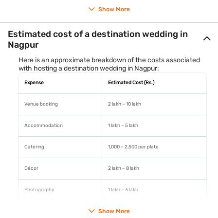
Show More
Each of these venues provides the perfect backdrop for a
Estimated cost of a destination wedding in
memorable wedding ceremony and reception.
Nagpur
Here is an approximate breakdown of the costs associated
with hosting a destination wedding in Nagpur:
Expense
Estimated Cost (Rs.)
Venue booking
2 lakh – 10 lakh
Accommodation
1 lakh – 5 lakh
Catering
1,000 – 2,500 per plate
Décor
2 lakh – 8 lakh
Photography
1 lakh – 3 lakh
Show More
Transportation
50,000 – 2 lakh