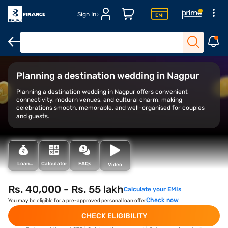
Sign In
Overview
Top destinations
Estimated cost
Planning a destination wedding in Nagpur
Planning a destination wedding in Nagpur offers convenient
connectivity, modern venues, and cultural charm, making
celebrations smooth, memorable, and well-organised for couples
and guests.
Loan
Calculator
FAQs
Video
Types
Rs. 40,000 - Rs. 55 lakh
Calculate your EMIs
Check now
You may be eligible for a pre-approved personal loan offer
CHECK ELIGIBILITY