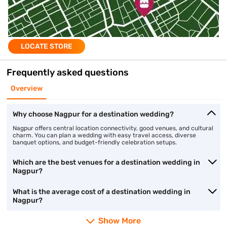
LOCATE STORE
Frequently asked questions
Overview
Why choose Nagpur for a destination wedding?
Nagpur offers central location connectivity, good venues, and cultural
charm. You can plan a wedding with easy travel access, diverse
banquet options, and budget-friendly celebration setups.
Which are the best venues for a destination wedding in
Nagpur?
What is the average cost of a destination wedding in
Nagpur?
Show More