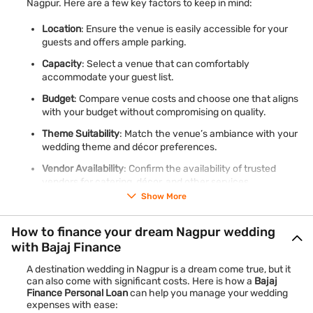
Nagpur. Here are a few key factors to keep in mind:
Location
: Ensure the venue is easily accessible for your
guests and offers ample parking.
Capacity
: Select a venue that can comfortably
accommodate your guest list.
Budget
: Compare venue costs and choose one that aligns
with your budget without compromising on quality.
Theme Suitability
: Match the venue’s ambiance with your
wedding theme and décor preferences.
Vendor Availability
: Confirm the availability of trusted
vendors for catering, décor, and other services.
Show More
Learn more about how a
personal loan for wedding expenses
How to finance your dream Nagpur wedding
can help you book the perfect venue.
with Bajaj Finance
A destination wedding in Nagpur is a dream come true, but it
can also come with significant costs. Here is how a
Bajaj
Finance Personal Loan
can help you manage your wedding
expenses with ease: