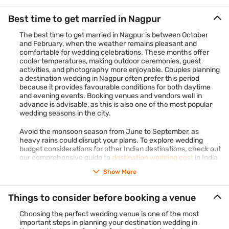
The total cost will vary based on the number of guests, choice
of venue, and additional requirements. With a Bajaj Finance
Best time to get married in Nagpur
Personal Loan, you can easily manage these expenses and
ensure your wedding is as grand as you envision.
Check your
The best time to get married in Nagpur is between October
offer
in just 2 steps and apply online to get our loan.
and February, when the weather remains pleasant and
comfortable for wedding celebrations. These months offer
cooler temperatures, making outdoor ceremonies, guest
activities, and photography more enjoyable. Couples planning
a destination wedding in Nagpur often prefer this period
because it provides favourable conditions for both daytime
and evening events. Booking venues and vendors well in
advance is advisable, as this is also one of the most popular
wedding seasons in the city.
Avoid the monsoon season from June to September, as
heavy rains could disrupt your plans. To explore wedding
budget considerations for other Indian destinations, check out
our comprehensive guide to
destination wedding cost
in India
Show More
Things to consider before booking a venue
Choosing the perfect wedding venue is one of the most
important steps in planning your destination wedding in