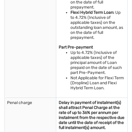
on the date of full
prepayment.
Flexi Hybrid Term Loan:
Up
to 4.72% (Inclusive of
applicable taxes) on the
outstanding loan amount, as
on the date of full
prepayment.
Part Pre-payment
Up to 4.72% (Inclusive of
applicable taxes) of the
principal amount of Loan
prepaid on the date of such
part Pre-Payment.
Not Applicable for Flexi Term
(Dropline) Loan and Flexi
Hybrid Term Loan.
Penal charge
Delay in payment of instalment(s)
shall attract Penal Charge at the
rate of up to 36% per annum per
instalment from the respective due
date until the date of receipt of the
full instalment(s) amount.