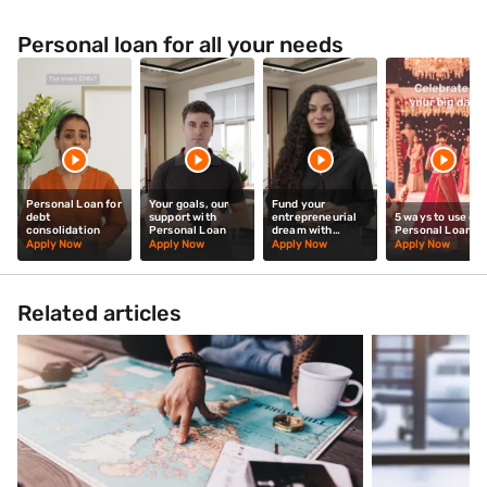
Personal loan for all your needs
Personal Loan for
Your goals, our
Fund your
debt
support with
entrepreneurial
5 ways to use our
consolidation
Personal Loan
dream with
Personal Loan
Personal Loan
Apply Now
Apply Now
Apply Now
Apply Now
Related articles