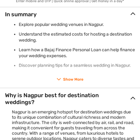
Enter mobile and OTP | Quick online approval | Get money in a day*
In summary
Explore popular wedding venues in Nagpur.
Understand the estimated costs for hosting a destination
wedding.
Learn how a Bajaj Finance Personal Loan can help finance
your wedding expenses.
Discover planning tips for a seamless wedding in Nagpur.
Show More
Why is Nagpur best for destination
weddings?
Nagpur is an emerging hotspot for destination weddings due
to its unique combination of cultural richness and modern
infrastructure. The city is well-connected by air, rail, and road,
making it convenient for guests traveling from across the
country. With a range of venues, from luxurious hotels to
serene outdoor locations, Nagpur caters to diverse tastes and