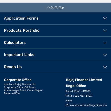
Go To Top
Application Forms
Products Portfolio
Calculators
Important Links
Reach Us
Corporate Office
Bajaj Finance Limited
6th Floor Bajaj Finance Ltd
Regd. Office
Corporate Office, Off Pune-
Ahmednagar Road, Viman Nagar,
Akurdi, Pune - 411035
Pune - 411014
Ph No.: 020 7157-6403
Email
ID:
investor.service@bajajfinserv.in