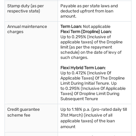
Stamp duty (as per
Payable as per state laws and
respective state)
deducted upfront from loan
amount.
Annual maintenance
Term Loan:
Not applicable
charges
Flexi Term (Dropline) Loan:
Up to 0.295% (Inclusive of
applicable taxes) of the Dropline
limit (as per the repayment
schedule) on the date of levy of
such charges.
Flexi Hybrid Term Loan:
Up to 0.472% (Inclusive Of
Applicable Taxes) Of The Dropline
Limit During Initial Tenure. Up
to 0.295% (Inclusive Of Applicable
Taxes) Of Dropline Limit During
Subsequent Tenure
Credit guarantee
Up to 1.18% p.a. (pro-rated daily till
scheme fee
31st March) (inclusive of all
applicable taxes) of the loan
amount