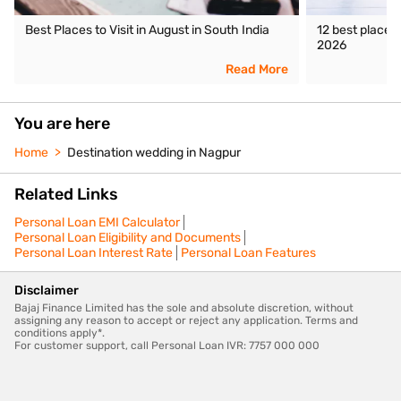
Best Places to Visit in August in South India
12 best places 
2026
Read More
You are here
Home
Destination wedding in Nagpur
Related Links
Personal Loan EMI Calculator
Personal Loan Eligibility and Documents
Personal Loan Interest Rate
Personal Loan Features
Disclaimer
Bajaj Finance Limited has the sole and absolute discretion, without
assigning any reason to accept or reject any application. Terms and
conditions apply*.
For customer support, call Personal Loan IVR: 7757 000 000