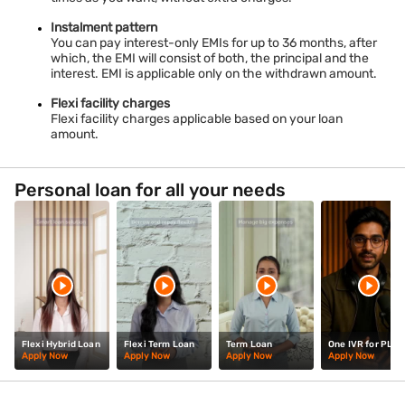
Instalment pattern
You can pay interest-only EMIs for up to 36 months, after
which, the EMI will consist of both, the principal and the
interest. EMI is applicable only on the withdrawn amount.
Flexi facility charges
Flexi facility charges applicable based on your loan
amount.
Personal loan for all your needs
Flexi Hybrid Loan
Flexi Term Loan
Term Loan
One IVR for PL
Apply Now
Apply Now
Apply Now
Apply Now