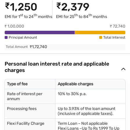
₹
1,250
₹
2,379
st
th
th
th
EMI for 1
to 24
months
EMI for
25
to 84
months
₹
1,00,000
₹
72,740
Principal Amount
Total Interest
₹
1,72,740
Total Amount
Personal loan interest rate and applicable
charges
Type of fee
Applicable charges
Rate of interest per
10% to 30% p.a.
annum
Processing fees
Up to 3.93% of the loan amount
(inclusive of applicable taxes).
Flexi Facility Charge
Term Loan – Not applicable
Flexi Loans –Up To Rs 1,999 To Up