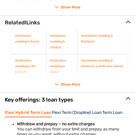
Show More
RelatedlLinks
Destination
Destination
Destination wedding in
wedding in Karjat
wedding in
Rishikesh
Udaipur
Destination
Destination
Destination wedding in
wedding in Jim
wedding in
Andaman and Nicobar Islands
Corbett
Jaipur
Show More
Key offerings: 3 loan types
Flexi Hybrid Term Loan
Flexi Term (Dropline) Loan
Term Loan
Withdraw and prepay – no extra charges
You can withdraw from your limit and prepay as many
times as you want, without extra charges.