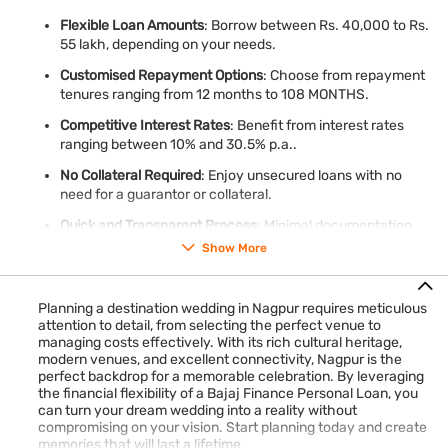
Flexible Loan Amounts
: Borrow between Rs. 40,000 to Rs.
55 lakh, depending on your needs.
Customised Repayment Options
: Choose from repayment
tenures ranging from 12 months to 108 MONTHS.
Competitive Interest Rates
: Benefit from interest rates
ranging between 10% and 30.5% p.a..
No Collateral Required
: Enjoy unsecured loans with no
need for a guarantor or collateral.
Quick and Transparent Process
: Minimal documentation
and transparent processing fees ensure a hassle-free
Show More
experience.
Fast Disbursal
: Receive loan disbursal within 24 hours*,
Planning a destination wedding in Nagpur requires meticulous
making it ideal for last-minute wedding expenses.
attention to detail, from selecting the perfect venue to
managing costs effectively. With its rich cultural heritage,
modern venues, and excellent connectivity, Nagpur is the
With a Bajaj Finance Personal Loan, you can focus on creating
perfect backdrop for a memorable celebration. By leveraging
memories while leaving financial worries behind.
Check your
the financial flexibility of a Bajaj Finance Personal Loan, you
offer
in just 2 steps and apply online to get our loan.
can turn your dream wedding into a reality without
compromising on your vision. Start planning today and create
memories that will last a lifetime.