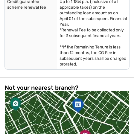
Credit guarantee
Up to 1.18% p.a. (inclusive of all
scheme renewal fee
applicable taxes) on the
outstanding loan amount as on
April 01 of the subsequent Financial
Year.
*Renewal Fee to be collected only
for 3 subsequent financial years.
**If the Remaining Tenure is less
than 12 months, the CG Fee in
subsequent years shall be charged
prorated.
Not your nearest branch?