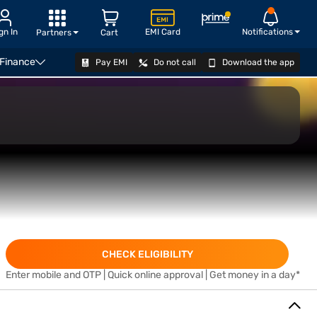
gn In
EMI Card
Notifications
Partners
Cart
 Finance
Pay EMI
Do not call
Download the app
APPLY
CHECK ELIGIBILITY
Enter mobile and OTP | Quick online approval | Get money in a day*