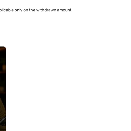
applicable only on the withdrawn amount.