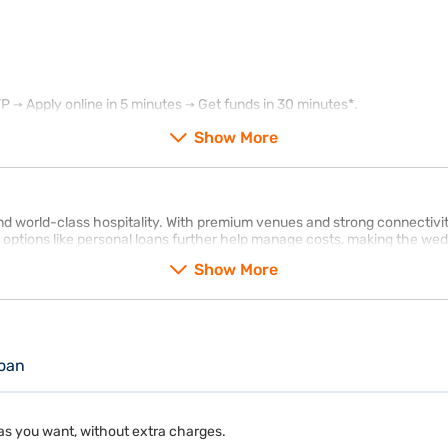
→ Apply online in 5 minutes → Get funds in 30 minutes*.
Show More
 world-class hospitality. With premium venues and strong connectivity, 
 options like personal loans further help manage costs, making the we
Show More
oan
as you want, without extra charges.