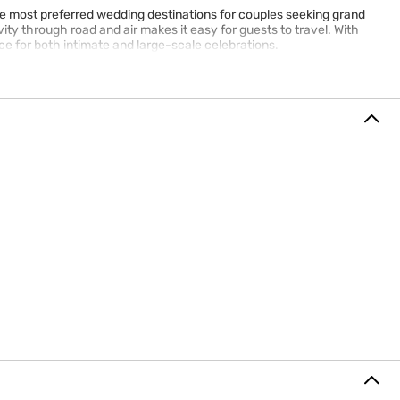
the most preferred wedding destinations for couples seeking grand
ty through road and air makes it easy for guests to travel. With
e for both intimate and large-scale celebrations.