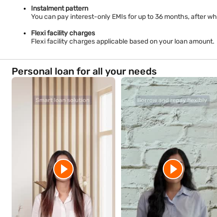
Instalment pattern
You can pay interest-only EMIs for up to 36 months, after whi
Flexi facility charges
Flexi facility charges applicable based on your loan amount.
Personal loan for all your needs