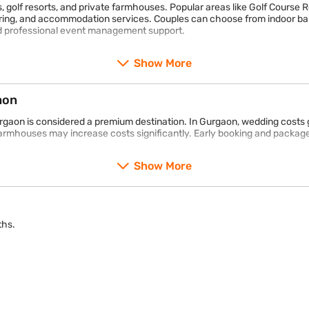
, golf resorts, and private farmhouses. Popular areas like Golf Course 
ing, and accommodation services. Couples can choose from indoor ban
d professional event management support.
Show More
aon
urgaon is considered a premium destination. In Gurgaon, wedding costs 
armhouses may increase costs significantly. Early booking and package
Show More
ths.