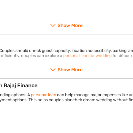
Show More
Couples should check guest capacity, location accessibility, parking, an
fficiently, couples can explore a
personal loan for wedding
for décor, 
Show More
 Bajaj Finance
unding options. A
personal loan
can help manage major expenses like ve
yment options. This helps couples plan their dream wedding without fina