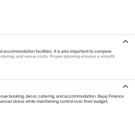
d accommodation facilities. It is also important to compare
catering, and venue costs. Proper planning ensures a smooth
nue booking, decor, catering, and accommodation. Bajaj Finance
ncial stress while maintaining control over their budget.