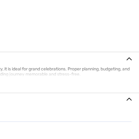
it is ideal for grand celebrations. Proper planning, budgeting, and
dding journey memorable and stress-free.