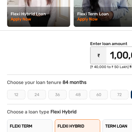
Flexi Hybrid Loan
Flexi Term Loan
Apply Now
Apply Now
Enter loan amount
₹
(₹ 40,000 to ₹ 50 Lakh)
₹
Choose your loan tenure
84 months
12
24
36
48
60
72
Choose a loan type
Flexi Hybrid
FLEXI TERM
FLEXI HYBRID
TERM LOAN