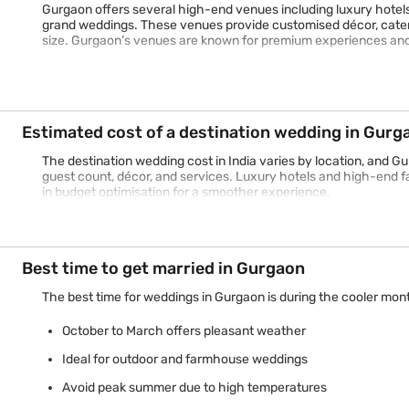
Gurgaon offers several high-end venues including luxury hotels
grand weddings. These venues provide customised décor, cater
size. Gurgaon’s venues are known for premium experiences an
Estimated cost of a destination wedding in Gurg
The destination wedding cost in India varies by location, and G
guest count, décor, and services. Luxury hotels and high-end f
in budget optimisation for a smoother experience.
Best time to get married in Gurgaon
The best time for weddings in Gurgaon is during the cooler mon
October to March offers pleasant weather
Ideal for outdoor and farmhouse weddings
Avoid peak summer due to high temperatures