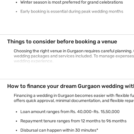
Winter season is most preferred for grand celebrations
Early booking is essential during peak wedding months
Things to consider before booking a venue
Choosing the right venue in Gurgaon requires careful planning. 
wedding packages and services included. To manage expenses e
wedding experience.
How to finance your dream Gurgaon wedding with
Financing a wedding in Gurgaon becomes easier with flexible f
offers quick approval, minimal documentation, and flexible repa
Loan amount ranges from Rs. 40,000-Rs. 15,50,000
Repayment tenure ranges from 12 months to 96 months
Disbursal can happen within 30 minutes*