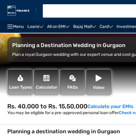
|
Menu
Loans
All on EMI
Bajaj Mall
Card
Investme
Overview
Best destination wedding place
Top de
Planning a Destination Wedding in Gurgaon
Plan a royal Gurgaon wedding with our expert venue and cost g
Loan Types
Calculator
FAQs
Video
Rs. 40,000 to Rs. 15,50,000
Calculate your EMIs
You may be eligible for a pre-approved personal loan offer
Check 
Planning a destination wedding in Gurgaon