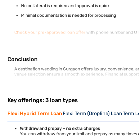
No collateral is required and approval is quick
Minimal documentation is needed for processing
Check your pre-approved loan offer
with phone number and OTP 
Conclusion
A destination wedding in Gurgaon offers luxury, convenience, and
venue selection ensure a smooth experience. Financial support
Key offerings: 3 loan types
Flexi Hybrid Term Loan
Flexi Term (Dropline) Loan
Term L
Withdraw and prepay – no extra charges
You can withdraw from your limit and prepay as many times 