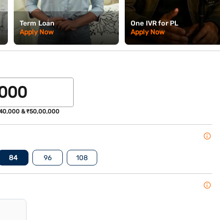
Term Loan
One IVR for PL
Apply Now
Apply Now
40,000 & ₹50,00,000
84
96
108