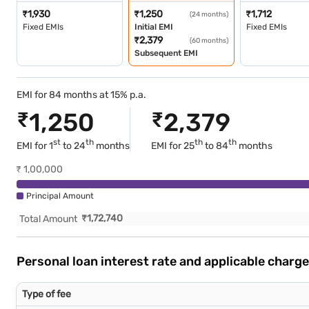
₹
1,930
₹
1,250
₹
1,712
(24 months)
Fixed EMIs
Initial EMI
Fixed EMIs
₹
2,379
(60 months)
Subsequent EMI
EMI for 84 months at 15% p.a.
₹
1,250
₹
2,379
st
th
th
th
EMI for 1
to 24
months
EMI for
25
to 84
months
₹
1,00,000
Principal Amount
₹
1,72,740
Total Amount
Personal loan interest rate and applicable charg
Type of fee