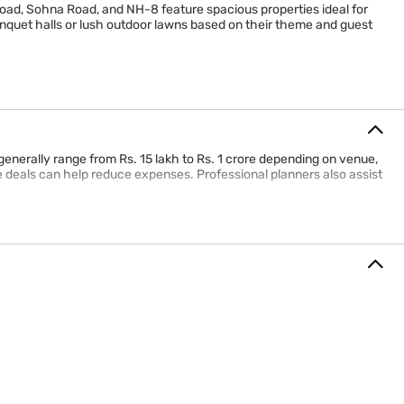
Road, Sohna Road, and NH-8 feature spacious properties ideal for
quet halls or lush outdoor lawns based on their theme and guest
generally range from Rs. 15 lakh to Rs. 1 crore depending on venue,
 deals can help reduce expenses. Professional planners also assist