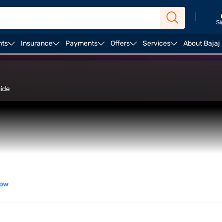
|
Si
nts
Insurance
Payments
Offers
Services
About Bajaj
stinations
Estimated cost
uide
now