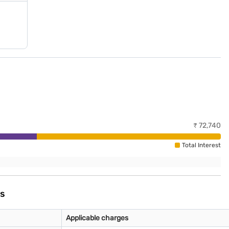
₹
72,740
Total Interest
es
Applicable charges