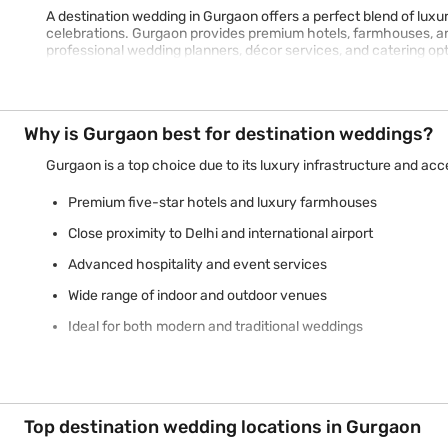
A destination wedding in Gurgaon offers a perfect blend of luxu
celebrations. Gurgaon provides premium hotels, farmhouses, and 
professional wedding planners, décor services, and catering o
Why is Gurgaon best for destination weddings?
Gurgaon is a top choice due to its luxury infrastructure and acce
Premium five-star hotels and luxury farmhouses
Close proximity to Delhi and international airport
Advanced hospitality and event services
Wide range of indoor and outdoor venues
Ideal for both modern and traditional weddings
Top destination wedding locations in Gurgaon