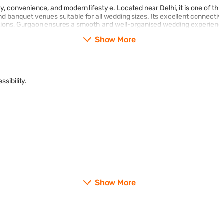
ry, convenience, and modern lifestyle. Located near Delhi, it is one of 
banquet venues suitable for all wedding sizes. Its excellent connectivi
ptions, Gurgaon ensures a smooth and well-organised wedding experienc
Show More
ssibility.
Show More