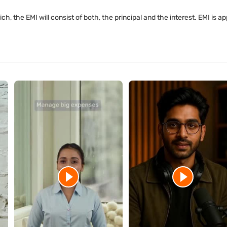
ch, the EMI will consist of both, the principal and the interest. EMI is 