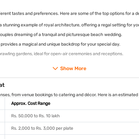
ferent tastes and preferences. Here are some of the top options for a d
a stunning example of royal architecture, offering a regal setting for y
couples dreaming of a tranquil and picturesque beach wedding.
t, provides a magical and unique backdrop for your special day.
prawling gardens, ideal for open-air ceremonies and receptions.
Show More
at
enses, from venue bookings to catering and décor. Here is an estimate
Approx. Cost Range
Rs. 50,000 to Rs. 10 lakh
Rs. 2,000 to Rs. 3,000 per plate