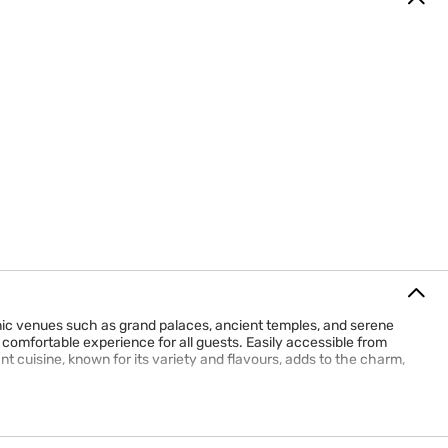
conic venues such as grand palaces, ancient temples, and serene
comfortable experience for all guests. Easily accessible from
ant cuisine, known for its variety and flavours, adds to the charm,