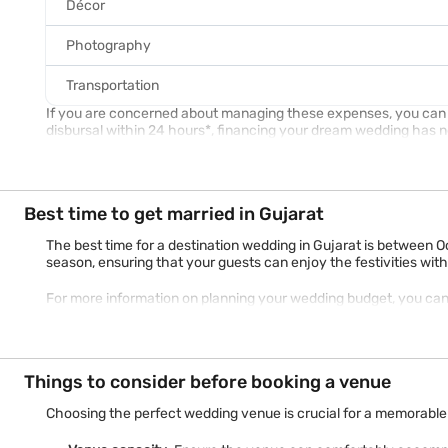
Décor
Photography
Transportation
If you are concerned about managing these expenses, you can op
disbursal within 24 hours*, financing your dream wedding has 
Best time to get married in Gujarat
The best time for a destination wedding in Gujarat is between O
season, ensuring that your guests can enjoy the festivities wi
For more information on planning your wedding budget, you ca
Things to consider before booking a venue
Choosing the perfect wedding venue is crucial for a memorable 