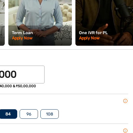
Term Loan
One IVR for PL
Apply Now
Apply Now
40,000 & ₹50,00,000
84
96
108