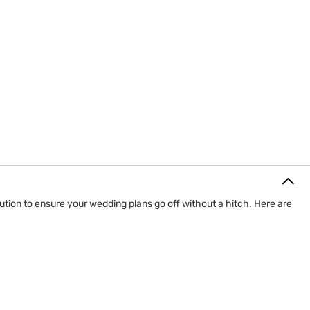
ution to ensure your wedding plans go off without a hitch. Here are