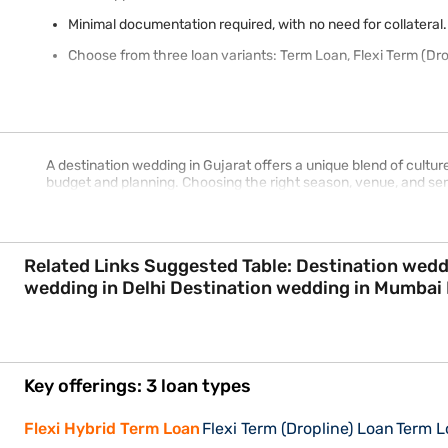
Minimal documentation required, with no need for collateral.
Choose from three loan variants: Term Loan, Flexi Term (Dro
A destination wedding in Gujarat offers a unique blend of cultu
budget and planning. Choosing the right season, venue, and s
Related Links Suggested Table: Destination wedding in Kerala Destination wedding in Rajasthan Destination wedding in Goa Destination
Key offerings: 3 loan types
Flexi Hybrid Term Loan
Flexi Term (Dropline) Loan
Term L