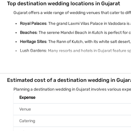
Top destination wedding locations in Gujarat
Gujarat offers a wide range of wedding venues that cater to dif
Royal Palaces
: The grand Laxmi Vilas Palace in Vadodara is 
Beaches
: The serene Mandvi Beach in Kutch is perfect for 
Heritage Sites
: The Rann of Kutch, with its white salt deser
Lush Gardens
: Many resorts and hotels in Gujarat feature s
Estimated cost of a destination wedding in Gujar
Planning a destination wedding in Gujarat involves various exp
Expense
Venue
Catering