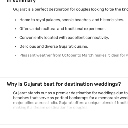
In summary
Gujarat is a perfect destination for couples looking to tie the k
Home to royal palaces, scenic beaches, and historic sites.
Offers a rich cultural and traditional experience.
Conveniently located with excellent connectivity.
Delicious and diverse Gujarati cuisine.
Pleasant weather from October to March makes it ideal for 
Why is Gujarat best for destination weddings?
Gujarat stands out as a premier destination for weddings due to
beaches that serve as perfect backdrops for a memorable weddin
major cities across India, Gujarat offers a unique blend of tradi
making it a dream destination for couples.