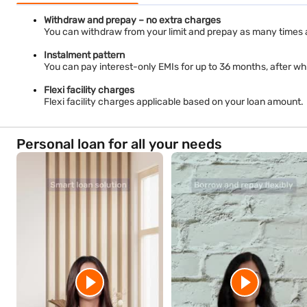
Withdraw and prepay – no extra charges
You can withdraw from your limit and prepay as many times 
Instalment pattern
You can pay interest-only EMIs for up to 36 months, after whi
Flexi facility charges
Flexi facility charges applicable based on your loan amount.
Personal loan for all your needs