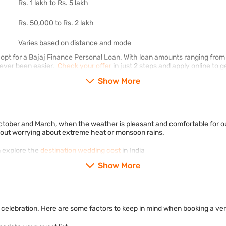
Rs. 1 lakh to Rs. 5 lakh
Rs. 50,000 to Rs. 2 lakh
Varies based on distance and mode
t for a Bajaj Finance Personal Loan. With loan amounts ranging from R
never been easier.
Check your offer
in just 2 steps and apply online to g
Show More
ctober and March, when the weather is pleasant and comfortable for out
thout worrying about extreme heat or monsoon rains.
n explore the
destination wedding cost
in India
Show More
celebration. Here are some factors to keep in mind when booking a ven