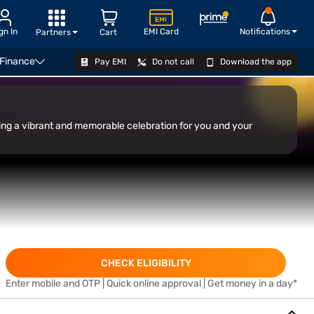
gn In
EMI Card
Notifications
Partners
Cart
 Finance
Pay EMI
Do not call
Download the app
APPLY
ating a vibrant and memorable celebration for you and your
CHECK ELIGIBILITY
Enter mobile and OTP | Quick online approval | Get money in a day*