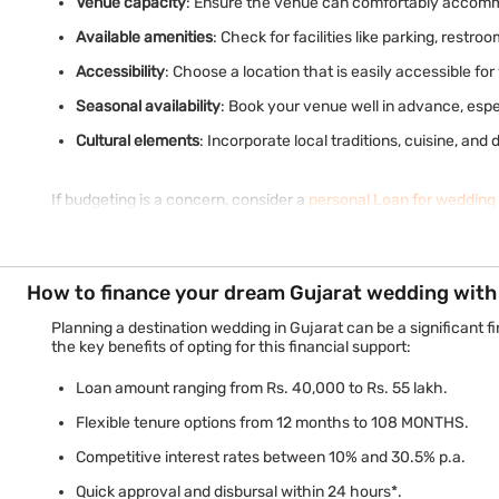
Venue capacity
: Ensure the venue can comfortably accommo
Available amenities
: Check for facilities like parking, restro
Accessibility
: Choose a location that is easily accessible fo
Seasonal availability
: Book your venue well in advance, esp
Cultural elements
: Incorporate local traditions, cuisine, a
If budgeting is a concern, consider a
personal Loan for wedding
How to finance your dream Gujarat wedding with 
Planning a destination wedding in Gujarat can be a significant 
the key benefits of opting for this financial support:
Loan amount ranging from Rs. 40,000 to Rs. 55 lakh.
Flexible tenure options from 12 months to 108 MONTHS.
Competitive interest rates between 10% and 30.5% p.a.
Quick approval and disbursal within 24 hours*.