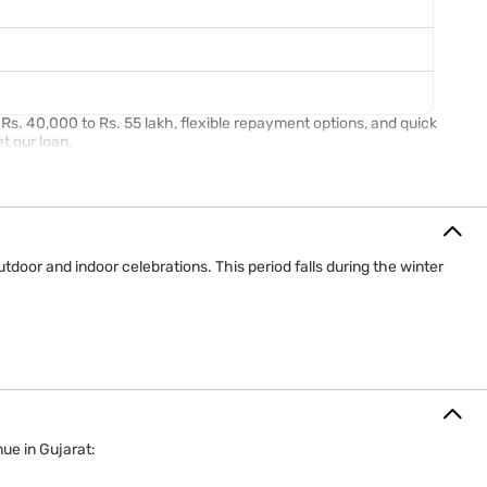
s. 40,000 to Rs. 55 lakh, flexible repayment options, and quick
et our loan.
door and indoor celebrations. This period falls during the winter
ue in Gujarat: