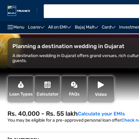
|
Menu
Loans
All on EMI
Bajaj Mall
Card
Investme
Overview
Historic forts
Cultural attractions
O
Planning a destination wedding in Gujarat
A destination wedding in Gujarat offers grand venues, rich cultu
guests.
Loan Types
Calculator
FAQs
Video
Rs. 40,000 - Rs. 55 lakh
Calculate your EMIs
You may be eligible for a pre-approved personal loan offer
Check 