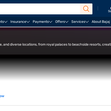
|
Si
nts
Insurance
Payments
Offers
Services
About Bajaj
ffbeat and hidden gems
re, and diverse locations, from royal palaces to beachside resorts, cre
now