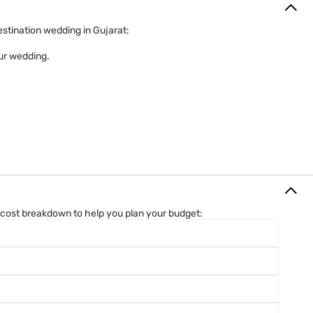
estination wedding in Gujarat:
our wedding.
d cost breakdown to help you plan your budget: