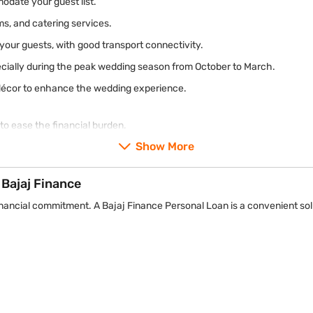
date your guest list.
oms, and catering services.
r your guests, with good transport connectivity.
ecially during the peak wedding season from October to March.
nd décor to enhance the wedding experience.
to ease the financial burden.
Show More
Bajaj Finance
financial commitment. A Bajaj Finance Personal Loan is a convenient sol