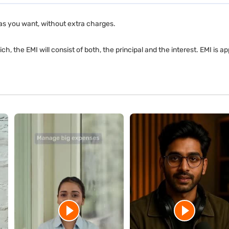
as you want, without extra charges.
ch, the EMI will consist of both, the principal and the interest. EMI is 