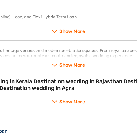
pline) Loan, and Flexi Hybrid Term Loan.
Show More
re, heritage venues, and modern celebration spaces. From royal palaces
ervices helps you create a smooth and enjoyable wedding experience.
Show More
wedding in Delhi Destination wedding in Mumbai Destination wedding in Agra
Show More
oan