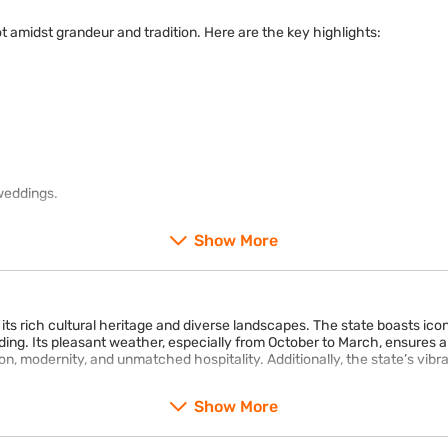
not amidst grandeur and tradition. Here are the key highlights:
weddings.
Show More
 its rich cultural heritage and diverse landscapes. The state boasts i
g. Its pleasant weather, especially from October to March, ensures a 
tion, modernity, and unmatched hospitality. Additionally, the state’s vibr
Show More