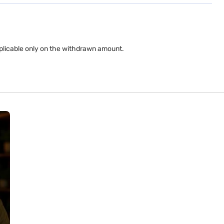
applicable only on the withdrawn amount.