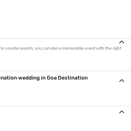
 to coastal resorts, you can plan a memorable event with the right