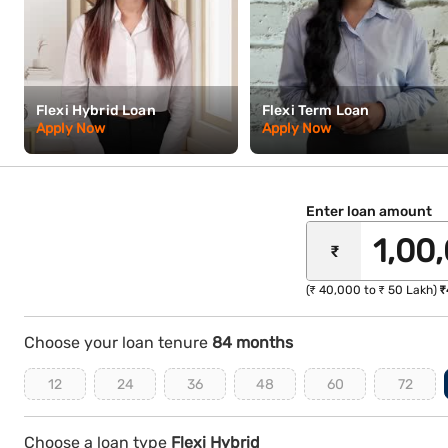
Flexi Hybrid Loan
Flexi Term Loan
Apply Now
Apply Now
Enter loan amount
₹
(₹ 40,000 to ₹ 50 Lakh)
₹
Choose your loan tenure
84 months
12
24
36
48
60
72
Choose a loan type
Flexi Hybrid