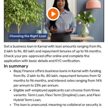
Get a business loan in Karnal with loan amounts ranging from Rs.
2 lakh to Rs. 80 lakh and repayment tenures of up to 96 months.
Check your pre-approved offer online and complete the
application with basic details and KYC verification.
In summary
Bajaj Finance offers business loans in Karnal with funding
from Rs. 2 lakh to Rs. 80 lakh, repayment tenures from 12
months to 96 months, and interest rates ranging from 14%
per annum to 23% per annum.
Eligible self-employed applicants can choose from three
variants: Term Loan, Flexi Term (Dropline) Loan, and Flexi
Hybrid Term Loan.
The loan is unsecured, meaning no collateral or security is