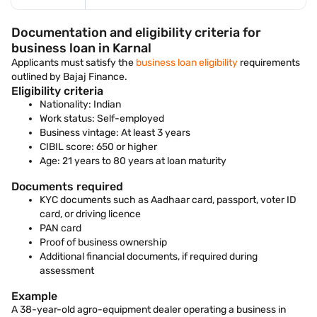
Documentation and eligibility criteria for
business loan in Karnal
Applicants must satisfy the
business loan eligibility
requirements
outlined by Bajaj Finance.
Eligibility criteria
Nationality: Indian
Work status: Self-employed
Business vintage: At least 3 years
CIBIL score: 650 or higher
Age: 21 years to 80 years at loan maturity
Documents required
KYC documents such as Aadhaar card, passport, voter ID
card, or driving licence
PAN card
Proof of business ownership
Additional financial documents, if required during
assessment
Example
A 38-year-old agro-equipment dealer operating a business in