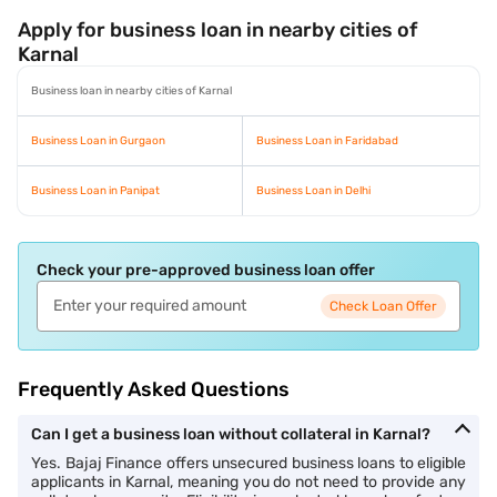
Apply for business loan in nearby cities of
Karnal
Business loan in nearby cities of Karnal
Business Loan in Gurgaon
Business Loan in Faridabad
Business Loan in Panipat
Business Loan in Delhi
Check your pre-approved business loan offer
Check Loan Offer
Frequently Asked Questions
Can I get a business loan without collateral in Karnal?
Yes. Bajaj Finance offers unsecured business loans to eligible
applicants in Karnal, meaning you do not need to provide any