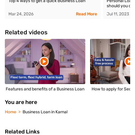
Top 4 ways to get a quick Business Loan
Personal Loan 
should you ch
Mar 24, 2026
Read More
Jul 11, 2023
Related videos
Features and benefits of a Business Loan
How to apply for Secu
You are here
Home
Business Loan in Karnal
Related Links