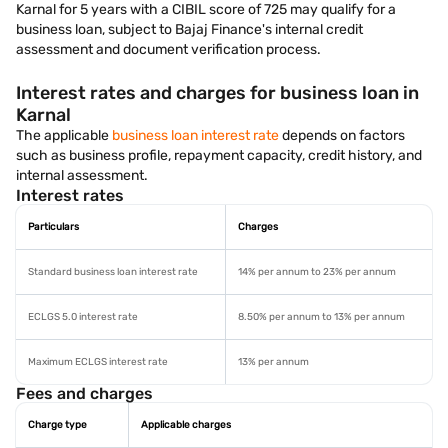
Karnal for 5 years with a CIBIL score of 725 may qualify for a
business loan, subject to Bajaj Finance's internal credit
assessment and document verification process.
Interest rates and charges for business loan in
Karnal
The applicable
business loan interest rate
depends on factors
such as business profile, repayment capacity, credit history, and
internal assessment.
Interest rates
Particulars
Charges
Standard business loan interest rate
14% per annum to 23% per annum
ECLGS 5.0 interest rate
8.50% per annum to 13% per annum
Maximum ECLGS interest rate
13% per annum
Fees and charges
Charge type
Applicable charges