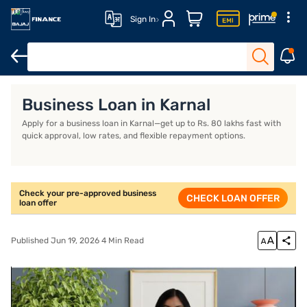
Sign In
Business Loan
Business Loan Interest Rate
Business Loan EMI
Business Loan in Karnal
Apply for a business loan in Karnal—get up to Rs. 80 lakhs fast with
quick approval, low rates, and flexible repayment options.
Check your pre-approved business
CHECK LOAN OFFER
loan offer
Published Jun 19, 2026 4 Min Read