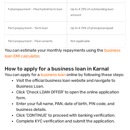
Full prepayment – Flexi hybrid term loan
Up to 4.72% of outstanding loan
amount
Part prepayment – Term loan
Up to 4.72% of principal prepaid
Part prepayment – Flexi variants
Not applicable
You can estimate your monthly repayments using the
business
loan EMI calculator
.
How to apply for a business loan in Karnal
You can apply for a
business loan
online by following these steps:
Visit the official business loan website and navigate to
Business Loan.
Click 'Check LOAN OFFER' to open the online application
form.
Enter your full name, PAN, date of birth, PIN code, and
business details.
Click 'CONTINUE' to proceed with banking verification.
Complete KYC verification and submit the application.