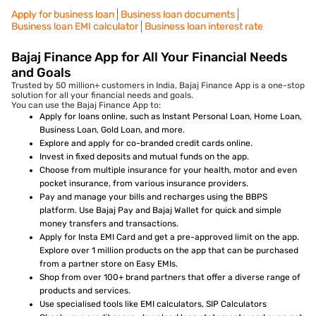
Apply for business loan
Business loan documents
Business loan EMI calculator
Business loan interest rate
Bajaj Finance App for All Your Financial Needs
and Goals
Trusted by 50 million+ customers in India, Bajaj Finance App is a one-stop
solution for all your financial needs and goals.
You can use the Bajaj Finance App to:
Apply for loans online, such as Instant Personal Loan, Home Loan,
Business Loan, Gold Loan, and more.
Explore and apply for co-branded credit cards online.
Invest in fixed deposits and mutual funds on the app.
Choose from multiple insurance for your health, motor and even
pocket insurance, from various insurance providers.
Pay and manage your bills and recharges using the BBPS
platform. Use Bajaj Pay and Bajaj Wallet for quick and simple
money transfers and transactions.
Apply for Insta EMI Card and get a pre-approved limit on the app.
Explore over 1 million products on the app that can be purchased
from a partner store on Easy EMIs.
Shop from over 100+ brand partners that offer a diverse range of
products and services.
Use specialised tools like EMI calculators, SIP Calculators