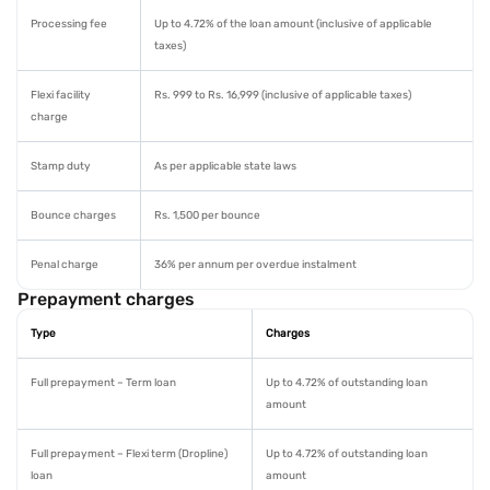
Processing fee
Up to 4.72% of the loan amount (inclusive of applicable
taxes)
Flexi facility
Rs. 999 to Rs. 16,999 (inclusive of applicable taxes)
charge
Stamp duty
As per applicable state laws
Bounce charges
Rs. 1,500 per bounce
Penal charge
36% per annum per overdue instalment
Prepayment charges
Type
Charges
Full prepayment – Term loan
Up to 4.72% of outstanding loan
amount
Full prepayment – Flexi term (Dropline)
Up to 4.72% of outstanding loan
loan
amount