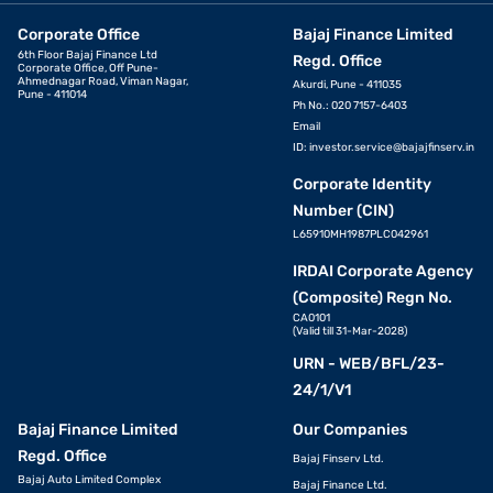
Corporate Office
Bajaj Finance Limited
6th Floor Bajaj Finance Ltd
Regd. Office
Corporate Office, Off Pune-
Ahmednagar Road, Viman Nagar,
Akurdi, Pune - 411035
Pune - 411014
Ph No.: 020 7157-6403
Email
ID:
investor.service@bajajfinserv.in
Corporate Identity
Number (CIN)
L65910MH1987PLC042961
IRDAI Corporate Agency
(Composite) Regn No.
CA0101
(Valid till 31-Mar-2028)
URN - WEB/BFL/23-
24/1/V1
Bajaj Finance Limited
Our Companies
Regd. Office
Bajaj Finserv Ltd.
Bajaj Auto Limited Complex
Bajaj Finance Ltd.