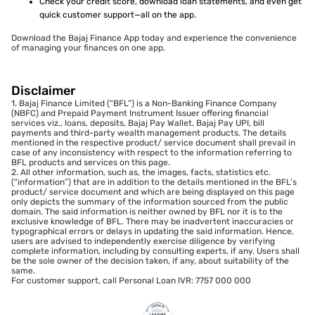
Check your credit score, download loan statements, and even get
quick customer support—all on the app.
Download the Bajaj Finance App today and experience the convenience
of managing your finances on one app.
Disclaimer
1. Bajaj Finance Limited (“BFL”) is a Non-Banking Finance Company
(NBFC) and Prepaid Payment Instrument Issuer offering financial
services viz., loans, deposits, Bajaj Pay Wallet, Bajaj Pay UPI, bill
payments and third-party wealth management products. The details
mentioned in the respective product/ service document shall prevail in
case of any inconsistency with respect to the information referring to
BFL products and services on this page.
2. All other information, such as, the images, facts, statistics etc.
(“information”) that are in addition to the details mentioned in the BFL’s
product/ service document and which are being displayed on this page
only depicts the summary of the information sourced from the public
domain. The said information is neither owned by BFL nor it is to the
exclusive knowledge of BFL. There may be inadvertent inaccuracies or
typographical errors or delays in updating the said information. Hence,
users are advised to independently exercise diligence by verifying
complete information, including by consulting experts, if any. Users shall
be the sole owner of the decision taken, if any, about suitability of the
same.
For customer support, call Personal Loan IVR: 7757 000 000