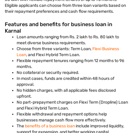
Eligible applicants can choose from three loan variants based on
their repayment preferences and cash flow requirements.
Features and benefits for business loan in
Karnal
Loan amounts ranging from Rs. 2 lakh to Rs. 80 lakh to
meet diverse business requirements.
Choose from three variants: Term Loan,
Flexi Business
Loan
, and Flexi Hybrid Term Loan.
Flexible repayment tenures ranging from 12 months to 96
months.
No collateral or security required.
In most cases, funds are credited within 48 hours of
approval.
No hidden charges, with all applicable fees disclosed
upfront.
No part-prepayment charges on Flexi Term (Dropline) Loan
and Flexi Hybrid Term Loan.
Flexible withdrawal and repayment options help
businesses manage cash flow more effectively.
The
benefits of a business loan
include improved liquidity,
support for expansion, and better working capital