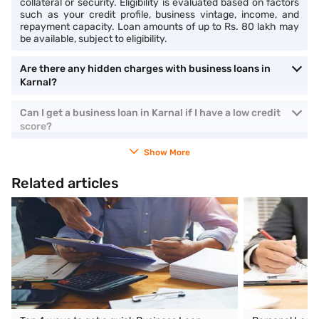
collateral or security. Eligibility is evaluated based on factors
such as your credit profile, business vintage, income, and
repayment capacity. Loan amounts of up to Rs. 80 lakh may
be available, subject to eligibility.
Are there any hidden charges with business loans in
Karnal?
Can I get a business loan in Karnal if I have a low credit
score?
Show More
Related articles