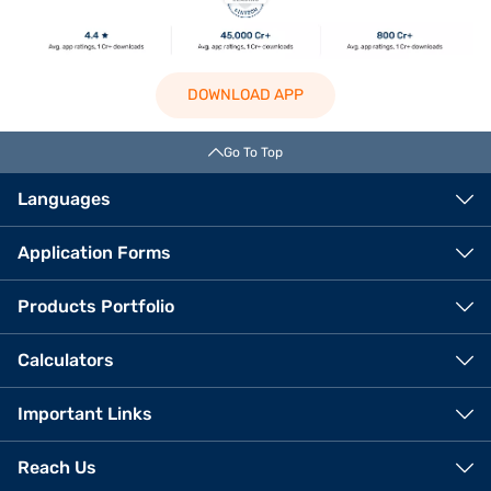
DOWNLOAD APP
Go To Top
Languages
Application Forms
Products Portfolio
Calculators
Important Links
Reach Us