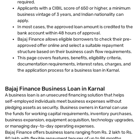
required.
Applicants with a CIBIL score of 650 or higher, a minimum
business vintage of 3 years, and Indian nationality can
apply.
In most cases, the approved loan amount is credited to the
bank account within 48 hours of approval.
Bajaj Finance allows eligible borrowers to check their pre-
approved offer online and select a suitable repayment
structure based on their business cash flow requirements.
This page covers features, benefits, eligibility criteria,
documentation requirements, interest rates, charges, and
the application process for a business loan in Karnal.
Bajaj Finance Business Loan in Karnal
A business loan is an unsecured financing solution that helps
self-employed individuals meet business expenses without
pledging assets as security. Business owners in Karnal can use
the funds for working capital requirements, inventory purchases,
business expansion, equipment acquisition, technology upgrades,
or managing day-to-day operating expenses.
Bajaj Finance offers business loans ranging from Rs. 2 lakh to Rs.
80 lakh with flexible repayment tenures of up to 96 months.