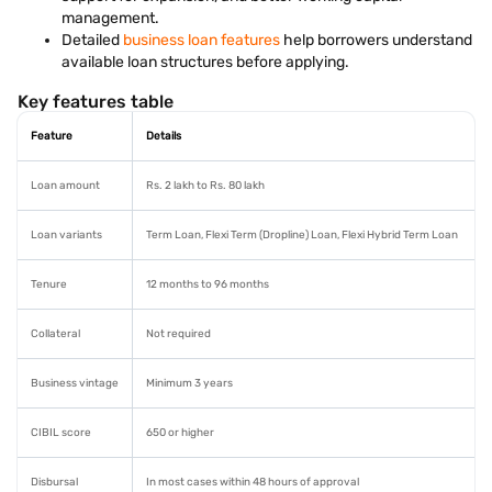
management.
Detailed
business loan features
help borrowers understand
available loan structures before applying.
Key features table
Feature
Details
Loan amount
Rs. 2 lakh to Rs. 80 lakh
Loan variants
Term Loan, Flexi Term (Dropline) Loan, Flexi Hybrid Term Loan
Tenure
12 months to 96 months
Collateral
Not required
Business vintage
Minimum 3 years
CIBIL score
650 or higher
Disbursal
In most cases within 48 hours of approval