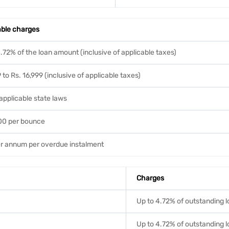
able charges
.72% of the loan amount (inclusive of applicable taxes)
 to Rs. 16,999 (inclusive of applicable taxes)
applicable state laws
500 per bounce
r annum per overdue instalment
Charges
Up to 4.72% of outstanding 
Up to 4.72% of outstanding 