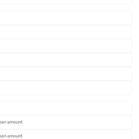
loan amount
loan amount