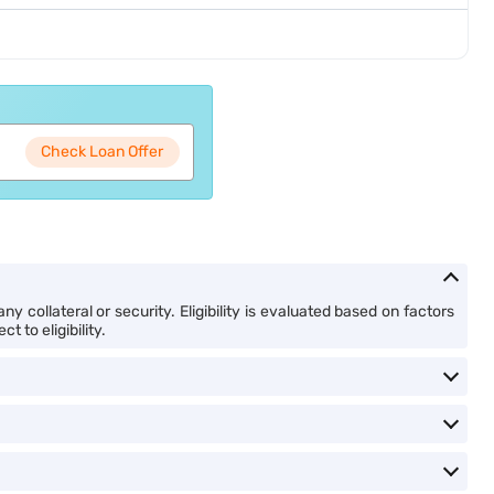
Check Loan Offer
y collateral or security. Eligibility is evaluated based on factors
 to eligibility.