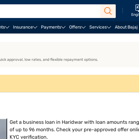
|
Engl
nts
Insurance
Payments
Offers
Services
About Bajaj
ness Loan EMI Calculator
Business Loan Eligibility
Bu
uick approval, low rates, and flexible repayment options.
Get a business loan in Haridwar with loan amounts rang
of up to 96 months. Check your pre-approved offer onli
KYC verification.