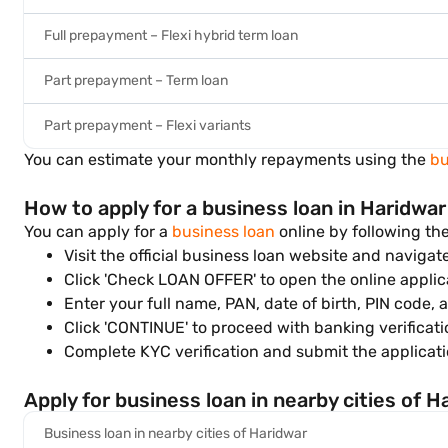
Full prepayment – Flexi hybrid term loan
Part prepayment – Term loan
Part prepayment – Flexi variants
You can estimate your monthly repayments using the
bu
How to apply for a business loan in Haridwar
You can apply for a
business loan
online by following th
Visit the official business loan website and navigat
Click 'Check LOAN OFFER' to open the online applic
Enter your full name, PAN, date of birth, PIN code, 
Click 'CONTINUE' to proceed with banking verificati
Complete KYC verification and submit the applicati
Apply for business loan in nearby cities of H
Business loan in nearby cities of Haridwar