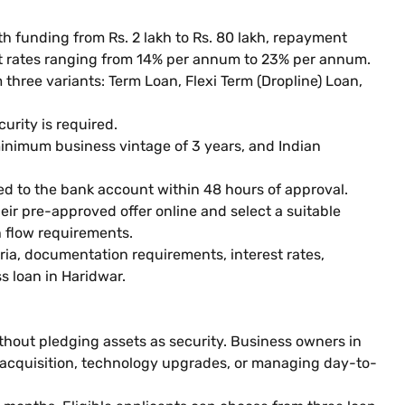
th funding from Rs. 2 lakh to Rs. 80 lakh, repayment
st rates ranging from 14% per annum to 23% per annum.
three variants: Term Loan, Flexi Term (Dropline) Loan,
urity is required.
 minimum business vintage of 3 years, and Indian
ed to the bank account within 48 hours of approval.
eir pre-approved offer online and select a suitable
 flow requirements.
teria, documentation requirements, interest rates,
s loan in Haridwar.
thout pledging assets as security. Business owners in
 acquisition, technology upgrades, or managing day-to-