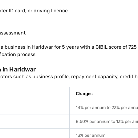
r ID card, or driving licence
 assessment
usiness in Haridwar for 5 years with a CIBIL score of 725 m
ication process.
n in Haridwar
tors such as business profile, repayment capacity, credit h
Charges
14% per annum to 23% per ann
8.50% per annum to 13% per a
13% per annum