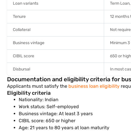
Loan variants
Term Loan, 
Tenure
12 months 
Collateral
Not requir
Business vintage
Minimum 3 
CIBIL score
650 or hig
Disbursal
In most cas
Documentation and eligibility criteria for bu
Applicants must satisfy the
business loan eligibility
requi
Eligibility criteria
Nationality: Indian
Work status: Self-employed
Business vintage: At least 3 years
CIBIL score: 650 or higher
Age: 21 years to 80 years at loan maturity