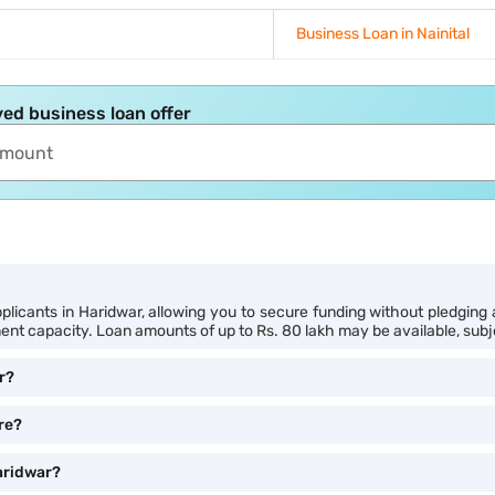
Business Loan in Nainital
ed business loan offer
licants in Haridwar, allowing you to secure funding without pledging an
nt capacity. Loan amounts of up to Rs. 80 lakh may be available, subject
r?
ore?
Haridwar?