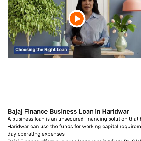
Bajaj Finance Business Loan in Haridwar
A business loan is an unsecured financing solution that
Haridwar can use the funds for working capital require
day operating expenses.