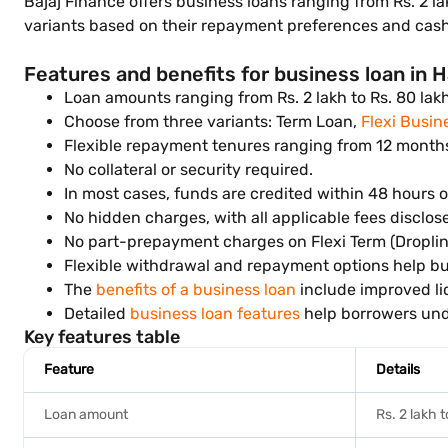
Bajaj Finance offers business loans ranging from Rs. 2 l
variants based on their repayment preferences and cash
Features and benefits for business loan in 
Loan amounts ranging from Rs. 2 lakh to Rs. 80 lak
Choose from three variants: Term Loan,
Flexi Busin
Flexible repayment tenures ranging from 12 month
No collateral or security required.
In most cases, funds are credited within 48 hours o
No hidden charges, with all applicable fees disclos
No part-prepayment charges on Flexi Term (Droplin
Flexible withdrawal and repayment options help bu
The
benefits of a business loan
include improved li
Detailed
business loan features
help borrowers unde
Key features table
Feature
Details
Loan amount
Rs. 2 lakh 