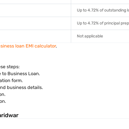
Up to 4.72% of outstanding 
Up to 4.72% of principal pre
Not applicable
siness loan EMI calculator
.
ese steps:
e to Business Loan.
ation form.
and business details.
on.
on.
aridwar