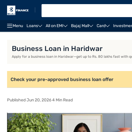
|
Menu
Loans
All on EMI
Bajaj Mall
Card
Investme
Business Loan
Business Loan Interest Rate
Busi
Business Loan in Haridwar
Apply for a business loan in Haridwar—get up to Rs. 80 lakhs fast with q
Check your pre-approved business loan offer
Published Jun 20, 2026 4 Min Read