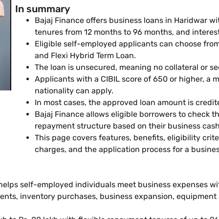
In summary
Bajaj Finance offers business loans in Haridwar wi
tenures from 12 months to 96 months, and intere
Eligible self-employed applicants can choose from 
and Flexi Hybrid Term Loan.
The loan is unsecured, meaning no collateral or sec
Applicants with a CIBIL score of 650 or higher, a
nationality can apply.
In most cases, the approved loan amount is credit
Bajaj Finance allows eligible borrowers to check th
repayment structure based on their business cash
This page covers features, benefits, eligibility cri
charges, and the application process for a busines
 helps self-employed individuals meet business expenses wi
ments, inventory purchases, business expansion, equipment