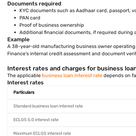
Documents required
KYC documents such as Aadhaar card, passport, vote
PAN card
Proof of business ownership
Additional financial documents, if required during
Example
A 38-year-old manufacturing business owner operating a b
Finance's internal credit assessment and document verif
Interest rates and charges for business loa
The applicable
business loan interest rate
depends on fac
Interest rates
Particulars
Standard business loan interest rate
ECLGS 5.0 interest rate
Maximum ECLGS interest rate