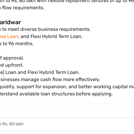
akh to Rs. 80 lakh with flexible repayment tenures of up to 9
 flow requirements.
Haridwar
h to meet diverse business requirements.
ess Loan
, and Flexi Hybrid Term Loan.
s to 96 months.
f approval.
ed upfront.
e) Loan and Flexi Hybrid Term Loan.
sinesses manage cash flow more effectively.
quidity, support for expansion, and better working capital
rstand available loan structures before applying.
to Rs. 80 lakh