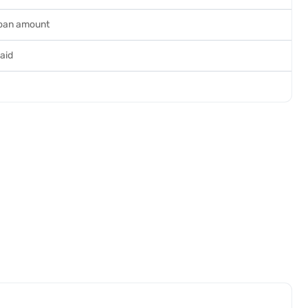
loan amount
paid