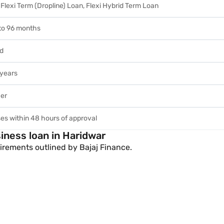
Flexi Term (Dropline) Loan, Flexi Hybrid Term Loan
to 96 months
ed
years
her
es within 48 hours of approval
siness loan in Haridwar
rements outlined by Bajaj Finance.