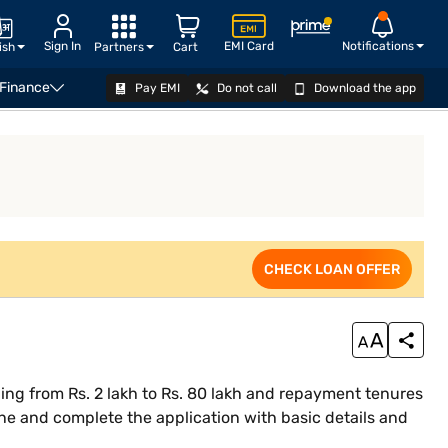
Sign In
EMI Card
Notifications
ish
Partners
Cart
 Finance
Pay EMI
Do not call
Download the app
siness Loan Eligibility Calculator
CHECK LOAN OFFER
CHECK LOAN OFFER
ing from Rs. 2 lakh to Rs. 80 lakh and repayment tenures
ne and complete the application with basic details and