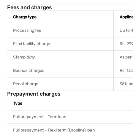
Fees and charges
Charge type
Applic
Processing fee
Up to 4
Flexi facility charge
Rs. 999
Stamp duty
As per 
Bounce charges
Rs. 1,
Penal charge
36% pe
Prepayment charges
Type
Full prepayment – Term loan
Full prepayment – Flexi term (Dropline) loan