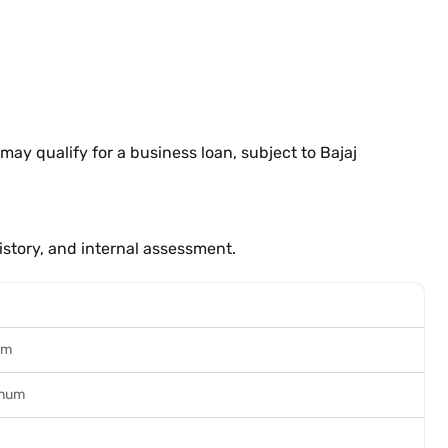
ay qualify for a business loan, subject to Bajaj
istory, and internal assessment.
um
nnum