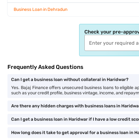
Business Loan in Dehradun
Check your pre-approv
Frequently Asked Questions
Can I get a business loan without collateral in Haridwar?
Yes. Bajaj Finance offers unsecured business loans to eligible app
such as your credit profile, business vintage, income, and repayme
Are there any hidden charges with business loans in Haridwa
Can I get a business loan in Haridwar if I have a low credit sc
How long does it take to get approval for a business loan in 