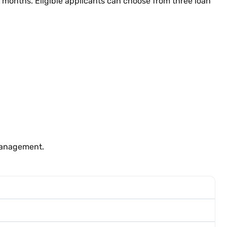
6 months. Eligible applicants can choose from three loan
 management.