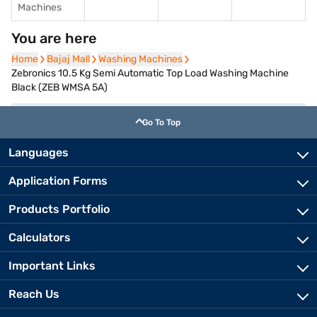
Machines
You are here
Home
Home
Bajaj Mall
Bajaj Mall
Washing Machines
Washing Machines
Zebronics 10.5 Kg Semi Automatic Top Load Washing Machine
Black (ZEB WMSA 5A)
Go To Top
Languages
Application Forms
Products Portfolio
Calculators
Important Links
Reach Us