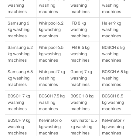
washing
washing
washing
washing
machines
machines
machines
machines
Samsung 6
Whirlpool 6.2
IFB 8 kg
Haier 9 kg
kg washing
kg washing
washing
washing
machines
machines
machines
machines
Samsung 6.2
Whirlpool 6.5
IFB 8.5 kg
BOSCH 6 kg
kg washing
kg washing
washing
washing
machines
machines
machines
machines
Samsung 6.5
Whirlpool 7 kg
Godrej 7 kg
BOSCH 6.5 kg
kg washing
washing
washing
washing
machines
machines
machines
machines
BOSCH 7 kg
BOSCH 7.5 kg
BOSCH 8 kg
BOSCH 8.5
washing
washing
washing
kg washing
machines
machines
machines
machines
BOSCH 9 kg
Kelvinator 6
Kelvinator 6.5
Kelvinator 7
washing
kg washing
kg washing
kg washing
machines
machines
machines
machines