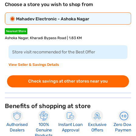
Choose a store you wish to shop from
Mahadev Electronic - Ashoka Nagar
Nearest Store
Ashoka Nagar, Kharadi Bypass Road | 1.83 KM
Store visit recommended for the Best Offer
View Seller & Savings Details
Check savings at other stores near you
Benefits of shopping at store
Authorised
100%
Instant Loan
Exclusive
Zero Down
Dealers
Genuine
Approval
Offers
Payment
Products