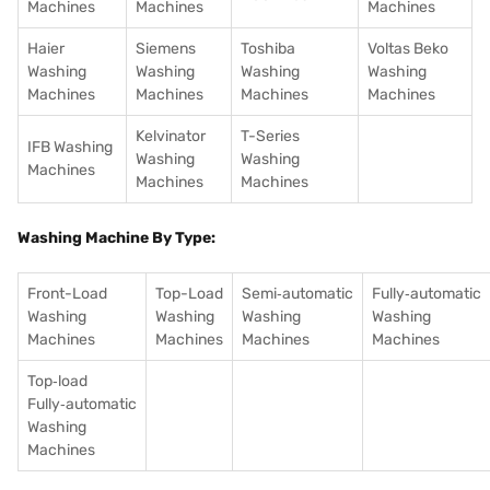
Machines
Machines
Machines
Haier
Siemens
Toshiba
Voltas Beko
Washing
Washing
Washing
Washing
Machines
Machines
Machines
Machines
Kelvinator
T-Series
IFB Washing
Washing
Washing
Machines
Machines
Machines
Washing Machine By Type:
Front-Load
Top-Load
Semi‑automatic
Fully‑automatic
Washing
Washing
Washing
Washing
Machines
Machines
Machines
Machines
Top‑load
Fully‑automatic
Washing
Machines