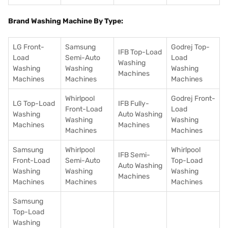
Brand Washing Machine By Type:
LG Front-
Samsung
Godrej Top-
IFB Top-Load
Load
Semi-Auto
Load
Washing
Washing
Washing
Washing
Machines
Machines
Machines
Machines
Whirlpool
Godrej Front-
LG Top-Load
IFB Fully-
Front-Load
Load
Washing
Auto Washing
Washing
Washing
Machines
Machines
Machines
Machines
Samsung
Whirlpool
Whirlpool
IFB Semi-
Front-Load
Semi-Auto
Top-Load
Auto Washing
Washing
Washing
Washing
Machines
Machines
Machines
Machines
Samsung
Top-Load
Washing