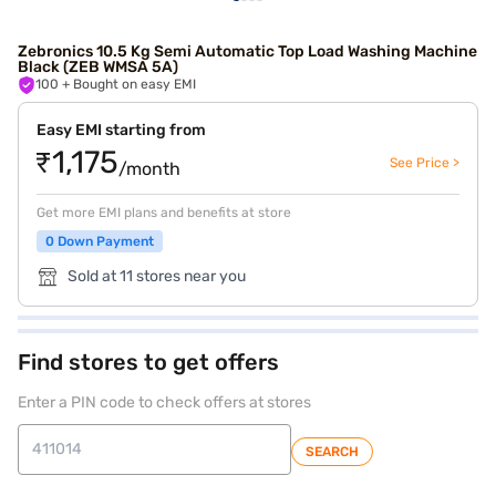
Zebronics 10.5 Kg Semi Automatic Top Load Washing Machine
Black (ZEB WMSA 5A)
100
+ Bought on easy EMI
Easy EMI starting from
₹1,175
See Price >
/month
Get more EMI plans and benefits at store
0 Down Payment
Sold at 11 stores near you
Find stores to get offers
Enter a PIN code to check offers at stores
SEARCH