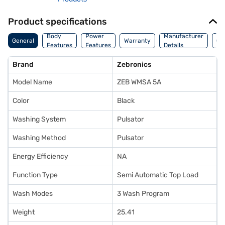
Product specifications
Co
Body
Power
Manufacturer
General
Warranty
Of
Features
Features
Details
Ori
Brand
Zebronics
Model Name
ZEB WMSA 5A
Color
Black
Washing System
Pulsator
Washing Method
Pulsator
Energy Efficiency
NA
Function Type
Semi Automatic Top Load
Wash Modes
3 Wash Program
Weight
25.41