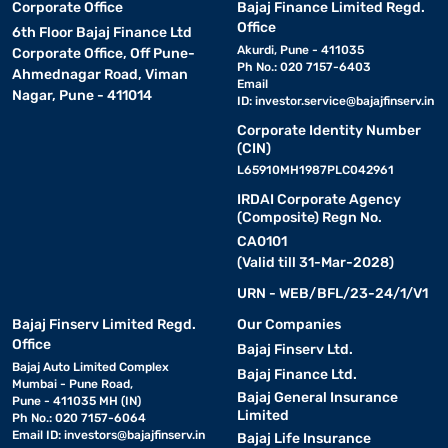
Corporate Office
Bajaj Finance Limited Regd.
Office
6th Floor Bajaj Finance Ltd
Akurdi, Pune - 411035
Corporate Office, Off Pune-
Ph No.: 020 7157-6403
Ahmednagar Road, Viman
Email
Nagar, Pune - 411014
ID:
investor.service@bajajfinserv.in
Corporate Identity Number
(CIN)
L65910MH1987PLC042961
IRDAI Corporate Agency
(Composite) Regn No.
CA0101
(Valid till 31-Mar-2028)
URN - WEB/BFL/23-24/1/V1
Bajaj Finserv Limited Regd.
Our Companies
Office
Bajaj Finserv Ltd.
Bajaj Auto Limited Complex
Bajaj Finance Ltd.
Mumbai - Pune Road,
Bajaj General Insurance
Pune - 411035 MH (IN)
Limited
Ph No.: 020 7157-6064
Email ID:
investors@bajajfinserv.in
Bajaj Life Insurance