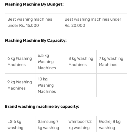
Washing Machine By Budget:
Best washing machines
Best washing machines under
under Rs. 15,000
Rs. 20,000
Washing Machine By Capacity:
6.5 kg
6 kg Washing
8 kg Washing
7 kg Washing
Washing
Machines
Machines
Machines
Machines
10 kg
9 kg Washing
Washing
Machines
Machines
Brand washing machine by capacity:
LG 6 kg
Samsung 7
Whirlpool 7.2
Godrej 8 kg
washing
kg washing
kg washing
washing