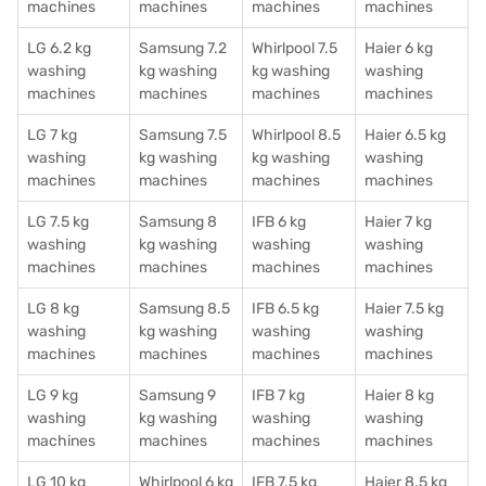
machines
machines
machines
machines
LG 6.2 kg
Samsung 7.2
Whirlpool 7.5
Haier 6 kg
washing
kg washing
kg washing
washing
machines
machines
machines
machines
LG 7 kg
Samsung 7.5
Whirlpool 8.5
Haier 6.5 kg
washing
kg washing
kg washing
washing
machines
machines
machines
machines
LG 7.5 kg
Samsung 8
IFB 6 kg
Haier 7 kg
washing
kg washing
washing
washing
machines
machines
machines
machines
LG 8 kg
Samsung 8.5
IFB 6.5 kg
Haier 7.5 kg
washing
kg washing
washing
washing
machines
machines
machines
machines
LG 9 kg
Samsung 9
IFB 7 kg
Haier 8 kg
washing
kg washing
washing
washing
machines
machines
machines
machines
LG 10 kg
Whirlpool 6 kg
IFB 7.5 kg
Haier 8.5 kg