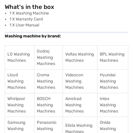
What's in the box
1 X Washing Machine
1 X Warranty Card
1 X User Manual
Washing machine by brand:
Godrej
LG Washing
Voltas Washing
BPL Washing
Washing
Machines
Machines
Machines
Machines
Lloyd
Croma
Videocon
Hyundai
Washing
Washing
Washing
Washing
Machines
Machines
Machines
Machines
Whirlpool
BOSCH
Amstrad
Intex
Washing
Washing
Washing
Washing
Machines
Machines
Machines
Machines
Samsung
Panasonic
Onida
Elista Washing
Washing
Washing
Washing
Machines