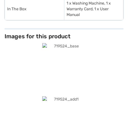
1 x Washing Machine, 1 x
In The Box
Warranty Card, 1 x User
Manual
Images for this product