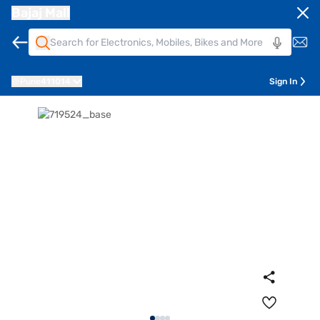
Bajaj Mall
Pune
411014
Sign In