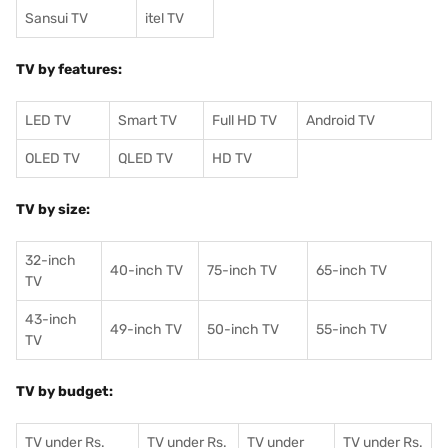
Sansui TV
itel TV
TV by features:
LED TV
Smart TV
Full HD TV
Android TV
OLED TV
QLED TV
HD TV
TV by size:
32-inch
40-inch TV
75-inch TV
65-inch TV
TV
43-inch
49-inch TV
50-inch TV
55-inch TV
TV
TV by budget:
TV under Rs.
TV under Rs.
TV under
TV under Rs.