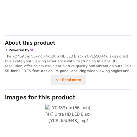
About this product
Powered by
The YC 139 cm 55-inch 4K Ultra HD LED Black YCPL55UH4K is designed
to elevate your viewing experience with its stunning 4K Ultra HD
resolution, offering crystal-clear picture quality and vibrant colours. This
55-inch LED TV features an IPS panel, ensuring wide viewing angles and
consistent image reproduction, making it ideal for enjoying your
Read more
favourite movies, shows, and games with friends and family. With three
HDMI ports and two USB ports, you have ample connectivity options for
your various devices, such as gaming consoles, Blu-ray players, and
external storage. The ideal viewing distance for this TV is up to 5ft,
Images for this product
allowing you to immerse yourself in the visuals without straining your
eyes. Although speaker type is not available, the TV's high-resolution
display ensures a captivating visual experience. Designed for those who
appreciate detailed imagery and seamless connectivity, the YC 55-inch
4K Ultra HD LED TV is a smart addition to any modern living space.
Discover everything you need to know about YC 139 cm 55-inch 4K Ultra
HD LED Black YCPL55UH4K television. Once you have selected your
preferred variant, you can explore the phone on Bajaj Mall and buy it