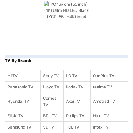
TV By Brand:
Mi TV
Sony TV
LG TV
OnePlus TV
Panasonic TV
Lloyd TV
Kodak TV
realme TV
Cornea
Hyundai TV
Akai TV
Amstrad TV
TV
Elista TV
BPL TV
Philips TV
Haier TV
Samsung TV
Vu TV
TCL TV
I
ntex TV