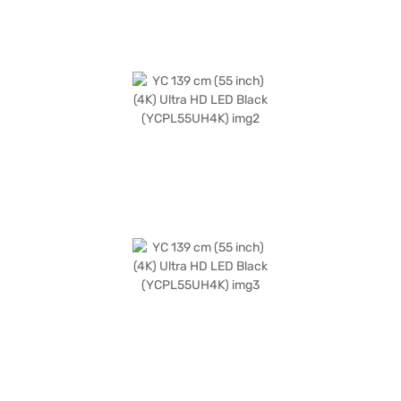
from the Bajaj Finance partner stores. Check your eligibility in a few
steps and buy your favourite gadgets without any financial strain.