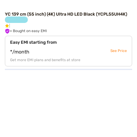
YC 139 cm (55 inch) (4K) Ultra HD LED Black (YCPL55UH4K)
+ Bought on easy EMI
Easy EMI starting from
See Price
*/month
Get more EMI plans and benefits at store