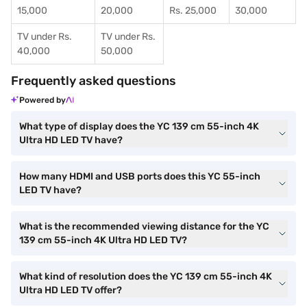
15,000
20,000
Rs. 25,000
30,000
TV under Rs.
TV under Rs.
40,000
50,000
Frequently asked questions
Powered by
What type of display does the YC 139 cm 55-inch 4K
Ultra HD LED TV have?
How many HDMI and USB ports does this YC 55-inch
LED TV have?
What is the recommended viewing distance for the YC
139 cm 55-inch 4K Ultra HD LED TV?
What kind of resolution does the YC 139 cm 55-inch 4K
Ultra HD LED TV offer?