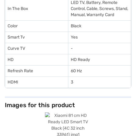
LED TV, Battery, Remote
In The Box
Control, Cable, Screws, Stand,
Manual, Warranty Card
Color
Black
Smart Tv
Yes
Curve TV
-
HD
HD Ready
Refresh Rate
60 Hz
HDMI
3
Images for this product