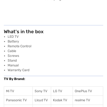
What's in the box
LED TV
Battery
Remote Control
Cable
Screws
Stand
Manual
Warranty Card
TV By Brand:
Mi TV
Sony TV
LG TV
OnePlus TV
Panasonic TV
Lloyd TV
Kodak TV
realme TV