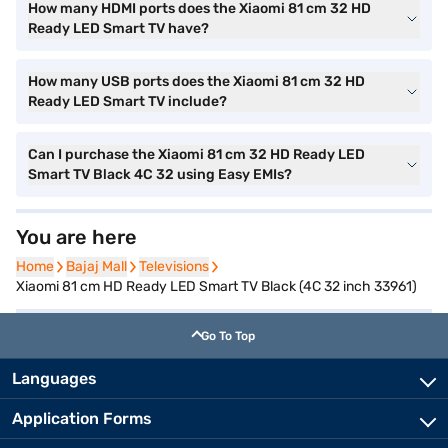
How many HDMI ports does the Xiaomi 81 cm 32 HD
Ready LED Smart TV have?
How many USB ports does the Xiaomi 81 cm 32 HD
Ready LED Smart TV include?
Can I purchase the Xiaomi 81 cm 32 HD Ready LED
Smart TV Black 4C 32 using Easy EMIs?
You are here
Home
Home
Bajaj Mall
Bajaj Mall
Televisions
Televisions
Xiaomi 81 cm HD Ready LED Smart TV Black (4C 32 inch 33961)
Go To Top
Languages
Application Forms