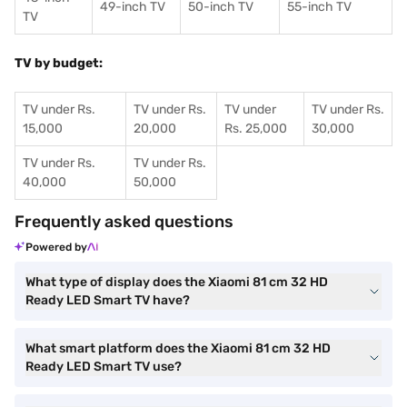
49-inch TV
50-inch TV
55-inch TV
TV
TV by budget:
TV under Rs.
TV under Rs.
TV under
TV under Rs.
15,000
20,000
Rs. 25,000
30,000
TV under Rs.
TV under Rs.
40,000
50,000
Frequently asked questions
Powered by
What type of display does the Xiaomi 81 cm 32 HD
Ready LED Smart TV have?
What smart platform does the Xiaomi 81 cm 32 HD
Ready LED Smart TV use?