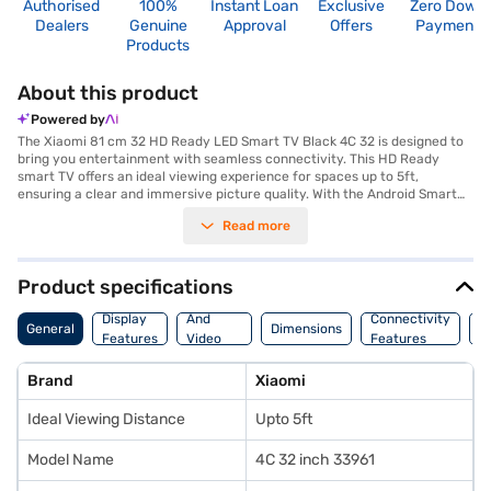
Authorised
100%
Instant Loan
Exclusive
Zero Down
Dealers
Genuine
Approval
Offers
Payment
Products
About this product
Powered by
The Xiaomi 81 cm 32 HD Ready LED Smart TV Black 4C 32 is designed to
bring you entertainment with seamless connectivity. This HD Ready
smart TV offers an ideal viewing experience for spaces up to 5ft,
ensuring a clear and immersive picture quality. With the Android Smart
TV Platform, you gain access to a wide array of apps and streaming
Read more
services, making it easy to find something for everyone. The TV is
equipped with three HDMI ports, allowing you to connect multiple
devices such as gaming consoles, set-top boxes, and Blu-ray players.
Additionally, it features two USB ports for easy access to media files and
Product specifications
other content. This Xiaomi LED TV provides a user-friendly interface and
Audio
smart features, making it a great addition to any home entertainment
Display
And
Connectivity
W
General
Dimensions
setup. It's a budget-friendly option perfect for those seeking essential
Features
Video
Features
F
smart features. Discover everything you need to know about the Xiaomi
Features
81 cm 32 HD Ready LED Smart TV Black 4C 32. Once you have selected
Brand
Xiaomi
your preferred variant, you can explore the TV on Bajaj Mall and buy it
from the Bajaj Finance partner stores. Check your eligibility in a few
Ideal Viewing Distance
Upto 5ft
steps and buy your favourite gadgets without any financial strain with
Easy EMIs.
Model Name
4C 32 inch 33961