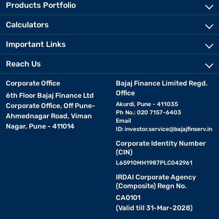
Products Portfolio
Calculators
Important Links
Reach Us
Corporate Office
Bajaj Finance Limited Regd.
Office
6th Floor Bajaj Finance Ltd
Akurdi, Pune - 411035
Corporate Office, Off Pune-
Ph No.: 020 7157-6403
Ahmednagar Road, Viman
Email
Nagar, Pune - 411014
ID:
investor.service@bajajfinserv.in
Corporate Identity Number
(CIN)
L65910MH1987PLC042961
IRDAI Corporate Agency
(Composite) Regn No.
CA0101
(Valid till 31-Mar-2028)