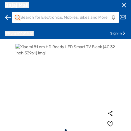
Bajaj Mall
Pune
411014
Sign In