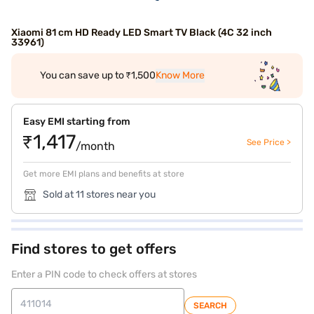
Xiaomi 81 cm HD Ready LED Smart TV Black (4C 32 inch
33961)
You can save up to ₹1,500
Know More
Easy EMI starting from
₹1,417
See Price >
/month
Get more EMI plans and benefits at store
Sold at 11 stores near you
Find stores to get offers
Enter a PIN code to check offers at stores
SEARCH