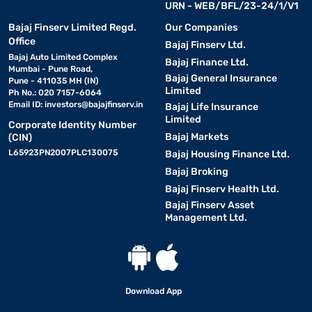
URN - WEB/BFL/23-24/1/V1
Bajaj Finserv Limited Regd.
Our Companies
Office
Bajaj Finserv Ltd.
Bajaj Auto Limited Complex
Bajaj Finance Ltd.
Mumbai - Pune Road,
Bajaj General Insurance
Pune - 411035 MH (IN)
Limited
Ph No.: 020 7157-6064
Email ID:
investors@bajajfinserv.in
Bajaj Life Insurance
Limited
Corporate Identity Number
Bajaj Markets
(CIN)
L65923PN2007PLC130075
Bajaj Housing Finance Ltd.
Bajaj Broking
Bajaj Finserv Health Ltd.
Bajaj Finserv Asset
Management Ltd.
Download App