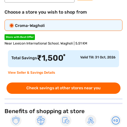
Choose a store you wish to shop from
Croma-Wagholi
Store with Best Offer
Near Lexicon International School, Wagholi | 5.51 KM
*
₹
1,500
Valid Till: 31 Oct, 2026
Total Savings
View Seller & Savings Details
Check savings at other stores near you
Benefits of shopping at store