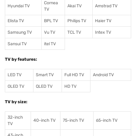
Cornea
Hyundai TV
Akai TV
Amstrad TV
TV
Elista TV
BPL TV
Philips TV
Haier TV
Samsung TV
Vu TV
TCL TV
I
ntex TV
Sansui TV
itel TV
TV by features:
LED TV
Smart TV
Full HD TV
Android TV
OLED TV
QLED TV
HD TV
TV by size:
32-inch
40-inch TV
75-inch TV
65-inch TV
TV
43-inch