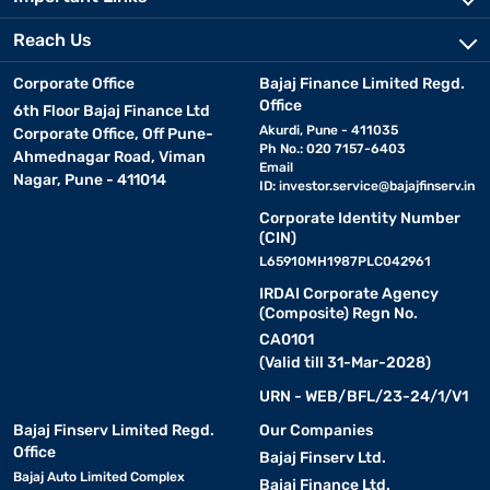
Reach Us
Corporate Office
Bajaj Finance Limited Regd.
Office
6th Floor Bajaj Finance Ltd
Akurdi, Pune - 411035
Corporate Office, Off Pune-
Ph No.: 020 7157-6403
Ahmednagar Road, Viman
Email
Nagar, Pune - 411014
ID:
investor.service@bajajfinserv.in
Corporate Identity Number
(CIN)
L65910MH1987PLC042961
IRDAI Corporate Agency
(Composite) Regn No.
CA0101
(Valid till 31-Mar-2028)
URN - WEB/BFL/23-24/1/V1
Bajaj Finserv Limited Regd.
Our Companies
Office
Bajaj Finserv Ltd.
Bajaj Auto Limited Complex
Bajaj Finance Ltd.