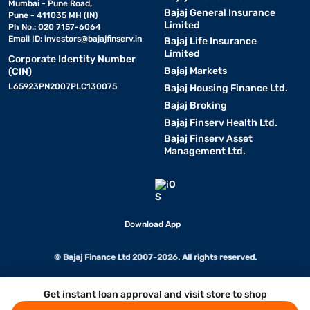
Mumbai - Pune Road,
Bajaj General Insurance
Pune - 411035 MH (IN)
Limited
Ph No.: 020 7157-6064
Email ID:
investors@bajajfinserv.in
Bajaj Life Insurance
Limited
Corporate Identity Number
Bajaj Markets
(CIN)
L65923PN2007PLC130075
Bajaj Housing Finance Ltd.
Bajaj Broking
Bajaj Finserv Health Ltd.
Bajaj Finserv Asset
Management Ltd.
Download App
© Bajaj Finance Ltd 2007-2026. All rights reserved.
Get instant loan approval and visit store to shop