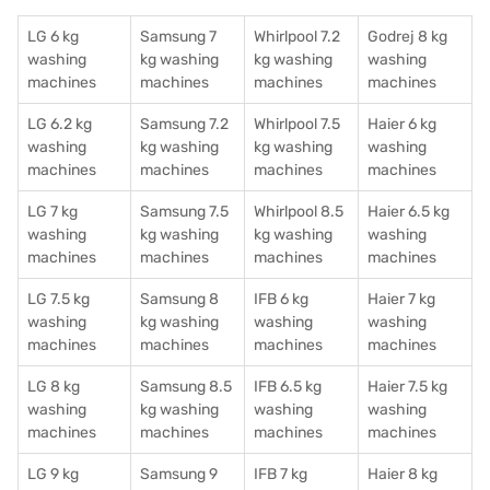
LG 6 kg
Samsung 7
Whirlpool 7.2
Godrej 8 kg
washing
kg washing
kg washing
washing
machines
machines
machines
machines
LG 6.2 kg
Samsung 7.2
Whirlpool 7.5
Haier 6 kg
washing
kg washing
kg washing
washing
machines
machines
machines
machines
LG 7 kg
Samsung 7.5
Whirlpool 8.5
Haier 6.5 kg
washing
kg washing
kg washing
washing
machines
machines
machines
machines
LG 7.5 kg
Samsung 8
IFB 6 kg
Haier 7 kg
washing
kg washing
washing
washing
machines
machines
machines
machines
LG 8 kg
Samsung 8.5
IFB 6.5 kg
Haier 7.5 kg
washing
kg washing
washing
washing
machines
machines
machines
machines
LG 9 kg
Samsung 9
IFB 7 kg
Haier 8 kg