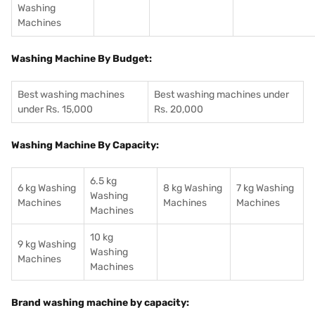
Washing
Machines
Washing Machine By Budget:
Best washing machines
Best washing machines under
under Rs. 15,000
Rs. 20,000
Washing Machine By Capacity:
6.5 kg
6 kg Washing
8 kg Washing
7 kg Washing
Washing
Machines
Machines
Machines
Machines
10 kg
9 kg Washing
Washing
Machines
Machines
Brand washing machine by capacity: