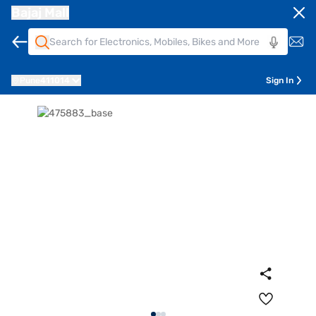
Bajaj Mall
Pune
411014
Sign In