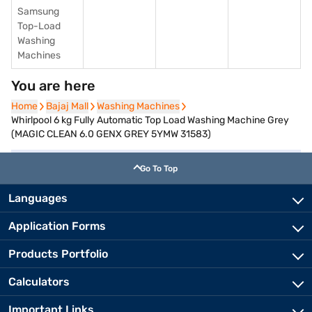
Samsung
Top-Load
Washing
Machines
You are here
Home
Home
Bajaj Mall
Bajaj Mall
Washing Machines
Washing Machines
Whirlpool 6 kg Fully Automatic Top Load Washing Machine Grey
(MAGIC CLEAN 6.0 GENX GREY 5YMW 31583)
Go To Top
Languages
Application Forms
Products Portfolio
Calculators
Important Links