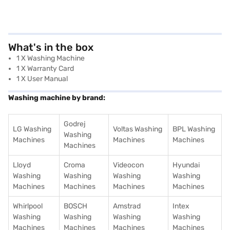
What's in the box
1 X Washing Machine
1 X Warranty Card
1 X User Manual
Washing machine by brand:
Godrej
LG Washing
Voltas Washing
BPL Washing
Washing
Machines
Machines
Machines
Machines
Lloyd
Croma
Videocon
Hyundai
Washing
Washing
Washing
Washing
Machines
Machines
Machines
Machines
Whirlpool
BOSCH
Amstrad
Intex
Washing
Washing
Washing
Washing
Machines
Machines
Machines
Machines