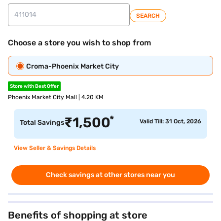
SEARCH
Choose a store you wish to shop from
Croma-Phoenix Market City
Store with Best Offer
Phoenix Market City Mall | 4.20 KM
*
₹
1,500
Valid Till: 31 Oct, 2026
Total Savings
View Seller & Savings Details
Check savings at other stores near you
Benefits of shopping at store