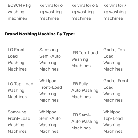
BOSCH 9 kg
Kelvinator 6
Kelvinator 6.5
Kelvinator 7
washing
kg washing
kg washing
kg washing
machines
machines
machines
machines
Brand Washing Machine By Type:
LG Front-
Samsung
Godrej Top-
IFB Top-Load
Load
Semi-Auto
Load
Washing
Washing
Washing
Washing
Machines
Machines
Machines
Machines
Whirlpool
Godrej Front-
LG Top-Load
IFB Fully-
Front-Load
Load
Washing
Auto Washing
Washing
Washing
Machines
Machines
Machines
Machines
Samsung
Whirlpool
Whirlpool
IFB Semi-
Front-Load
Semi-Auto
Top-Load
Auto Washing
Washing
Washing
Washing
Machines
Machines
Machines
Machines