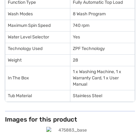
Function Type
Fully Automatic Top Load
Wash Modes
8 Wash Program
Maximum Spin Speed
740 rpm
Water Level Selector
Yes
Technology Used
ZPF Technology
Weight
28
1 x Washing Machine, 1 x
In The Box
Warranty Card, 1 x User
Manual
Tub Material
Stainless Steel
Images for this product