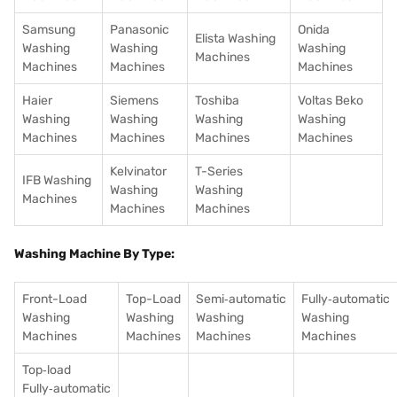
Samsung
Panasonic
Onida
Elista Washing
Washing
Washing
Washing
Machines
Machines
Machines
Machines
Haier
Siemens
Toshiba
Voltas Beko
Washing
Washing
Washing
Washing
Machines
Machines
Machines
Machines
Kelvinator
T-Series
IFB Washing
Washing
Washing
Machines
Machines
Machines
Washing Machine By Type:
Front-Load
Top-Load
Semi‑automatic
Fully‑automatic
Washing
Washing
Washing
Washing
Machines
Machines
Machines
Machines
Top‑load
Fully‑automatic