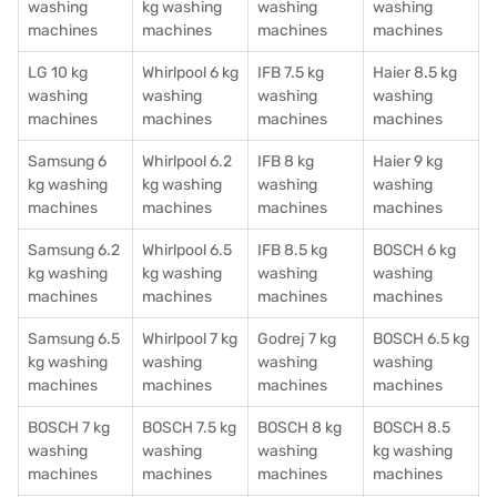
washing
kg washing
washing
washing
machines
machines
machines
machines
LG 10 kg
Whirlpool 6 kg
IFB 7.5 kg
Haier 8.5 kg
washing
washing
washing
washing
machines
machines
machines
machines
Samsung 6
Whirlpool 6.2
IFB 8 kg
Haier 9 kg
kg washing
kg washing
washing
washing
machines
machines
machines
machines
Samsung 6.2
Whirlpool 6.5
IFB 8.5 kg
BOSCH 6 kg
kg washing
kg washing
washing
washing
machines
machines
machines
machines
Samsung 6.5
Whirlpool 7 kg
Godrej 7 kg
BOSCH 6.5 kg
kg washing
washing
washing
washing
machines
machines
machines
machines
BOSCH 7 kg
BOSCH 7.5 kg
BOSCH 8 kg
BOSCH 8.5
washing
washing
washing
kg washing
machines
machines
machines
machines