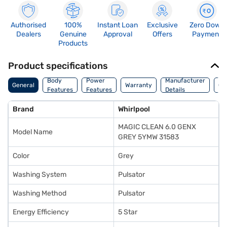
Authorised
100%
Instant Loan
Exclusive
Zero Down
Dealers
Genuine
Approval
Offers
Payment
Products
Product specifications
Co
Body
Power
Manufacturer
General
Warranty
Of
Features
Features
Details
Ori
Brand
Whirlpool
MAGIC CLEAN 6.0 GENX
Model Name
GREY 5YMW 31583
Color
Grey
Washing System
Pulsator
Washing Method
Pulsator
Energy Efficiency
5 Star