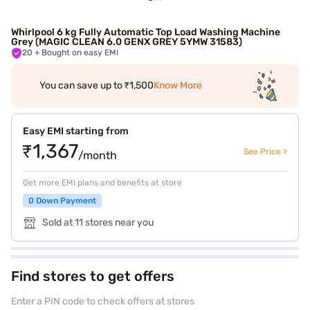
Whirlpool 6 kg Fully Automatic Top Load Washing Machine
Grey (MAGIC CLEAN 6.0 GENX GREY 5YMW 31583)
20
+ Bought on easy EMI
You can save up to ₹1,500
Know More
Easy EMI starting from
₹1,367
See Price >
/month
Get more EMI plans and benefits at store
0 Down Payment
Sold at 11 stores near you
Find stores to get offers
Enter a PIN code to check offers at stores