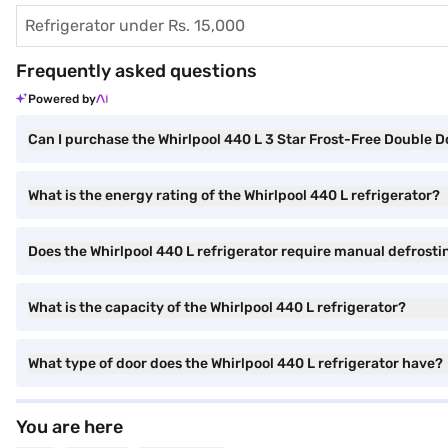
Refrigerator under Rs. 15,000
Frequently asked questions
Powered by
Can I purchase the Whirlpool 440 L 3 Star Frost-Free Double D
What is the energy rating of the Whirlpool 440 L refrigerator?
Does the Whirlpool 440 L refrigerator require manual defrosti
What is the capacity of the Whirlpool 440 L refrigerator?
What type of door does the Whirlpool 440 L refrigerator have?
You are here