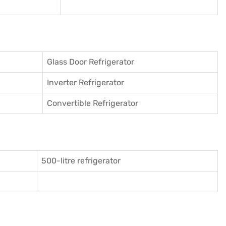
Glass Door Refrigerator
Inverter Refrigerator
Convertible Refrigerator
500-litre refrigerator