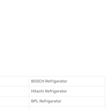
BOSCH Refrigerator
Hitachi Refrigerator
BPL Refrigerator