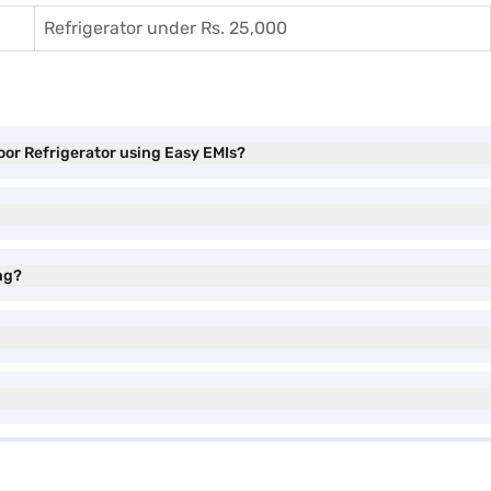
Refrigerator under Rs. 25,000
oor Refrigerator using Easy EMIs?
ng?