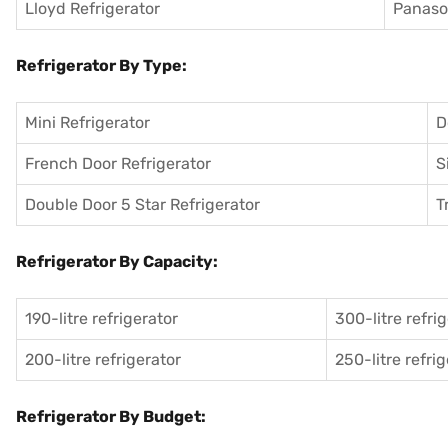
Lloyd Refrigerator
Panason
Refrigerator By Type:
Mini Refrigerator
D
French Door Refrigerator
S
Double Door 5 Star Refrigerator
T
Refrigerator By Capacity:
190-litre refrigerator
300-litre refri
200-litre refrigerator
250-litre refri
Refrigerator By Budget: