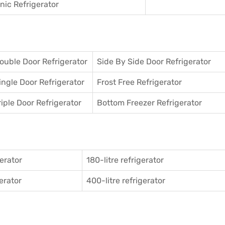
ic Refrigerator
ouble Door Refrigerator
Side By Side Door Refrigerator
ingle Door Refrigerator
Frost Free Refrigerator
riple Door Refrigerator
Bottom Freezer Refrigerator
gerator
180-litre refrigerator
gerator
400-litre refrigerator