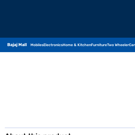
Bajaj Mall
Mobiles
Electronics
Home & Kitchen
Furniture
Two Wheeler
Car