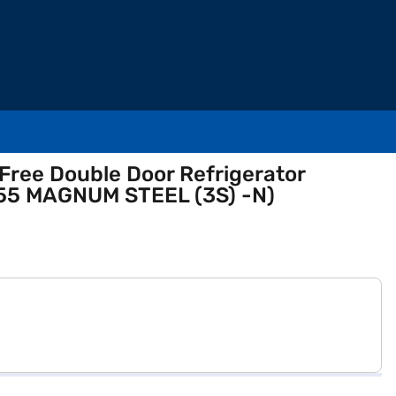
 Free Double Door Refrigerator
455 MAGNUM STEEL (3S) -N)