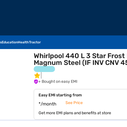
s
Education
Health
Tractor
Whirlpool 440 L 3 Star Frost
Magnum Steel (IF INV CNV 
+ Bought on easy EMI
Easy EMI starting from
See Price
*/month
Get more EMI plans and benefits at store