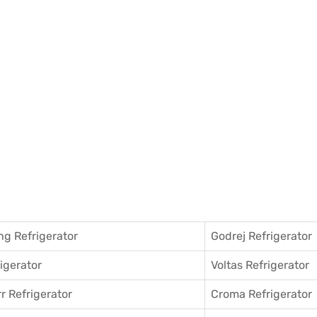
g Refrigerator
Godrej Refrigerator
igerator
Voltas Refrigerator
r Refrigerator
Croma Refrigerator