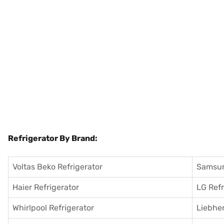
Refrigerator By Brand:
Voltas Beko Refrigerator
Samsun
Haier Refrigerator
LG Refr
Whirlpool Refrigerator
Liebher