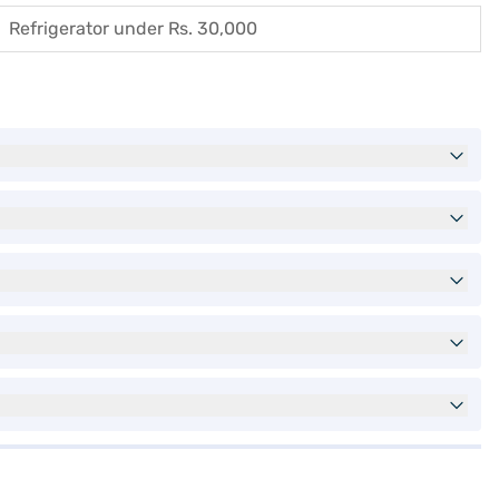
Refrigerator under Rs. 30,000