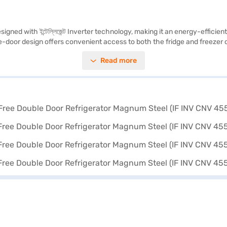
gned with ইন্টেল্লিজেন্ট Inverter technology, making it an energy-efficie
uble-door design offers convenient access to both the fridge and freeze
nging from 401 to 500 L, it provides ample space for storing groceries f
Read more
লিজেন্ট Inverter Compressor adjusts the cooling according to the heat load,
ciency. Discover everything you need to know about Whirlpool 440 L 3 St
d buy it from the Bajaj Finance partner stores. Check your eligibility in