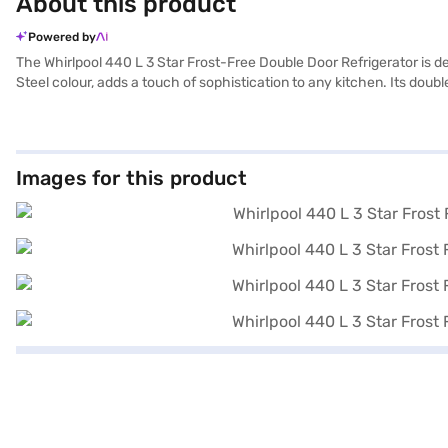
About this product
Powered by
The Whirlpool 440 L 3 Star Frost-Free Double Door Refrigerator is desi
Steel colour, adds a touch of sophistication to any kitchen. Its do
to manually defrost it, saving you time and effort. With a capacity ra
consumes less power, helping you save on electricity bills. The ইন্টেল্
ideal for those seeking a blend of style, capacity, and energy effi
preferred variant, you can explore the refrigerators on Bajaj Mall an
Images for this product
strain using Easy EMIs from Bajaj Finance.