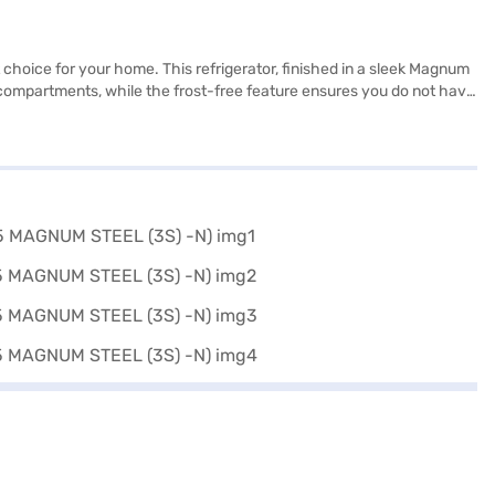
nt choice for your home. This refrigerator, finished in a sleek Magnum
r compartments, while the frost-free feature ensures you do not have
or a medium to large family. The 3-star energy rating ensures it
 making it more efficient and durable. This Whirlpool refrigerator is
ar Frost-Free Double Door Refrigerator. Once you have selected your
 a few steps and buy your favourite gadgets without any financial